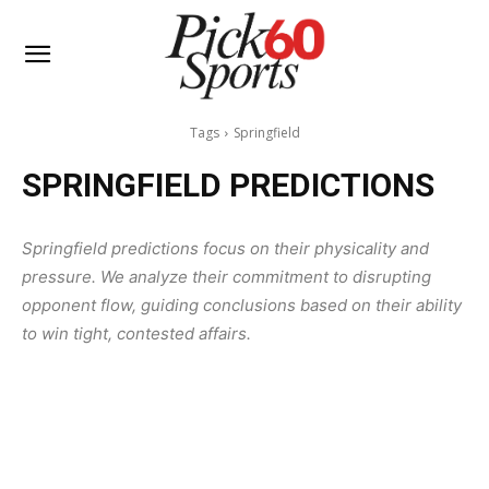
Tags
Springfield
SPRINGFIELD
PREDICTIONS
Springfield predictions focus on their physicality and
pressure. We analyze their commitment to disrupting
opponent flow, guiding conclusions based on their ability
to win tight, contested affairs.