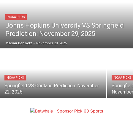
NCAA PICKS
Johns Hopkins University VS Springfield
Prediction: November 29, 2025
Mason Bennett
-
November 28, 2025
NCAA PICKS
NCAA PICKS
Springfield VS Cortland Prediction: November
Springfie
22, 2025
November