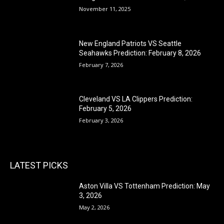
November 11, 2025
New England Patriots VS Seattle
Seahawks Prediction: February 8, 2026
February 7, 2026
Cleveland VS LA Clippers Prediction:
February 5, 2026
February 3, 2026
LATEST PICKS
Aston Villa VS Tottenham Prediction: May
3, 2026
May 2, 2026