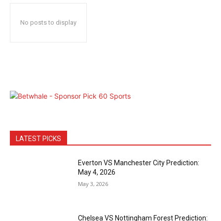
No posts to display
LATEST PICKS
Everton VS Manchester City Prediction:
May 4, 2026
May 3, 2026
Chelsea VS Nottingham Forest Prediction: