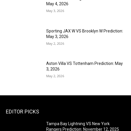
May 4, 2026
May 3, 2026
Sporting JAX W VS Brooklyn W Prediction:
May 3, 2026
May 2, 2026
Aston Villa VS Tottenham Prediction: May
3, 2026
May 2, 2026
EDITOR PICKS
Tampa Bay Lightning VS New York
Rangers Prediction: November 12, 2025