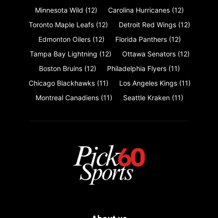
Minnesota Wild
(12)
Carolina Hurricanes
(12)
Toronto Maple Leafs
(12)
Detroit Red Wings
(12)
Edmonton Oilers
(12)
Florida Panthers
(12)
Tampa Bay Lightning
(12)
Ottawa Senators
(12)
Boston Bruins
(12)
Philadelphia Flyers
(11)
Chicago Blackhawks
(11)
Los Angeles Kings
(11)
Montreal Canadiens
(11)
Seattle Kraken
(11)