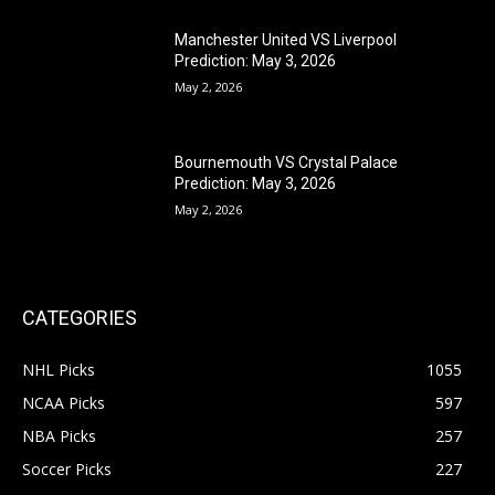
Manchester United VS Liverpool
Prediction: May 3, 2026
May 2, 2026
Bournemouth VS Crystal Palace
Prediction: May 3, 2026
May 2, 2026
CATEGORIES
NHL Picks
1055
NCAA Picks
597
NBA Picks
257
Soccer Picks
227