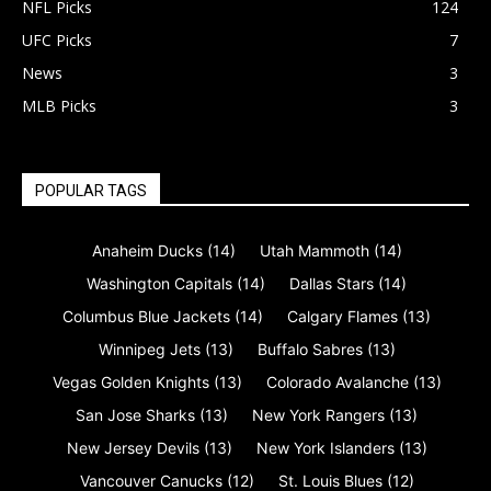
NFL Picks
124
UFC Picks
7
News
3
MLB Picks
3
POPULAR TAGS
Anaheim Ducks
(14)
Utah Mammoth
(14)
Washington Capitals
(14)
Dallas Stars
(14)
Columbus Blue Jackets
(14)
Calgary Flames
(13)
Winnipeg Jets
(13)
Buffalo Sabres
(13)
Vegas Golden Knights
(13)
Colorado Avalanche
(13)
San Jose Sharks
(13)
New York Rangers
(13)
New Jersey Devils
(13)
New York Islanders
(13)
Vancouver Canucks
(12)
St. Louis Blues
(12)