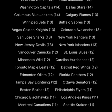
Washington Capitals
(14)
Dallas Stars
(14)
Columbus Blue Jackets
(14)
Calgary Flames
(13)
Winnipeg Jets
(13)
Buffalo Sabres
(13)
Vegas Golden Knights
(13)
Colorado Avalanche
(13)
San Jose Sharks
(13)
New York Rangers
(13)
New Jersey Devils
(13)
New York Islanders
(13)
Vancouver Canucks
(12)
St. Louis Blues
(12)
Minnesota Wild
(12)
Carolina Hurricanes
(12)
Toronto Maple Leafs
(12)
Detroit Red Wings
(12)
Edmonton Oilers
(12)
Florida Panthers
(12)
Tampa Bay Lightning
(12)
Ottawa Senators
(12)
Boston Bruins
(12)
Philadelphia Flyers
(11)
Chicago Blackhawks
(11)
Los Angeles Kings
(11)
Montreal Canadiens
(11)
Seattle Kraken
(11)