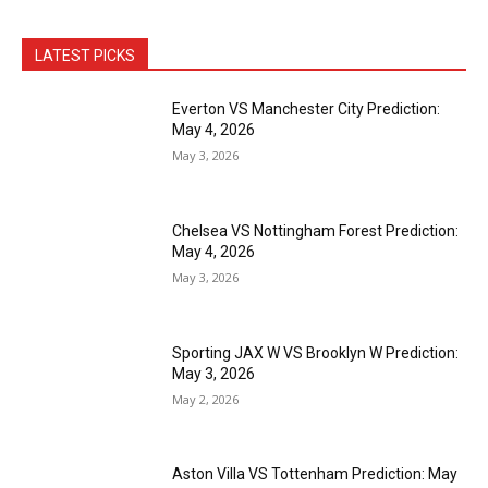
LATEST PICKS
Everton VS Manchester City Prediction:
May 4, 2026
May 3, 2026
Chelsea VS Nottingham Forest Prediction:
May 4, 2026
May 3, 2026
Sporting JAX W VS Brooklyn W Prediction:
May 3, 2026
May 2, 2026
Aston Villa VS Tottenham Prediction: May