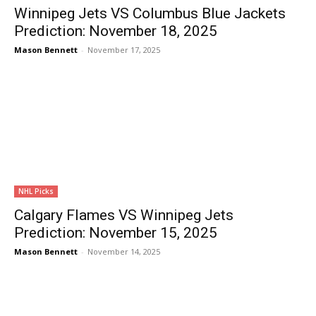
Winnipeg Jets VS Columbus Blue Jackets
Prediction: November 18, 2025
Mason Bennett
-
November 17, 2025
NHL Picks
Calgary Flames VS Winnipeg Jets
Prediction: November 15, 2025
Mason Bennett
-
November 14, 2025