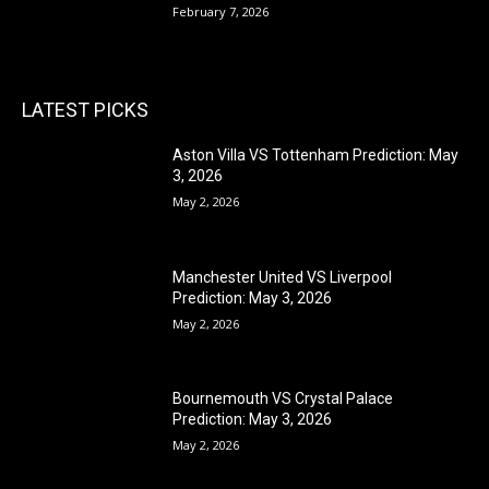
February 7, 2026
LATEST PICKS
Aston Villa VS Tottenham Prediction: May
3, 2026
May 2, 2026
Manchester United VS Liverpool
Prediction: May 3, 2026
May 2, 2026
Bournemouth VS Crystal Palace
Prediction: May 3, 2026
May 2, 2026