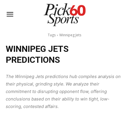
Tags
Winnipeg Jets
WINNIPEG JETS
PREDICTIONS
The Winnipeg Jets predictions hub compiles analysis on
their physical, grinding style. We analyze their
commitment to disrupting opponent flow, offering
conclusions based on their ability to win tight, low-
scoring, contested affairs.