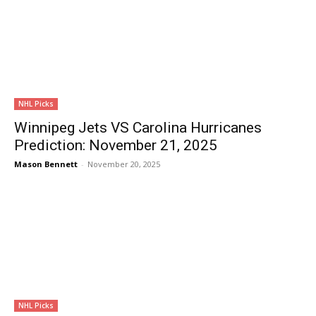
NHL Picks
Winnipeg Jets VS Carolina Hurricanes
Prediction: November 21, 2025
Mason Bennett
-
November 20, 2025
NHL Picks