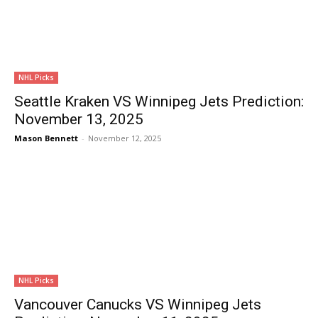
NHL Picks
Seattle Kraken VS Winnipeg Jets Prediction:
November 13, 2025
Mason Bennett
-
November 12, 2025
NHL Picks
Vancouver Canucks VS Winnipeg Jets