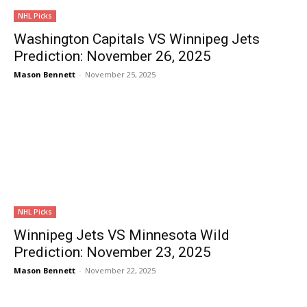
NHL Picks
Washington Capitals VS Winnipeg Jets
Prediction: November 26, 2025
Mason Bennett
-
November 25, 2025
NHL Picks
Winnipeg Jets VS Minnesota Wild
Prediction: November 23, 2025
Mason Bennett
-
November 22, 2025