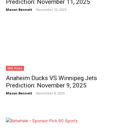
Prediction: November 11, 2025
Mason Bennett
-
November 10, 2025
NHL Picks
Anaheim Ducks VS Winnipeg Jets
Prediction: November 9, 2025
Mason Bennett
-
November 8, 2025