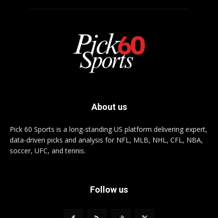
About us
Pick 60 Sports is a long-standing US platform delivering expert,
data-driven picks and analysis for NFL, MLB, NHL, CFL, NBA,
soccer, UFC, and tennis.
Follow us