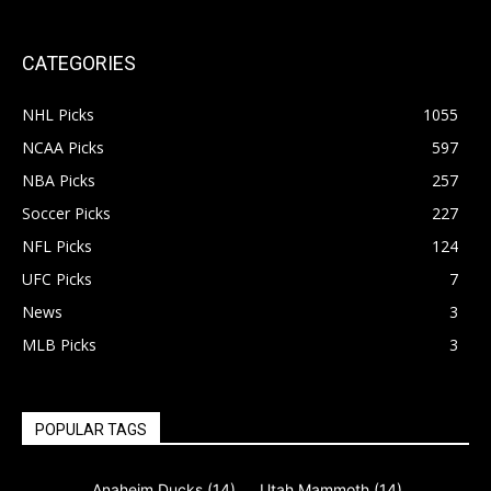
CATEGORIES
NHL Picks
1055
NCAA Picks
597
NBA Picks
257
Soccer Picks
227
NFL Picks
124
UFC Picks
7
News
3
MLB Picks
3
POPULAR TAGS
Anaheim Ducks
(14)
Utah Mammoth
(14)