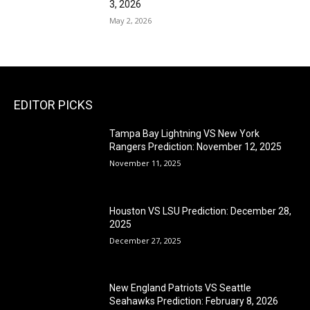
3, 2026
May 2, 2026
EDITOR PICKS
Tampa Bay Lightning VS New York
Rangers Prediction: November 12, 2025
November 11, 2025
Houston VS LSU Prediction: December 28,
2025
December 27, 2025
New England Patriots VS Seattle
Seahawks Prediction: February 8, 2026