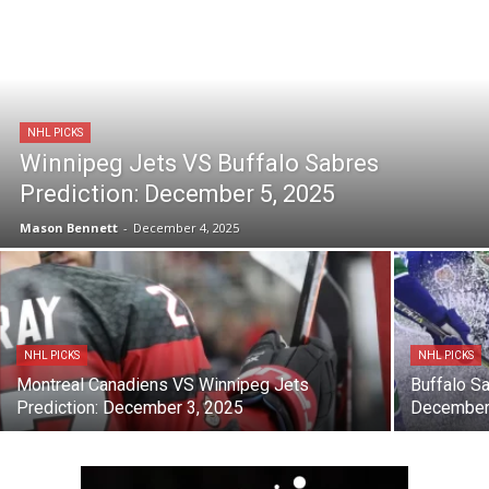
NHL PICKS
Winnipeg Jets VS Buffalo Sabres
Prediction: December 5, 2025
Mason Bennett
-
December 4, 2025
NHL PICKS
NHL PICKS
Montreal Canadiens VS Winnipeg Jets
Buffalo S
Prediction: December 3, 2025
December