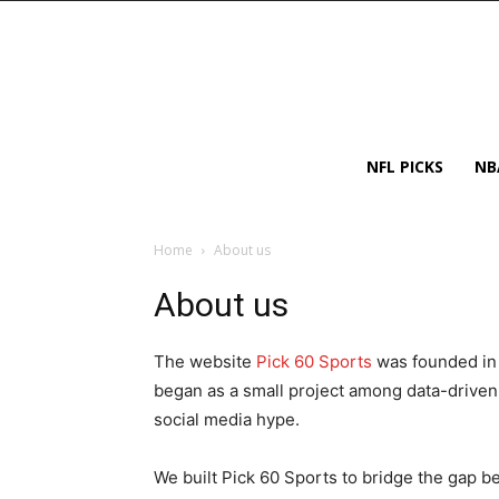
NFL PICKS
NB
Home
About us
About us
The website
Pick 60 Sports
was founded in 
began as a small project among data-driven 
social media hype.
We built Pick 60 Sports to bridge the gap b