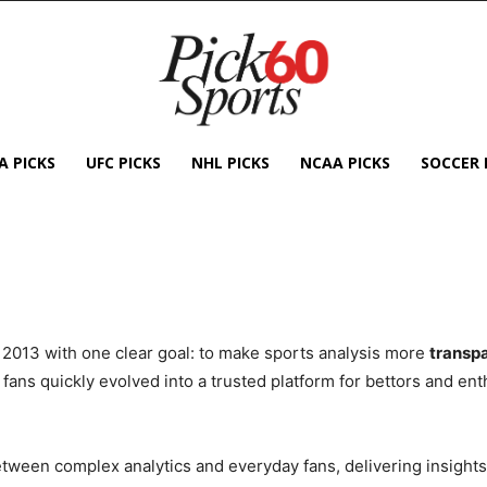
A PICKS
UFC PICKS
NHL PICKS
NCAA PICKS
SOCCER 
2013 with one clear goal: to make sports analysis more
transpa
fans quickly evolved into a trusted platform for bettors and en
etween complex analytics and everyday fans, delivering insight