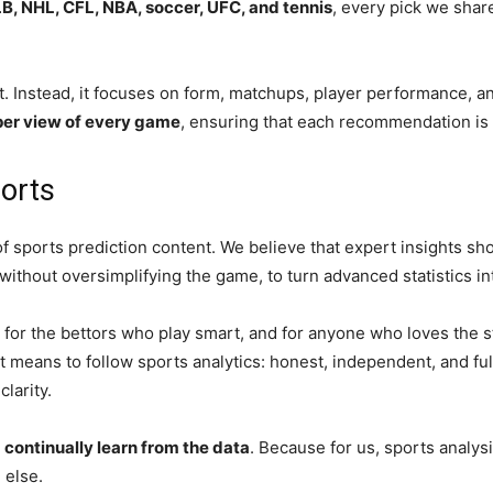
B, NHL, CFL, NBA, soccer, UFC, and tennis
, every pick we shar
t. Instead, it focuses on form, matchups, player performance, a
per view of every game
, ensuring that each recommendation is g
ports
 of sports prediction content. We believe that expert insights s
a without oversimplifying the game, to turn advanced statistics i
 for the bettors who play smart, and for anyone who loves the s
t means to follow sports analytics: honest, independent, and f
larity.
d
continually learn from the data
. Because for us, sports analysi
 else.