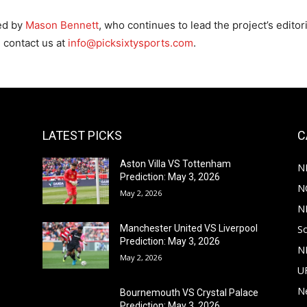
ned by
Mason Bennett
, who continues to lead the project’s editori
, contact us at
info@picksixtysports.com
.
LATEST PICKS
C
Aston Villa VS Tottenham
N
Prediction: May 3, 2026
N
May 2, 2026
N
So
Manchester United VS Liverpool
Prediction: May 3, 2026
N
May 2, 2026
U
N
Bournemouth VS Crystal Palace
Prediction: May 3, 2026