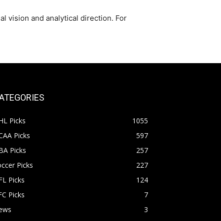
al vision and analytical direction. For
ATEGORIES
HL Picks
1055
CAA Picks
597
BA Picks
257
ccer Picks
227
FL Picks
124
FC Picks
7
ews
3