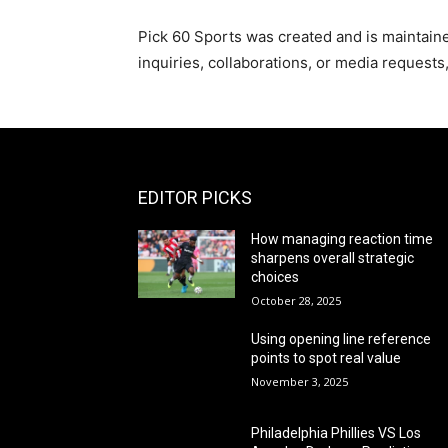
Pick 60 Sports was created and is maintai
inquiries, collaborations, or media requests
EDITOR PICKS
How managing reaction time
sharpens overall strategic
choices
October 28, 2025
Using opening line reference
points to spot real value
November 3, 2025
Philadelphia Phillies VS Los