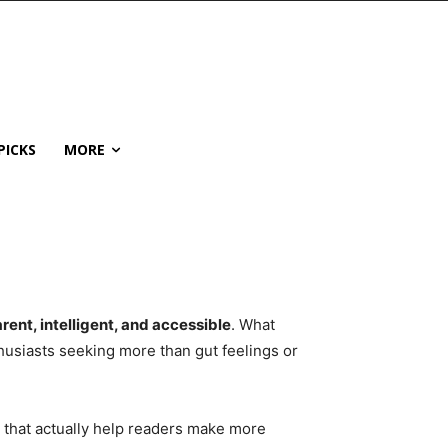
PICKS
MORE
rent, intelligent, and accessible
. What
thusiasts seeking more than gut feelings or
s that actually help readers make more