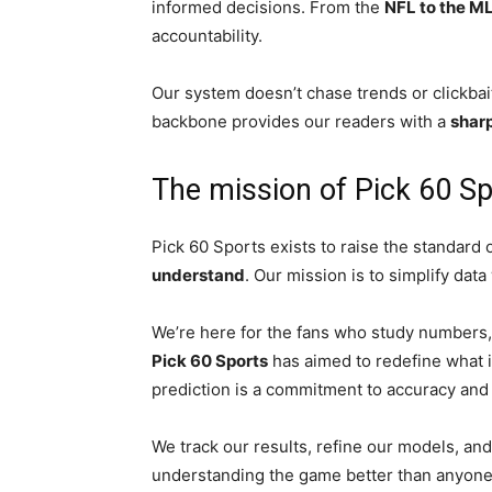
informed decisions. From the
NFL to the ML
accountability.
Our system doesn’t chase trends or clickbai
backbone provides our readers with a
shar
The mission of Pick 60 S
Pick 60 Sports exists to raise the standard
understand
. Our mission is to simplify dat
We’re here for the fans who study numbers,
Pick 60 Sports
has aimed to redefine what i
prediction is a commitment to accuracy and c
We track our results, refine our models, an
understanding the game better than anyone