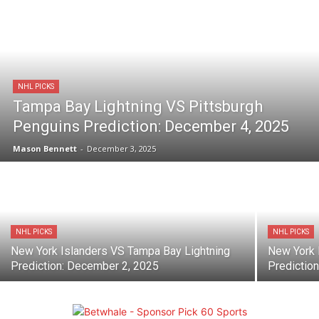
NHL PICKS
Tampa Bay Lightning VS Pittsburgh
Penguins Prediction: December 4, 2025
Mason Bennett
-
December 3, 2025
NHL PICKS
NHL PICKS
New York Islanders VS Tampa Bay Lightning
New York 
Prediction: December 2, 2025
Predictio