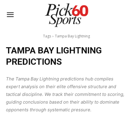
Tags
Tampa Bay Lightning
TAMPA BAY LIGHTNING
PREDICTIONS
The Tampa Bay Lightning predictions hub compiles
expert analysis on their elite offensive structure and
tactical discipline. We track their commitment to scoring,
guiding conclusions based on their ability to dominate
opponents through systematic pressure.