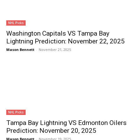
NHL Picks
Washington Capitals VS Tampa Bay
Lightning Prediction: November 22, 2025
Mason Bennett
-
November 21, 2025
NHL Picks
Tampa Bay Lightning VS Edmonton Oilers
Prediction: November 20, 2025
Mason Bennett
-
November 19, 2025