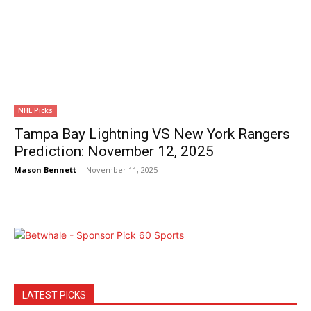
NHL Picks
Tampa Bay Lightning VS New York Rangers
Prediction: November 12, 2025
Mason Bennett
-
November 11, 2025
LATEST PICKS