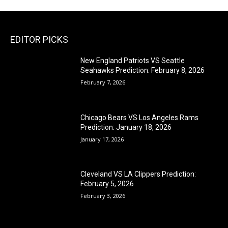
EDITOR PICKS
New England Patriots VS Seattle
Seahawks Prediction: February 8, 2026
February 7, 2026
Chicago Bears VS Los Angeles Rams
Prediction: January 18, 2026
January 17, 2026
Cleveland VS LA Clippers Prediction:
February 5, 2026
February 3, 2026