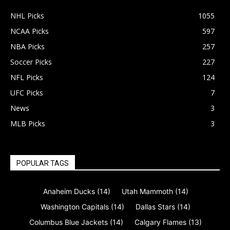
NHL Picks
1055
NCAA Picks
597
NBA Picks
257
Soccer Picks
227
NFL Picks
124
UFC Picks
7
News
3
MLB Picks
3
POPULAR TAGS
Anaheim Ducks
(14)
Utah Mammoth
(14)
Washington Capitals
(14)
Dallas Stars
(14)
Columbus Blue Jackets
(14)
Calgary Flames
(13)