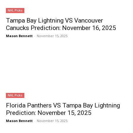
NHL Picks
Tampa Bay Lightning VS Vancouver
Canucks Prediction: November 16, 2025
Mason Bennett
-
November 15, 2025
NHL Picks
Florida Panthers VS Tampa Bay Lightning
Prediction: November 15, 2025
Mason Bennett
-
November 15, 2025