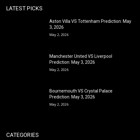
LATEST PICKS
Aston Villa VS Tottenham Prediction: May
3, 2026
May 2, 2026
Manchester United VS Liverpool
Prediction: May 3, 2026
May 2, 2026
Bournemouth VS Crystal Palace
Prediction: May 3, 2026
May 2, 2026
CATEGORIES