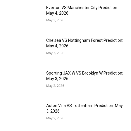
Everton VS Manchester City Prediction:
May 4, 2026
May 3, 2026
Chelsea VS Nottingham Forest Prediction:
May 4, 2026
May 3, 2026
Sporting JAX W VS Brooklyn W Prediction:
May 3, 2026
May 2, 2026
Aston Villa VS Tottenham Prediction: May
3, 2026
May 2, 2026