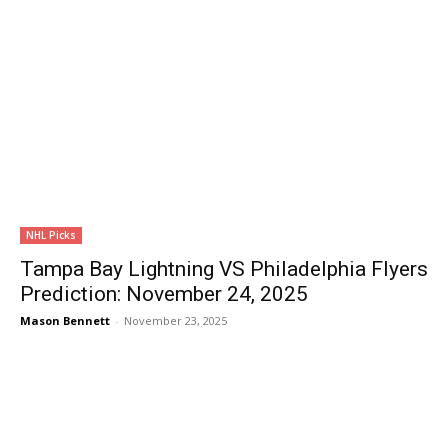
NHL Picks
Tampa Bay Lightning VS Philadelphia Flyers
Prediction: November 24, 2025
Mason Bennett
-
November 23, 2025