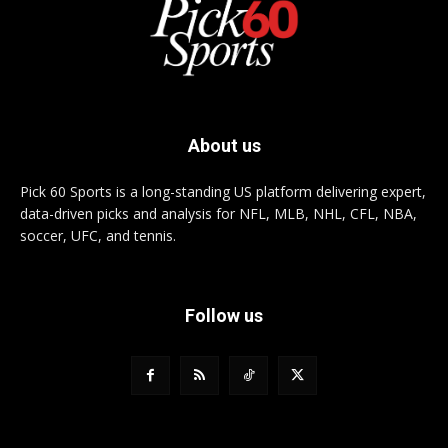
About us
Pick 60 Sports is a long-standing US platform delivering expert,
data-driven picks and analysis for NFL, MLB, NHL, CFL, NBA,
soccer, UFC, and tennis.
Follow us