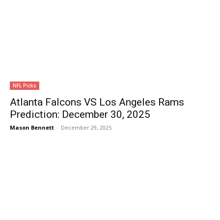
NFL Picks
Atlanta Falcons VS Los Angeles Rams
Prediction: December 30, 2025
Mason Bennett
-
December 29, 2025