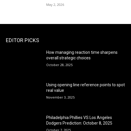
May 2, 2026
EDITOR PICKS
How managing reaction time sharpens
overall strategic choices
October 28, 2025
Using opening line reference points to spot
real value
November 3, 2025
Philadelphia Phillies VS Los Angeles
Dodgers Prediction: October 8, 2025
October 7, 2025