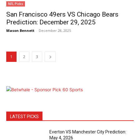
NFL Picks
San Francisco 49ers VS Chicago Bears
Prediction: December 29, 2025
Mason Bennett
-
December 28, 2025
1
2
3
LATEST PICKS
Everton VS Manchester City Prediction:
May 4, 2026