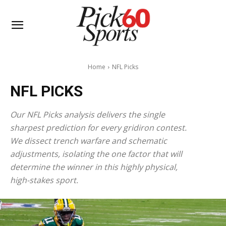
Home
NFL Picks
NFL PICKS
Our NFL Picks analysis delivers the single
sharpest prediction for every gridiron contest.
We dissect trench warfare and schematic
adjustments, isolating the one factor that will
determine the winner in this highly physical,
high-stakes sport.