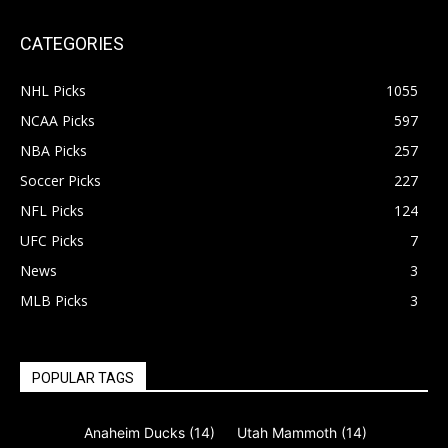
CATEGORIES
NHL Picks
1055
NCAA Picks
597
NBA Picks
257
Soccer Picks
227
NFL Picks
124
UFC Picks
7
News
3
MLB Picks
3
POPULAR TAGS
Anaheim Ducks
(14)
Utah Mammoth
(14)