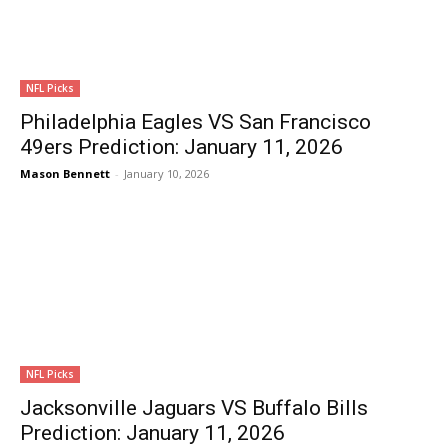
NFL Picks
Philadelphia Eagles VS San Francisco
49ers Prediction: January 11, 2026
Mason Bennett
-
January 10, 2026
NFL Picks
Jacksonville Jaguars VS Buffalo Bills
Prediction: January 11, 2026