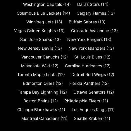
Washington Capitals
(14)
Dallas Stars
(14)
Columbus Blue Jackets
(14)
Calgary Flames
(13)
Winnipeg Jets
(13)
Buffalo Sabres
(13)
Vegas Golden Knights
(13)
Colorado Avalanche
(13)
San Jose Sharks
(13)
New York Rangers
(13)
New Jersey Devils
(13)
New York Islanders
(13)
Vancouver Canucks
(12)
St. Louis Blues
(12)
Minnesota Wild
(12)
Carolina Hurricanes
(12)
Toronto Maple Leafs
(12)
Detroit Red Wings
(12)
Edmonton Oilers
(12)
Florida Panthers
(12)
Tampa Bay Lightning
(12)
Ottawa Senators
(12)
Boston Bruins
(12)
Philadelphia Flyers
(11)
Chicago Blackhawks
(11)
Los Angeles Kings
(11)
Montreal Canadiens
(11)
Seattle Kraken
(11)