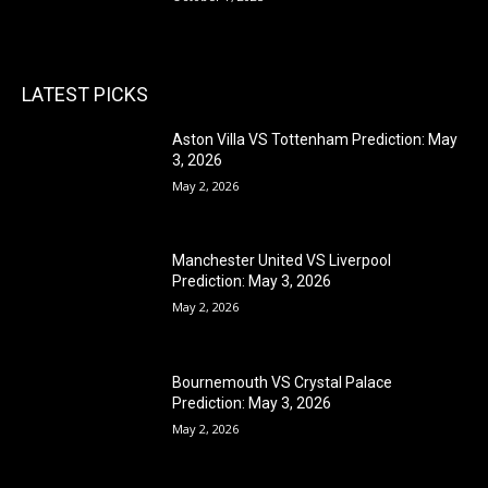
LATEST PICKS
Aston Villa VS Tottenham Prediction: May
3, 2026
May 2, 2026
Manchester United VS Liverpool
Prediction: May 3, 2026
May 2, 2026
Bournemouth VS Crystal Palace
Prediction: May 3, 2026
May 2, 2026