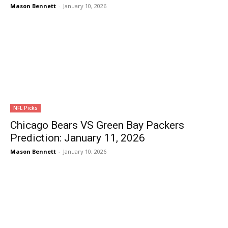
Mason Bennett
-
January 10, 2026
NFL Picks
Chicago Bears VS Green Bay Packers
Prediction: January 11, 2026
Mason Bennett
-
January 10, 2026