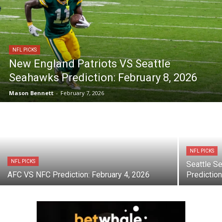
NFL PICKS
New England Patriots VS Seattle
Seahawks Prediction: February 8, 2026
Mason Bennett
-
February 7, 2026
NFL PICKS
NFL PICKS
Seattle 
AFC VS NFC Prediction: February 4, 2026
Prediction