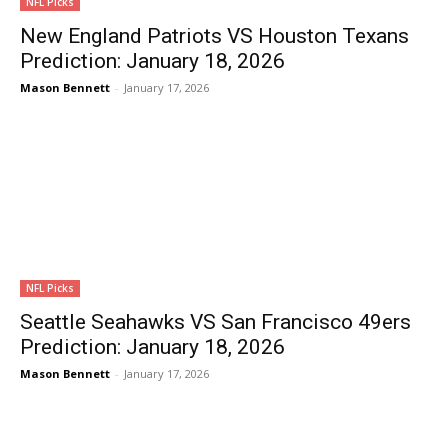
NFL Picks
New England Patriots VS Houston Texans
Prediction: January 18, 2026
Mason Bennett
-
January 17, 2026
NFL Picks
Seattle Seahawks VS San Francisco 49ers
Prediction: January 18, 2026
Mason Bennett
-
January 17, 2026