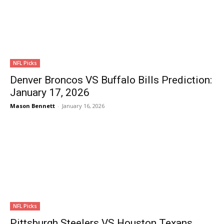
NFL Picks
Denver Broncos VS Buffalo Bills Prediction:
January 17, 2026
Mason Bennett
-
January 16, 2026
NFL Picks
Pittsburgh Steelers VS Houston Texans