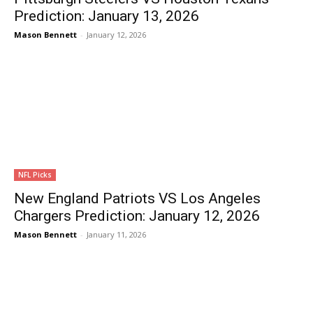
Prediction: January 13, 2026
Mason Bennett
-
January 12, 2026
NFL Picks
New England Patriots VS Los Angeles
Chargers Prediction: January 12, 2026
Mason Bennett
-
January 11, 2026