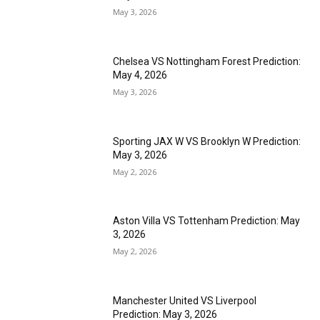
May 3, 2026
Chelsea VS Nottingham Forest Prediction:
May 4, 2026
May 3, 2026
Sporting JAX W VS Brooklyn W Prediction:
May 3, 2026
May 2, 2026
Aston Villa VS Tottenham Prediction: May
3, 2026
May 2, 2026
Manchester United VS Liverpool
Prediction: May 3, 2026