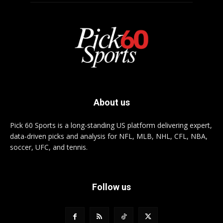
About us
Pick 60 Sports is a long-standing US platform delivering expert,
data-driven picks and analysis for NFL, MLB, NHL, CFL, NBA,
soccer, UFC, and tennis.
Follow us