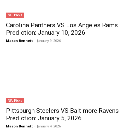
NFL Picks
Carolina Panthers VS Los Angeles Rams
Prediction: January 10, 2026
Mason Bennett
-
January 9, 2026
NFL Picks
Pittsburgh Steelers VS Baltimore Ravens
Prediction: January 5, 2026
Mason Bennett
-
January 4, 2026