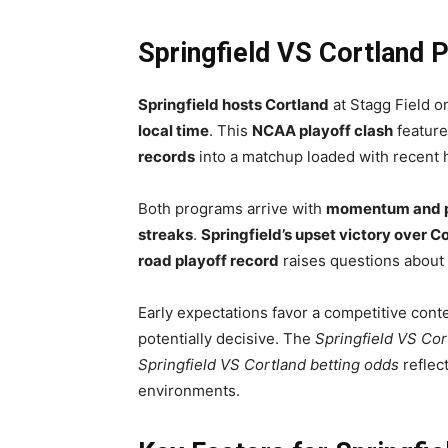
Springfield VS Cortland 
Springfield hosts Cortland
at Stagg Field 
local time
. This
NCAA playoff clash
feature
records
into a matchup loaded with recent 
Both programs arrive with
momentum and p
streaks
.
Springfield’s upset victory over Co
road playoff record
raises questions about 
Early expectations favor a competitive cont
potentially decisive. The
Springfield VS Co
Springfield VS Cortland betting odds
reflect
environments.