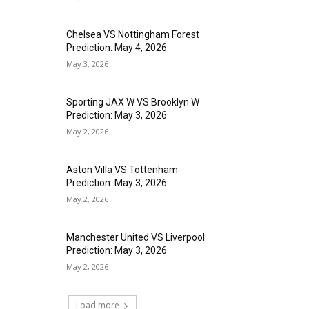
Chelsea VS Nottingham Forest
Prediction: May 4, 2026
May 3, 2026
Sporting JAX W VS Brooklyn W
Prediction: May 3, 2026
May 2, 2026
Aston Villa VS Tottenham
Prediction: May 3, 2026
May 2, 2026
Manchester United VS Liverpool
Prediction: May 3, 2026
May 2, 2026
Load more