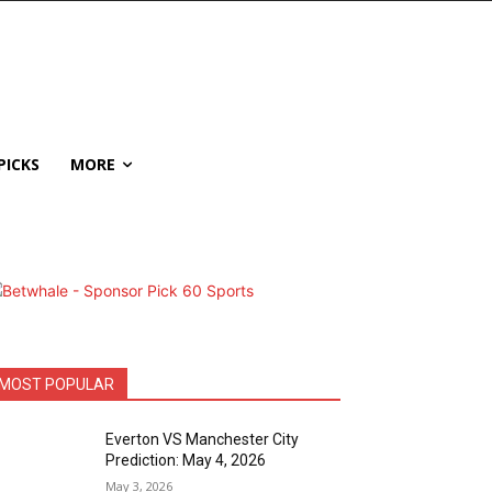
PICKS
MORE
MOST POPULAR
Everton VS Manchester City
Prediction: May 4, 2026
May 3, 2026