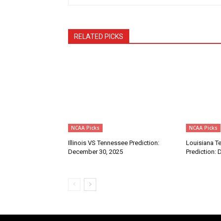
RELATED PICKS
NCAA Picks
NCAA Picks
Illinois VS Tennessee Prediction:
Louisiana Te
December 30, 2025
Prediction: