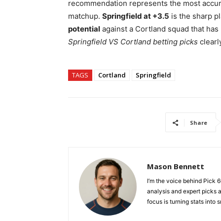
recommendation represents the most accurat
matchup.
Springfield at +3.5
is the sharp pl
potential
against a Cortland squad that has 
Springfield VS Cortland betting picks
clearl
TAGS
Cortland
Springfield
Share
Mason Bennett
I’m the voice behind Pick 6
analysis and expert picks 
focus is turning stats into 