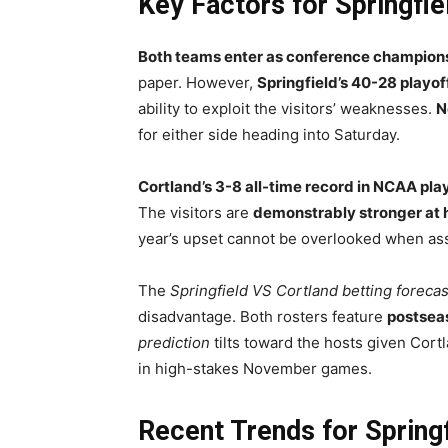
Key Factors for Springfie
Both teams enter as conference champions 
paper. However,
Springfield’s 40-28 playof
ability to exploit the visitors’ weaknesses.
N
for either side heading into Saturday.
Cortland’s 3-8 all-time record in NCAA pl
The visitors are
demonstrably stronger at
year’s upset cannot be overlooked when ass
The
Springfield VS Cortland betting forecas
disadvantage. Both rosters feature
postsea
prediction
tilts toward the hosts given Cor
in high-stakes November games.
Recent Trends for Spring