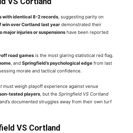
ld VS Cortland
with identical 8-2 records
, suggesting parity on
f win over Cortland last year
demonstrated their
o major injuries or suspensions
have been reported
ayoff road games
is the most glaring statistical red flag.
 home
, and
Springfield’s psychological edge
from last
essing morale and tactical confidence.
t
must weigh playoff experience against venue
son-tested players
, but the
Springfield VS Cortland
tland’s documented struggles away from their own turf
field VS Cortland