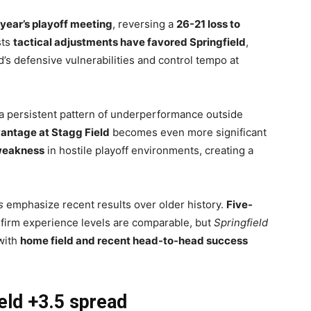
 year’s playoff meeting
, reversing a
26-21 loss to
sts
tactical adjustments have favored Springfield
,
and’s defensive vulnerabilities and control tempo at
a persistent pattern of underperformance outside
vantage at Stagg Field
becomes even more significant
weakness
in hostile playoff environments, creating a
s
emphasize recent results over older history.
Five-
firm experience levels are comparable, but
Springfield
with
home field and recent head-to-head success
ield +3.5 spread