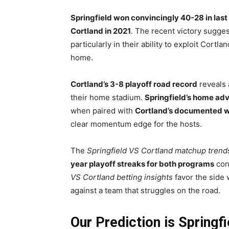
Springfield won convincingly 40-28 in last
Cortland in 2021
. The recent victory sugge
particularly in their ability to exploit Cortl
home.
Cortland’s 3-8 playoff road record
reveals 
their home stadium.
Springfield’s home ad
when paired with
Cortland’s documented 
clear momentum edge for the hosts.
The
Springfield VS Cortland matchup trend
year playoff streaks for both programs
con
VS Cortland betting insights
favor the side 
against a team that struggles on the road.
Our Prediction is Springf