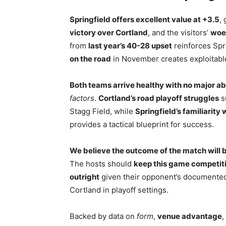
Springfield offers excellent value at +3.5
,
victory over Cortland
, and the visitors’
woef
from
last year’s 40-28 upset
reinforces Spr
on the road
in November creates exploitable 
Both teams arrive healthy with no major a
factors
.
Cortland’s road playoff struggles
s
Stagg Field, while
Springfield’s familiarity
provides a tactical blueprint for success.
We believe the outcome of the match will 
The hosts should
keep this game competit
outright
given their opponent’s documented 
Cortland in playoff settings.
Backed by data on
form
,
venue advantage
,