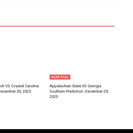
NCAA Picks
ch VS Coastal Carolina
Appalachian State VS Georgia
 December 30, 2025
Southern Prediction: December 29,
2025