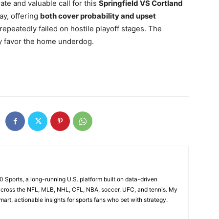
e and valuable call for this
Springfield VS Cortland
ay, offering
both cover probability and upset
repeatedly failed on hostile playoff stages. The
y favor the home underdog.
0 Sports, a long-running U.S. platform built on data-driven
across the NFL, MLB, NHL, CFL, NBA, soccer, UFC, and tennis. My
smart, actionable insights for sports fans who bet with strategy.