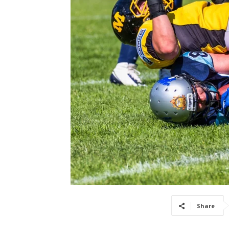
Share