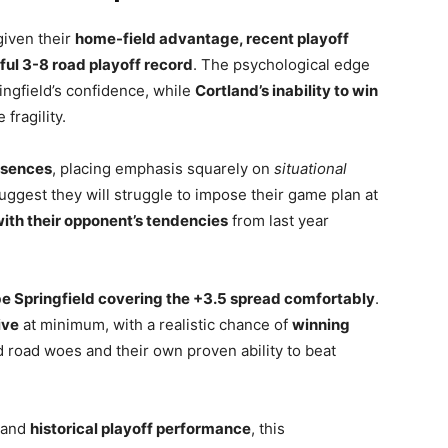
 given their
home-field advantage, recent playoff
ul 3-8 road playoff record
. The psychological edge
ingfield’s confidence, while
Cortland’s inability to win
fragility.
bsences
, placing emphasis squarely on
situational
uggest they will struggle to impose their game plan at
 with their opponent’s tendencies
from last year
be Springfield covering the +3.5 spread comfortably
.
ive
at minimum, with a realistic chance of
winning
road woes and their own proven ability to beat
 and
historical playoff performance
, this