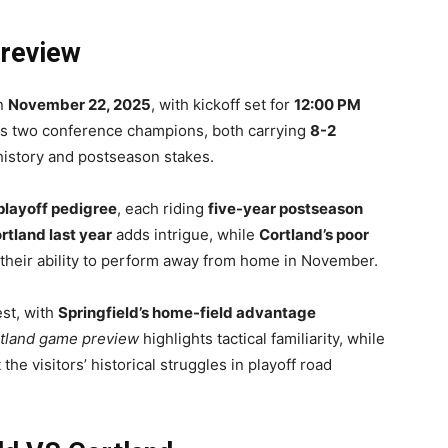
Preview
on
November 22, 2025
, with kickoff set for
12:00 PM
s two conference champions, both carrying
8-2
history and postseason stakes.
layoff pedigree
, each riding
five-year postseason
rtland last year
adds intrigue, while
Cortland’s poor
their ability to perform away from home in November.
est, with
Springfield’s home-field advantage
rtland game preview
highlights tactical familiarity, while
 the visitors’ historical struggles in playoff road