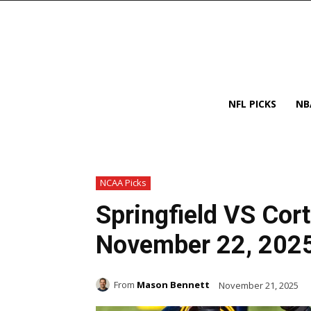
NFL PICKS
NB
NCAA Picks
Springfield VS Cort
November 22, 202
From
Mason Bennett
November 21, 2025