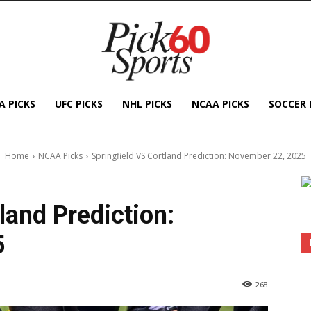
A PICKS
UFC PICKS
NHL PICKS
NCAA PICKS
SOCCER 
Home
NCAA Picks
Springfield VS Cortland Prediction: November 22, 2025
land Prediction:
5
268