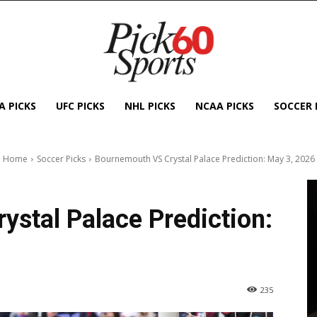
A PICKS
UFC PICKS
NHL PICKS
NCAA PICKS
SOCCER 
Home
Soccer Picks
Bournemouth VS Crystal Palace Prediction: May 3, 2026
stal Palace Prediction:
235