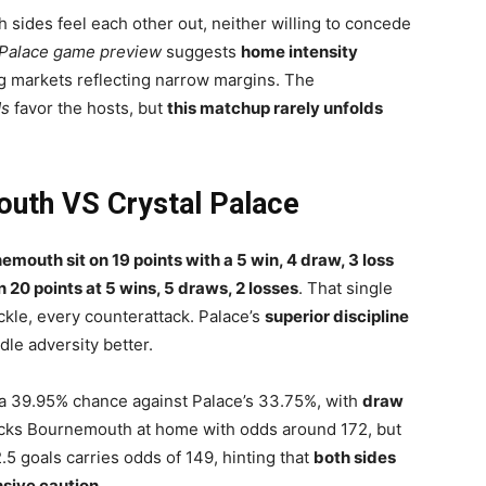
h sides feel each other out, neither willing to concede
Palace game preview
suggests
home intensity
ng markets reflecting narrow margins. The
ds
favor the hosts, but
this matchup rarely unfolds
outh VS Crystal Palace
emouth sit on 19 points with a 5 win, 4 draw, 3 loss
20 points at 5 wins, 5 draws, 2 losses
. That single
ckle, every counterattack. Palace’s
superior discipline
dle adversity better.
 39.95% chance against Palace’s 33.75%, with
draw
acks Bournemouth at home with odds around 172, but
2.5 goals carries odds of 149, hinting that
both sides
nsive caution
.