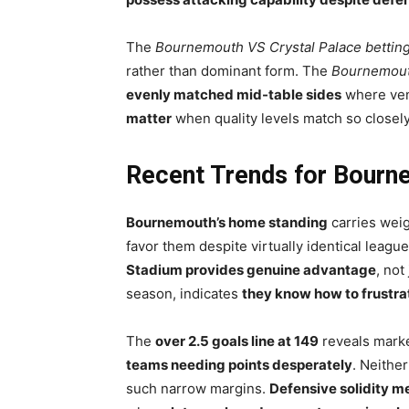
The
Bournemouth VS Crystal Palace betting
rather than dominant form. The
Bournemouth
evenly matched mid-table sides
where venu
matter
when quality levels match so closely
Recent Trends for Bourn
Bournemouth’s home standing
carries weig
favor them despite virtually identical leagu
Stadium provides genuine advantage
, not
season, indicates
they know how to frustr
The
over 2.5 goals line at 149
reveals marke
teams needing points desperately
. Neithe
such narrow margins.
Defensive solidity m