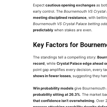
Expect
cautious opening exchanges
as bot
early control. The
Bournemouth VS Crystal 
meeting disciplined resistance
, with betti
Bournemouth VS Crystal Palace betting od
predictably
when stakes are even.
Key Factors for Bournem
The standings tell a compelling story:
Bourn
record
, while
Crystal Palace edge ahead on 
point gap amplifies every decision, every ta
shows in fewer losses
, suggesting they han
Win probability models
give Bournemouth a
probability sitting at 26.3%
. The market b
that confidence isn’t overwhelming
. Over 
possess attacking capability despite defe