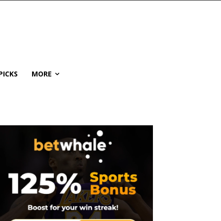
PICKS
MORE