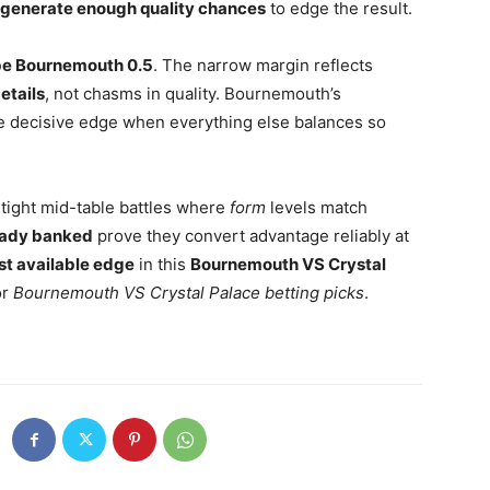
 generate enough quality chances
to edge the result.
 be Bournemouth 0.5
. The narrow margin reflects
etails
, not chasms in quality. Bournemouth’s
e decisive edge when everything else balances so
tight mid-table battles where
form
levels match
eady banked
prove they convert advantage reliably at
st available edge
in this
Bournemouth VS Crystal
or
Bournemouth VS Crystal Palace betting picks
.