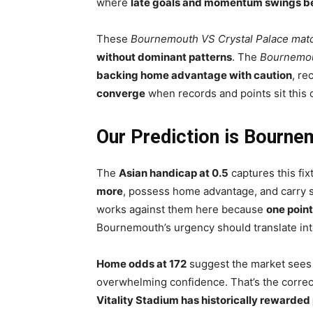
where
late goals and momentum swings 
These
Bournemouth VS Crystal Palace mat
without dominant patterns
. The
Bournemout
backing home advantage with caution
, re
converge
when records and points sit this c
Our Prediction is Bourne
The
Asian handicap at 0.5
captures this fix
more
, possess home advantage, and carry sl
works against them here because
one point
Bournemouth’s urgency should translate in
Home odds at 172
suggest the market sees 
overwhelming confidence. That’s the correc
Vitality Stadium has historically rewarded