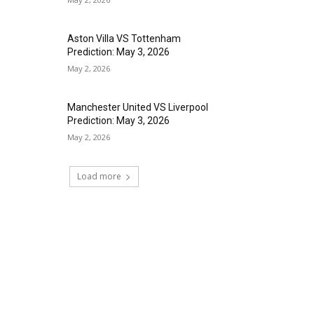
Aston Villa VS Tottenham
Prediction: May 3, 2026
May 2, 2026
Manchester United VS Liverpool
Prediction: May 3, 2026
May 2, 2026
Load more