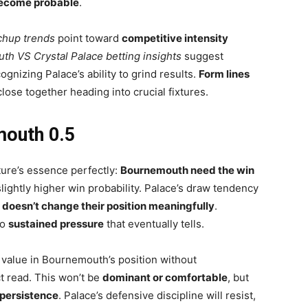
become probable
.
chup trends
point toward
competitive intensity
h VS Crystal Palace betting insights
suggest
cognizing Palace’s ability to grind results.
Form lines
lose together heading into crucial fixtures.
mouth 0.5
ture’s essence perfectly:
Bournemouth need the win
ightly higher win probability. Palace’s draw tendency
 doesn’t change their position meaningfully
.
to
sustained pressure
that eventually tells.
value in Bournemouth’s position without
t read. This won’t be
dominant or comfortable
, but
 persistence
. Palace’s defensive discipline will resist,