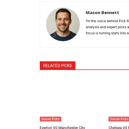
Mason Bennett
I’m the voice behind Pick 6
analysis and expert picks 
focus is turning stats into 
RELATED PICKS
Soccer Picks
Soccer Picks
Everton VS Manchester City
Chelsea VS 