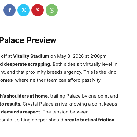
Palace Preview
 off at
Vitality Stadium
on May 3, 2026 at 2:00pm,
nd desperate scrapping
. Both sides sit virtually level in
int, and that proximity breeds urgency. This is the kind
tcomes
, where neither team can afford passivity.
’s shoulders at home
, trailing Palace by one point and
to results
. Crystal Palace arrive knowing a point keeps
rd demands respect
. The tension between
comfort sitting deeper should
create tactical friction