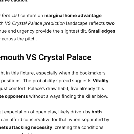
 forecast
centers on
marginal home advantage
 VS Crystal Palace prediction
landscape reflects
two
e and urgency provide the slightest tilt.
Small edges
 across the pitch.
emouth VS Crystal Palace
ht in this fixture, especially when the bookmakers
e positions. The probability spread suggests
Vitality
 just comfort. Palace’s draw habit, five already this
ate opponents
without always finding the killer blow.
t expectation of open play, likely driven by
both
r can afford conservative football when separated by
eets attacking necessity
, creating the conditions