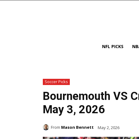
NFL PICKS
NB
Soccer Picks
Bournemouth VS Cry
May 3, 2026
From
Mason Bennett
May 2, 2026