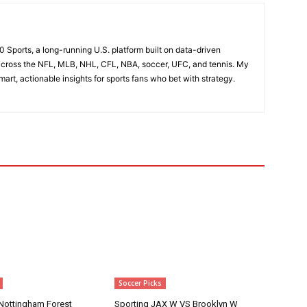
0 Sports, a long-running U.S. platform built on data-driven
across the NFL, MLB, NHL, CFL, NBA, soccer, UFC, and tennis. My
smart, actionable insights for sports fans who bet with strategy.
Soccer Picks
Nottingham Forest
Sporting JAX W VS Brooklyn W