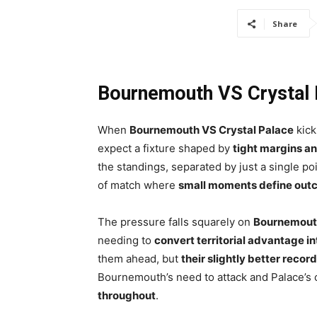
Share
Bournemouth VS Crystal 
When
Bournemouth VS Crystal Palace
kick
expect a fixture shaped by
tight margins a
the standings, separated by just a single po
of match where
small moments define ou
The pressure falls squarely on
Bournemouth
needing to
convert territorial advantage in
them ahead, but
their slightly better reco
Bournemouth’s need to attack and Palace’s 
throughout
.