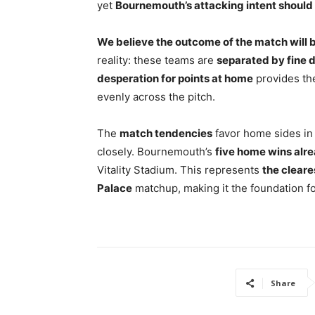
yet
Bournemouth’s attacking intent should
We believe the outcome of the match will
reality: these teams are
separated by fine d
desperation for points at home
provides th
evenly across the pitch.
The
match tendencies
favor home sides in 
closely. Bournemouth’s
five home wins alr
Vitality Stadium. This represents
the cleare
Palace
matchup, making it the foundation f
Share