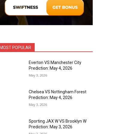
MOST POPULAR
Everton VS Manchester City
Prediction: May 4, 2026
May 3, 2026
Chelsea VS Nottingham Forest
Prediction: May 4, 2026
May 3, 2026
Sporting JAX W VS Brooklyn W
Prediction: May 3, 2026
May 2, 2026