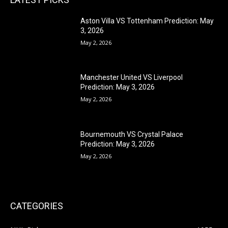
Aston Villa VS Tottenham Prediction: May
3, 2026
May 2, 2026
Manchester United VS Liverpool
Prediction: May 3, 2026
May 2, 2026
Bournemouth VS Crystal Palace
Prediction: May 3, 2026
May 2, 2026
CATEGORIES