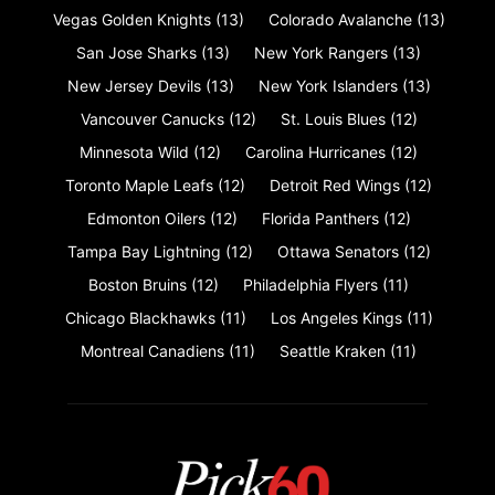
Vegas Golden Knights
(13)
Colorado Avalanche
(13)
San Jose Sharks
(13)
New York Rangers
(13)
New Jersey Devils
(13)
New York Islanders
(13)
Vancouver Canucks
(12)
St. Louis Blues
(12)
Minnesota Wild
(12)
Carolina Hurricanes
(12)
Toronto Maple Leafs
(12)
Detroit Red Wings
(12)
Edmonton Oilers
(12)
Florida Panthers
(12)
Tampa Bay Lightning
(12)
Ottawa Senators
(12)
Boston Bruins
(12)
Philadelphia Flyers
(11)
Chicago Blackhawks
(11)
Los Angeles Kings
(11)
Montreal Canadiens
(11)
Seattle Kraken
(11)