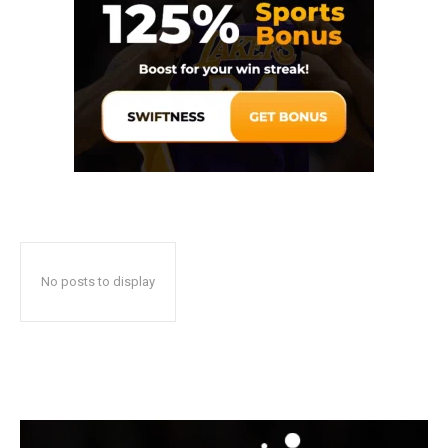
No posts to display