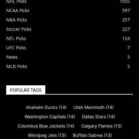
NHL Picks
1055
NCAA Picks
597
NBA Picks
257
Soccer Picks
227
NFL Picks
124
UFC Picks
7
News
3
MLB Picks
3
POPULAR TAGS
Anaheim Ducks
(14)
Utah Mammoth
(14)
Washington Capitals
(14)
Dallas Stars
(14)
Columbus Blue Jackets
(14)
Calgary Flames
(13)
Winnipeg Jets
(13)
Buffalo Sabres
(13)