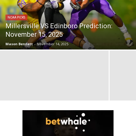
NCAA PICKS
Millersville VS Edinboro Prediction:
November 15, 2025
Mason Bennett
-
November 14, 2025