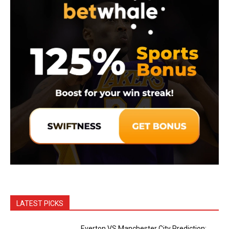
LATEST PICKS
Everton VS Manchester City Prediction: