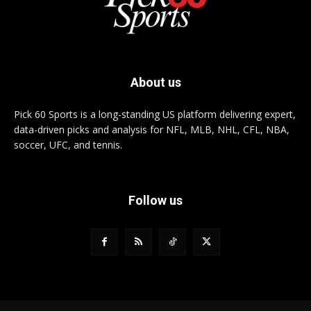
About us
Pick 60 Sports is a long-standing US platform delivering expert,
data-driven picks and analysis for NFL, MLB, NHL, CFL, NBA,
soccer, UFC, and tennis.
Follow us