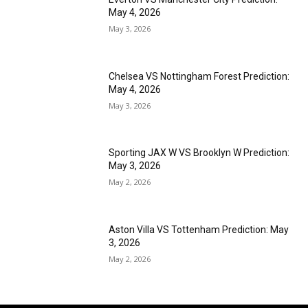
May 4, 2026
May 3, 2026
Chelsea VS Nottingham Forest Prediction:
May 4, 2026
May 3, 2026
Sporting JAX W VS Brooklyn W Prediction:
May 3, 2026
May 2, 2026
Aston Villa VS Tottenham Prediction: May
3, 2026
May 2, 2026