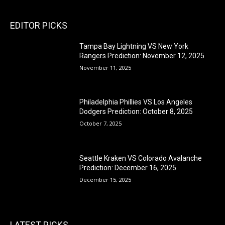
EDITOR PICKS
Tampa Bay Lightning VS New York
Rangers Prediction: November 12, 2025
November 11, 2025
Philadelphia Phillies VS Los Angeles
Dodgers Prediction: October 8, 2025
October 7, 2025
Seattle Kraken VS Colorado Avalanche
Prediction: December 16, 2025
December 15, 2025
LATEST PICKS