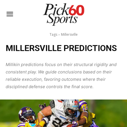
Tags
Millersville
MILLERSVILLE
PREDICTIONS
Millikin predictions focus on their structural rigidity and
consistent play. We guide conclusions based on their
reliable execution, favoring outcomes where their
disciplined defense controls the final score.