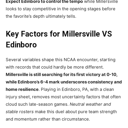
Expect Edinboro to control the tempo
while Millersville
looks to stay competitive in the opening stages before
the favorite’s depth ultimately tells.
Key Factors for Millersville VS
Edinboro
Several variables shape this NCAA encounter, starting
with records that could hardly be more different.
Millersville is still searching for its first victory at 0-10,
while Edinboro’s 6-4 mark underscores consistency and
home resilience
. Playing in Edinboro, PA, with a clean
injury sheet, removes most uncertainty factors that often
cloud such late-season games.
Neutral weather and
stable rosters
make this duel about pure team strength
and momentum rather than circumstance.