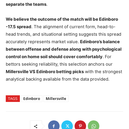
separate the teams
.
We believe the outcome of the match will be Edinboro
-17.5 spread
. The alignment of current form, head-to-
head trends, and situational setting suggests this spread
accurately represents market value.
Edinboro’s balance
between offense and defense along with psychological
control on home soil should cover comfortably
. For
bettors seeking reliability, this selection anchors our
Millersville VS Edinboro betting picks
with the strongest
analytical backing available from the data provided.
TAGS
Edinboro
Millersville