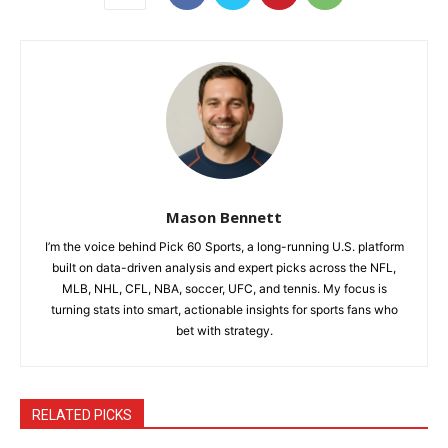
Mason Bennett
I’m the voice behind Pick 60 Sports, a long-running U.S. platform
built on data-driven analysis and expert picks across the NFL,
MLB, NHL, CFL, NBA, soccer, UFC, and tennis. My focus is
turning stats into smart, actionable insights for sports fans who
bet with strategy.
RELATED PICKS