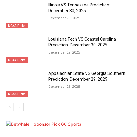
Illinois VS Tennessee Prediction:
December 30, 2025
December 29, 2025
NCAA Picks
Louisiana Tech VS Coastal Carolina
Prediction: December 30, 2025
December 29, 2025
NCAA Picks
Appalachian State VS Georgia Southern
Prediction: December 29, 2025
December 28, 2025
NCAA Picks