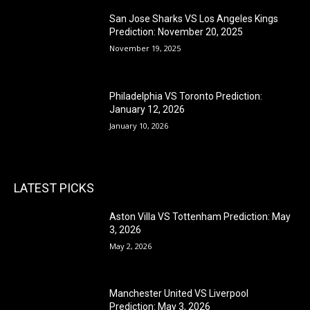
San Jose Sharks VS Los Angeles Kings
Prediction: November 20, 2025
November 19, 2025
Philadelphia VS Toronto Prediction:
January 12, 2026
January 10, 2026
LATEST PICKS
Aston Villa VS Tottenham Prediction: May
3, 2026
May 2, 2026
Manchester United VS Liverpool
Prediction: May 3, 2026