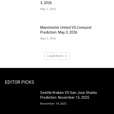
3, 2026
May 2, 2026
Manchester United VS Liverpool
Prediction: May 3, 2026
May 2, 2026
Load more
EDITOR PICKS
Seattle Kraken VS San Jose Sharks
Prediction: November 15, 2025
November 14, 2025