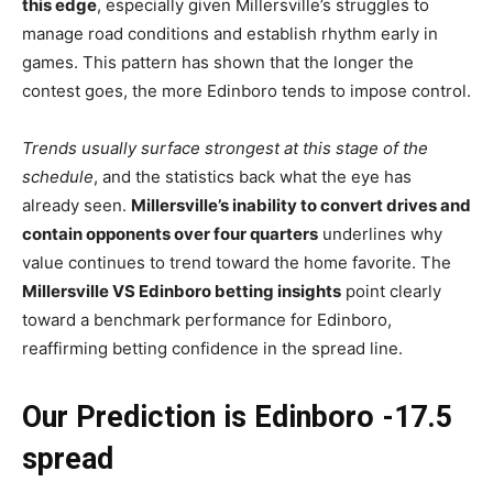
this edge
, especially given Millersville’s struggles to
manage road conditions and establish rhythm early in
games. This pattern has shown that the longer the
contest goes, the more Edinboro tends to impose control.
Trends usually surface strongest at this stage of the
schedule
, and the statistics back what the eye has
already seen.
Millersville’s inability to convert drives and
contain opponents over four quarters
underlines why
value continues to trend toward the home favorite. The
Millersville VS Edinboro betting insights
point clearly
toward a benchmark performance for Edinboro,
reaffirming betting confidence in the spread line.
Our Prediction is Edinboro -17.5
spread