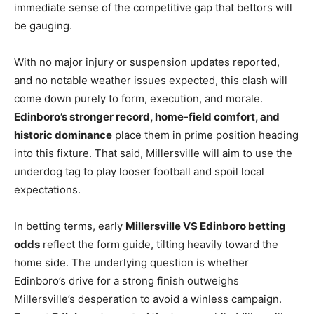
immediate sense of the competitive gap that bettors will
be gauging.
With no major injury or suspension updates reported,
and no notable weather issues expected, this clash will
come down purely to form, execution, and morale.
Edinboro’s stronger record, home-field comfort, and
historic dominance
place them in prime position heading
into this fixture. That said, Millersville will aim to use the
underdog tag to play looser football and spoil local
expectations.
In betting terms, early
Millersville VS Edinboro betting
odds
reflect the form guide, tilting heavily toward the
home side. The underlying question is whether
Edinboro’s drive for a strong finish outweighs
Millersville’s desperation to avoid a winless campaign.