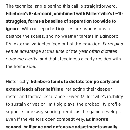
The technical angle behind this call is straightforward.
Edinboro’s 6-4 record, combined with Millersville’s 0-10
struggles, forms a baseline of separation too wide to
ignore
. With no reported injuries or suspensions to
balance the scales, and no weather threats in Edinboro,
PA, external variables fade out of the equation.
Form plus
venue advantage at this time of the year often dictates
outcome clarity
, and that steadiness clearly resides with
the home side.
Historically,
Edinboro tends to dictate tempo early and
extend leads after halftime
, reflecting their deeper
roster and tactical assurance. Given Millersville’s inability
to sustain drives or limit big plays, the probability profile
supports one-way scoring trends as the game develops.
Even if the visitors open competitively,
Edinboro’s
second-half pace and defensive adjustments usually