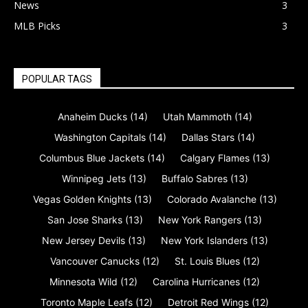
News
3
MLB Picks
3
POPULAR TAGS
Anaheim Ducks
(14)
Utah Mammoth
(14)
Washington Capitals
(14)
Dallas Stars
(14)
Columbus Blue Jackets
(14)
Calgary Flames
(13)
Winnipeg Jets
(13)
Buffalo Sabres
(13)
Vegas Golden Knights
(13)
Colorado Avalanche
(13)
San Jose Sharks
(13)
New York Rangers
(13)
New Jersey Devils
(13)
New York Islanders
(13)
Vancouver Canucks
(12)
St. Louis Blues
(12)
Minnesota Wild
(12)
Carolina Hurricanes
(12)
Toronto Maple Leafs
(12)
Detroit Red Wings
(12)