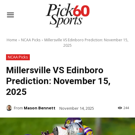
Home
NCAA Picks
Millersville VS Edinboro Prediction: November 15,
2025
NCAA Picks
Millersville VS Edinboro
Prediction: November 15,
2025
From
Mason Bennett
November 14, 2025
244