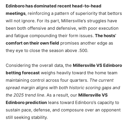
Edinboro has dominated recent head-to-head
meetings
, reinforcing a pattern of superiority that bettors
will not ignore. For its part, Millersville’s struggles have
been both offensive and defensive, with poor execution
and fatigue compounding their form issues.
The hosts’
comfort on their own field
promises another edge as
they eye to close the season above .500.
Considering the overall data, the
Millersville VS Edinboro
betting forecast
weighs heavily toward the home team
maintaining control across four quarters.
The current
spread margin aligns with both historic scoring gaps and
the 2025 trend line
. As a result, our
Millersville VS
Edinboro prediction
leans toward Edinboro’s capacity to
sustain pace, defense, and composure over an opponent
still seeking stability.