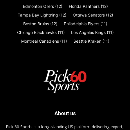
Edmonton Oilers
(12)
Florida Panthers
(12)
Tampa Bay Lightning
(12)
Ottawa Senators
(12)
Boston Bruins
(12)
Philadelphia Flyers
(11)
Chicago Blackhawks
(11)
Los Angeles Kings
(11)
Montreal Canadiens
(11)
Seattle Kraken
(11)
About us
Pick 60 Sports is a long-standing US platform delivering expert,