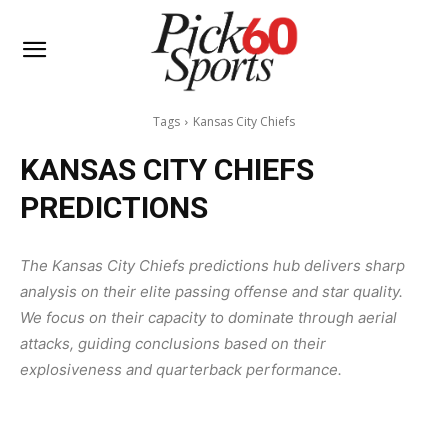
Tags
Kansas City Chiefs
KANSAS CITY CHIEFS
PREDICTIONS
The Kansas City Chiefs predictions hub delivers sharp
analysis on their elite passing offense and star quality.
We focus on their capacity to dominate through aerial
attacks, guiding conclusions based on their
explosiveness and quarterback performance.