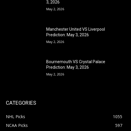
3, 2026
May 2, 2026
Manchester United VS Liverpool
Prediction: May 3, 2026
May 2, 2026
Bournemouth VS Crystal Palace
Prediction: May 3, 2026
May 2, 2026
CATEGORIES
NHL Picks
1055
NCAA Picks
597