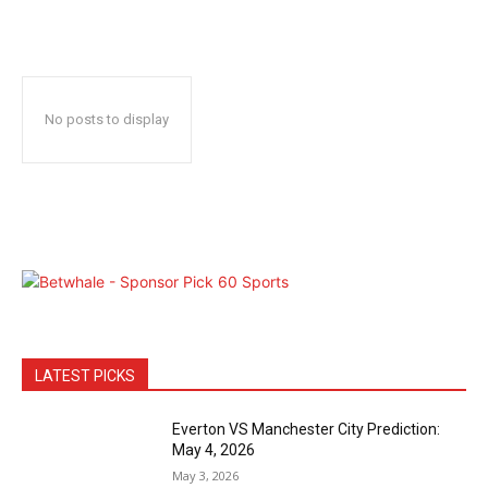
No posts to display
LATEST PICKS
Everton VS Manchester City Prediction:
May 4, 2026
May 3, 2026