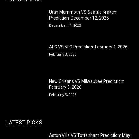
Utah Mammoth VS Seattle Kraken
Prediction: December 12, 2025
December 11, 2025
AFC VS NFC Prediction: February 4, 2026
February 3, 2026
New Orleans VS Milwaukee Prediction:
February 5, 2026
February 3, 2026
LATEST PICKS
Aston Villa VS Tottenham Prediction: May