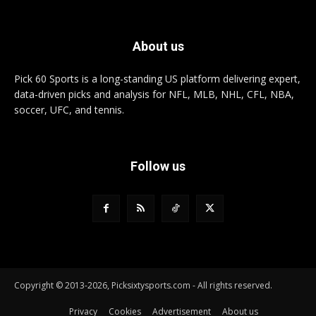
About us
Pick 60 Sports is a long-standing US platform delivering expert,
data-driven picks and analysis for NFL, MLB, NHL, CFL, NBA,
soccer, UFC, and tennis.
Follow us
Copyright © 2013-2026, Picksixtysports.com - All rights reserved.
Privacy
Cookies
Advertisement
About us