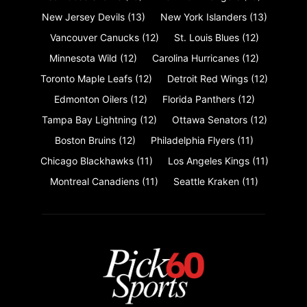
New Jersey Devils
(13)
New York Islanders
(13)
Vancouver Canucks
(12)
St. Louis Blues
(12)
Minnesota Wild
(12)
Carolina Hurricanes
(12)
Toronto Maple Leafs
(12)
Detroit Red Wings
(12)
Edmonton Oilers
(12)
Florida Panthers
(12)
Tampa Bay Lightning
(12)
Ottawa Senators
(12)
Boston Bruins
(12)
Philadelphia Flyers
(11)
Chicago Blackhawks
(11)
Los Angeles Kings
(11)
Montreal Canadiens
(11)
Seattle Kraken
(11)