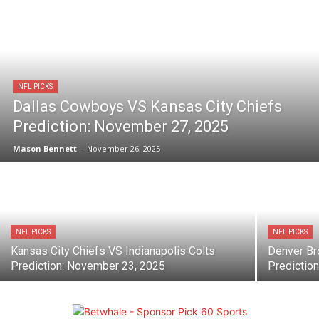
NFL PICKS
Dallas Cowboys VS Kansas City Chiefs
Prediction: November 27, 2025
Mason Bennett
-
November 26, 2025
NFL PICKS
NFL PICKS
Kansas City Chiefs VS Indianapolis Colts
Denver Br
Prediction: November 23, 2025
Predictio