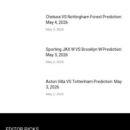
Chelsea VS Nottingham Forest Prediction:
May 4, 2026
May 3, 2026
Sporting JAX W VS Brooklyn W Prediction:
May 3, 2026
May 2, 2026
Aston Villa VS Tottenham Prediction: May
3, 2026
May 2, 2026
EDITOR PICKS