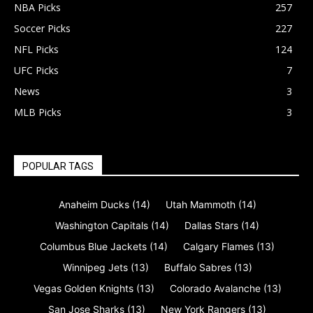
NBA Picks
257
Soccer Picks
227
NFL Picks
124
UFC Picks
7
News
3
MLB Picks
3
POPULAR TAGS
Anaheim Ducks
(14)
Utah Mammoth
(14)
Washington Capitals
(14)
Dallas Stars
(14)
Columbus Blue Jackets
(14)
Calgary Flames
(13)
Winnipeg Jets
(13)
Buffalo Sabres
(13)
Vegas Golden Knights
(13)
Colorado Avalanche
(13)
San Jose Sharks
(13)
New York Rangers
(13)