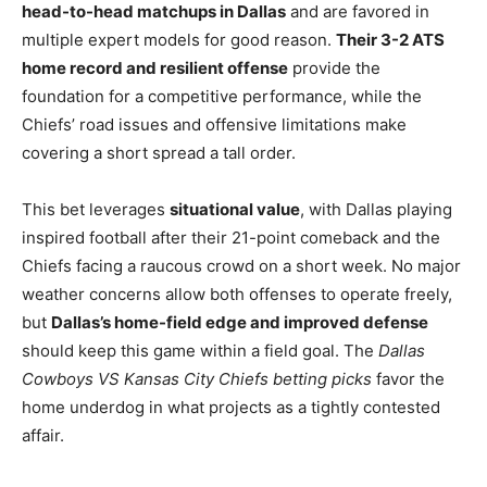
head-to-head matchups in Dallas
and are favored in
multiple expert models for good reason.
Their 3-2 ATS
home record and resilient offense
provide the
foundation for a competitive performance, while the
Chiefs’ road issues and offensive limitations make
covering a short spread a tall order.
This bet leverages
situational value
, with Dallas playing
inspired football after their 21-point comeback and the
Chiefs facing a raucous crowd on a short week. No major
weather concerns allow both offenses to operate freely,
but
Dallas’s home-field edge and improved defense
should keep this game within a field goal. The
Dallas
Cowboys VS Kansas City Chiefs betting picks
favor the
home underdog in what projects as a tightly contested
affair.