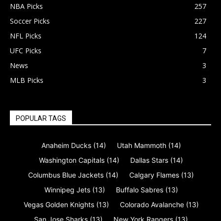
NBA Picks
257
Soccer Picks
227
NFL Picks
124
UFC Picks
7
News
3
MLB Picks
3
POPULAR TAGS
Anaheim Ducks
(14)
Utah Mammoth
(14)
Washington Capitals
(14)
Dallas Stars
(14)
Columbus Blue Jackets
(14)
Calgary Flames
(13)
Winnipeg Jets
(13)
Buffalo Sabres
(13)
Vegas Golden Knights
(13)
Colorado Avalanche
(13)
San Jose Sharks
(13)
New York Rangers
(13)