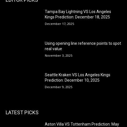
Tampa Bay Lightning VS Los Angeles
Kings Prediction: December 18, 2025
December 17, 2025
Using opening line reference points to spot
real value
November 3, 2025
Seattle Kraken VS Los Angeles Kings
Prediction: December 10, 2025
December 9, 2025
LATEST PICKS
Aston Villa VS Tottenham Prediction: May