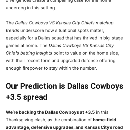
divergences create a compelling case for the home
underdog in this setting.
The
Dallas Cowboys VS Kansas City Chiefs matchup
trends
underscore how situational spots matter,
especially for a Dallas squad that has thrived in big-stage
games at home. The
Dallas Cowboys VS Kansas City
Chiefs betting insights
point to value on the home side,
with their recent form and upgraded defense offering
enough firepower to stay within the number.
Our Prediction is Dallas Cowboys
+3.5 spread
We’re backing the Dallas Cowboys at +3.5
in this
Thanksgiving clash, as the combination of
home-field
advantage, defensive upgrades, and Kansas City’s road