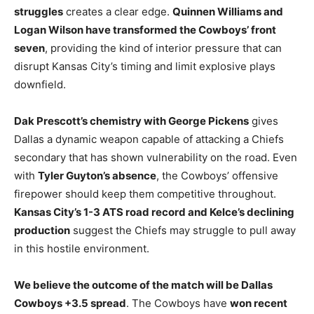
struggles
creates a clear edge.
Quinnen Williams and
Logan Wilson have transformed the Cowboys’ front
seven
, providing the kind of interior pressure that can
disrupt Kansas City’s timing and limit explosive plays
downfield.
Dak Prescott’s chemistry with George Pickens
gives
Dallas a dynamic weapon capable of attacking a Chiefs
secondary that has shown vulnerability on the road. Even
with
Tyler Guyton’s absence
, the Cowboys’ offensive
firepower should keep them competitive throughout.
Kansas City’s 1-3 ATS road record and Kelce’s declining
production
suggest the Chiefs may struggle to pull away
in this hostile environment.
We believe the outcome of the match will be Dallas
Cowboys +3.5 spread
. The Cowboys have
won recent