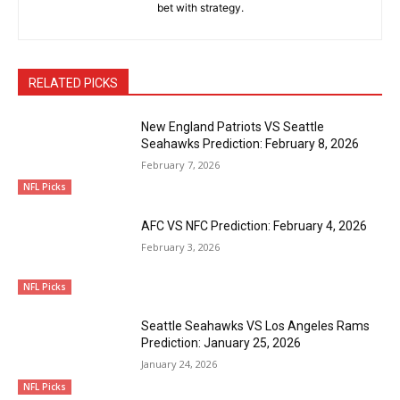
bet with strategy.
RELATED PICKS
New England Patriots VS Seattle
Seahawks Prediction: February 8, 2026
February 7, 2026
NFL Picks
AFC VS NFC Prediction: February 4, 2026
February 3, 2026
NFL Picks
Seattle Seahawks VS Los Angeles Rams
Prediction: January 25, 2026
January 24, 2026
NFL Picks