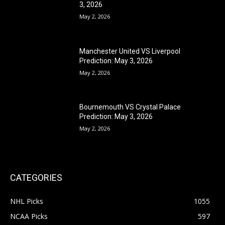
3, 2026
May 2, 2026
Manchester United VS Liverpool
Prediction: May 3, 2026
May 2, 2026
Bournemouth VS Crystal Palace
Prediction: May 3, 2026
May 2, 2026
CATEGORIES
NHL Picks
1055
NCAA Picks
597