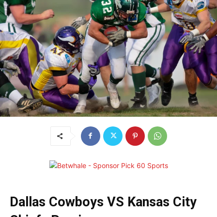
Dallas Cowboys VS Kansas City