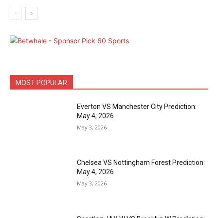
MOST POPULAR
Everton VS Manchester City Prediction:
May 4, 2026
May 3, 2026
Chelsea VS Nottingham Forest Prediction:
May 4, 2026
May 3, 2026