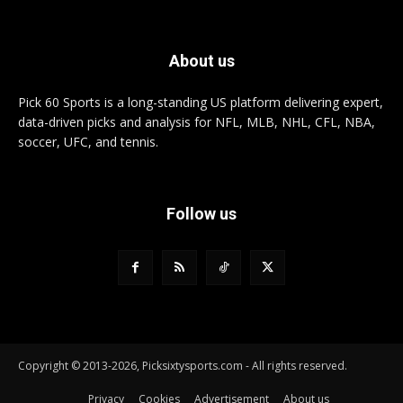
About us
Pick 60 Sports is a long-standing US platform delivering expert,
data-driven picks and analysis for NFL, MLB, NHL, CFL, NBA,
soccer, UFC, and tennis.
Follow us
Copyright © 2013-2026, Picksixtysports.com - All rights reserved.
Privacy
Cookies
Advertisement
About us