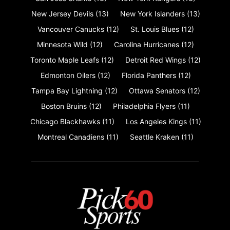
New Jersey Devils
(13)
New York Islanders
(13)
Vancouver Canucks
(12)
St. Louis Blues
(12)
Minnesota Wild
(12)
Carolina Hurricanes
(12)
Toronto Maple Leafs
(12)
Detroit Red Wings
(12)
Edmonton Oilers
(12)
Florida Panthers
(12)
Tampa Bay Lightning
(12)
Ottawa Senators
(12)
Boston Bruins
(12)
Philadelphia Flyers
(11)
Chicago Blackhawks
(11)
Los Angeles Kings
(11)
Montreal Canadiens
(11)
Seattle Kraken
(11)