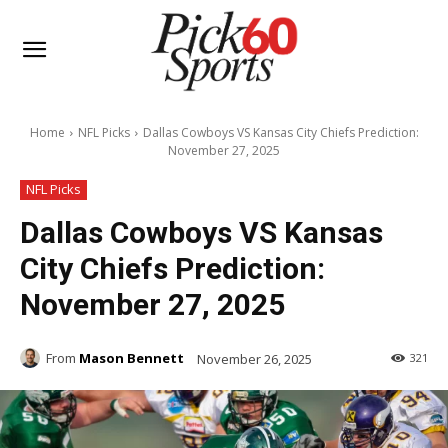
Home
NFL Picks
Dallas Cowboys VS Kansas City Chiefs Prediction:
November 27, 2025
NFL Picks
Dallas Cowboys VS Kansas
City Chiefs Prediction:
November 27, 2025
From
Mason Bennett
November 26, 2025
321