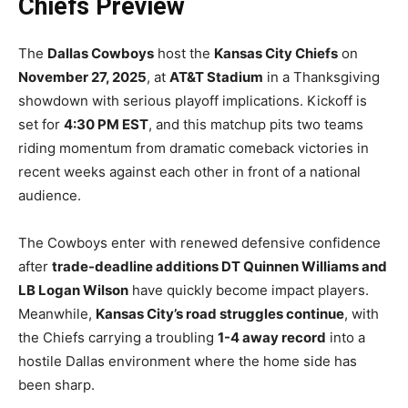
Chiefs Preview
The
Dallas Cowboys
host the
Kansas City Chiefs
on
November 27, 2025
, at
AT&T Stadium
in a Thanksgiving
showdown with serious playoff implications. Kickoff is
set for
4:30 PM EST
, and this matchup pits two teams
riding momentum from dramatic comeback victories in
recent weeks against each other in front of a national
audience.
The Cowboys enter with renewed defensive confidence
after
trade-deadline additions DT Quinnen Williams and
LB Logan Wilson
have quickly become impact players.
Meanwhile,
Kansas City’s road struggles continue
, with
the Chiefs carrying a troubling
1-4 away record
into a
hostile Dallas environment where the home side has
been sharp.