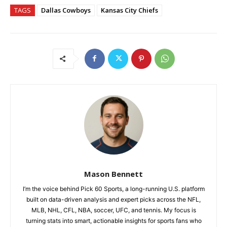
TAGS
Dallas Cowboys
Kansas City Chiefs
Mason Bennett
I’m the voice behind Pick 60 Sports, a long-running U.S. platform
built on data-driven analysis and expert picks across the NFL,
MLB, NHL, CFL, NBA, soccer, UFC, and tennis. My focus is
turning stats into smart, actionable insights for sports fans who