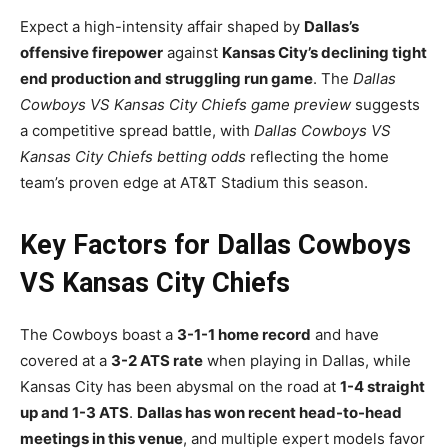
Expect a high-intensity affair shaped by
Dallas’s
offensive firepower
against
Kansas City’s declining tight
end production and struggling run game
. The
Dallas
Cowboys VS Kansas City Chiefs game preview
suggests
a competitive spread battle, with
Dallas Cowboys VS
Kansas City Chiefs betting odds
reflecting the home
team’s proven edge at AT&T Stadium this season.
Key Factors for Dallas Cowboys
VS Kansas City Chiefs
The Cowboys boast a
3-1-1 home record
and have
covered at a
3-2 ATS rate
when playing in Dallas, while
Kansas City has been abysmal on the road at
1-4 straight
up and 1-3 ATS
.
Dallas has won recent head-to-head
meetings in this venue
, and multiple expert models favor