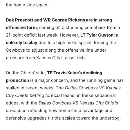
the home side again.
Dak Prescott and WR George Pickens are in strong
offensive form
, coming off a stunning comeback from a
21-point deficit last week. However,
LT Tyler Guyton is
unlikely to play
due to a high ankle sprain, forcing the
Cowboys to adjust along the offensive line under
pressure from Kansas City’s pass rush.
On the Chiefs’ side,
TE Travis Kelce’s declining
production
is a major concern, and the running game has
stalled in recent weeks. The
Dallas Cowboys VS Kansas
City Chiefs betting forecast
leans on these situational
edges, with the
Dallas Cowboys VS Kansas City Chiefs
prediction
reflecting how home-field advantage and
defensive upgrades tilt the scales toward the underdog.