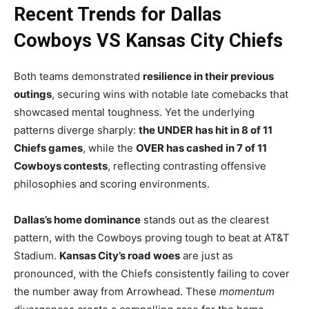
Recent Trends for Dallas
Cowboys VS Kansas City Chiefs
Both teams demonstrated
resilience in their previous
outings
, securing wins with notable late comebacks that
showcased mental toughness. Yet the underlying
patterns diverge sharply:
the UNDER has hit in 8 of 11
Chiefs games
, while the
OVER has cashed in 7 of 11
Cowboys contests
, reflecting contrasting offensive
philosophies and scoring environments.
Dallas’s home dominance
stands out as the clearest
pattern, with the Cowboys proving tough to beat at AT&T
Stadium.
Kansas City’s road woes
are just as
pronounced, with the Chiefs consistently failing to cover
the number away from Arrowhead. These
momentum