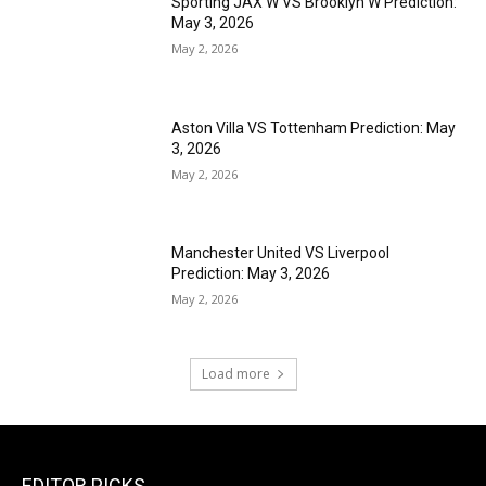
Sporting JAX W VS Brooklyn W Prediction:
May 3, 2026
May 2, 2026
Aston Villa VS Tottenham Prediction: May
3, 2026
May 2, 2026
Manchester United VS Liverpool
Prediction: May 3, 2026
May 2, 2026
Load more
EDITOR PICKS