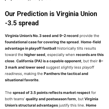
Our Prediction is Virginia Union
-3.5 spread
Virginia Union’s No. 3 seed and 9–2 record
provide the
foundational case for covering the spread
.
Home-field
advantage in playoff football
historically tilts results
toward the
higher seed
, especially when
records are this
close
.
California (PA) is a capable opponent
, but their
8–
3 mark and lower seed
suggest
slightly less playoff
readiness
, making the
Panthers the tactical and
situational favorite
.
The
spread of 3.5 points reflects market respect
for
both teams’
quality and postseason form
, but
Virginia
Union’s structural advantages
justify this line.
Home