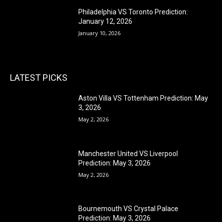
Philadelphia VS Toronto Prediction:
January 12, 2026
January 10, 2026
LATEST PICKS
Aston Villa VS Tottenham Prediction: May
3, 2026
May 2, 2026
Manchester United VS Liverpool
Prediction: May 3, 2026
May 2, 2026
Bournemouth VS Crystal Palace
Prediction: May 3, 2026