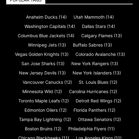
Anaheim Ducks
(14)
Utah Mammoth
(14)
Washington Capitals
(14)
Dallas Stars
(14)
Columbus Blue Jackets
(14)
Calgary Flames
(13)
Winnipeg Jets
(13)
Buffalo Sabres
(13)
Vegas Golden Knights
(13)
Colorado Avalanche
(13)
San Jose Sharks
(13)
New York Rangers
(13)
New Jersey Devils
(13)
New York Islanders
(13)
Vancouver Canucks
(12)
St. Louis Blues
(12)
Minnesota Wild
(12)
Carolina Hurricanes
(12)
Toronto Maple Leafs
(12)
Detroit Red Wings
(12)
Edmonton Oilers
(12)
Florida Panthers
(12)
Tampa Bay Lightning
(12)
Ottawa Senators
(12)
Boston Bruins
(12)
Philadelphia Flyers
(11)
Chicago Blackhawks
(11)
Los Angeles Kings
(11)