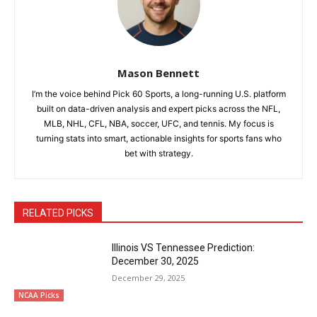
Mason Bennett
I’m the voice behind Pick 60 Sports, a long-running U.S. platform
built on data-driven analysis and expert picks across the NFL,
MLB, NHL, CFL, NBA, soccer, UFC, and tennis. My focus is
turning stats into smart, actionable insights for sports fans who
bet with strategy.
RELATED PICKS
Illinois VS Tennessee Prediction:
December 30, 2025
December 29, 2025
NCAA Picks