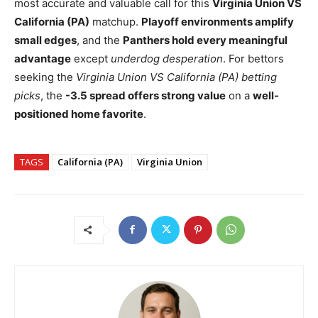
most accurate and valuable call for this
Virginia Union VS
California (PA)
matchup.
Playoff environments amplify
small edges
, and the
Panthers hold every meaningful
advantage
except
underdog desperation
. For bettors
seeking the
Virginia Union VS California (PA) betting
picks
, the
-3.5 spread offers strong value
on a
well-
positioned home favorite
.
TAGS
California (PA)
Virginia Union