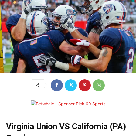
Virginia Union VS California (PA)