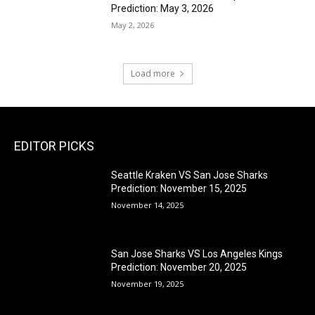
Prediction: May 3, 2026
May 2, 2026
Load more
EDITOR PICKS
Seattle Kraken VS San Jose Sharks
Prediction: November 15, 2025
November 14, 2025
San Jose Sharks VS Los Angeles Kings
Prediction: November 20, 2025
November 19, 2025