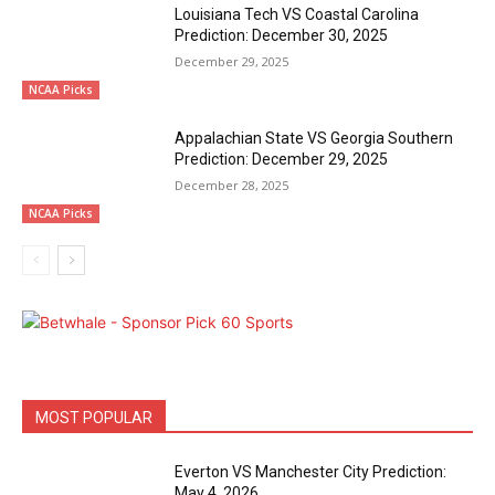
Louisiana Tech VS Coastal Carolina
Prediction: December 30, 2025
December 29, 2025
NCAA Picks
Appalachian State VS Georgia Southern
Prediction: December 29, 2025
December 28, 2025
NCAA Picks
MOST POPULAR
Everton VS Manchester City Prediction:
May 4, 2026