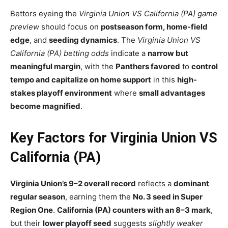
Bettors eyeing the
Virginia Union VS California (PA) game
preview
should focus on
postseason form, home-field
edge
, and
seeding dynamics
. The
Virginia Union VS
California (PA) betting odds
indicate a
narrow but
meaningful margin
, with the
Panthers favored
to
control
tempo and capitalize on home support
in this
high-
stakes playoff environment
where
small advantages
become magnified
.
Key Factors for Virginia Union VS
California (PA)
Virginia Union’s 9–2 overall record
reflects a
dominant
regular season
, earning them the
No. 3 seed in Super
Region One
.
California (PA) counters with an 8–3 mark
,
but their
lower playoff seed
suggests
slightly weaker