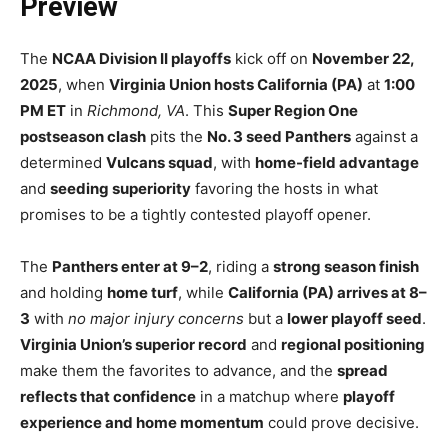
Preview
The
NCAA Division II playoffs
kick off on
November 22,
2025
, when
Virginia Union hosts California (PA)
at
1:00
PM ET
in
Richmond, VA
. This
Super Region One
postseason clash
pits the
No. 3 seed Panthers
against a
determined
Vulcans squad
, with
home-field advantage
and
seeding superiority
favoring the hosts in what
promises to be a tightly contested playoff opener.
The
Panthers enter at 9–2
, riding a
strong season finish
and holding
home turf
, while
California (PA) arrives at 8–
3
with
no major injury concerns
but a
lower playoff seed
.
Virginia Union’s superior record
and
regional positioning
make them the favorites to advance, and the
spread
reflects that confidence
in a matchup where
playoff
experience and home momentum
could prove decisive.