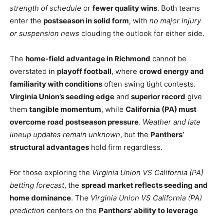
strength of schedule
or
fewer quality wins
. Both teams
enter the
postseason in solid form
, with
no major injury
or suspension news
clouding the outlook for either side.
The
home-field advantage in Richmond
cannot be
overstated in
playoff football
, where
crowd energy and
familiarity with conditions
often swing tight contests.
Virginia Union’s seeding edge
and
superior record
give
them
tangible momentum
, while
California (PA) must
overcome road postseason pressure
.
Weather and late
lineup updates remain unknown
, but the
Panthers’
structural advantages
hold firm regardless.
For those exploring the
Virginia Union VS California (PA)
betting forecast
, the
spread market reflects seeding and
home dominance
. The
Virginia Union VS California (PA)
prediction
centers on the
Panthers’ ability to leverage