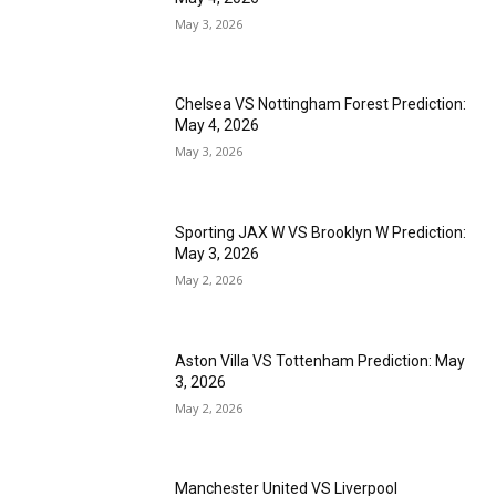
May 3, 2026
Chelsea VS Nottingham Forest Prediction:
May 4, 2026
May 3, 2026
Sporting JAX W VS Brooklyn W Prediction:
May 3, 2026
May 2, 2026
Aston Villa VS Tottenham Prediction: May
3, 2026
May 2, 2026
Manchester United VS Liverpool