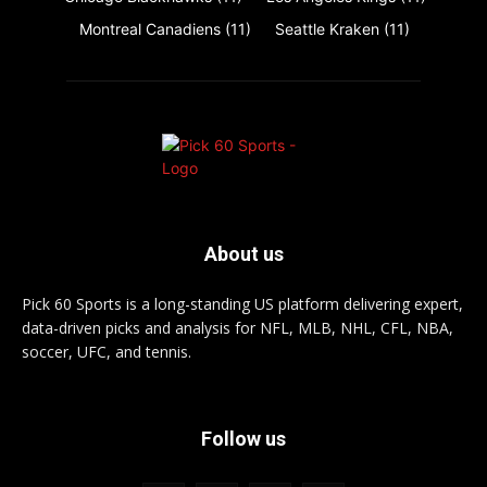
Montreal Canadiens
(11)
Seattle Kraken
(11)
About us
Pick 60 Sports is a long-standing US platform delivering expert,
data-driven picks and analysis for NFL, MLB, NHL, CFL, NBA,
soccer, UFC, and tennis.
Follow us