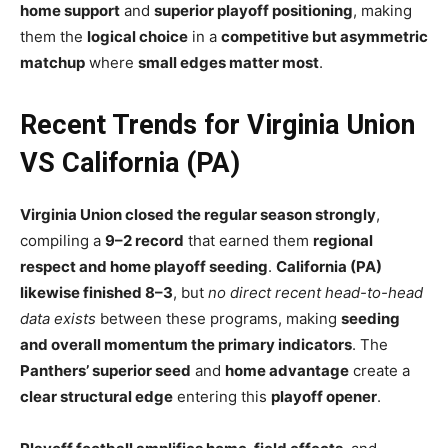
home support
and
superior playoff positioning
, making
them the
logical choice
in a
competitive but asymmetric
matchup
where
small edges matter most
.
Recent Trends for Virginia Union
VS California (PA)
Virginia Union closed the regular season strongly
,
compiling a
9–2 record
that earned them
regional
respect and home playoff seeding
.
California (PA)
likewise finished 8–3
, but
no direct recent head-to-head
data exists
between these programs, making
seeding
and overall momentum the primary indicators
. The
Panthers’ superior seed
and
home advantage
create a
clear structural edge
entering this
playoff opener
.