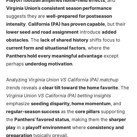
Playoff football amplifies home-field effects
, and
Virginia Union’s consistent season performance
suggests they are
well-prepared for postseason
intensity
.
California (PA) has proven capable
, but their
lower seed and road assignment
introduce
added
obstacles
. The
lack of shared history
shifts focus to
current form and situational factors
, where the
Panthers hold every meaningful advantage
except
perhaps
underdog motivation
.
Analyzing
Virginia Union VS California (PA) matchup
trends
reveals a
clear tilt toward the home favorite
. The
Virginia Union VS California (PA) betting insights
emphasize
seeding disparity, home momentum
, and
regular-season success
as the
core pillars
supporting
the
Panthers’ favored status
, making them the
sharper
play
in a
playoff environment
where
consistency and
preparation
typically prevail.