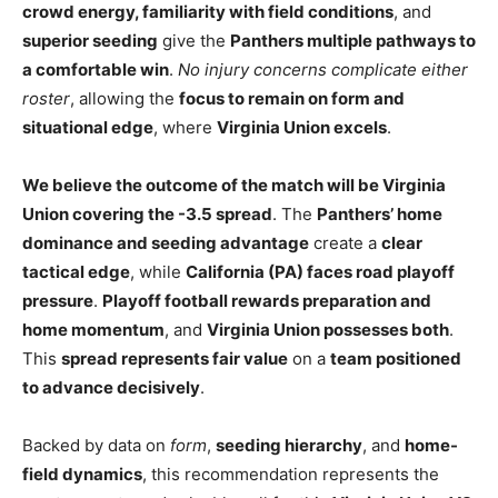
crowd energy, familiarity with field conditions
, and
superior seeding
give the
Panthers multiple pathways to
a comfortable win
.
No injury concerns complicate either
roster
, allowing the
focus to remain on form and
situational edge
, where
Virginia Union excels
.
We believe the outcome of the match will be Virginia
Union covering the -3.5 spread
. The
Panthers’ home
dominance and seeding advantage
create a
clear
tactical edge
, while
California (PA) faces road playoff
pressure
.
Playoff football rewards preparation and
home momentum
, and
Virginia Union possesses both
.
This
spread represents fair value
on a
team positioned
to advance decisively
.
Backed by data on
form
,
seeding hierarchy
, and
home-
field dynamics
, this recommendation represents the