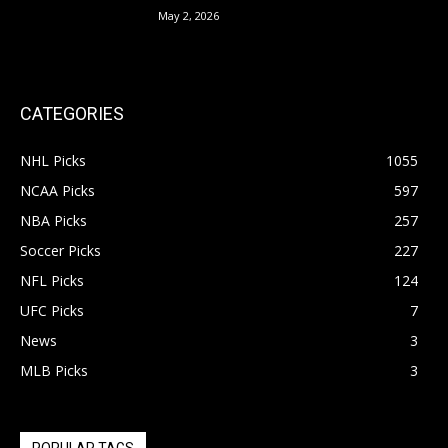
May 2, 2026
CATEGORIES
NHL Picks
1055
NCAA Picks
597
NBA Picks
257
Soccer Picks
227
NFL Picks
124
UFC Picks
7
News
3
MLB Picks
3
POPULAR TAGS