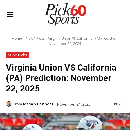
Home
NCAA Picks
Virginia Union VS California (PA) Prediction:
November 22, 2025
NCAA Picks
Virginia Union VS California
(PA) Prediction: November
22, 2025
From
Mason Bennett
November 21, 2025
294