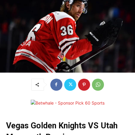
Vegas Golden Knights VS Utah