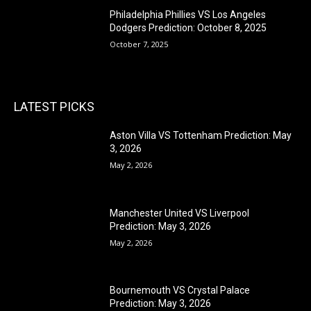
Philadelphia Phillies VS Los Angeles
Dodgers Prediction: October 8, 2025
October 7, 2025
LATEST PICKS
Aston Villa VS Tottenham Prediction: May
3, 2026
May 2, 2026
Manchester United VS Liverpool
Prediction: May 3, 2026
May 2, 2026
Bournemouth VS Crystal Palace
Prediction: May 3, 2026