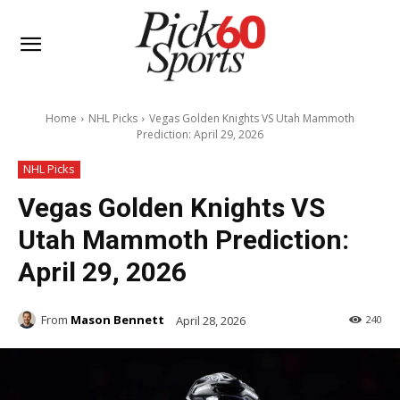
Home
NHL Picks
Vegas Golden Knights VS Utah Mammoth
Prediction: April 29, 2026
NHL Picks
Vegas Golden Knights VS
Utah Mammoth Prediction:
April 29, 2026
From
Mason Bennett
April 28, 2026
240