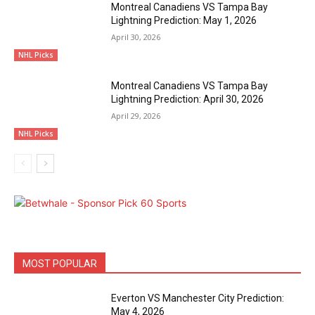
Montreal Canadiens VS Tampa Bay
Lightning Prediction: May 1, 2026
April 30, 2026
NHL Picks
Montreal Canadiens VS Tampa Bay
Lightning Prediction: April 30, 2026
April 29, 2026
NHL Picks
MOST POPULAR
Everton VS Manchester City Prediction:
May 4, 2026