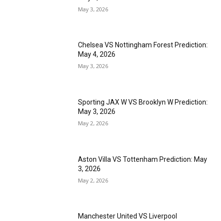
May 3, 2026
Chelsea VS Nottingham Forest Prediction:
May 4, 2026
May 3, 2026
Sporting JAX W VS Brooklyn W Prediction:
May 3, 2026
May 2, 2026
Aston Villa VS Tottenham Prediction: May
3, 2026
May 2, 2026
Manchester United VS Liverpool