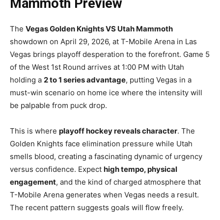
Mammoth Preview
The
Vegas Golden Knights VS Utah Mammoth
showdown on April 29, 2026, at T-Mobile Arena in Las
Vegas brings playoff desperation to the forefront. Game 5
of the West 1st Round arrives at 1:00 PM with Utah
holding a
2 to 1 series advantage
, putting Vegas in a
must-win scenario on home ice where the intensity will
be palpable from puck drop.
This is where
playoff hockey reveals character
. The
Golden Knights face elimination pressure while Utah
smells blood, creating a fascinating dynamic of urgency
versus confidence. Expect
high tempo, physical
engagement
, and the kind of charged atmosphere that
T-Mobile Arena generates when Vegas needs a result.
The recent pattern suggests goals will flow freely.