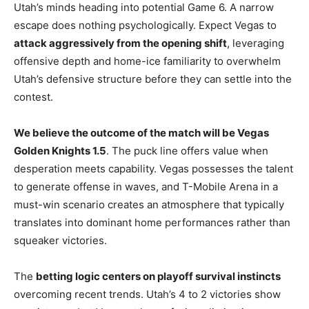
Utah’s minds heading into potential Game 6. A narrow
escape does nothing psychologically. Expect Vegas to
attack aggressively from the opening shift
, leveraging
offensive depth and home-ice familiarity to overwhelm
Utah’s defensive structure before they can settle into the
contest.
We believe the outcome of the match will be Vegas
Golden Knights 1.5
. The puck line offers value when
desperation meets capability. Vegas possesses the talent
to generate offense in waves, and T-Mobile Arena in a
must-win scenario creates an atmosphere that typically
translates into dominant home performances rather than
squeaker victories.
The
betting logic centers on playoff survival instincts
overcoming recent trends. Utah’s 4 to 2 victories show