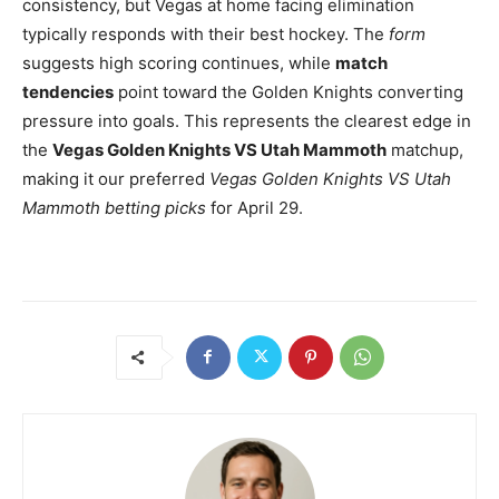
consistency, but Vegas at home facing elimination
typically responds with their best hockey. The
form
suggests high scoring continues, while
match
tendencies
point toward the Golden Knights converting
pressure into goals. This represents the clearest edge in
the
Vegas Golden Knights VS Utah Mammoth
matchup,
making it our preferred
Vegas Golden Knights VS Utah
Mammoth betting picks
for April 29.