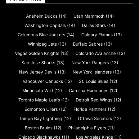
Anaheim Ducks
(14)
Utah Mammoth
(14)
Washington Capitals
(14)
Dallas Stars
(14)
Columbus Blue Jackets
(14)
Calgary Flames
(13)
Winnipeg Jets
(13)
Buffalo Sabres
(13)
Vegas Golden Knights
(13)
Colorado Avalanche
(13)
San Jose Sharks
(13)
New York Rangers
(13)
New Jersey Devils
(13)
New York Islanders
(13)
Vancouver Canucks
(12)
St. Louis Blues
(12)
Minnesota Wild
(12)
Carolina Hurricanes
(12)
Toronto Maple Leafs
(12)
Detroit Red Wings
(12)
Edmonton Oilers
(12)
Florida Panthers
(12)
Tampa Bay Lightning
(12)
Ottawa Senators
(12)
Boston Bruins
(12)
Philadelphia Flyers
(11)
Chicago Blackhawks
(11)
Los Angeles Kings
(11)