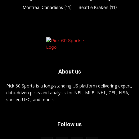
Montreal Canadiens
(11)
Seattle Kraken
(11)
About us
Pick 60 Sports is a long-standing US platform delivering expert,
data-driven picks and analysis for NFL, MLB, NHL, CFL, NBA,
soccer, UFC, and tennis.
Follow us