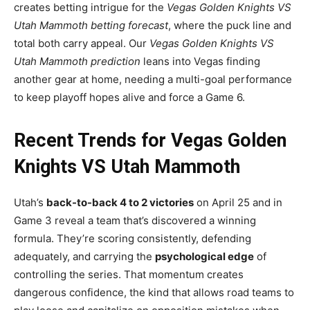
creates betting intrigue for the
Vegas Golden Knights VS
Utah Mammoth betting forecast
, where the puck line and
total both carry appeal. Our
Vegas Golden Knights VS
Utah Mammoth prediction
leans into Vegas finding
another gear at home, needing a multi-goal performance
to keep playoff hopes alive and force a Game 6.
Recent Trends for Vegas Golden
Knights VS Utah Mammoth
Utah’s
back-to-back 4 to 2 victories
on April 25 and in
Game 3 reveal a team that’s discovered a winning
formula. They’re scoring consistently, defending
adequately, and carrying the
psychological edge
of
controlling the series. That momentum creates
dangerous confidence, the kind that allows road teams to