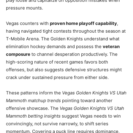
play loose and capitalize on opposition mistakes when
pressure mounts.
Vegas counters with
proven home playoff capability
,
having navigated tight contests throughout the season at
T-Mobile Arena. The Golden Knights understand what
elimination hockey demands and possess the
veteran
composure
to channel desperation productively. The
high-scoring nature of recent games favors both
offenses, but also suggests defensive structures might
crack under sustained pressure from either side.
These patterns inform the
Vegas Golden Knights VS Utah
Mammoth matchup trends
pointing toward another
offensive showcase. The
Vegas Golden Knights VS Utah
Mammoth betting insights
suggest Vegas needs to win
convincingly, not survive narrowly, to shift series
momentum. Covering a puck line requires dominance,