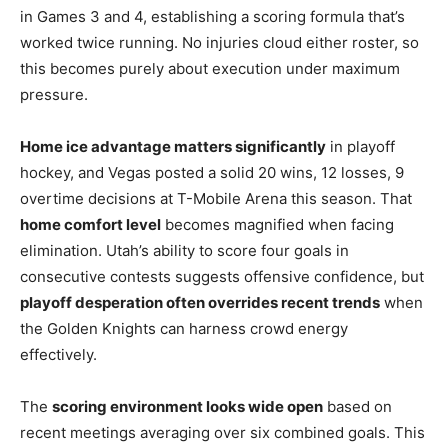
in Games 3 and 4, establishing a scoring formula that’s
worked twice running. No injuries cloud either roster, so
this becomes purely about execution under maximum
pressure.
Home ice advantage matters significantly
in playoff
hockey, and Vegas posted a solid 20 wins, 12 losses, 9
overtime decisions at T-Mobile Arena this season. That
home comfort level
becomes magnified when facing
elimination. Utah’s ability to score four goals in
consecutive contests suggests offensive confidence, but
playoff desperation often overrides recent trends
when
the Golden Knights can harness crowd energy
effectively.
The
scoring environment looks wide open
based on
recent meetings averaging over six combined goals. This