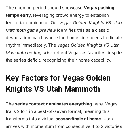
The opening period should showcase
Vegas pushing
tempo early
, leveraging crowd energy to establish
territorial dominance. Our
Vegas Golden Knights VS Utah
Mammoth game preview
identifies this as a classic
desperation match where the home side needs to dictate
rhythm immediately. The
Vegas Golden Knights VS Utah
Mammoth betting odds
reflect Vegas as favorites despite
the series deficit, recognizing their home capability.
Key Factors for Vegas Golden
Knights VS Utah Mammoth
The
series context dominates everything
here. Vegas
trails 2 to 1 in a best-of-seven format, meaning this
transforms into a virtual
season finale at home
. Utah
arrives with momentum from consecutive 4 to 2 victories