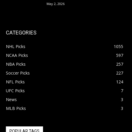
May 2, 2026
CATEGORIES
NHL Picks
1055
NCAA Picks
597
NBA Picks
257
Soccer Picks
227
NFL Picks
124
UFC Picks
7
News
3
MLB Picks
3
POPULAR TAGS