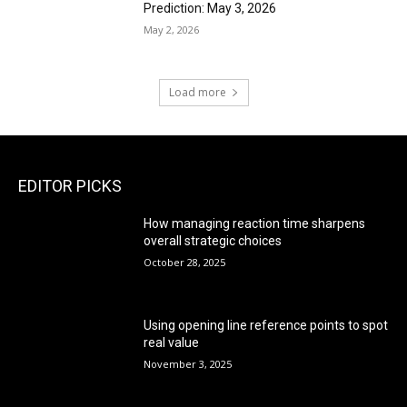
Prediction: May 3, 2026
May 2, 2026
Load more
EDITOR PICKS
How managing reaction time sharpens
overall strategic choices
October 28, 2025
Using opening line reference points to spot
real value
November 3, 2025