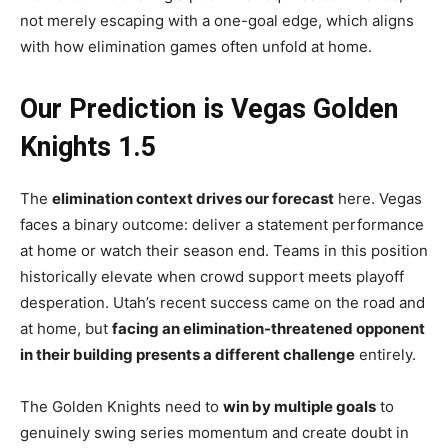
not merely escaping with a one-goal edge, which aligns
with how elimination games often unfold at home.
Our Prediction is Vegas Golden
Knights 1.5
The
elimination context drives our forecast
here. Vegas
faces a binary outcome: deliver a statement performance
at home or watch their season end. Teams in this position
historically elevate when crowd support meets playoff
desperation. Utah’s recent success came on the road and
at home, but
facing an elimination-threatened opponent
in their building presents a different challenge
entirely.
The Golden Knights need to
win by multiple goals
to
genuinely swing series momentum and create doubt in