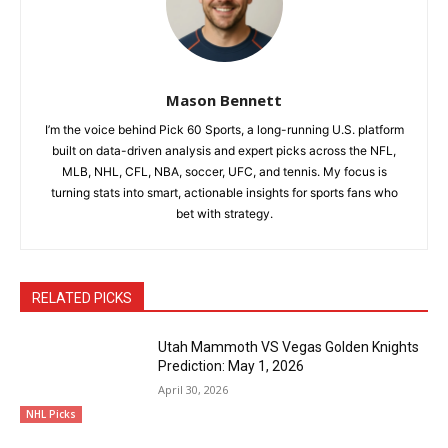
Mason Bennett
I’m the voice behind Pick 60 Sports, a long-running U.S. platform
built on data-driven analysis and expert picks across the NFL,
MLB, NHL, CFL, NBA, soccer, UFC, and tennis. My focus is
turning stats into smart, actionable insights for sports fans who
bet with strategy.
RELATED PICKS
Utah Mammoth VS Vegas Golden Knights
Prediction: May 1, 2026
April 30, 2026
NHL Picks