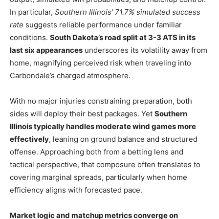
In particular,
Southern Illinois’ 71.7% simulated success
rate
suggests reliable performance under familiar
conditions.
South Dakota’s road split at 3-3 ATS in its
last six appearances
underscores its volatility away from
home, magnifying perceived risk when traveling into
Carbondale’s charged atmosphere.
With no major injuries constraining preparation, both
sides will deploy their best packages. Yet
Southern
Illinois typically handles moderate wind games more
effectively
, leaning on ground balance and structured
offense. Approaching both from a betting lens and
tactical perspective, that composure often translates to
covering marginal spreads, particularly when home
efficiency aligns with forecasted pace.
Market logic and matchup metrics converge on