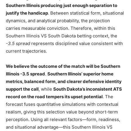
Southern Illinois producing just enough separation to
justify the handicap
. Between statistical form, situational
dynamics, and analytical probability, the projection
carries measurable conviction. Therefore, within this
Southern Illinois VS South Dakota betting context, the
-3.5 spread
represents disciplined value consistent with
current trajectories.
We believe the outcome of the match will be Southern
Illinois -3.5 spread
.
Southern Illinois’ superior home
metrics, balanced form, and clearer defensive identity
support the call
, while
South Dakota’s inconsistent ATS
record on the road tempers its upset potential
. The
forecast fuses quantitative simulations with contextual
realism, giving this selection value beyond short-term
perception. Using all relevant factors—form, readiness,
and situational advantage—this Southern Illinois VS