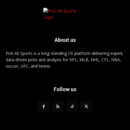
About us
Pick 60 Sports is a long-standing US platform delivering expert,
data-driven picks and analysis for NFL, MLB, NHL, CFL, NBA,
soccer, UFC, and tennis.
Follow us