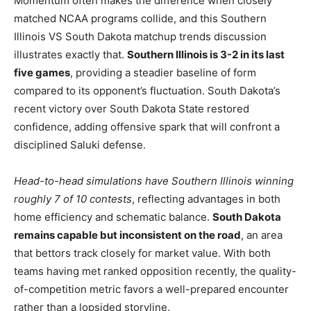
Momentum often makes the difference when closely
matched NCAA programs collide, and this Southern
Illinois VS South Dakota matchup trends discussion
illustrates exactly that.
Southern Illinois is 3-2 in its last
five games
, providing a steadier baseline of form
compared to its opponent’s fluctuation. South Dakota’s
recent victory over South Dakota State restored
confidence, adding offensive spark that will confront a
disciplined Saluki defense.
Head-to-head simulations have Southern Illinois winning
roughly 7 of 10 contests
, reflecting advantages in both
home efficiency and schematic balance.
South Dakota
remains capable but inconsistent on the road
, an area
that bettors track closely for market value. With both
teams having met ranked opposition recently, the quality-
of-competition metric favors a well-prepared encounter
rather than a lopsided storyline.