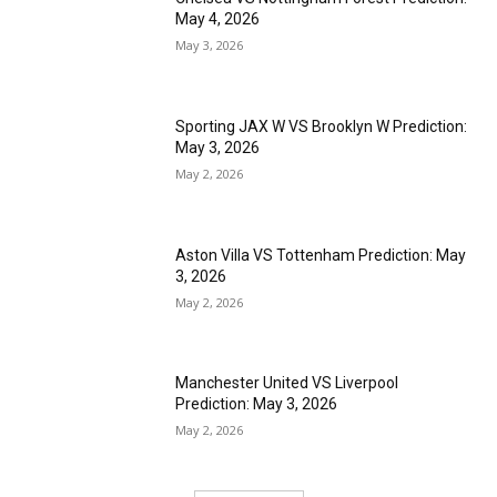
May 4, 2026
May 3, 2026
Sporting JAX W VS Brooklyn W Prediction:
May 3, 2026
May 2, 2026
Aston Villa VS Tottenham Prediction: May
3, 2026
May 2, 2026
Manchester United VS Liverpool
Prediction: May 3, 2026
May 2, 2026