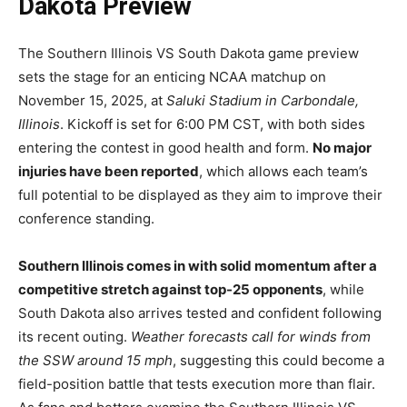
Dakota Preview
The Southern Illinois VS South Dakota game preview
sets the stage for an enticing NCAA matchup on
November 15, 2025, at
Saluki Stadium in Carbondale,
Illinois
. Kickoff is set for 6:00 PM CST, with both sides
entering the contest in good health and form.
No major
injuries have been reported
, which allows each team’s
full potential to be displayed as they aim to improve their
conference standing.
Southern Illinois comes in with solid momentum after a
competitive stretch against top-25 opponents
, while
South Dakota also arrives tested and confident following
its recent outing.
Weather forecasts call for winds from
the SSW around 15 mph
, suggesting this could become a
field-position battle that tests execution more than flair.