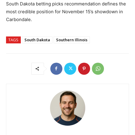
South Dakota betting picks recommendation defines the
most credible position for November 15’s showdown in
Carbondale.
TAGS
South Dakota
Southern Illinois