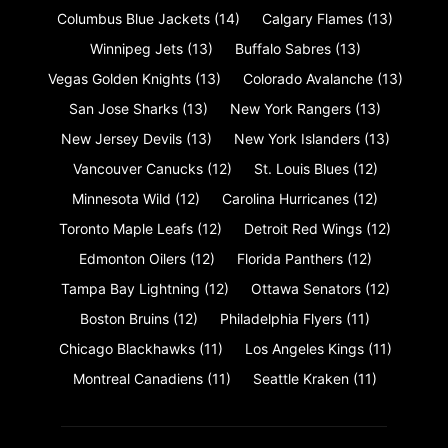
Columbus Blue Jackets
(14)
Calgary Flames
(13)
Winnipeg Jets
(13)
Buffalo Sabres
(13)
Vegas Golden Knights
(13)
Colorado Avalanche
(13)
San Jose Sharks
(13)
New York Rangers
(13)
New Jersey Devils
(13)
New York Islanders
(13)
Vancouver Canucks
(12)
St. Louis Blues
(12)
Minnesota Wild
(12)
Carolina Hurricanes
(12)
Toronto Maple Leafs
(12)
Detroit Red Wings
(12)
Edmonton Oilers
(12)
Florida Panthers
(12)
Tampa Bay Lightning
(12)
Ottawa Senators
(12)
Boston Bruins
(12)
Philadelphia Flyers
(11)
Chicago Blackhawks
(11)
Los Angeles Kings
(11)
Montreal Canadiens
(11)
Seattle Kraken
(11)