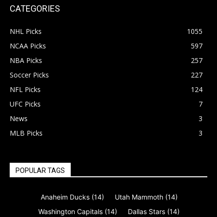
CATEGORIES
NHL Picks
1055
NCAA Picks
597
NBA Picks
257
Soccer Picks
227
NFL Picks
124
UFC Picks
7
News
3
MLB Picks
3
POPULAR TAGS
Anaheim Ducks
(14)
Utah Mammoth
(14)
Washington Capitals
(14)
Dallas Stars
(14)