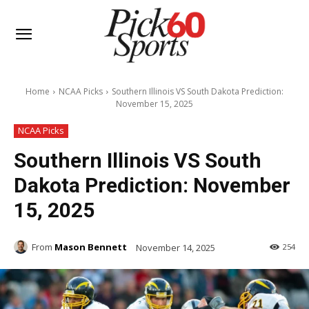
Home
NCAA Picks
Southern Illinois VS South Dakota Prediction:
November 15, 2025
NCAA Picks
Southern Illinois VS South
Dakota Prediction: November
15, 2025
From
Mason Bennett
November 14, 2025
254