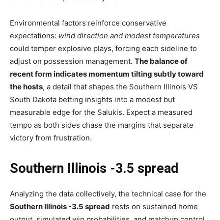
Environmental factors reinforce conservative
expectations:
wind direction and modest temperatures
could temper explosive plays, forcing each sideline to
adjust on possession management.
The balance of
recent form indicates momentum tilting subtly toward
the hosts
, a detail that shapes the Southern Illinois VS
South Dakota betting insights into a modest but
measurable edge for the Salukis. Expect a measured
tempo as both sides chase the margins that separate
victory from frustration.
Southern Illinois -3.5 spread
Analyzing the data collectively, the technical case for the
Southern Illinois -3.5 spread
rests on sustained home
output, simulated win probabilities, and matchup control.