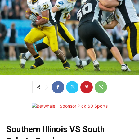
Southern Illinois VS South