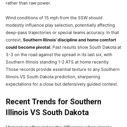
rather than raw power.
Wind conditions of 15 mph from the SSW should
modestly influence play selection, potentially affecting
deep-pass trajectories or special teams accuracy. In that
context,
Southern Illinois’ discipline and home comfort
could become pivotal
. Past results show South Dakota at
3-3 on the road against the spread in its last six, with
Southern Illinois standing 1-2 ATS at home recently.
Those records provide essential texture to any Southern
Illinois VS South Dakota prediction, sharpening
expectations for a close but defensively guided contest.
Recent Trends for Southern
Illinois VS South Dakota