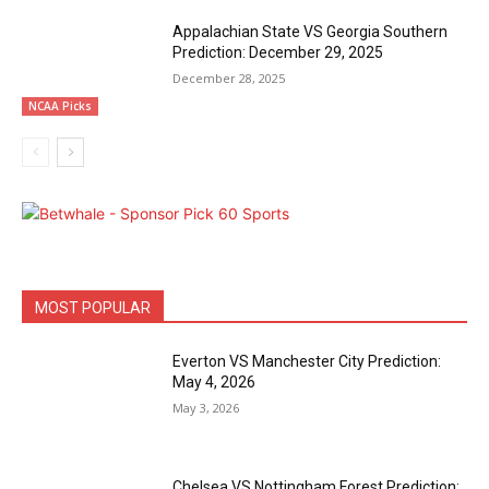
Appalachian State VS Georgia Southern
Prediction: December 29, 2025
December 28, 2025
NCAA Picks
MOST POPULAR
Everton VS Manchester City Prediction:
May 4, 2026
May 3, 2026
Chelsea VS Nottingham Forest Prediction: