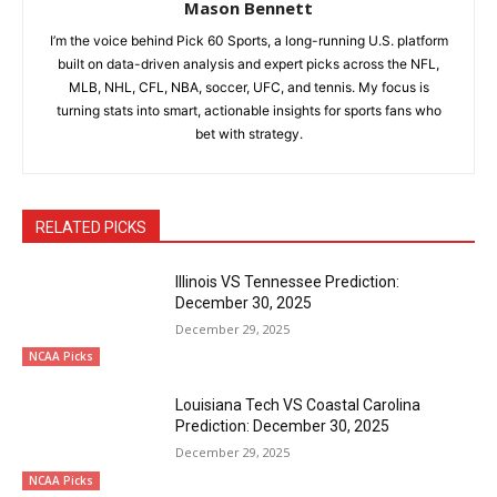
Mason Bennett
I’m the voice behind Pick 60 Sports, a long-running U.S. platform
built on data-driven analysis and expert picks across the NFL,
MLB, NHL, CFL, NBA, soccer, UFC, and tennis. My focus is
turning stats into smart, actionable insights for sports fans who
bet with strategy.
RELATED PICKS
Illinois VS Tennessee Prediction:
December 30, 2025
December 29, 2025
NCAA Picks
Louisiana Tech VS Coastal Carolina
Prediction: December 30, 2025
December 29, 2025
NCAA Picks