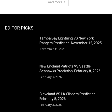
Load more
EDITOR PICKS
Tampa Bay Lightning VS New York
Rangers Prediction: November 12, 2025
November 11, 2025
New England Patriots VS Seattle
Seahawks Prediction: February 8, 2026
February 7, 2026
Cleveland VS LA Clippers Prediction:
February 5, 2026
February 3, 2026