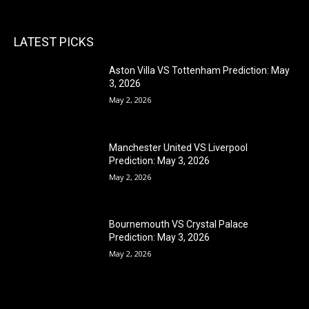
LATEST PICKS
Aston Villa VS Tottenham Prediction: May
3, 2026
May 2, 2026
Manchester United VS Liverpool
Prediction: May 3, 2026
May 2, 2026
Bournemouth VS Crystal Palace
Prediction: May 3, 2026
May 2, 2026