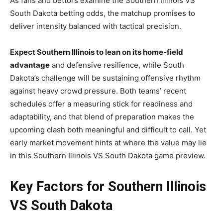
As fans and bettors examine the Southern Illinois VS
South Dakota betting odds, the matchup promises to
deliver intensity balanced with tactical precision.
Expect Southern Illinois to lean on its home-field
advantage
and defensive resilience, while South
Dakota’s challenge will be sustaining offensive rhythm
against heavy crowd pressure. Both teams’ recent
schedules offer a measuring stick for readiness and
adaptability, and that blend of preparation makes the
upcoming clash both meaningful and difficult to call. Yet
early market movement hints at where the value may lie
in this Southern Illinois VS South Dakota game preview.
Key Factors for Southern Illinois
VS South Dakota