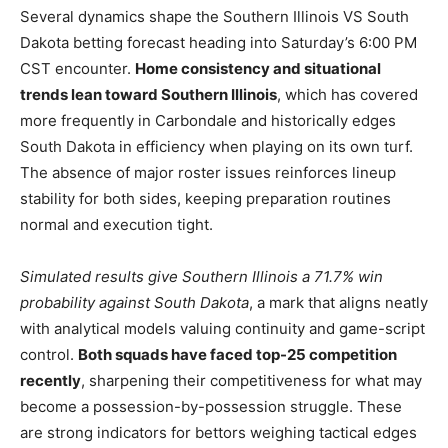
Several dynamics shape the Southern Illinois VS South
Dakota betting forecast heading into Saturday’s 6:00 PM
CST encounter.
Home consistency and situational
trends lean toward Southern Illinois
, which has covered
more frequently in Carbondale and historically edges
South Dakota in efficiency when playing on its own turf.
The absence of major roster issues reinforces lineup
stability for both sides, keeping preparation routines
normal and execution tight.
Simulated results give Southern Illinois a 71.7% win
probability against South Dakota
, a mark that aligns neatly
with analytical models valuing continuity and game-script
control.
Both squads have faced top-25 competition
recently
, sharpening their competitiveness for what may
become a possession-by-possession struggle. These
are strong indicators for bettors weighing tactical edges