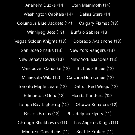
Anaheim Ducks
(14)
Utah Mammoth
(14)
Washington Capitals
(14)
Dallas Stars
(14)
Columbus Blue Jackets
(14)
Calgary Flames
(13)
Winnipeg Jets
(13)
Buffalo Sabres
(13)
Vegas Golden Knights
(13)
Colorado Avalanche
(13)
San Jose Sharks
(13)
New York Rangers
(13)
New Jersey Devils
(13)
New York Islanders
(13)
Vancouver Canucks
(12)
St. Louis Blues
(12)
Minnesota Wild
(12)
Carolina Hurricanes
(12)
Toronto Maple Leafs
(12)
Detroit Red Wings
(12)
Edmonton Oilers
(12)
Florida Panthers
(12)
Tampa Bay Lightning
(12)
Ottawa Senators
(12)
Boston Bruins
(12)
Philadelphia Flyers
(11)
Chicago Blackhawks
(11)
Los Angeles Kings
(11)
Montreal Canadiens
(11)
Seattle Kraken
(11)