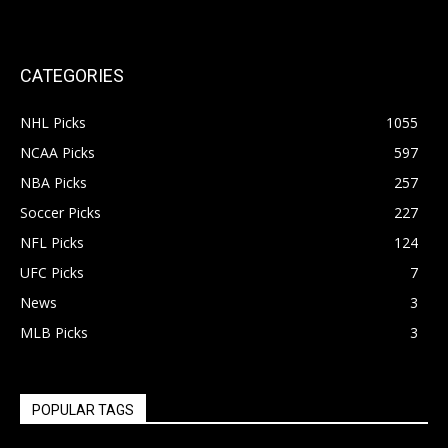
CATEGORIES
NHL Picks
1055
NCAA Picks
597
NBA Picks
257
Soccer Picks
227
NFL Picks
124
UFC Picks
7
News
3
MLB Picks
3
POPULAR TAGS