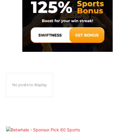
No posts to display