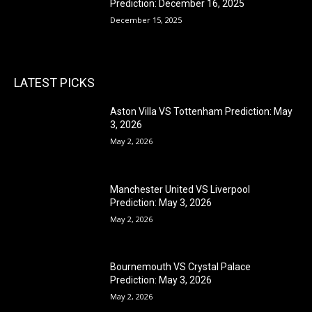
Prediction: December 16, 2025
December 15, 2025
LATEST PICKS
Aston Villa VS Tottenham Prediction: May
3, 2026
May 2, 2026
Manchester United VS Liverpool
Prediction: May 3, 2026
May 2, 2026
Bournemouth VS Crystal Palace
Prediction: May 3, 2026
May 2, 2026