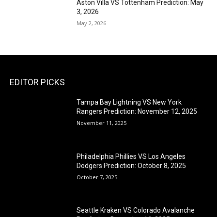
Aston Villa VS Tottenham Prediction: May
3, 2026
May 2, 2026
EDITOR PICKS
Tampa Bay Lightning VS New York
Rangers Prediction: November 12, 2025
November 11, 2025
Philadelphia Phillies VS Los Angeles
Dodgers Prediction: October 8, 2025
October 7, 2025
Seattle Kraken VS Colorado Avalanche