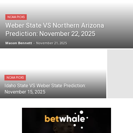
NCAA PICKS
Weber State VS Northern Arizona
Prediction: November 22, 2025
Mason Bennett
-
November 21, 2025
NCAA PICKS
Idaho State VS Weber State Prediction:
November 15, 2025