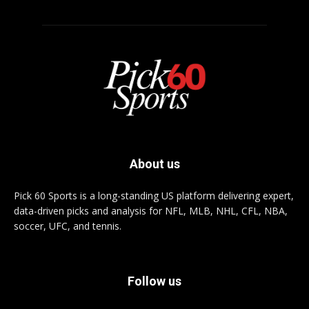
About us
Pick 60 Sports is a long-standing US platform delivering expert,
data-driven picks and analysis for NFL, MLB, NHL, CFL, NBA,
soccer, UFC, and tennis.
Follow us