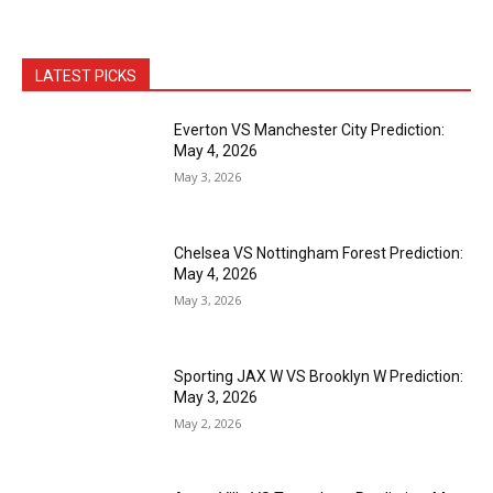
LATEST PICKS
Everton VS Manchester City Prediction:
May 4, 2026
May 3, 2026
Chelsea VS Nottingham Forest Prediction:
May 4, 2026
May 3, 2026
Sporting JAX W VS Brooklyn W Prediction:
May 3, 2026
May 2, 2026