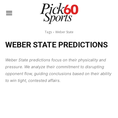
Tags
Weber State
WEBER STATE
PREDICTIONS
Weber State predictions focus on their physicality and
pressure. We analyze their commitment to disrupting
opponent flow, guiding conclusions based on their ability
to win tight, contested affairs.