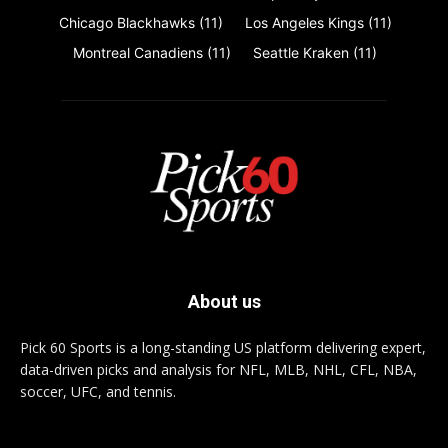
Chicago Blackhawks
(11)
Los Angeles Kings
(11)
Montreal Canadiens
(11)
Seattle Kraken
(11)
About us
Pick 60 Sports is a long-standing US platform delivering expert,
data-driven picks and analysis for NFL, MLB, NHL, CFL, NBA,
soccer, UFC, and tennis.