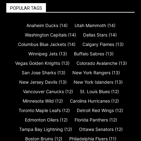
POPULAR TAGS
Anaheim Ducks
(14)
Utah Mammoth
(14)
Washington Capitals
(14)
Dallas Stars
(14)
Columbus Blue Jackets
(14)
Calgary Flames
(13)
Winnipeg Jets
(13)
Buffalo Sabres
(13)
Vegas Golden Knights
(13)
Colorado Avalanche
(13)
San Jose Sharks
(13)
New York Rangers
(13)
New Jersey Devils
(13)
New York Islanders
(13)
Vancouver Canucks
(12)
St. Louis Blues
(12)
Minnesota Wild
(12)
Carolina Hurricanes
(12)
Toronto Maple Leafs
(12)
Detroit Red Wings
(12)
Edmonton Oilers
(12)
Florida Panthers
(12)
Tampa Bay Lightning
(12)
Ottawa Senators
(12)
Boston Bruins
(12)
Philadelphia Flyers
(11)