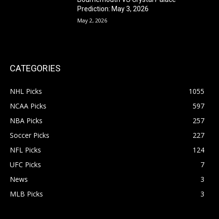
Prediction: May 3, 2026
May 2, 2026
CATEGORIES
NHL Picks
1055
NCAA Picks
597
NBA Picks
257
Soccer Picks
227
NFL Picks
124
UFC Picks
7
News
3
MLB Picks
3