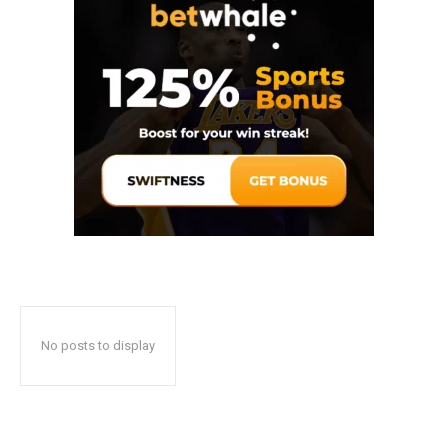
No posts to display