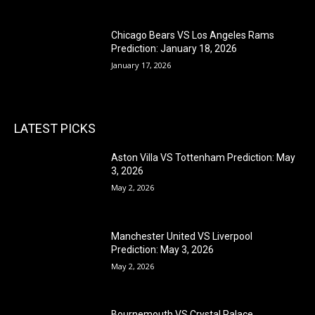
Chicago Bears VS Los Angeles Rams
Prediction: January 18, 2026
January 17, 2026
LATEST PICKS
Aston Villa VS Tottenham Prediction: May
3, 2026
May 2, 2026
Manchester United VS Liverpool
Prediction: May 3, 2026
May 2, 2026
Bournemouth VS Crystal Palace