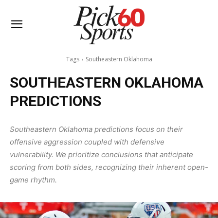
Tags
Southeastern Oklahoma
SOUTHEASTERN OKLAHOMA
PREDICTIONS
Southeastern Oklahoma predictions focus on their
offensive aggression coupled with defensive
vulnerability. We prioritize conclusions that anticipate
scoring from both sides, recognizing their inherent open-
game rhythm.