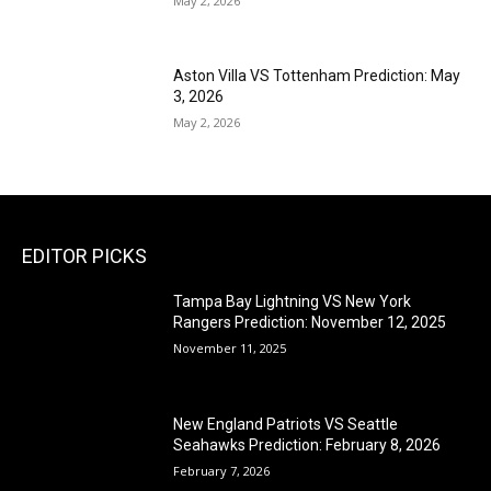
May 2, 2026
Aston Villa VS Tottenham Prediction: May
3, 2026
May 2, 2026
EDITOR PICKS
Tampa Bay Lightning VS New York
Rangers Prediction: November 12, 2025
November 11, 2025
New England Patriots VS Seattle
Seahawks Prediction: February 8, 2026
February 7, 2026