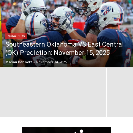
NCAA PICKS
Southeastern Oklahoma VS East Central
(OK) Prediction: November 15, 2025
Mason Bennett
-
November 14, 2025