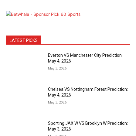
LATEST PICKS
Everton VS Manchester City Prediction:
May 4, 2026
May 3, 2026
Chelsea VS Nottingham Forest Prediction:
May 4, 2026
May 3, 2026
Sporting JAX W VS Brooklyn W Prediction:
May 3, 2026