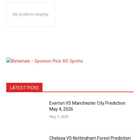
No posts to display
LATEST PICKS
Everton VS Manchester City Prediction:
May 4, 2026
May 3, 2026
Chelsea VS Nottingham Forest Prediction: