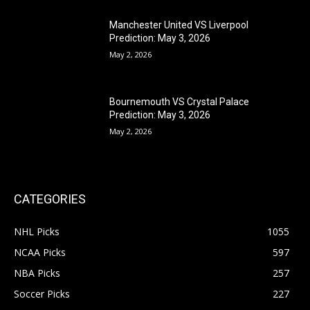
Manchester United VS Liverpool
Prediction: May 3, 2026
May 2, 2026
Bournemouth VS Crystal Palace
Prediction: May 3, 2026
May 2, 2026
CATEGORIES
NHL Picks
1055
NCAA Picks
597
NBA Picks
257
Soccer Picks
227