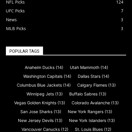
NFL Picks
124
UFC Picks
7
News
3
MLB Picks
3
POPULAR TAGS
Anaheim Ducks
(14)
Utah Mammoth
(14)
Washington Capitals
(14)
Dallas Stars
(14)
Columbus Blue Jackets
(14)
Calgary Flames
(13)
Winnipeg Jets
(13)
Buffalo Sabres
(13)
Vegas Golden Knights
(13)
Colorado Avalanche
(13)
San Jose Sharks
(13)
New York Rangers
(13)
New Jersey Devils
(13)
New York Islanders
(13)
Vancouver Canucks
(12)
St. Louis Blues
(12)