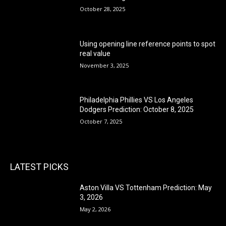
October 28, 2025
Using opening line reference points to spot
real value
November 3, 2025
Philadelphia Phillies VS Los Angeles
Dodgers Prediction: October 8, 2025
October 7, 2025
LATEST PICKS
Aston Villa VS Tottenham Prediction: May
3, 2026
May 2, 2026