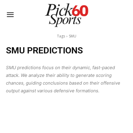
Tags
SMU
SMU
PREDICTIONS
SMU predictions focus on their dynamic, fast-paced
attack. We analyze their ability to generate scoring
chances, guiding conclusions based on their offensive
output against various defensive formations.