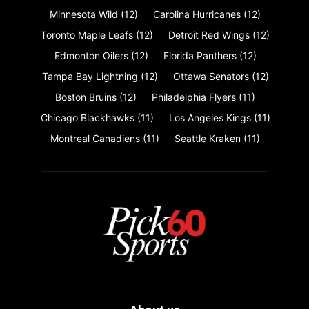
Minnesota Wild
(12)
Carolina Hurricanes
(12)
Toronto Maple Leafs
(12)
Detroit Red Wings
(12)
Edmonton Oilers
(12)
Florida Panthers
(12)
Tampa Bay Lightning
(12)
Ottawa Senators
(12)
Boston Bruins
(12)
Philadelphia Flyers
(11)
Chicago Blackhawks
(11)
Los Angeles Kings
(11)
Montreal Canadiens
(11)
Seattle Kraken
(11)