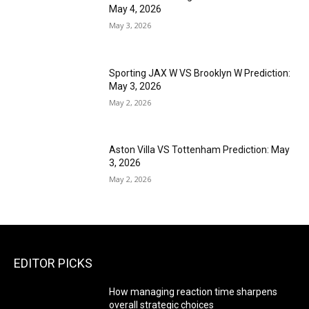
May 4, 2026
May 3, 2026
Sporting JAX W VS Brooklyn W Prediction:
May 3, 2026
May 2, 2026
Aston Villa VS Tottenham Prediction: May
3, 2026
May 2, 2026
EDITOR PICKS
How managing reaction time sharpens
overall strategic choices