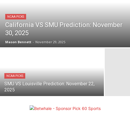
NCAA PICKS
California VS SMU Prediction: November
30, 2025
Mason Bennett
-
November 29, 2025
NCAA PICKS
SMU VS Louisville Prediction: November 22,
2025