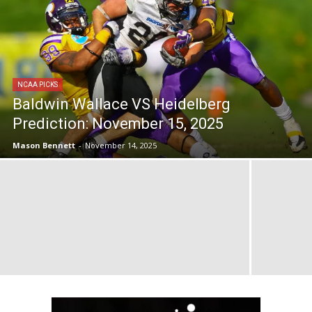
NCAA PICKS
Baldwin Wallace VS Heidelberg
Prediction: November 15, 2025
Mason Bennett
-
November 14, 2025