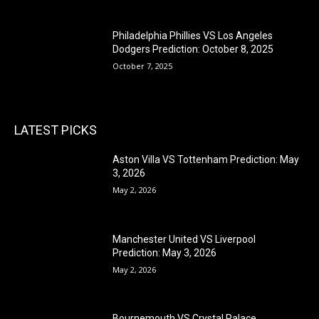
Philadelphia Phillies VS Los Angeles
Dodgers Prediction: October 8, 2025
October 7, 2025
LATEST PICKS
Aston Villa VS Tottenham Prediction: May
3, 2026
May 2, 2026
Manchester United VS Liverpool
Prediction: May 3, 2026
May 2, 2026
Bournemouth VS Crystal Palace