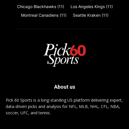
Chicago Blackhawks
(11)
Los Angeles Kings
(11)
Montreal Canadiens
(11)
Seattle Kraken
(11)
About us
Pick 60 Sports is a long-standing US platform delivering expert,
data-driven picks and analysis for NFL, MLB, NHL, CFL, NBA,
soccer, UFC, and tennis.