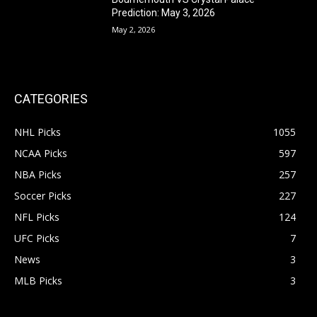
Prediction: May 3, 2026
May 2, 2026
CATEGORIES
NHL Picks
1055
NCAA Picks
597
NBA Picks
257
Soccer Picks
227
NFL Picks
124
UFC Picks
7
News
3
MLB Picks
3