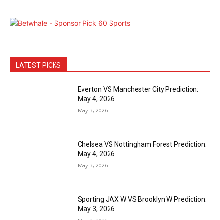
LATEST PICKS
Everton VS Manchester City Prediction:
May 4, 2026
May 3, 2026
Chelsea VS Nottingham Forest Prediction:
May 4, 2026
May 3, 2026
Sporting JAX W VS Brooklyn W Prediction:
May 3, 2026