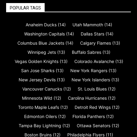
POPULAR TAGS
Anaheim Ducks
(14)
Utah Mammoth
(14)
Washington Capitals
(14)
Dallas Stars
(14)
Columbus Blue Jackets
(14)
Calgary Flames
(13)
Winnipeg Jets
(13)
Buffalo Sabres
(13)
Vegas Golden Knights
(13)
Colorado Avalanche
(13)
San Jose Sharks
(13)
New York Rangers
(13)
New Jersey Devils
(13)
New York Islanders
(13)
Vancouver Canucks
(12)
St. Louis Blues
(12)
Minnesota Wild
(12)
Carolina Hurricanes
(12)
Toronto Maple Leafs
(12)
Detroit Red Wings
(12)
Edmonton Oilers
(12)
Florida Panthers
(12)
Tampa Bay Lightning
(12)
Ottawa Senators
(12)
Boston Bruins
(12)
Philadelphia Flyers
(11)