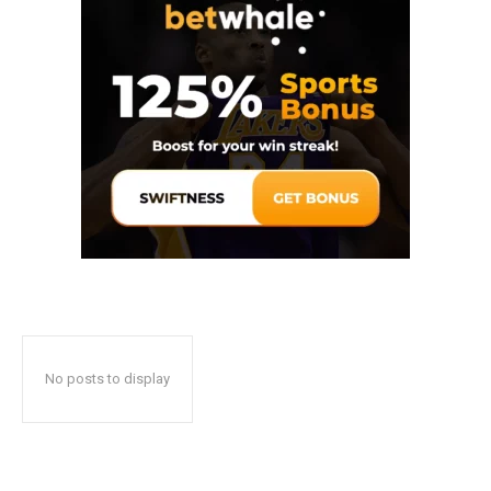
No posts to display