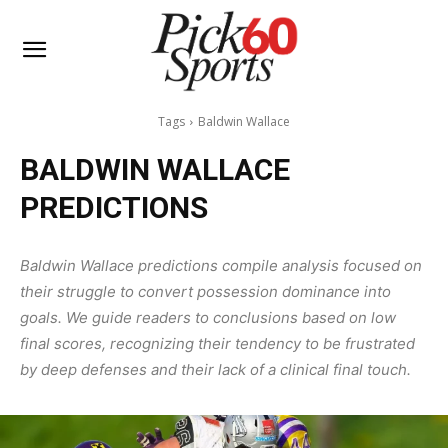
Tags
Baldwin Wallace
BALDWIN WALLACE
PREDICTIONS
Baldwin Wallace predictions compile analysis focused on
their struggle to convert possession dominance into
goals. We guide readers to conclusions based on low
final scores, recognizing their tendency to be frustrated
by deep defenses and their lack of a clinical final touch.