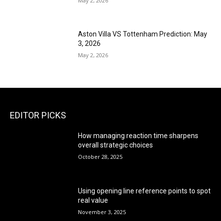
May 2, 2026
Aston Villa VS Tottenham Prediction: May
3, 2026
May 2, 2026
EDITOR PICKS
How managing reaction time sharpens
overall strategic choices
October 28, 2025
Using opening line reference points to spot
real value
November 3, 2025