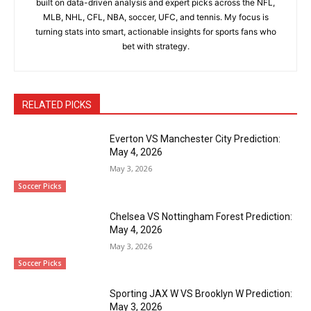
built on data-driven analysis and expert picks across the NFL,
MLB, NHL, CFL, NBA, soccer, UFC, and tennis. My focus is
turning stats into smart, actionable insights for sports fans who
bet with strategy.
RELATED PICKS
Everton VS Manchester City Prediction:
May 4, 2026
May 3, 2026
Soccer Picks
Chelsea VS Nottingham Forest Prediction:
May 4, 2026
May 3, 2026
Soccer Picks
Sporting JAX W VS Brooklyn W Prediction:
May 3, 2026