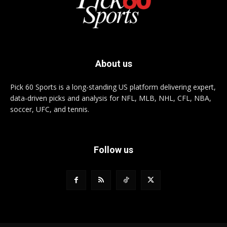
About us
Pick 60 Sports is a long-standing US platform delivering expert,
data-driven picks and analysis for NFL, MLB, NHL, CFL, NBA,
soccer, UFC, and tennis.
Follow us