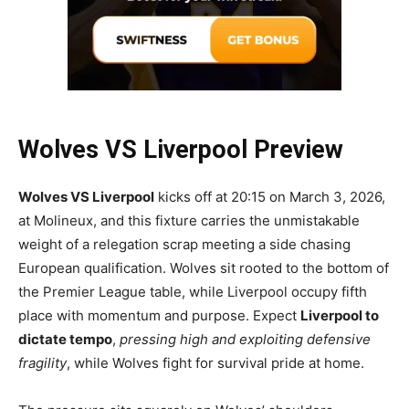
Wolves VS Liverpool Preview
Wolves VS Liverpool
kicks off at 20:15 on March 3, 2026,
at Molineux, and this fixture carries the unmistakable
weight of a relegation scrap meeting a side chasing
European qualification. Wolves sit rooted to the bottom of
the Premier League table, while Liverpool occupy fifth
place with momentum and purpose. Expect
Liverpool to
dictate tempo
,
pressing high and exploiting defensive
fragility
, while Wolves fight for survival pride at home.