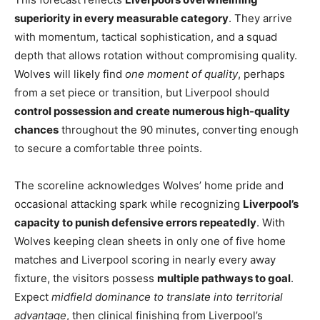
superiority in every measurable category
. They arrive
with momentum, tactical sophistication, and a squad
depth that allows rotation without compromising quality.
Wolves will likely find
one moment of quality
, perhaps
from a set piece or transition, but Liverpool should
control possession and create numerous high-quality
chances
throughout the 90 minutes, converting enough
to secure a comfortable three points.
The scoreline acknowledges Wolves’ home pride and
occasional attacking spark while recognizing
Liverpool’s
capacity to punish defensive errors repeatedly
. With
Wolves keeping clean sheets in only one of five home
matches and Liverpool scoring in nearly every away
fixture, the visitors possess
multiple pathways to goal
.
Expect
midfield dominance to translate into territorial
advantage
, then clinical finishing from Liverpool’s