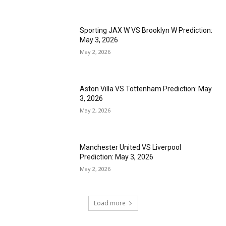
Sporting JAX W VS Brooklyn W Prediction:
May 3, 2026
May 2, 2026
Aston Villa VS Tottenham Prediction: May
3, 2026
May 2, 2026
Manchester United VS Liverpool
Prediction: May 3, 2026
May 2, 2026
Load more