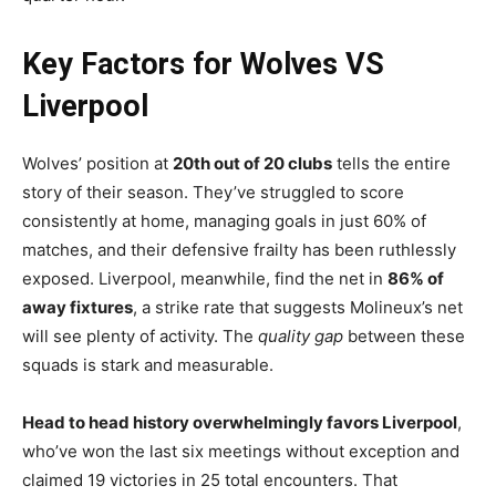
Key Factors for Wolves VS
Liverpool
Wolves’ position at
20th out of 20 clubs
tells the entire
story of their season. They’ve struggled to score
consistently at home, managing goals in just 60% of
matches, and their defensive frailty has been ruthlessly
exposed. Liverpool, meanwhile, find the net in
86% of
away fixtures
, a strike rate that suggests Molineux’s net
will see plenty of activity. The
quality gap
between these
squads is stark and measurable.
Head to head history overwhelmingly favors Liverpool
,
who’ve won the last six meetings without exception and
claimed 19 victories in 25 total encounters. That