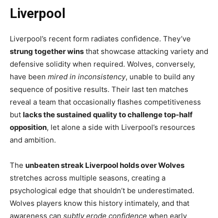
Liverpool
Liverpool’s recent form radiates confidence. They’ve
strung together wins
that showcase attacking variety and
defensive solidity when required. Wolves, conversely,
have been
mired in inconsistency
, unable to build any
sequence of positive results. Their last ten matches
reveal a team that occasionally flashes competitiveness
but
lacks the sustained quality to challenge top-half
opposition
, let alone a side with Liverpool’s resources
and ambition.
The
unbeaten streak Liverpool holds over Wolves
stretches across multiple seasons, creating a
psychological edge that shouldn’t be underestimated.
Wolves players know this history intimately, and that
awareness can
subtly erode confidence
when early