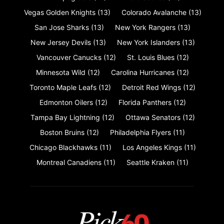
Vegas Golden Knights
(13)
Colorado Avalanche
(13)
San Jose Sharks
(13)
New York Rangers
(13)
New Jersey Devils
(13)
New York Islanders
(13)
Vancouver Canucks
(12)
St. Louis Blues
(12)
Minnesota Wild
(12)
Carolina Hurricanes
(12)
Toronto Maple Leafs
(12)
Detroit Red Wings
(12)
Edmonton Oilers
(12)
Florida Panthers
(12)
Tampa Bay Lightning
(12)
Ottawa Senators
(12)
Boston Bruins
(12)
Philadelphia Flyers
(11)
Chicago Blackhawks
(11)
Los Angeles Kings
(11)
Montreal Canadiens
(11)
Seattle Kraken
(11)