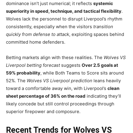
dominance isn’t just numerical; it reflects
systemic
superiority in speed, technique, and tactical flexibility
.
Wolves lack the personnel to disrupt Liverpool’s rhythm
consistently, especially when the visitors
transition
quickly from defense to attack
, exploiting spaces behind
committed home defenders.
Betting markets align with these realities. The
Wolves VS
Liverpool betting forecast
suggests
Over 2.5 goals at
59% probability
, while Both Teams to Score sits around
52%. The
Wolves VS Liverpool prediction
leans heavily
toward a comfortable away win, with Liverpool’s
clean
sheet percentage of 36% on the road
indicating they’ll
likely concede but still control proceedings through
superior firepower and composure.
Recent Trends for Wolves VS