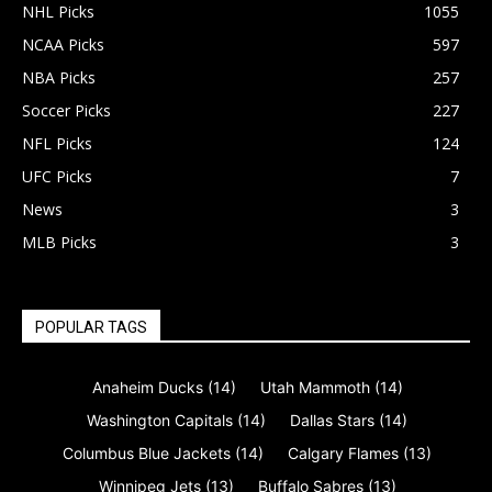
NHL Picks
1055
NCAA Picks
597
NBA Picks
257
Soccer Picks
227
NFL Picks
124
UFC Picks
7
News
3
MLB Picks
3
POPULAR TAGS
Anaheim Ducks
(14)
Utah Mammoth
(14)
Washington Capitals
(14)
Dallas Stars
(14)
Columbus Blue Jackets
(14)
Calgary Flames
(13)
Winnipeg Jets
(13)
Buffalo Sabres
(13)