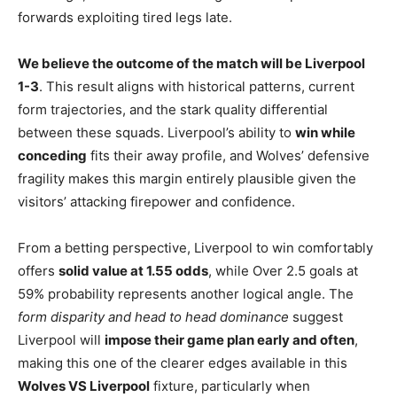
forwards exploiting tired legs late.
We believe the outcome of the match will be Liverpool
1-3
. This result aligns with historical patterns, current
form trajectories, and the stark quality differential
between these squads. Liverpool’s ability to
win while
conceding
fits their away profile, and Wolves’ defensive
fragility makes this margin entirely plausible given the
visitors’ attacking firepower and confidence.
From a betting perspective, Liverpool to win comfortably
offers
solid value at 1.55 odds
, while Over 2.5 goals at
59% probability represents another logical angle. The
form disparity and head to head dominance
suggest
Liverpool will
impose their game plan early and often
,
making this one of the clearer edges available in this
Wolves VS Liverpool
fixture, particularly when