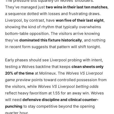
The pressure sits squarely on Wolves’ shoulders.
They’ve managed just
two wins in their last ten matches
,
a sequence dotted with losses and frustrating draws.
Liverpool, by contrast, have
won five of their last eight
,
showing the kind of rhythm that typically overwhelms
bottom-table opposition. The visitors arrive knowing
they’ve
dominated this fixture historically
, and nothing
in recent form suggests that pattern will shift tonight.
Early phases should see Liverpool probing with intent,
testing a Wolves backline that keeps
clean sheets only
20% of the time
at Molineux. The
Wolves VS Liverpool
game preview
points toward controlled possession from
the visitors, while
Wolves VS Liverpool betting odds
reflect heavy favoritism at 1.55 for an away win. Wolves
will need
defensive discipline and clinical counter-
punching
to stay competitive beyond the opening
quarter hour.