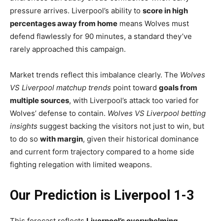
pressure arrives. Liverpool’s ability to
score in high
percentages away from home
means Wolves must
defend flawlessly for 90 minutes, a standard they’ve
rarely approached this campaign.
Market trends reflect this imbalance clearly. The
Wolves
VS Liverpool matchup trends
point toward
goals from
multiple sources
, with Liverpool’s attack too varied for
Wolves’ defense to contain.
Wolves VS Liverpool betting
insights
suggest backing the visitors not just to win, but
to do so
with margin
, given their historical dominance
and current form trajectory compared to a home side
fighting relegation with limited weapons.
Our Prediction is Liverpool 1-3
This forecast reflects
Liverpool’s overwhelming