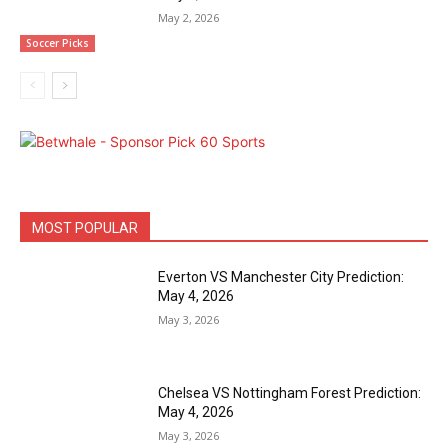
May 2, 2026
Soccer Picks
MOST POPULAR
Everton VS Manchester City Prediction:
May 4, 2026
May 3, 2026
Chelsea VS Nottingham Forest Prediction:
May 4, 2026
May 3, 2026