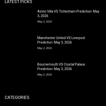
LATEST PICKS
Aston Villa VS Tottenham Prediction: May
3, 2026
May 2, 2026
Manchester United VS Liverpool
Prediction: May 3, 2026
May 2, 2026
Bournemouth VS Crystal Palace
Prediction: May 3, 2026
May 2, 2026
CATEGORIES