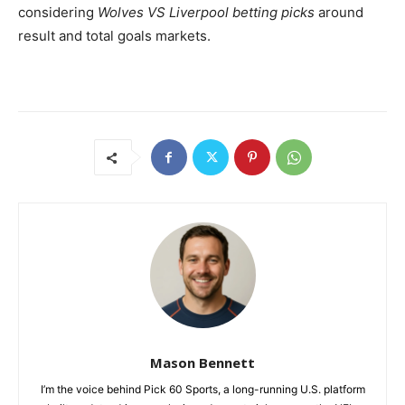
considering
Wolves VS Liverpool betting picks
around
result and total goals markets.
Mason Bennett
I’m the voice behind Pick 60 Sports, a long-running U.S. platform