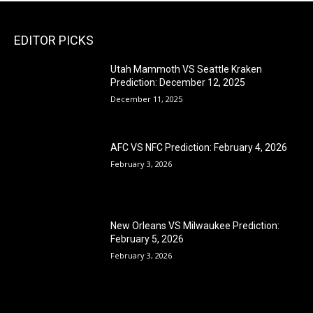
EDITOR PICKS
Utah Mammoth VS Seattle Kraken
Prediction: December 12, 2025
December 11, 2025
AFC VS NFC Prediction: February 4, 2026
February 3, 2026
New Orleans VS Milwaukee Prediction:
February 5, 2026
February 3, 2026