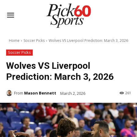
Home
Soccer Picks
Wolves VS Liverpool Prediction: March 3, 2026
Soccer Picks
Wolves VS Liverpool
Prediction: March 3, 2026
From
Mason Bennett
March 2, 2026
261