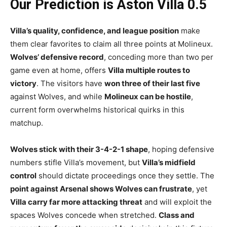
Our Prediction is Aston Villa 0.5
Villa’s quality, confidence, and league position
make
them clear favorites to claim all three points at Molineux.
Wolves’ defensive record
, conceding more than two per
game even at home, offers
Villa multiple routes to
victory
. The visitors have
won three of their last five
against Wolves, and while
Molineux can be hostile
,
current form overwhelms historical quirks in this
matchup.
Wolves stick with their 3-4-2-1 shape
, hoping defensive
numbers stifle Villa’s movement, but
Villa’s midfield
control
should dictate proceedings once they settle. The
point against Arsenal shows Wolves can frustrate
, yet
Villa carry far more attacking threat
and will exploit the
spaces Wolves concede when stretched.
Class and