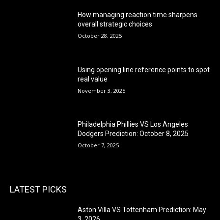
How managing reaction time sharpens
overall strategic choices
October 28, 2025
Using opening line reference points to spot
real value
November 3, 2025
Philadelphia Phillies VS Los Angeles
Dodgers Prediction: October 8, 2025
October 7, 2025
LATEST PICKS
Aston Villa VS Tottenham Prediction: May
3, 2026