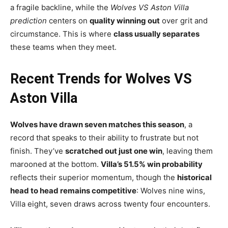
a fragile backline, while the
Wolves VS Aston Villa
prediction
centers on
quality winning out
over grit and
circumstance. This is where
class usually separates
these teams when they meet.
Recent Trends for Wolves VS
Aston Villa
Wolves have drawn seven matches this season
, a
record that speaks to their ability to frustrate but not
finish. They’ve
scratched out just one win
, leaving them
marooned at the bottom.
Villa’s 51.5% win probability
reflects their superior momentum, though the
historical
head to head remains competitive
: Wolves nine wins,
Villa eight, seven draws across twenty four encounters.