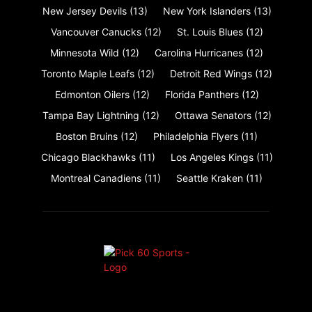
New Jersey Devils
(13)
New York Islanders
(13)
Vancouver Canucks
(12)
St. Louis Blues
(12)
Minnesota Wild
(12)
Carolina Hurricanes
(12)
Toronto Maple Leafs
(12)
Detroit Red Wings
(12)
Edmonton Oilers
(12)
Florida Panthers
(12)
Tampa Bay Lightning
(12)
Ottawa Senators
(12)
Boston Bruins
(12)
Philadelphia Flyers
(11)
Chicago Blackhawks
(11)
Los Angeles Kings
(11)
Montreal Canadiens
(11)
Seattle Kraken
(11)