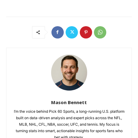
Mason Bennett
I’m the voice behind Pick 60 Sports, a long-running U.S. platform
built on data-driven analysis and expert picks across the NFL,
MLB, NHL, CFL, NBA, soccer, UFC, and tennis. My focus is
turning stats into smart, actionable insights for sports fans who
bet with strategy.