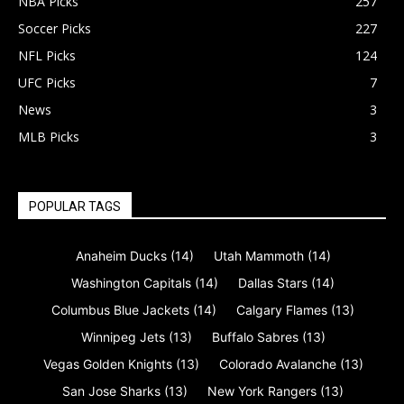
NBA Picks
257
Soccer Picks
227
NFL Picks
124
UFC Picks
7
News
3
MLB Picks
3
POPULAR TAGS
Anaheim Ducks
(14)
Utah Mammoth
(14)
Washington Capitals
(14)
Dallas Stars
(14)
Columbus Blue Jackets
(14)
Calgary Flames
(13)
Winnipeg Jets
(13)
Buffalo Sabres
(13)
Vegas Golden Knights
(13)
Colorado Avalanche
(13)
San Jose Sharks
(13)
New York Rangers
(13)