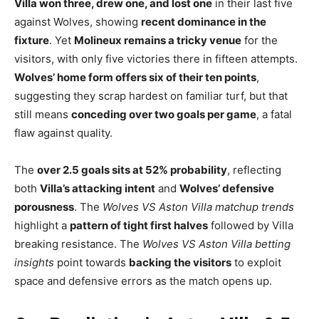
Villa won three, drew one, and lost one
in their last five
against Wolves, showing
recent dominance in the
fixture
. Yet
Molineux remains a tricky venue
for the
visitors, with only five victories there in fifteen attempts.
Wolves’ home form offers six of their ten points
,
suggesting they scrap hardest on familiar turf, but that
still means
conceding over two goals per game
, a fatal
flaw against quality.
The
over 2.5 goals sits at 52% probability
, reflecting
both
Villa’s attacking intent
and
Wolves’ defensive
porousness
. The
Wolves VS Aston Villa matchup trends
highlight a
pattern of tight first halves
followed by Villa
breaking resistance. The
Wolves VS Aston Villa betting
insights
point towards
backing the visitors
to exploit
space and defensive errors as the match opens up.