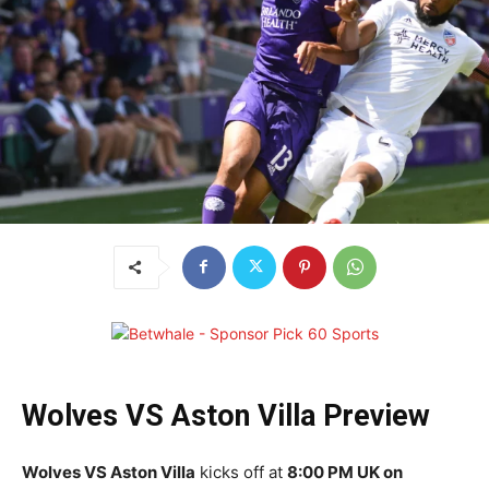
Wolves VS Aston Villa Preview
Wolves VS Aston Villa
kicks off at
8:00 PM UK on