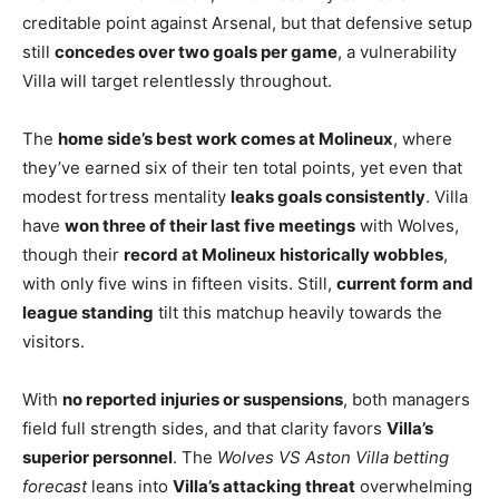
creditable point against Arsenal, but that defensive setup
still
concedes over two goals per game
, a vulnerability
Villa will target relentlessly throughout.
The
home side’s best work comes at Molineux
, where
they’ve earned six of their ten total points, yet even that
modest fortress mentality
leaks goals consistently
. Villa
have
won three of their last five meetings
with Wolves,
though their
record at Molineux historically wobbles
,
with only five wins in fifteen visits. Still,
current form and
league standing
tilt this matchup heavily towards the
visitors.
With
no reported injuries or suspensions
, both managers
field full strength sides, and that clarity favors
Villa’s
superior personnel
. The
Wolves VS Aston Villa betting
forecast
leans into
Villa’s attacking threat
overwhelming