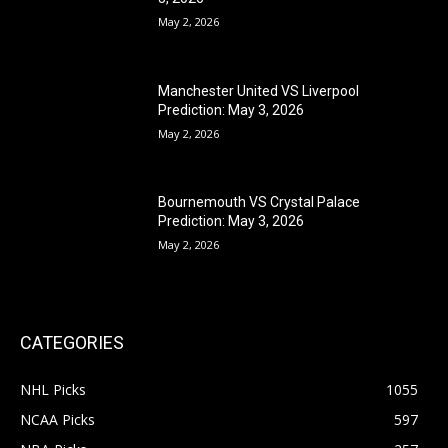
May 2, 2026
Manchester United VS Liverpool
Prediction: May 3, 2026
May 2, 2026
Bournemouth VS Crystal Palace
Prediction: May 3, 2026
May 2, 2026
CATEGORIES
NHL Picks
1055
NCAA Picks
597