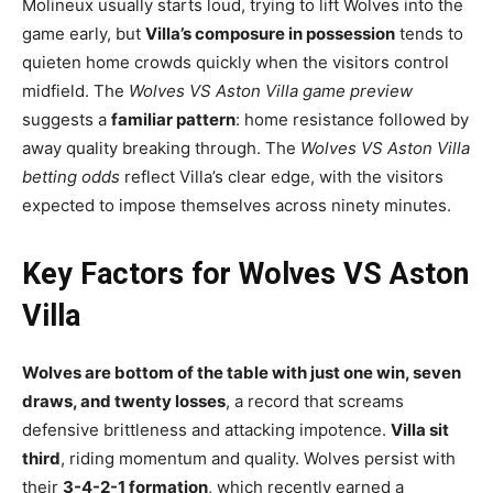
Molineux usually starts loud, trying to lift Wolves into the
game early, but
Villa’s composure in possession
tends to
quieten home crowds quickly when the visitors control
midfield. The
Wolves VS Aston Villa game preview
suggests a
familiar pattern
: home resistance followed by
away quality breaking through. The
Wolves VS Aston Villa
betting odds
reflect Villa’s clear edge, with the visitors
expected to impose themselves across ninety minutes.
Key Factors for Wolves VS Aston
Villa
Wolves are bottom of the table with just one win, seven
draws, and twenty losses
, a record that screams
defensive brittleness and attacking impotence.
Villa sit
third
, riding momentum and quality. Wolves persist with
their
3-4-2-1 formation
, which recently earned a