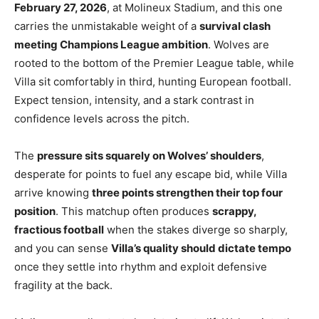
February 27, 2026
, at Molineux Stadium, and this one
carries the unmistakable weight of a
survival clash
meeting Champions League ambition
. Wolves are
rooted to the bottom of the Premier League table, while
Villa sit comfortably in third, hunting European football.
Expect tension, intensity, and a stark contrast in
confidence levels across the pitch.
The
pressure sits squarely on Wolves’ shoulders
,
desperate for points to fuel any escape bid, while Villa
arrive knowing
three points strengthen their top four
position
. This matchup often produces
scrappy,
fractious football
when the stakes diverge so sharply,
and you can sense
Villa’s quality should dictate tempo
once they settle into rhythm and exploit defensive
fragility at the back.