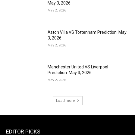
May 3, 2026
May 2, 2026
Aston Villa VS Tottenham Prediction: May
3, 2026
May 2, 2026
Manchester United VS Liverpool
Prediction: May 3, 2026
May 2, 2026
Load more
EDITOR PICKS