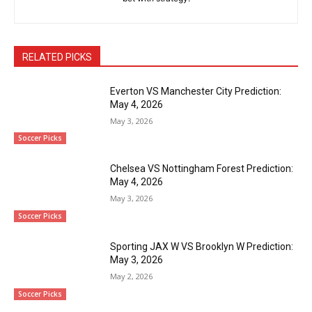
RELATED PICKS
Everton VS Manchester City Prediction:
May 4, 2026
May 3, 2026
Soccer Picks
Chelsea VS Nottingham Forest Prediction:
May 4, 2026
May 3, 2026
Soccer Picks
Sporting JAX W VS Brooklyn W Prediction:
May 3, 2026
May 2, 2026
Soccer Picks