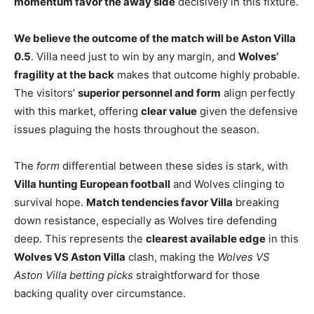
momentum favor the away side
decisively in this fixture.
We believe the outcome of the match will be Aston Villa
0.5
. Villa need just to win by any margin, and
Wolves’
fragility at the back
makes that outcome highly probable.
The visitors’
superior personnel and form
align perfectly
with this market, offering
clear value
given the defensive
issues plaguing the hosts throughout the season.
The
form
differential between these sides is stark, with
Villa hunting European football
and Wolves clinging to
survival hope.
Match tendencies favor Villa
breaking
down resistance, especially as Wolves tire defending
deep. This represents the
clearest available edge
in this
Wolves VS Aston Villa
clash, making the
Wolves VS
Aston Villa betting picks
straightforward for those
backing quality over circumstance.