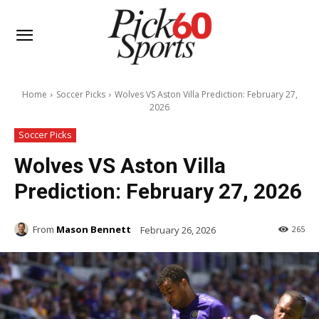
Home
Soccer Picks
Wolves VS Aston Villa Prediction: February 27,
2026
Soccer Picks
Wolves VS Aston Villa
Prediction: February 27, 2026
From
Mason Bennett
February 26, 2026
265