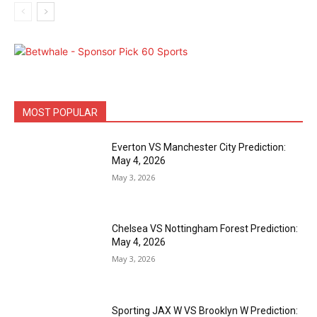
MOST POPULAR
Everton VS Manchester City Prediction:
May 4, 2026
May 3, 2026
Chelsea VS Nottingham Forest Prediction:
May 4, 2026
May 3, 2026
Sporting JAX W VS Brooklyn W Prediction: