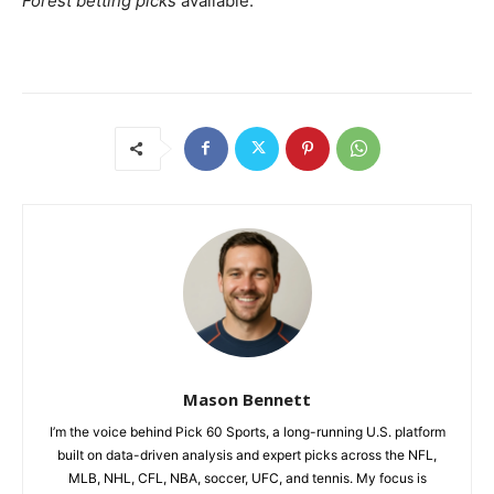
Forest betting picks
available.
Mason Bennett
I’m the voice behind Pick 60 Sports, a long-running U.S. platform
built on data-driven analysis and expert picks across the NFL,
MLB, NHL, CFL, NBA, soccer, UFC, and tennis. My focus is