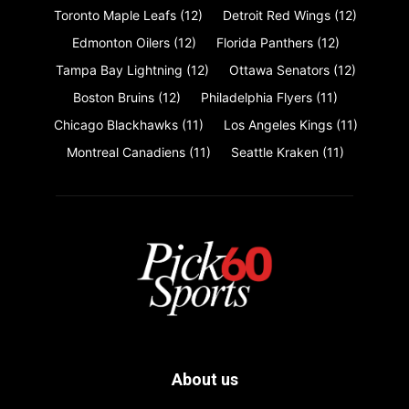
Toronto Maple Leafs
(12)
Detroit Red Wings
(12)
Edmonton Oilers
(12)
Florida Panthers
(12)
Tampa Bay Lightning
(12)
Ottawa Senators
(12)
Boston Bruins
(12)
Philadelphia Flyers
(11)
Chicago Blackhawks
(11)
Los Angeles Kings
(11)
Montreal Canadiens
(11)
Seattle Kraken
(11)
About us