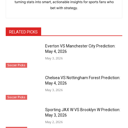
turning stats into smart, actionable insights for sports fans who
bet with strategy.
RELATED PICKS
Everton VS Manchester City Prediction:
May 4, 2026
May 3, 2026
Soccer Picks
Chelsea VS Nottingham Forest Prediction:
May 4, 2026
May 3, 2026
Soccer Picks
Sporting JAX W VS Brooklyn W Prediction:
May 3, 2026
May 2, 2026