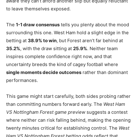
aware they can’t afford another slip but equally reluctant
to leave themselves exposed.
The
1-1 draw consensus
tells you plenty about the mood
surrounding this one. West Ham hold a slight edge in the
betting at
38.9% to win
, but Forest aren’t far behind at
35.2%
, with the draw sitting at
25.9%
. Neither team
inspires complete confidence right now, and that
uncertainty breeds the kind of cagey football where
single moments decide outcomes
rather than dominant
performances.
This game might start carefully, both sides probing rather
than committing numbers forward early. The
West Ham
VS Nottingham Forest game preview
suggests a contest
where neither can risk falling behind, making the opening
twenty minutes critical for establishing control. The
West
Ham VS Nottingham Forest betting odds
reflect that