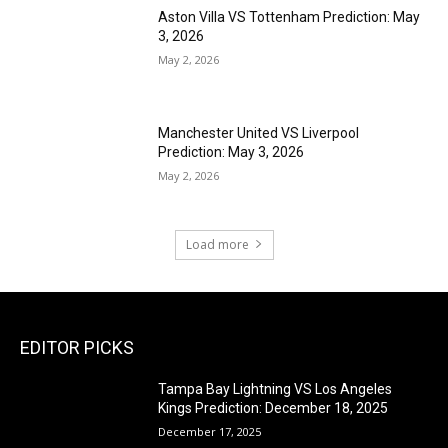
Aston Villa VS Tottenham Prediction: May
3, 2026
May 2, 2026
Manchester United VS Liverpool
Prediction: May 3, 2026
May 2, 2026
Load more
EDITOR PICKS
Tampa Bay Lightning VS Los Angeles
Kings Prediction: December 18, 2025
December 17, 2025