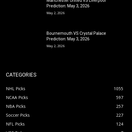
Manchester United VS Liverpool
Prediction: May 3, 2026
May 2, 2026
Bournemouth VS Crystal Palace
Prediction: May 3, 2026
May 2, 2026
CATEGORIES
NHL Picks
1055
NCAA Picks
597
NBA Picks
257
Soccer Picks
227
NFL Picks
124