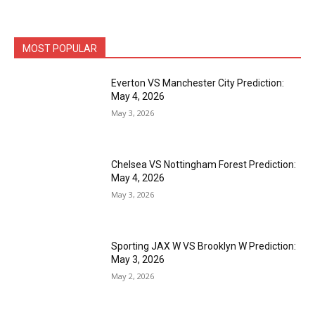
MOST POPULAR
Everton VS Manchester City Prediction:
May 4, 2026
May 3, 2026
Chelsea VS Nottingham Forest Prediction:
May 4, 2026
May 3, 2026
Sporting JAX W VS Brooklyn W Prediction:
May 3, 2026
May 2, 2026