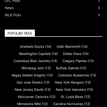
UFC Picks
7
News
3
MLB Picks
3
POPULAR TAGS
Anaheim Ducks
(14)
Utah Mammoth
(14)
Washington Capitals
(14)
Dallas Stars
(14)
Columbus Blue Jackets
(14)
Calgary Flames
(13)
Winnipeg Jets
(13)
Buffalo Sabres
(13)
Vegas Golden Knights
(13)
Colorado Avalanche
(13)
San Jose Sharks
(13)
New York Rangers
(13)
New Jersey Devils
(13)
New York Islanders
(13)
Vancouver Canucks
(12)
St. Louis Blues
(12)
Minnesota Wild
(12)
Carolina Hurricanes
(12)