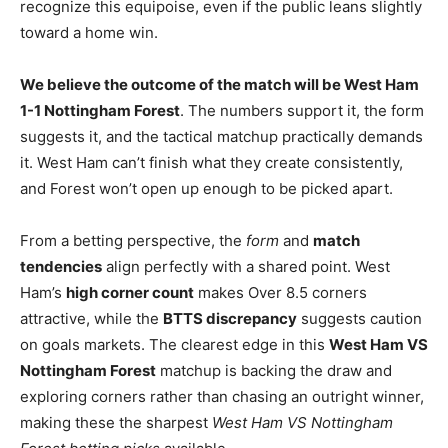
recognize this equipoise, even if the public leans slightly
toward a home win.
We believe the outcome of the match will be West Ham
1-1 Nottingham Forest
. The numbers support it, the form
suggests it, and the tactical matchup practically demands
it. West Ham can’t finish what they create consistently,
and Forest won’t open up enough to be picked apart.
From a betting perspective, the
form
and
match
tendencies
align perfectly with a shared point. West
Ham’s
high corner count
makes Over 8.5 corners
attractive, while the
BTTS discrepancy
suggests caution
on goals markets. The clearest edge in this
West Ham VS
Nottingham Forest
matchup is backing the draw and
exploring corners rather than chasing an outright winner,
making these the sharpest
West Ham VS Nottingham