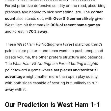
Forest prioritize defensive solidity on the road, absorbing
pressure and hoping to nick something late. The
corner
count
also stands out, with
Over 8.5 corners likely
given
West Ham hit that mark in
90% of recent home games
and Forest in
70% away
.
These
West Ham VS Nottingham Forest matchup trends
paint a clear picture: one team wants to push tempo and
create volume, the other prefers structure and patience.
The
West Ham VS Nottingham Forest betting insights
point toward a game where
set pieces and territorial
advantage
might matter more than open play quality,
with both sides capable of scoring but unlikely to run
away with it.
Our Prediction is West Ham 1-1