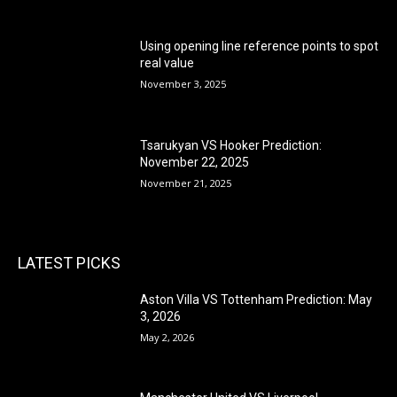
Using opening line reference points to spot
real value
November 3, 2025
Tsarukyan VS Hooker Prediction:
November 22, 2025
November 21, 2025
LATEST PICKS
Aston Villa VS Tottenham Prediction: May
3, 2026
May 2, 2026