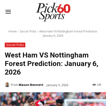
Home
Soccer Picks
West Ham VS Nottingham Forest Prediction:
January 6, 2026
Soccer Picks
West Ham VS Nottingham
Forest Prediction: January 6,
2026
From
Mason Bennett
January 5, 2026
249