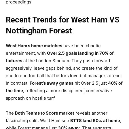
proceedings.
Recent Trends for West Ham VS
Nottingham Forest
West Ham’s home matches
have been chaotic
entertainment, with
Over 2.5 goals landing in 70% of
fixtures
at the London Stadium. They push forward
aggressively, leave gaps behind, and create the kind of
end to end football that bettors love but managers dread.
In contrast,
Forest’s away games
hit Over 2.5 just
40% of
the time
, reflecting a more disciplined, conservative
approach on hostile turf.
The
Both Teams to Score market
reveals another
fascinating split: West Ham see
BTTS land 60% at home
,
while Forest manage just
30% away
. That suggests