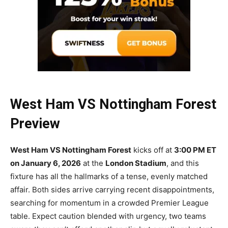
West Ham VS Nottingham Forest
Preview
West Ham VS Nottingham Forest
kicks off at
3:00 PM ET
on January 6, 2026
at the
London Stadium
, and this
fixture has all the hallmarks of a tense, evenly matched
affair. Both sides arrive carrying recent disappointments,
searching for momentum in a crowded Premier League
table. Expect caution blended with urgency, two teams