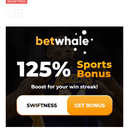
Soccer Picks