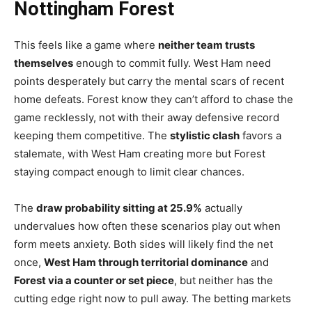
Nottingham Forest
This feels like a game where
neither team trusts
themselves
enough to commit fully. West Ham need
points desperately but carry the mental scars of recent
home defeats. Forest know they can’t afford to chase the
game recklessly, not with their away defensive record
keeping them competitive. The
stylistic clash
favors a
stalemate, with West Ham creating more but Forest
staying compact enough to limit clear chances.
The
draw probability sitting at 25.9%
actually
undervalues how often these scenarios play out when
form meets anxiety. Both sides will likely find the net
once,
West Ham through territorial dominance
and
Forest via a counter or set piece
, but neither has the
cutting edge right now to pull away. The betting markets