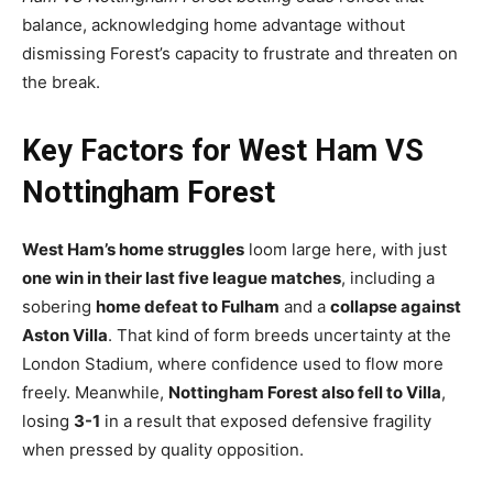
balance, acknowledging home advantage without
dismissing Forest’s capacity to frustrate and threaten on
the break.
Key Factors for West Ham VS
Nottingham Forest
West Ham’s home struggles
loom large here, with just
one win in their last five league matches
, including a
sobering
home defeat to Fulham
and a
collapse against
Aston Villa
. That kind of form breeds uncertainty at the
London Stadium, where confidence used to flow more
freely. Meanwhile,
Nottingham Forest also fell to Villa
,
losing
3-1
in a result that exposed defensive fragility
when pressed by quality opposition.