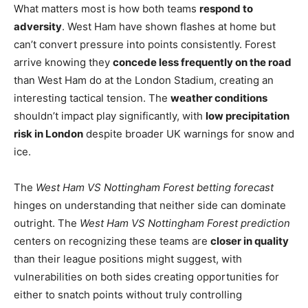
What matters most is how both teams
respond to
adversity
. West Ham have shown flashes at home but
can’t convert pressure into points consistently. Forest
arrive knowing they
concede less frequently on the road
than West Ham do at the London Stadium, creating an
interesting tactical tension. The
weather conditions
shouldn’t impact play significantly, with
low precipitation
risk in London
despite broader UK warnings for snow and
ice.
The
West Ham VS Nottingham Forest betting forecast
hinges on understanding that neither side can dominate
outright. The
West Ham VS Nottingham Forest prediction
centers on recognizing these teams are
closer in quality
than their league positions might suggest, with
vulnerabilities on both sides creating opportunities for
either to snatch points without truly controlling