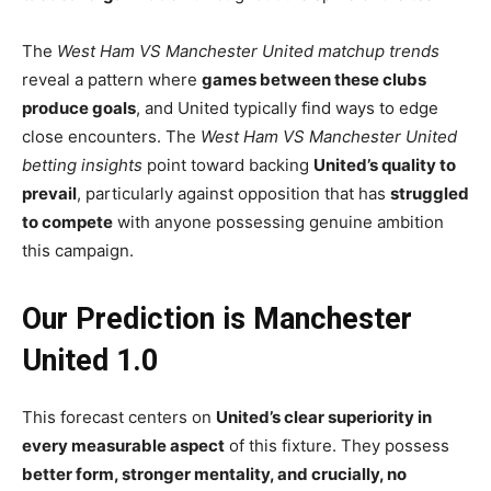
The
West Ham VS Manchester United matchup trends
reveal a pattern where
games between these clubs
produce goals
, and United typically find ways to edge
close encounters. The
West Ham VS Manchester United
betting insights
point toward backing
United’s quality to
prevail
, particularly against opposition that has
struggled
to compete
with anyone possessing genuine ambition
this campaign.
Our Prediction is Manchester
United 1.0
This forecast centers on
United’s clear superiority in
every measurable aspect
of this fixture. They possess
better form, stronger mentality, and crucially, no