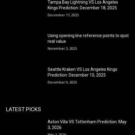
Tampa Bay Lightning VS Los Angeles
Kings Prediction: December 18, 2025
December 17, 2025
Using opening line reference points to spot
real value
November 3, 2025
Seattle Kraken VS Los Angeles Kings
Prediction: December 10, 2025
December 9, 2025
LATEST PICKS
Aston Villa VS Tottenham Prediction: May
3, 2026
May 2, 2026