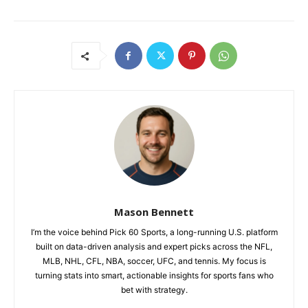
Mason Bennett
I’m the voice behind Pick 60 Sports, a long-running U.S. platform
built on data-driven analysis and expert picks across the NFL,
MLB, NHL, CFL, NBA, soccer, UFC, and tennis. My focus is
turning stats into smart, actionable insights for sports fans who
bet with strategy.