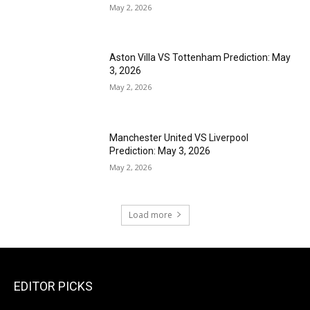
May 2, 2026
Aston Villa VS Tottenham Prediction: May
3, 2026
May 2, 2026
Manchester United VS Liverpool
Prediction: May 3, 2026
May 2, 2026
Load more
EDITOR PICKS