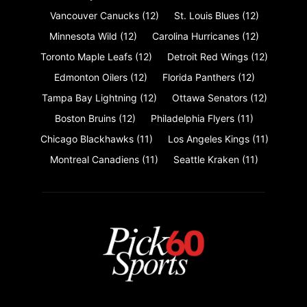
Vancouver Canucks
(12)
St. Louis Blues
(12)
Minnesota Wild
(12)
Carolina Hurricanes
(12)
Toronto Maple Leafs
(12)
Detroit Red Wings
(12)
Edmonton Oilers
(12)
Florida Panthers
(12)
Tampa Bay Lightning
(12)
Ottawa Senators
(12)
Boston Bruins
(12)
Philadelphia Flyers
(11)
Chicago Blackhawks
(11)
Los Angeles Kings
(11)
Montreal Canadiens
(11)
Seattle Kraken
(11)