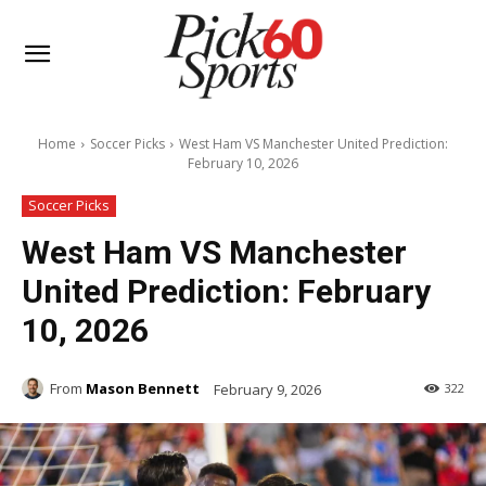
Home
Soccer Picks
West Ham VS Manchester United Prediction:
February 10, 2026
Soccer Picks
West Ham VS Manchester
United Prediction: February
10, 2026
From
Mason Bennett
February 9, 2026
322