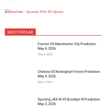
MOST POPULAR
Everton VS Manchester City Prediction:
May 4, 2026
May 3, 2026
Chelsea VS Nottingham Forest Prediction:
May 4, 2026
May 3, 2026
Sporting JAX W VS Brooklyn W Prediction:
May 3, 2026