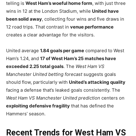
telling is
West Ham’s woeful home form
, with just three
wins in 12 at the London Stadium, while
United have
been solid away
, collecting four wins and five draws in
12 road trips. That contrast in
venue performance
creates a clear advantage for the visitors.
United average
1.84 goals per game
compared to West
Ham’s 1.24, and
17 of West Ham’s 25 matches have
exceeded 2.25 total goals
. The
West Ham VS
Manchester United betting forecast
suggests goals
should flow, particularly with
United’s attacking quality
facing a defense that’s leaked goals consistently. The
West Ham VS Manchester United prediction
centers on
exploiting defensive fragility
that has defined the
Hammers’ season.
Recent Trends for West Ham VS