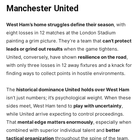
Manchester United
West Ham’s home struggles define their season
, with
eight losses in 12 matches at the London Stadium
painting a grim picture. They’re a team that
can’t protect
leads or grind out results
when the game tightens.
United, conversely, have shown
resilience on the road
,
with only three losses in 12 away fixtures and a knack for
finding ways to collect points in hostile environments.
The
historical dominance United holds over West Ham
isn’t just numbers; it’s psychological weight. When these
sides meet, West Ham tend to
play with uncertainty
,
while United arrive expecting to control proceedings.
That
mental edge matters enormously
, especially when
combined with superior individual talent and
better
tactical organization
throughout the spine of the team.