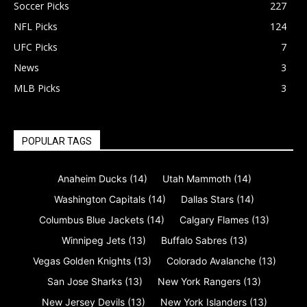
Soccer Picks
227
NFL Picks
124
UFC Picks
7
News
3
MLB Picks
3
POPULAR TAGS
Anaheim Ducks
(14)
Utah Mammoth
(14)
Washington Capitals
(14)
Dallas Stars
(14)
Columbus Blue Jackets
(14)
Calgary Flames
(13)
Winnipeg Jets
(13)
Buffalo Sabres
(13)
Vegas Golden Knights
(13)
Colorado Avalanche
(13)
San Jose Sharks
(13)
New York Rangers
(13)
New Jersey Devils
(13)
New York Islanders
(13)