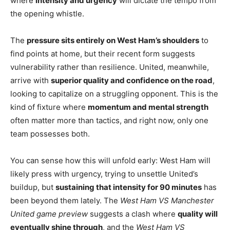
where
intensity and urgency
will dictate the tempo from
the opening whistle.
The
pressure sits entirely on West Ham’s shoulders
to
find points at home, but their recent form suggests
vulnerability rather than resilience. United, meanwhile,
arrive with
superior quality and confidence on the road
,
looking to capitalize on a struggling opponent. This is the
kind of fixture where
momentum and mental strength
often matter more than tactics, and right now, only one
team possesses both.
You can sense how this will unfold early: West Ham will
likely press with urgency, trying to unsettle United’s
buildup, but
sustaining that intensity for 90 minutes
has
been beyond them lately. The
West Ham VS Manchester
United game preview
suggests a clash where
quality will
eventually shine through
, and the
West Ham VS