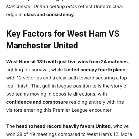
Manchester United betting odds
reflect United’s clear
edge in
class and consistency
.
Key Factors for West Ham VS
Manchester United
West Ham sit 18th with just five wins from 24 matches
,
fighting for survival, while
United occupy fourth place
with 12 victories and a clear path toward securing a top
four finish. That gulf in league position tells the story of
two teams moving in opposite directions, with
confidence and composure
residing entirely with the
visitors entering this Premier League encounter.
The
head to head record heavily favors United
, who’ve
won 28 of 49 meetings compared to West Ham’s 12. More