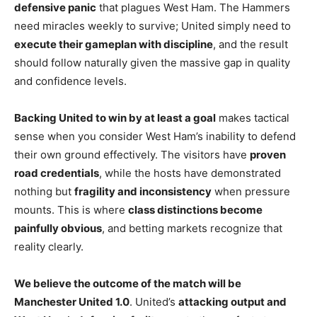
defensive panic
that plagues West Ham. The Hammers
need miracles weekly to survive; United simply need to
execute their gameplan with discipline
, and the result
should follow naturally given the massive gap in quality
and confidence levels.
Backing United to win by at least a goal
makes tactical
sense when you consider West Ham’s inability to defend
their own ground effectively. The visitors have
proven
road credentials
, while the hosts have demonstrated
nothing but
fragility and inconsistency
when pressure
mounts. This is where
class distinctions become
painfully obvious
, and betting markets recognize that
reality clearly.
We believe the outcome of the match will be
Manchester United 1.0
. United’s
attacking output and