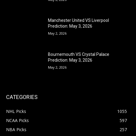
Manchester United VS Liverpool
Prediction: May 3, 2026
May 2, 2026
Bournemouth VS Crystal Palace
Prediction: May 3, 2026
May 2, 2026
CATEGORIES
NHL Picks
1055
NCAA Picks
597
NBA Picks
257