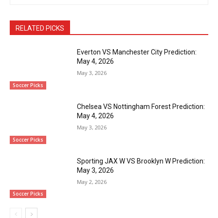
RELATED PICKS
Everton VS Manchester City Prediction:
May 4, 2026
May 3, 2026
Soccer Picks
Chelsea VS Nottingham Forest Prediction:
May 4, 2026
May 3, 2026
Soccer Picks
Sporting JAX W VS Brooklyn W Prediction:
May 3, 2026
May 2, 2026
Soccer Picks