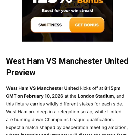
West Ham VS Manchester United
Preview
West Ham VS Manchester United
kicks off at
8:15pm
GMT on February 10, 2026
at the
London Stadium
, and
this fixture carries wildly different stakes for each side.
West Ham are deep in a relegation scrap, while United
are hunting down Champions League qualification.
Expect a match shaped by desperation meeting ambition,