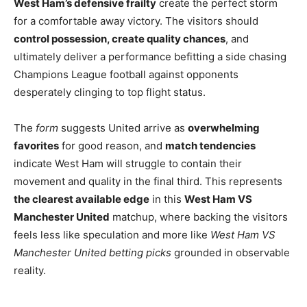
West Ham’s defensive frailty
create the perfect storm
for a comfortable away victory. The visitors should
control possession, create quality chances
, and
ultimately deliver a performance befitting a side chasing
Champions League football against opponents
desperately clinging to top flight status.
The
form
suggests United arrive as
overwhelming
favorites
for good reason, and
match tendencies
indicate West Ham will struggle to contain their
movement and quality in the final third. This represents
the clearest available edge
in this
West Ham VS
Manchester United
matchup, where backing the visitors
feels less like speculation and more like
West Ham VS
Manchester United betting picks
grounded in observable
reality.