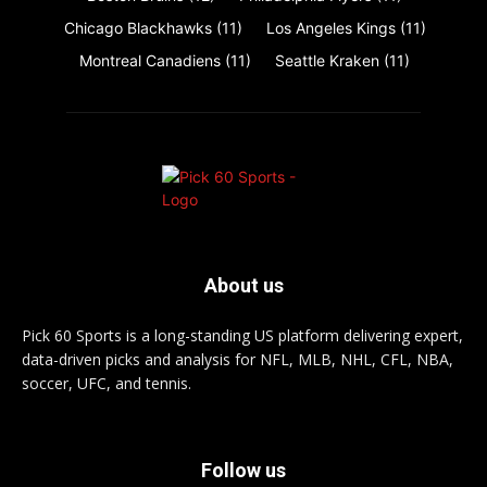
Chicago Blackhawks
(11)
Los Angeles Kings
(11)
Montreal Canadiens
(11)
Seattle Kraken
(11)
About us
Pick 60 Sports is a long-standing US platform delivering expert,
data-driven picks and analysis for NFL, MLB, NHL, CFL, NBA,
soccer, UFC, and tennis.
Follow us