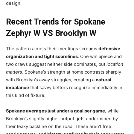
design.
Recent Trends for Spokane
Zephyr W VS Brooklyn W
The pattern across their meetings screams
defensive
organization and tight scorelines
. One win apiece and
two draws suggest neither side dominates, but
location
matters
. Spokane’s strength at home contrasts sharply
with Brooklyn’s away struggles, creating a
natural
imbalance
that savvy bettors recognize immediately in
this kind of fixture.
Spokane averages just under a goal per game
, while
Brooklyn’s slightly higher output gets undermined by
their leaky backline on the road. These aren’t free