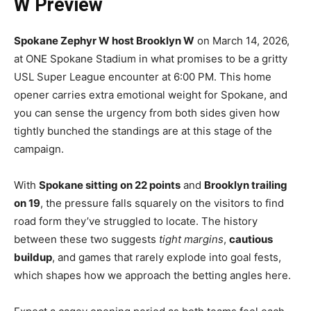
W Preview
Spokane Zephyr W host Brooklyn W
on March 14, 2026,
at ONE Spokane Stadium in what promises to be a gritty
USL Super League encounter at 6:00 PM. This home
opener carries extra emotional weight for Spokane, and
you can sense the urgency from both sides given how
tightly bunched the standings are at this stage of the
campaign.
With
Spokane sitting on 22 points
and
Brooklyn trailing
on 19
, the pressure falls squarely on the visitors to find
road form they’ve struggled to locate. The history
between these two suggests
tight margins
,
cautious
buildup
, and games that rarely explode into goal fests,
which shapes how we approach the betting angles here.