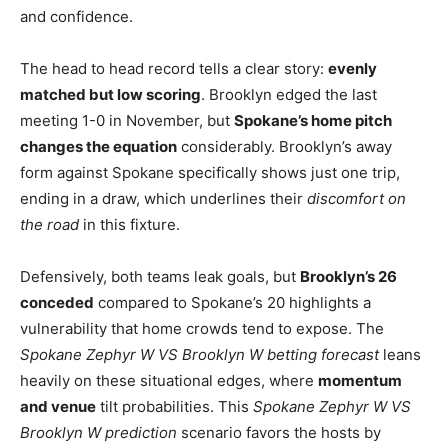
and confidence.
The head to head record tells a clear story:
evenly
matched but low scoring
. Brooklyn edged the last
meeting 1-0 in November, but
Spokane’s home pitch
changes the equation
considerably. Brooklyn’s away
form against Spokane specifically shows just one trip,
ending in a draw, which underlines their
discomfort on
the road
in this fixture.
Defensively, both teams leak goals, but
Brooklyn’s 26
conceded
compared to Spokane’s 20 highlights a
vulnerability that home crowds tend to expose. The
Spokane Zephyr W VS Brooklyn W betting forecast
leans
heavily on these situational edges, where
momentum
and venue
tilt probabilities. This
Spokane Zephyr W VS
Brooklyn W prediction
scenario favors the hosts by