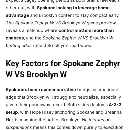
Expect a cagey opening period as both teams feel each
other out, with
Spokane looking to leverage home
advantage
and Brooklyn content to stay compact early.
The
Spokane Zephyr W VS Brooklyn W game preview
reveals a matchup where
control matters more than
chances
, and the
Spokane Zephyr W VS Brooklyn W
betting odds
reflect Brooklyn’s road woes.
Key Factors for Spokane Zephyr
W VS Brooklyn W
Spokane’s home opener narrative
brings an emotional
edge that Brooklyn will struggle to neutralize, especially
given their poor away record. Both sides deploy a
4-3-3
setup
, with Hope Hisey anchoring Spokane and Breanna
Norris manning the net for Brooklyn.
No injuries or
suspensions
means this comes down purely to execution