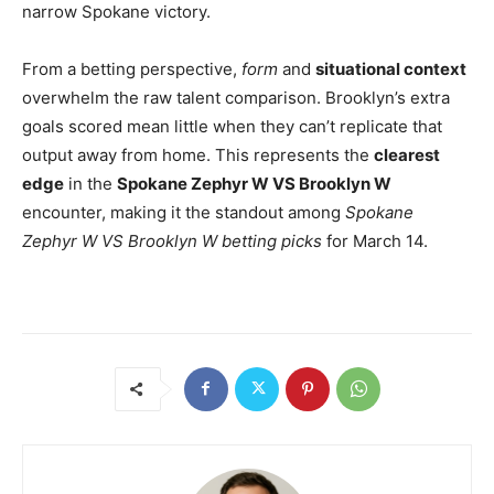
narrow Spokane victory.
From a betting perspective,
form
and
situational context
overwhelm the raw talent comparison. Brooklyn’s extra
goals scored mean little when they can’t replicate that
output away from home. This represents the
clearest
edge
in the
Spokane Zephyr W VS Brooklyn W
encounter, making it the standout among
Spokane
Zephyr W VS Brooklyn W betting picks
for March 14.