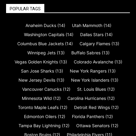
POPULAR TAGS
Anaheim Ducks
(14)
Utah Mammoth
(14)
Washington Capitals
(14)
Dallas Stars
(14)
Columbus Blue Jackets
(14)
Calgary Flames
(13)
Winnipeg Jets
(13)
Buffalo Sabres
(13)
Vegas Golden Knights
(13)
Colorado Avalanche
(13)
San Jose Sharks
(13)
New York Rangers
(13)
New Jersey Devils
(13)
New York Islanders
(13)
Vancouver Canucks
(12)
St. Louis Blues
(12)
Minnesota Wild
(12)
Carolina Hurricanes
(12)
Toronto Maple Leafs
(12)
Detroit Red Wings
(12)
Edmonton Oilers
(12)
Florida Panthers
(12)
Tampa Bay Lightning
(12)
Ottawa Senators
(12)
Boston Bruins
(12)
Philadelphia Flyers
(11)