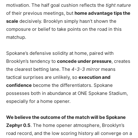
motivation. The half goal cushion reflects the
tight nature
of their previous meetings, but
home advantage tips the
scale
decisively. Brooklyn simply hasn’t shown the
composure or belief to take points on the road in this
matchup.
Spokane’s defensive solidity at home, paired with
Brooklyn’s tendency to
concede under pressure
, creates
the clearest betting lane. The
4-3-3 mirror
means
tactical surprises are unlikely, so
execution and
confidence
become the differentiators. Spokane
possesses both in abundance at ONE Spokane Stadium,
especially for a home opener.
We believe the outcome of the match will be Spokane
Zephyr 0.5
. The home opener atmosphere, Brooklyn’s
road record, and the low scoring history all converge on a