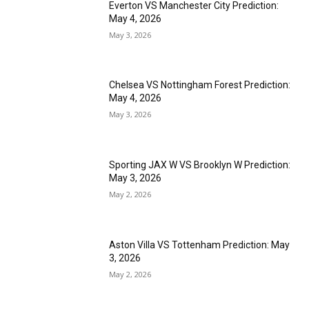
Everton VS Manchester City Prediction:
May 4, 2026
May 3, 2026
Chelsea VS Nottingham Forest Prediction:
May 4, 2026
May 3, 2026
Sporting JAX W VS Brooklyn W Prediction:
May 3, 2026
May 2, 2026
Aston Villa VS Tottenham Prediction: May
3, 2026
May 2, 2026