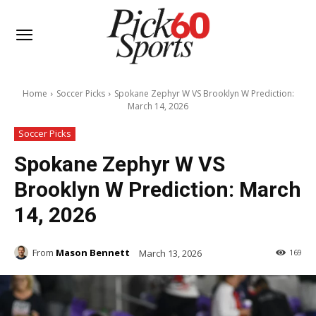
Home
Soccer Picks
Spokane Zephyr W VS Brooklyn W Prediction:
March 14, 2026
Soccer Picks
Spokane Zephyr W VS
Brooklyn W Prediction: March
14, 2026
From
Mason Bennett
March 13, 2026
169