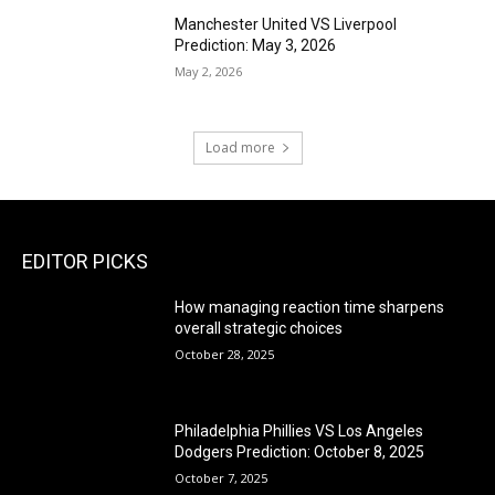
Manchester United VS Liverpool
Prediction: May 3, 2026
May 2, 2026
Load more
EDITOR PICKS
How managing reaction time sharpens
overall strategic choices
October 28, 2025
Philadelphia Phillies VS Los Angeles
Dodgers Prediction: October 8, 2025
October 7, 2025