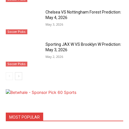
Chelsea VS Nottingham Forest Prediction:
May 4, 2026
May 3, 2026
Soccer Picks
Sporting JAX W VS Brooklyn W Prediction:
May 3, 2026
May 2, 2026
Soccer Picks
MOST POPULAR