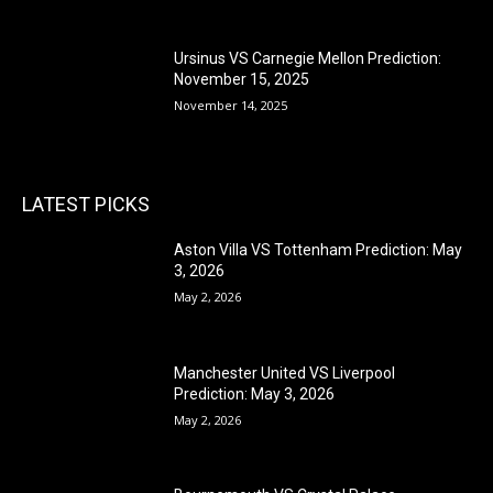
Ursinus VS Carnegie Mellon Prediction:
November 15, 2025
November 14, 2025
LATEST PICKS
Aston Villa VS Tottenham Prediction: May
3, 2026
May 2, 2026
Manchester United VS Liverpool
Prediction: May 3, 2026
May 2, 2026