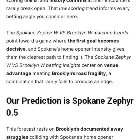
scoring teams, and
history confirms it
: their encounters
rarely break open. That
low scoring trend
informs every
betting angle you consider here.
The
Spokane Zephyr W VS Brooklyn W matchup trends
point toward a game where
the first goal becomes
decisive
, and Spokane’s home opener intensity gives
them the clearest path to finding it. The
Spokane Zephyr
W VS Brooklyn W betting insights
center on
venue
advantage
meeting
Brooklyn’s road fragility
, a
combination that rarely fails to produce an edge.
Our Prediction is Spokane Zephyr
0.5
This forecast rests on
Brooklyn’s documented away
struggles
colliding with Spokane’s home opener