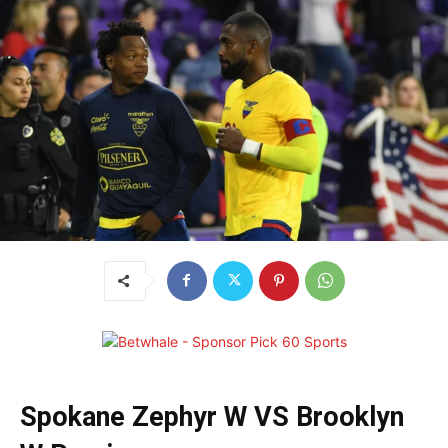
Spokane Zephyr W VS Brooklyn