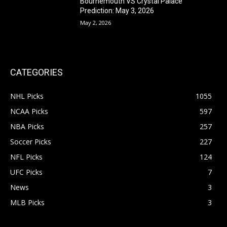
Bournemouth VS Crystal Palace
Prediction: May 3, 2026
May 2, 2026
CATEGORIES
NHL Picks
1055
NCAA Picks
597
NBA Picks
257
Soccer Picks
227
NFL Picks
124
UFC Picks
7
News
3
MLB Picks
3