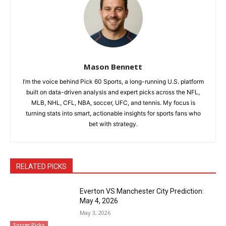
Mason Bennett
I’m the voice behind Pick 60 Sports, a long-running U.S. platform
built on data-driven analysis and expert picks across the NFL,
MLB, NHL, CFL, NBA, soccer, UFC, and tennis. My focus is
turning stats into smart, actionable insights for sports fans who
bet with strategy.
RELATED PICKS
Everton VS Manchester City Prediction:
May 4, 2026
May 3, 2026
Soccer Picks