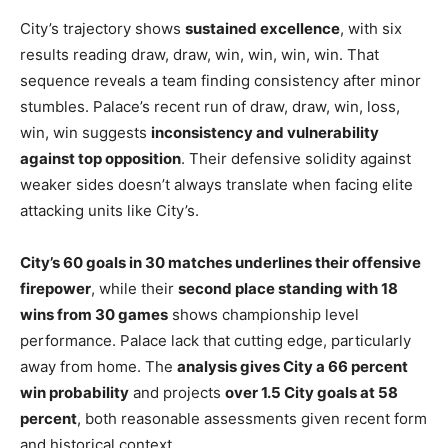
City’s trajectory shows
sustained excellence
, with six
results reading draw, draw, win, win, win, win. That
sequence reveals a team finding consistency after minor
stumbles. Palace’s recent run of draw, draw, win, loss,
win, win suggests
inconsistency and vulnerability
against top opposition
. Their defensive solidity against
weaker sides doesn’t always translate when facing elite
attacking units like City’s.
City’s 60 goals in 30 matches underlines their offensive
firepower
, while their
second place standing with 18
wins from 30 games
shows championship level
performance. Palace lack that cutting edge, particularly
away from home. The
analysis gives City a 66 percent
win probability
and projects
over 1.5 City goals at 58
percent
, both reasonable assessments given recent form
and historical context.