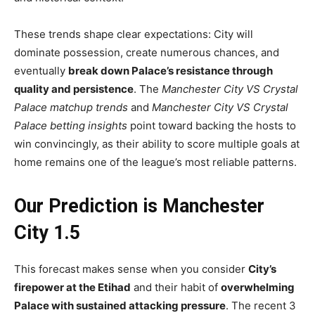
These trends shape clear expectations: City will
dominate possession, create numerous chances, and
eventually
break down Palace’s resistance through
quality and persistence
. The
Manchester City VS Crystal
Palace matchup trends
and
Manchester City VS Crystal
Palace betting insights
point toward backing the hosts to
win convincingly, as their ability to score multiple goals at
home remains one of the league’s most reliable patterns.
Our Prediction is Manchester
City 1.5
This forecast makes sense when you consider
City’s
firepower at the Etihad
and their habit of
overwhelming
Palace with sustained attacking pressure
. The recent 3