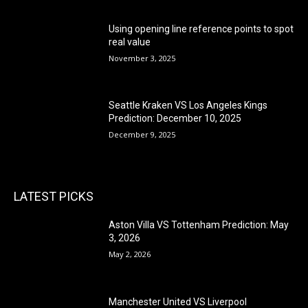
Using opening line reference points to spot
real value
November 3, 2025
Seattle Kraken VS Los Angeles Kings
Prediction: December 10, 2025
December 9, 2025
LATEST PICKS
Aston Villa VS Tottenham Prediction: May
3, 2026
May 2, 2026
Manchester United VS Liverpool