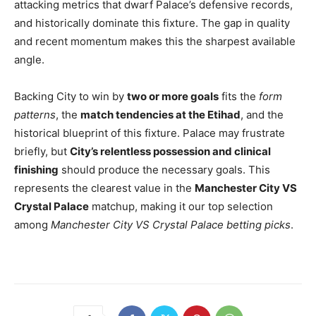
attacking metrics that dwarf Palace’s defensive records,
and historically dominate this fixture. The gap in quality
and recent momentum makes this the sharpest available
angle.
Backing City to win by
two or more goals
fits the
form
patterns
, the
match tendencies at the Etihad
, and the
historical blueprint of this fixture. Palace may frustrate
briefly, but
City’s relentless possession and clinical
finishing
should produce the necessary goals. This
represents the clearest value in the
Manchester City VS
Crystal Palace
matchup, making it our top selection
among
Manchester City VS Crystal Palace betting picks
.