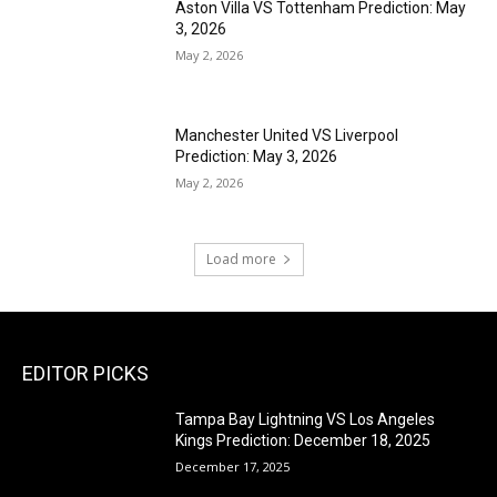
Aston Villa VS Tottenham Prediction: May
3, 2026
May 2, 2026
Manchester United VS Liverpool
Prediction: May 3, 2026
May 2, 2026
Load more
EDITOR PICKS
Tampa Bay Lightning VS Los Angeles
Kings Prediction: December 18, 2025
December 17, 2025