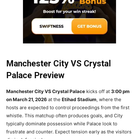
Manchester City VS Crystal
Palace Preview
Manchester City VS Crystal Palace
kicks off at
3:00 pm
on March 21, 2026
at the
Etihad Stadium
, where the
hosts are expected to control proceedings from the first
whistle. This matchup often produces goals, and City
typically dominate possession while Palace look to
frustrate and counter. Expect tension early as the visitors