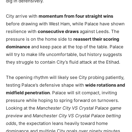
dig in defensively.
City arrive with
momentum from four straight wins
before drawing with West Ham, while Palace have shown
resilience with
consecutive draws
against Leeds. The
pressure is on the home side to
reassert their scoring
dominance
and keep pace at the top of the table. Palace
will try to make life uncomfortable, but history suggests
they struggle to contain City’s fluid attack at the Etihad.
The opening rhythm will likely see City probing patiently,
testing Palace’s defensive shape with
wide rotations and
midfield penetration
. Palace will sit compact, inviting
pressure while hoping to spring forward on turnovers.
Looking at the
Manchester City VS Crystal Palace game
preview
and
Manchester City VS Crystal Palace betting
odds
, the expectation leans heavily toward home
dominance and multiple City goals over ninety minutes.