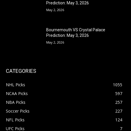
Prediction: May 3, 2026
May 2, 2026
Bournemouth VS Crystal Palace
Prediction: May 3, 2026
May 2, 2026
CATEGORIES
NHL Picks
1055
NCAA Picks
597
NBA Picks
257
Soccer Picks
227
NFL Picks
124
UFC Picks
7