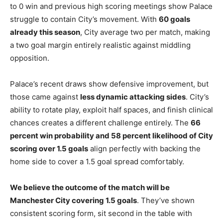
to 0 win and previous high scoring meetings show Palace
struggle to contain City’s movement. With
60 goals
already this season
, City average two per match, making
a two goal margin entirely realistic against middling
opposition.
Palace’s recent draws show defensive improvement, but
those came against
less dynamic attacking sides
. City’s
ability to rotate play, exploit half spaces, and finish clinical
chances creates a different challenge entirely. The
66
percent win probability and 58 percent likelihood of City
scoring over 1.5 goals
align perfectly with backing the
home side to cover a 1.5 goal spread comfortably.
We believe the outcome of the match will be
Manchester City covering 1.5 goals
. They’ve shown
consistent scoring form, sit second in the table with