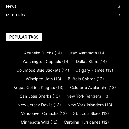
News
3
MLB Picks
3
POPULAR TAGS
Anaheim Ducks
(14)
Utah Mammoth
(14)
Washington Capitals
(14)
Dallas Stars
(14)
Columbus Blue Jackets
(14)
Calgary Flames
(13)
Winnipeg Jets
(13)
Buffalo Sabres
(13)
Vegas Golden Knights
(13)
Colorado Avalanche
(13)
San Jose Sharks
(13)
New York Rangers
(13)
New Jersey Devils
(13)
New York Islanders
(13)
Vancouver Canucks
(12)
St. Louis Blues
(12)
Minnesota Wild
(12)
Carolina Hurricanes
(12)