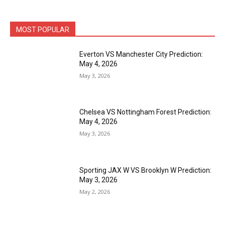
MOST POPULAR
Everton VS Manchester City Prediction:
May 4, 2026
May 3, 2026
Chelsea VS Nottingham Forest Prediction:
May 4, 2026
May 3, 2026
Sporting JAX W VS Brooklyn W Prediction:
May 3, 2026
May 2, 2026