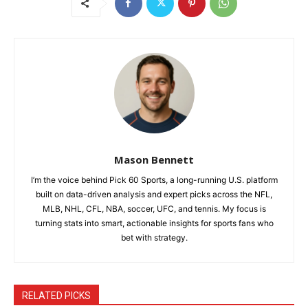
Mason Bennett
I’m the voice behind Pick 60 Sports, a long-running U.S. platform
built on data-driven analysis and expert picks across the NFL,
MLB, NHL, CFL, NBA, soccer, UFC, and tennis. My focus is
turning stats into smart, actionable insights for sports fans who
bet with strategy.
RELATED PICKS