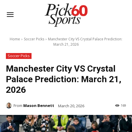
Home
Soccer Picks
Manchester City VS Crystal Palace Prediction:
March 21, 2026
Soccer Picks
Manchester City VS Crystal
Palace Prediction: March 21,
2026
From
Mason Bennett
March 20, 2026
169