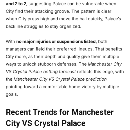
and 2 to 2
, suggesting Palace can be vulnerable when
City find their attacking groove. The pattern is clear:
when City press high and move the ball quickly, Palace’s
backline struggles to stay organized.
With
no major injuries or suspensions listed
, both
managers can field their preferred lineups. That benefits
City more, as their depth and quality give them multiple
ways to unlock stubborn defenses. The
Manchester City
VS Crystal Palace betting forecast
reflects this edge, with
the
Manchester City VS Crystal Palace prediction
pointing toward a comfortable home victory by multiple
goals.
Recent Trends for Manchester
City VS Crystal Palace