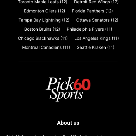
Toronto Maple Leafs
(12)
Detroit Red Wings
(12)
Edmonton Oilers
(12)
Florida Panthers
(12)
Tampa Bay Lightning
(12)
Ottawa Senators
(12)
Boston Bruins
(12)
Philadelphia Flyers
(11)
Chicago Blackhawks
(11)
Los Angeles Kings
(11)
Montreal Canadiens
(11)
Seattle Kraken
(11)
About us