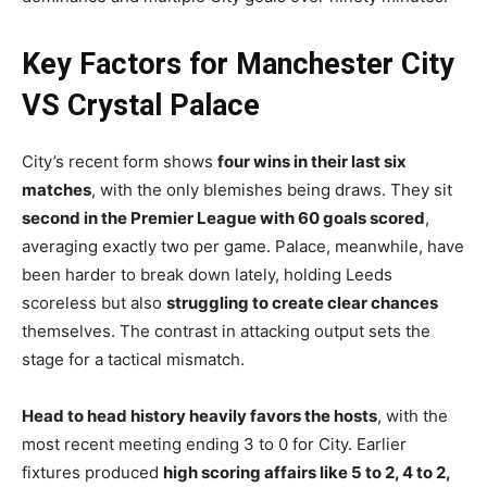
Key Factors for Manchester City
VS Crystal Palace
City’s recent form shows
four wins in their last six
matches
, with the only blemishes being draws. They sit
second in the Premier League with 60 goals scored
,
averaging exactly two per game. Palace, meanwhile, have
been harder to break down lately, holding Leeds
scoreless but also
struggling to create clear chances
themselves. The contrast in attacking output sets the
stage for a tactical mismatch.
Head to head history heavily favors the hosts
, with the
most recent meeting ending 3 to 0 for City. Earlier
fixtures produced
high scoring affairs like 5 to 2, 4 to 2,