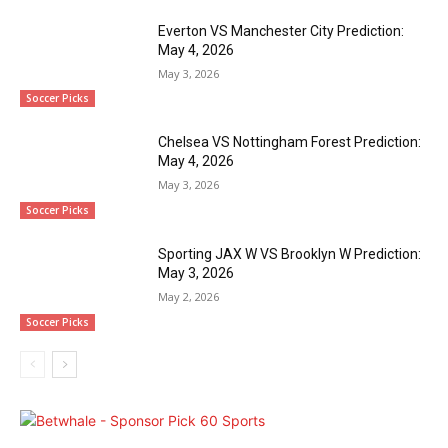
Everton VS Manchester City Prediction:
May 4, 2026
May 3, 2026
Soccer Picks
Chelsea VS Nottingham Forest Prediction:
May 4, 2026
May 3, 2026
Soccer Picks
Sporting JAX W VS Brooklyn W Prediction:
May 3, 2026
May 2, 2026
Soccer Picks