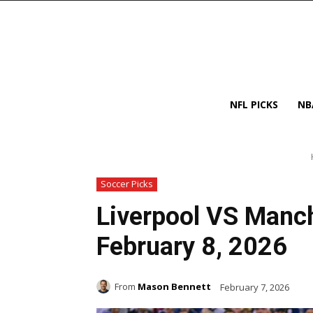
NFL PICKS
NB
Soccer Picks
Liverpool VS Manch
February 8, 2026
From
Mason Bennett
February 7, 2026