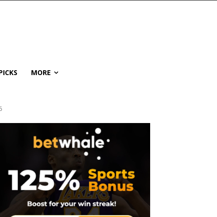
PICKS
MORE
6