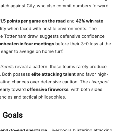
 match against City, who also commit numbers forward.
1.5 points per game on the road
and
42% win rate
lity when faced with hostile environments. The
the Tottenham draw, suggests defensive confidence
unbeaten in four meetings
before their 3-0 loss at the
be eager to avenge on home turf.
 trends
reveal a pattern: these teams rarely produce
d. Both possess
elite attacking talent
and favor high-
reating chances over defensive caution. The
Liverpool
learly toward
offensive fireworks
, with both sides
dencies and tactical philosophies.
0 Goals
n
end-to-end spectacle
. Liverpool’s blistering attacking