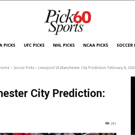
A PICKS
UFC PICKS
NHL PICKS
NCAA PICKS
SOCCER 
Home
Soccer Picks
Liverpool VS Manchester City Prediction: February 8, 202
ester City Prediction:
291