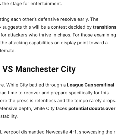
s the stage for entertainment.
esting each other’s defensive resolve early. The
w
suggests this will be a contest decided by
transitions
for attackers who thrive in chaos. For those examining
 the attacking capabilities on display point toward a
alemate.
l VS Manchester City
ere. While City battled through a
League Cup semifinal
had time to recover and prepare specifically for this
ere the press is relentless and the tempo rarely drops.
efensive depth, while City faces
potential doubts over
stability.
. Liverpool dismantled Newcastle
4-1
, showcasing their