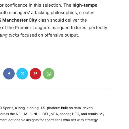
or confidence in this selection. The
high-tempo
both managers’ attacking philosophies, creates
S Manchester City
clash should deliver the
 of the Premier League’s marquee fixtures, perfectly
ting picks
focused on offensive output.
0 Sports, a long-running U.S. platform built on data-driven
across the NFL, MLB, NHL, CFL, NBA, soccer, UFC, and tennis. My
smart, actionable insights for sports fans who bet with strategy.