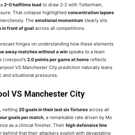
 a
2-0 halftime lead
to draw 2-2 with Tottenham,
ssure. That collapse highlighted
concentration lapses
 mercilessly. The
emotional momentum
clearly sits
 in front of goal
across all competitions.
orecast
hinges on understanding how these elements
gue away matches without a win
speaks to a team
e Liverpool’s
2.0 points per game at home
reflects
verpool VS Manchester City prediction
naturally leans
c and situational pressures.
ool VS Manchester City
, netting
20 goals in their last six fixtures
across all
four goals per match
, a remarkable rate driven by Mo
ce as a clinical finisher. Their
high defensive line
 behind that their attackers exploit with devastating