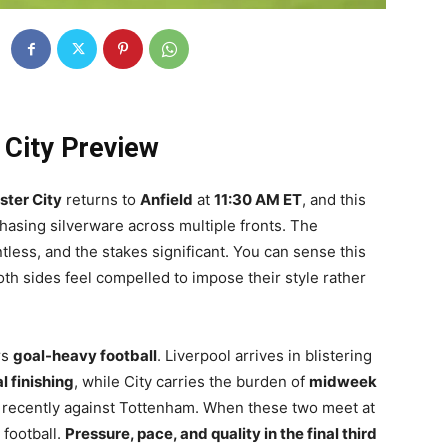
 City Preview
ster City
returns to
Anfield
at
11:30 AM ET
, and this
 chasing silverware across multiple fronts. The
tless, and the stakes significant. You can sense this
h sides feel compelled to impose their style rather
rs
goal-heavy football
. Liverpool arrives in blistering
al finishing
, while City carries the burden of
midweek
 recently against Tottenham. When these two meet at
 football.
Pressure, pace, and quality in the final third