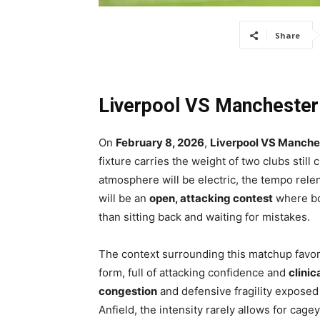
Share
Liverpool VS Manchester
On
February 8, 2026
,
Liverpool VS Manche
fixture carries the weight of two clubs still
atmosphere will be electric, the tempo relen
will be an
open, attacking contest
where bot
than sitting back and waiting for mistakes.
The context surrounding this matchup favo
form, full of attacking confidence and
clinic
congestion
and defensive fragility exposed
Anfield, the intensity rarely allows for cagey