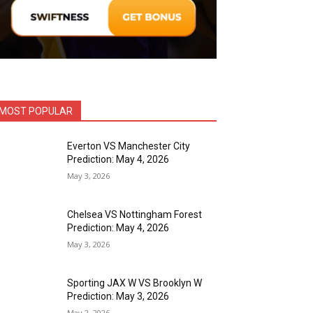
MOST POPULAR
Everton VS Manchester City
Prediction: May 4, 2026
May 3, 2026
Chelsea VS Nottingham Forest
Prediction: May 4, 2026
May 3, 2026
Sporting JAX W VS Brooklyn W
Prediction: May 3, 2026
May 2, 2026