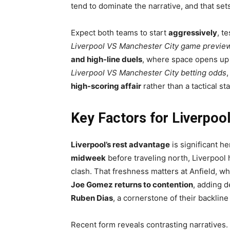
tend to dominate the narrative, and that set
Expect both teams to start
aggressively
, t
Liverpool VS Manchester City game previe
and high-line duels
, where space opens up 
Liverpool VS Manchester City betting odds
,
high-scoring affair
rather than a tactical st
Key Factors for Liverpoo
Liverpool’s rest advantage
is significant h
midweek
before traveling north, Liverpool 
clash. That freshness matters at Anfield, wh
Joe Gomez returns to contention
, adding d
Ruben Dias
, a cornerstone of their backline 
Recent form reveals contrasting narratives