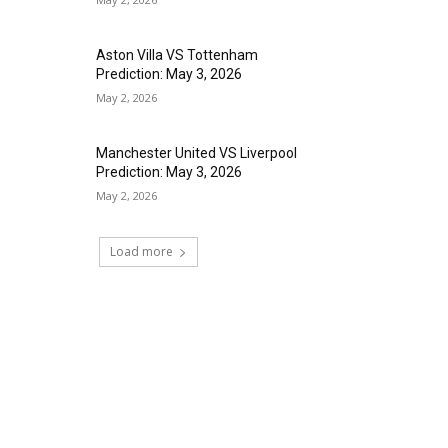
Aston Villa VS Tottenham
Prediction: May 3, 2026
May 2, 2026
Manchester United VS Liverpool
Prediction: May 3, 2026
May 2, 2026
Load more