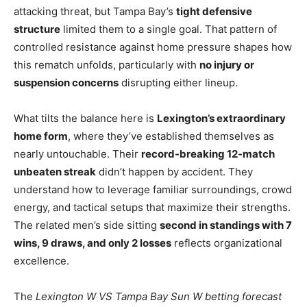
attacking threat, but Tampa Bay’s
tight defensive
structure
limited them to a single goal. That pattern of
controlled resistance against home pressure shapes how
this rematch unfolds, particularly with
no injury or
suspension concerns
disrupting either lineup.
What tilts the balance here is
Lexington’s extraordinary
home form
, where they’ve established themselves as
nearly untouchable. Their
record-breaking 12-match
unbeaten streak
didn’t happen by accident. They
understand how to leverage familiar surroundings, crowd
energy, and tactical setups that maximize their strengths.
The related men’s side sitting
second in standings with 7
wins, 9 draws, and only 2 losses
reflects organizational
excellence.
The
Lexington W VS Tampa Bay Sun W betting forecast