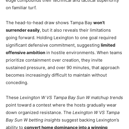
edge compounds their technical and tactical superiority
on familiar turf.
The head-to-head draw shows Tampa Bay
won’t
surrender easily
, but it also reveals their limitations
going forward. Holding Lexington to one goal required
significant defensive commitment, suggesting
limited
offensive ambition
in hostile environments. When teams
prioritize containment over creation, they invite
sustained pressure, and over 90 minutes, that approach
becomes increasingly difficult to maintain without
conceding.
These
Lexington W VS Tampa Bay Sun W matchup trends
point toward a contest where the hosts gradually wear
down organized resistance. The
Lexington W VS Tampa
Bay Sun W betting insights
suggest backing Lexington’s
ability to
convert home dominance into a winning