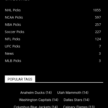
NHL Picks
1055
NCAA Picks
597
NBA Picks
257
Soccer Picks
227
NFL Picks
124
UFC Picks
7
News
3
MLB Picks
3
POPULAR TAGS
Anaheim Ducks
(14)
Utah Mammoth
(14)
Washington Capitals
(14)
Dallas Stars
(14)
Columbus Blue Jackets
(14)
Calgary Flames
(13)