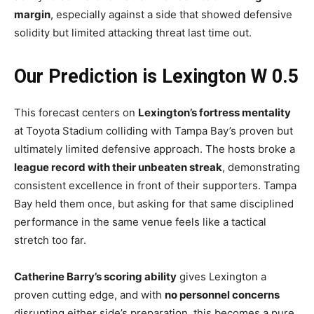
margin
, especially against a side that showed defensive
solidity but limited attacking threat last time out.
Our Prediction is Lexington W 0.5
This forecast centers on
Lexington’s fortress mentality
at Toyota Stadium colliding with Tampa Bay’s proven but
ultimately limited defensive approach. The hosts broke a
league record with their unbeaten streak
, demonstrating
consistent excellence in front of their supporters. Tampa
Bay held them once, but asking for that same disciplined
performance in the same venue feels like a tactical
stretch too far.
Catherine Barry’s scoring ability
gives Lexington a
proven cutting edge, and with
no personnel concerns
disrupting either side’s preparation, this becomes a pure