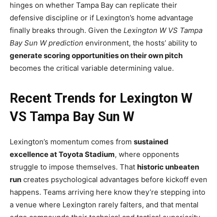
hinges on whether Tampa Bay can replicate their
defensive discipline or if Lexington’s home advantage
finally breaks through. Given the
Lexington W VS Tampa
Bay Sun W prediction
environment, the hosts’ ability to
generate scoring opportunities on their own pitch
becomes the critical variable determining value.
Recent Trends for Lexington W
VS Tampa Bay Sun W
Lexington’s momentum comes from
sustained
excellence at Toyota Stadium
, where opponents
struggle to impose themselves. That
historic unbeaten
run
creates psychological advantages before kickoff even
happens. Teams arriving here know they’re stepping into
a venue where Lexington rarely falters, and that mental