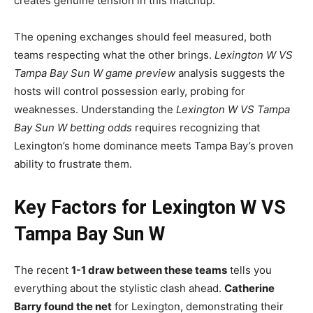
creates genuine tension in this matchup.
The opening exchanges should feel measured, both
teams respecting what the other brings.
Lexington W VS
Tampa Bay Sun W game preview
analysis suggests the
hosts will control possession early, probing for
weaknesses. Understanding the
Lexington W VS Tampa
Bay Sun W betting odds
requires recognizing that
Lexington’s home dominance meets Tampa Bay’s proven
ability to frustrate them.
Key Factors for Lexington W VS
Tampa Bay Sun W
The recent
1-1 draw between these teams
tells you
everything about the stylistic clash ahead.
Catherine
Barry found the net
for Lexington, demonstrating their