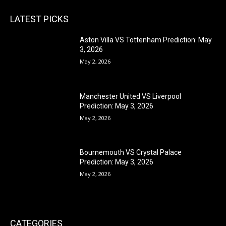
LATEST PICKS
Aston Villa VS Tottenham Prediction: May
3, 2026
May 2, 2026
Manchester United VS Liverpool
Prediction: May 3, 2026
May 2, 2026
Bournemouth VS Crystal Palace
Prediction: May 3, 2026
May 2, 2026
CATEGORIES