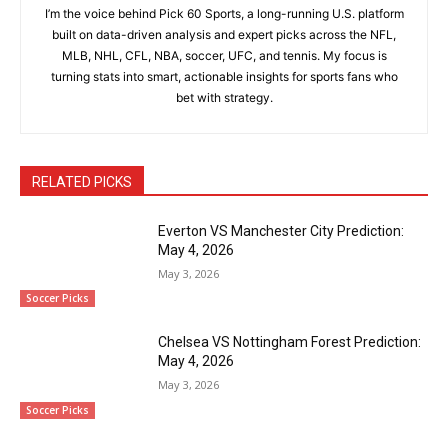
I’m the voice behind Pick 60 Sports, a long-running U.S. platform
built on data-driven analysis and expert picks across the NFL,
MLB, NHL, CFL, NBA, soccer, UFC, and tennis. My focus is
turning stats into smart, actionable insights for sports fans who
bet with strategy.
RELATED PICKS
Everton VS Manchester City Prediction:
May 4, 2026
May 3, 2026
Soccer Picks
Chelsea VS Nottingham Forest Prediction:
May 4, 2026
May 3, 2026
Soccer Picks