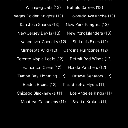
Winnipeg Jets
(13)
Buffalo Sabres
(13)
Vegas Golden Knights
(13)
Colorado Avalanche
(13)
San Jose Sharks
(13)
New York Rangers
(13)
New Jersey Devils
(13)
New York Islanders
(13)
Vancouver Canucks
(12)
St. Louis Blues
(12)
Minnesota Wild
(12)
Carolina Hurricanes
(12)
Toronto Maple Leafs
(12)
Detroit Red Wings
(12)
Edmonton Oilers
(12)
Florida Panthers
(12)
Tampa Bay Lightning
(12)
Ottawa Senators
(12)
Boston Bruins
(12)
Philadelphia Flyers
(11)
Chicago Blackhawks
(11)
Los Angeles Kings
(11)
Montreal Canadiens
(11)
Seattle Kraken
(11)