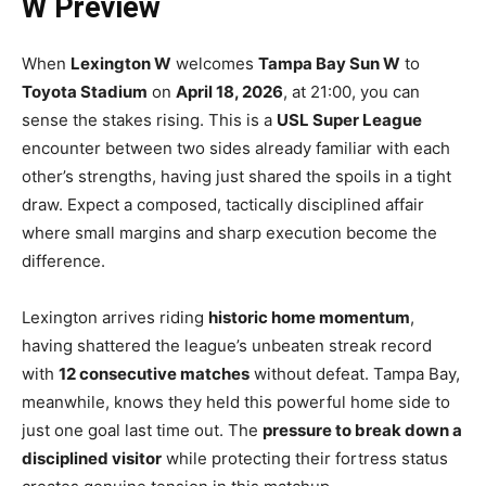
W Preview
When
Lexington W
welcomes
Tampa Bay Sun W
to
Toyota Stadium
on
April 18, 2026
, at 21:00, you can
sense the stakes rising. This is a
USL Super League
encounter between two sides already familiar with each
other’s strengths, having just shared the spoils in a tight
draw. Expect a composed, tactically disciplined affair
where small margins and sharp execution become the
difference.
Lexington arrives riding
historic home momentum
,
having shattered the league’s unbeaten streak record
with
12 consecutive matches
without defeat. Tampa Bay,
meanwhile, knows they held this powerful home side to
just one goal last time out. The
pressure to break down a
disciplined visitor
while protecting their fortress status