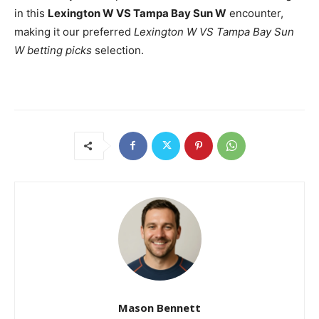
in this
Lexington W VS Tampa Bay Sun W
encounter,
making it our preferred
Lexington W VS Tampa Bay Sun
W betting picks
selection.
Mason Bennett