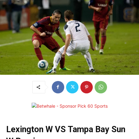
Lexington W VS Tampa Bay Sun