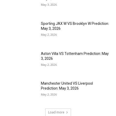
May 3, 2026
Sporting JAX W VS Brooklyn W Prediction:
May 3, 2026
May 2, 2026
Aston Villa VS Tottenham Prediction: May
3, 2026
May 2, 2026
Manchester United VS Liverpool
Prediction: May 3, 2026
May 2, 2026
Load more