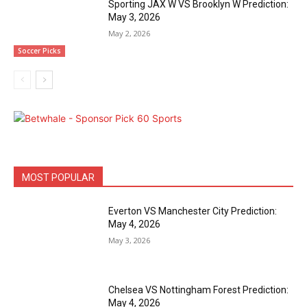
Sporting JAX W VS Brooklyn W Prediction:
May 3, 2026
May 2, 2026
Soccer Picks
MOST POPULAR
Everton VS Manchester City Prediction:
May 4, 2026
May 3, 2026
Chelsea VS Nottingham Forest Prediction:
May 4, 2026