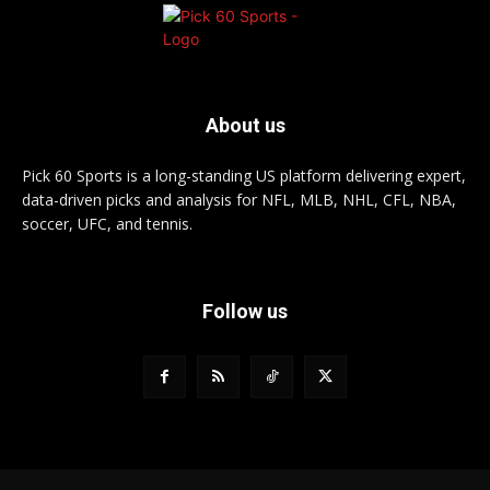
About us
Pick 60 Sports is a long-standing US platform delivering expert,
data-driven picks and analysis for NFL, MLB, NHL, CFL, NBA,
soccer, UFC, and tennis.
Follow us