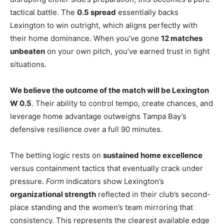
tactical battle. The
0.5 spread
essentially backs
Lexington to win outright, which aligns perfectly with
their home dominance. When you’ve gone
12 matches
unbeaten
on your own pitch, you’ve earned trust in tight
situations.
We believe the outcome of the match will be Lexington
W 0.5
. Their ability to control tempo, create chances, and
leverage home advantage outweighs Tampa Bay’s
defensive resilience over a full 90 minutes.
The betting logic rests on
sustained home excellence
versus containment tactics that eventually crack under
pressure.
Form
indicators show Lexington’s
organizational strength
reflected in their club’s second-
place standing and the women’s team mirroring that
consistency. This represents the clearest available edge