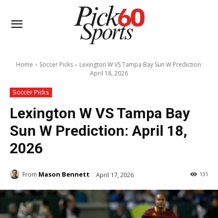
Home
Soccer Picks
Lexington W VS Tampa Bay Sun W Prediction:
April 18, 2026
Soccer Picks
Lexington W VS Tampa Bay
Sun W Prediction: April 18,
2026
From
Mason Bennett
April 17, 2026
131