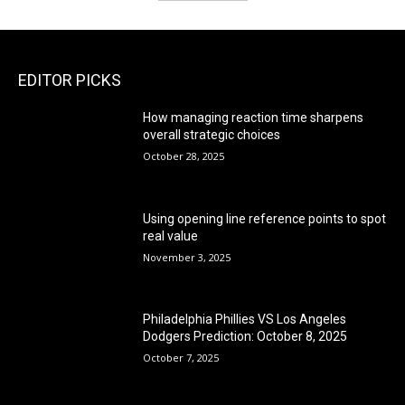
EDITOR PICKS
How managing reaction time sharpens
overall strategic choices
October 28, 2025
Using opening line reference points to spot
real value
November 3, 2025
Philadelphia Phillies VS Los Angeles
Dodgers Prediction: October 8, 2025
October 7, 2025