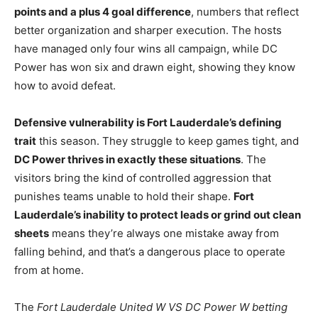
points and a plus 4 goal difference
, numbers that reflect
better organization and sharper execution. The hosts
have managed only four wins all campaign, while DC
Power has won six and drawn eight, showing they know
how to avoid defeat.
Defensive vulnerability is Fort Lauderdale’s defining
trait
this season. They struggle to keep games tight, and
DC Power thrives in exactly these situations
. The
visitors bring the kind of controlled aggression that
punishes teams unable to hold their shape.
Fort
Lauderdale’s inability to protect leads or grind out clean
sheets
means they’re always one mistake away from
falling behind, and that’s a dangerous place to operate
from at home.
The
Fort Lauderdale United W VS DC Power W betting