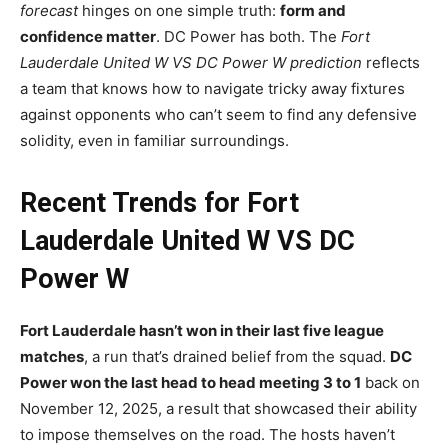
forecast
hinges on one simple truth:
form and
confidence matter
. DC Power has both. The
Fort
Lauderdale United W VS DC Power W prediction
reflects
a team that knows how to navigate tricky away fixtures
against opponents who can’t seem to find any defensive
solidity, even in familiar surroundings.
Recent Trends for Fort
Lauderdale United W VS DC
Power W
Fort Lauderdale hasn’t won in their last five league
matches
, a run that’s drained belief from the squad.
DC
Power won the last head to head meeting 3 to 1
back on
November 12, 2025, a result that showcased their ability
to impose themselves on the road. The hosts haven’t