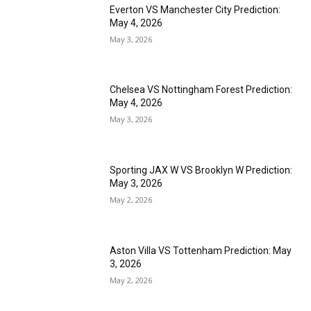
Everton VS Manchester City Prediction:
May 4, 2026
May 3, 2026
Chelsea VS Nottingham Forest Prediction:
May 4, 2026
May 3, 2026
Sporting JAX W VS Brooklyn W Prediction:
May 3, 2026
May 2, 2026
Aston Villa VS Tottenham Prediction: May
3, 2026
May 2, 2026