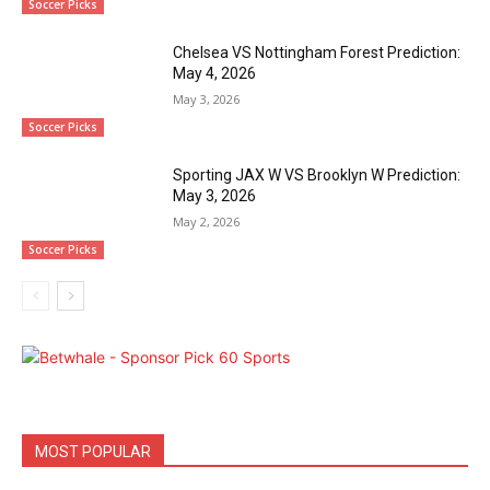
Soccer Picks
Chelsea VS Nottingham Forest Prediction:
May 4, 2026
May 3, 2026
Soccer Picks
Sporting JAX W VS Brooklyn W Prediction:
May 3, 2026
May 2, 2026
Soccer Picks
MOST POPULAR