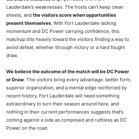
Lauderdale’s weaknesses. The hosts can’t keep clean
sheets, and
the visitors score when opportunities
present themselves
. With Fort Lauderdale lacking
momentum and DC Power carrying confidence, this
matchup tilts heavily toward the visitors finding a way to
avoid defeat, whether through victory or a hard fought
draw.
We believe the outcome of the match will be DC Power
or Draw
. The visitors bring every advantage: better form,
superior organization, and a mental edge reinforced by
recent history. Fort Lauderdale will need something
extraordinary to turn their season around here, and
nothing in their current performances suggests that’s
coming against a side as composed and ruthless as DC
Power on the road.