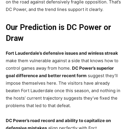
on the road against defensively fragile opposition. That’s
DC Power, and the trend lines support it clearly.
Our Prediction is DC Power or
Draw
Fort Lauderdale’s defensive issues and winless streak
make them vulnerable against a side that knows how to
control games away from home.
DC Power’s superior
goal difference and better recent form
suggest they’ll
impose themselves here. The visitors have already
beaten Fort Lauderdale once this season, and nothing in
the hosts’ current trajectory suggests they’ve fixed the
problems that led to that defeat.
DC Power’s road record and ability to capitalize on
defensive mistakes
align perfectly with Fort