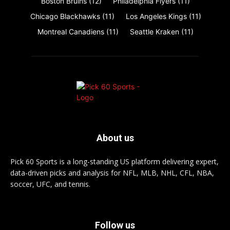
Boston Bruins
(12)
Philadelphia Flyers
(11)
Chicago Blackhawks
(11)
Los Angeles Kings
(11)
Montreal Canadiens
(11)
Seattle Kraken
(11)
About us
Pick 60 Sports is a long-standing US platform delivering expert,
data-driven picks and analysis for NFL, MLB, NHL, CFL, NBA,
soccer, UFC, and tennis.
Follow us