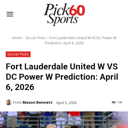
Home
Soccer Picks
Fort Lauderdale United W VS DC Power W
Prediction: April 6, 2026
Soccer Picks
Fort Lauderdale United W VS
DC Power W Prediction: April
6, 2026
From
Mason Bennett
April 5, 2026
138