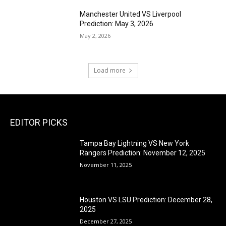
Manchester United VS Liverpool
Prediction: May 3, 2026
May 2, 2026
Load more
EDITOR PICKS
Tampa Bay Lightning VS New York
Rangers Prediction: November 12, 2025
November 11, 2025
Houston VS LSU Prediction: December 28,
2025
December 27, 2025