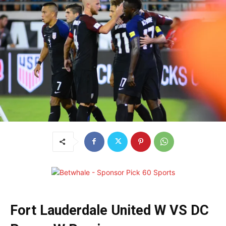
Fort Lauderdale United W VS DC