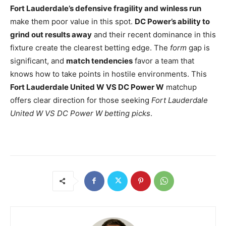
Fort Lauderdale’s defensive fragility and winless run
make them poor value in this spot.
DC Power’s ability to
grind out results away
and their recent dominance in this
fixture create the clearest betting edge. The
form
gap is
significant, and
match tendencies
favor a team that
knows how to take points in hostile environments. This
Fort Lauderdale United W VS DC Power W
matchup
offers clear direction for those seeking
Fort Lauderdale
United W VS DC Power W betting picks
.