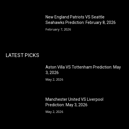
New England Patriots VS Seattle
Seahawks Prediction: February 8, 2026
February 7, 2026
LATEST PICKS
Aston Villa VS Tottenham Prediction: May
3, 2026
May 2, 2026
Manchester United VS Liverpool
Prediction: May 3, 2026
May 2, 2026