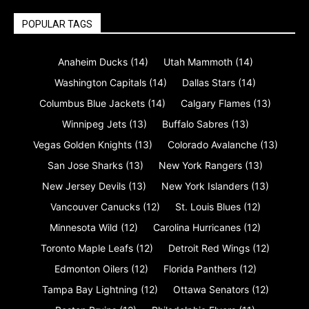
POPULAR TAGS
Anaheim Ducks
(14)
Utah Mammoth
(14)
Washington Capitals
(14)
Dallas Stars
(14)
Columbus Blue Jackets
(14)
Calgary Flames
(13)
Winnipeg Jets
(13)
Buffalo Sabres
(13)
Vegas Golden Knights
(13)
Colorado Avalanche
(13)
San Jose Sharks
(13)
New York Rangers
(13)
New Jersey Devils
(13)
New York Islanders
(13)
Vancouver Canucks
(12)
St. Louis Blues
(12)
Minnesota Wild
(12)
Carolina Hurricanes
(12)
Toronto Maple Leafs
(12)
Detroit Red Wings
(12)
Edmonton Oilers
(12)
Florida Panthers
(12)
Tampa Bay Lightning
(12)
Ottawa Senators
(12)