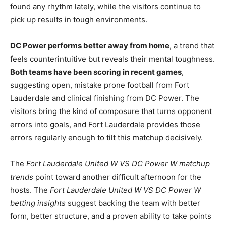
found any rhythm lately, while the visitors continue to
pick up results in tough environments.
DC Power performs better away from home
, a trend that
feels counterintuitive but reveals their mental toughness.
Both teams have been scoring in recent games
,
suggesting open, mistake prone football from Fort
Lauderdale and clinical finishing from DC Power. The
visitors bring the kind of composure that turns opponent
errors into goals, and Fort Lauderdale provides those
errors regularly enough to tilt this matchup decisively.
The
Fort Lauderdale United W VS DC Power W matchup
trends
point toward another difficult afternoon for the
hosts. The
Fort Lauderdale United W VS DC Power W
betting insights
suggest backing the team with better
form, better structure, and a proven ability to take points