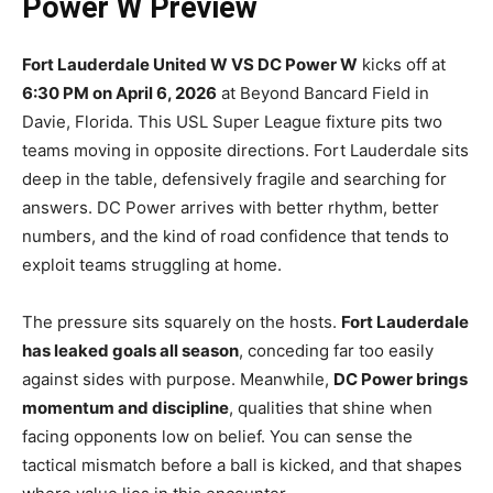
Power W Preview
Fort Lauderdale United W VS DC Power W
kicks off at
6:30 PM on April 6, 2026
at Beyond Bancard Field in
Davie, Florida. This USL Super League fixture pits two
teams moving in opposite directions. Fort Lauderdale sits
deep in the table, defensively fragile and searching for
answers. DC Power arrives with better rhythm, better
numbers, and the kind of road confidence that tends to
exploit teams struggling at home.
The pressure sits squarely on the hosts.
Fort Lauderdale
has leaked goals all season
, conceding far too easily
against sides with purpose. Meanwhile,
DC Power brings
momentum and discipline
, qualities that shine when
facing opponents low on belief. You can sense the
tactical mismatch before a ball is kicked, and that shapes