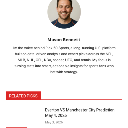
Mason Bennett
I’m the voice behind Pick 60 Sports, a long-running U.S. platform
built on data-driven analysis and expert picks across the NFL,
MLB, NHL, CFL, NBA, soccer, UFC, and tennis. My focus is
turning stats into smart, actionable insights for sports fans who
bet with strategy.
RELATED PICKS
Everton VS Manchester City Prediction:
May 4, 2026
May 3, 2026