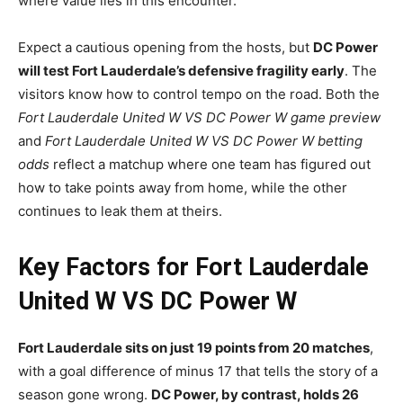
where value lies in this encounter.
Expect a cautious opening from the hosts, but
DC Power
will test Fort Lauderdale’s defensive fragility early
. The
visitors know how to control tempo on the road. Both the
Fort Lauderdale United W VS DC Power W game preview
and
Fort Lauderdale United W VS DC Power W betting
odds
reflect a matchup where one team has figured out
how to take points away from home, while the other
continues to leak them at theirs.
Key Factors for Fort Lauderdale
United W VS DC Power W
Fort Lauderdale sits on just 19 points from 20 matches
,
with a goal difference of minus 17 that tells the story of a
season gone wrong.
DC Power, by contrast, holds 26