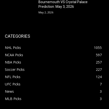
Bournemouth VS Crystal Palace
Prediction: May 3, 2026
May 2, 2026
CATEGORIES
NHL Picks
1055
NCAA Picks
597
NBA Picks
257
Soccer Picks
227
NFL Picks
124
UFC Picks
7
News
3
MLB Picks
3