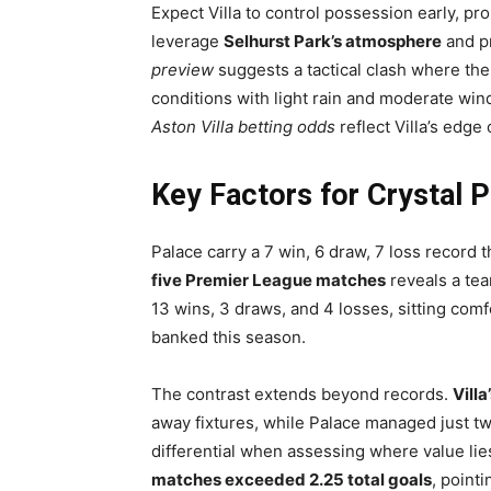
Expect Villa to control possession early, pr
leverage
Selhurst Park’s atmosphere
and pr
preview
suggests a tactical clash where the
conditions with light rain and moderate win
Aston Villa betting odds
reflect Villa’s edge 
Key Factors for Crystal P
Palace carry a 7 win, 6 draw, 7 loss record t
five Premier League matches
reveals a tea
13 wins, 3 draws, and 4 losses, sitting comf
banked this season.
The contrast extends beyond records.
Vill
away fixtures, while Palace managed just t
differential when assessing where value lie
matches exceeded 2.25 total goals
, pointi