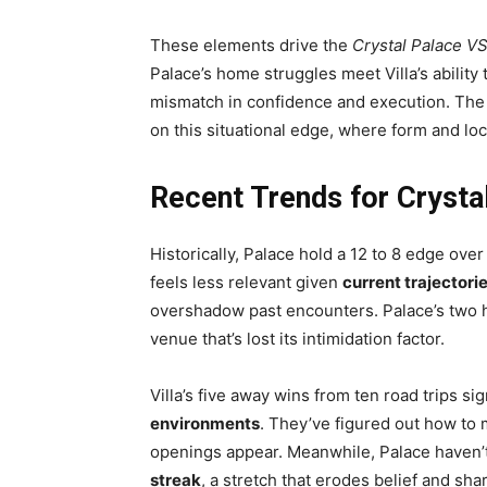
These elements drive the
Crystal Palace VS
Palace’s home struggles meet Villa’s ability
mismatch in confidence and execution. Th
on this situational edge, where form and loc
Recent Trends for Crysta
Historically, Palace hold a 12 to 8 edge over
feels less relevant given
current trajectori
overshadow past encounters. Palace’s two 
venue that’s lost its intimidation factor.
Villa’s five away wins from ten road trips si
environments
. They’ve figured out how to
openings appear. Meanwhile, Palace haven’t
streak
, a stretch that erodes belief and sh