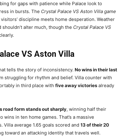
obing for gaps with patience while Palace look to
ess in bursts. The
Crystal Palace VS Aston Villa game
 visitors’ discipline meets home desperation. Weather
d shouldn’t alter much, though the
Crystal Palace VS
clearly.
alace VS Aston Villa
hat tells the story of inconsistency.
No wins in their last
m struggling for rhythm and belief. Villa counter with
ortably in third place with
five away victories
already
a’s road form stands out sharply
, winning half their
wo wins in ten home games. That’s a massive
s. Villa average 1.65 goals scored and
13 of their 20
ng toward an attacking identity that travels well.