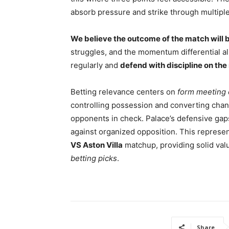
absorb pressure and strike through multip
We believe the outcome of the match will b
struggles, and the momentum differential all a
regularly and
defend with discipline on the
Betting relevance centers on
form meeting 
controlling possession and converting chanc
opponents in check. Palace’s defensive gap
against organized opposition. This represe
VS Aston Villa
matchup, providing solid val
betting picks
.
Share