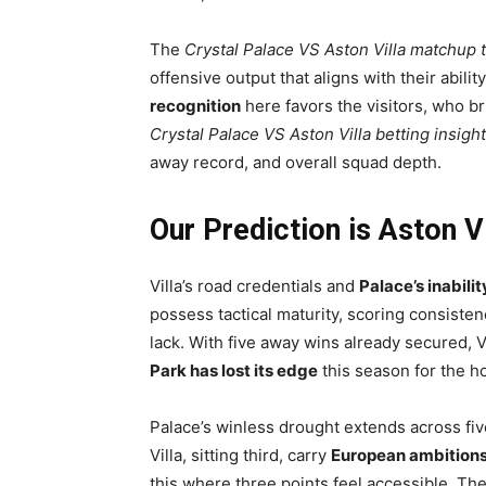
The
Crystal Palace VS Aston Villa matchup 
offensive output that aligns with their abil
recognition
here favors the visitors, who br
Crystal Palace VS Aston Villa betting insigh
away record, and overall squad depth.
Our Prediction is Aston Vi
Villa’s road credentials and
Palace’s inabilit
possess tactical maturity, scoring consisten
lack. With five away wins already secured, 
Park has lost its edge
this season for the ho
Palace’s winless drought extends across five
Villa, sitting third, carry
European ambition
this where three points feel accessible. The