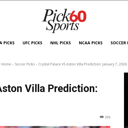
A PICKS
UFC PICKS
NHL PICKS
NCAA PICKS
SOCCER 
Home
Soccer Picks
Crystal Palace VS Aston Villa Prediction: January 7, 2026
ston Villa Prediction:
235