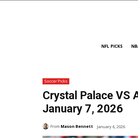
NFL PICKS
NB
Soccer Picks
Crystal Palace VS A
January 7, 2026
From
Mason Bennett
January 6, 2026