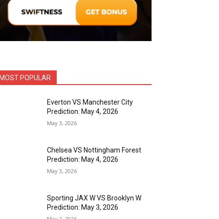
MOST POPULAR
Everton VS Manchester City
Prediction: May 4, 2026
May 3, 2026
Chelsea VS Nottingham Forest
Prediction: May 4, 2026
May 3, 2026
Sporting JAX W VS Brooklyn W
Prediction: May 3, 2026
May 2, 2026