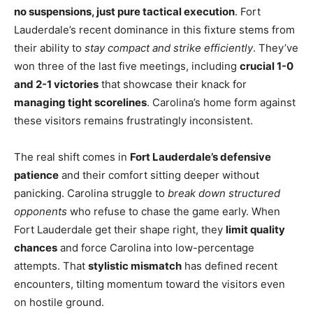
no suspensions, just pure tactical execution
. Fort
Lauderdale’s recent dominance in this fixture stems from
their ability to
stay compact and strike efficiently
. They’ve
won three of the last five meetings, including
crucial 1-0
and 2-1 victories
that showcase their knack for
managing tight scorelines
. Carolina’s home form against
these visitors remains frustratingly inconsistent.
The real shift comes in
Fort Lauderdale’s defensive
patience
and their comfort sitting deeper without
panicking. Carolina struggle to
break down structured
opponents
who refuse to chase the game early. When
Fort Lauderdale get their shape right, they
limit quality
chances
and force Carolina into low-percentage
attempts. That
stylistic mismatch
has defined recent
encounters, tilting momentum toward the visitors even
on hostile ground.