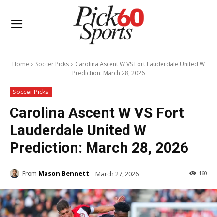
Home
Soccer Picks
Carolina Ascent W VS Fort Lauderdale United W
Prediction: March 28, 2026
Soccer Picks
Carolina Ascent W VS Fort
Lauderdale United W
Prediction: March 28, 2026
From
Mason Bennett
March 27, 2026
160