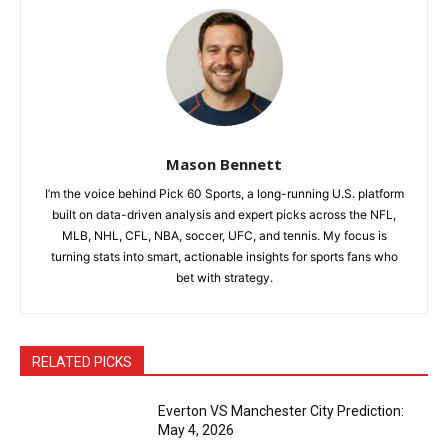
Mason Bennett
I’m the voice behind Pick 60 Sports, a long-running U.S. platform
built on data-driven analysis and expert picks across the NFL,
MLB, NHL, CFL, NBA, soccer, UFC, and tennis. My focus is
turning stats into smart, actionable insights for sports fans who
bet with strategy.
RELATED PICKS
Everton VS Manchester City Prediction:
May 4, 2026