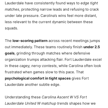
Lauderdale have consistently found ways to
edge tight
matches
, protecting narrow leads and refusing to crack
under late pressure. Carolina’s wins feel more distant,
less relevant to the current dynamic between these
squads.
The
low-scoring pattern
across recent meetings jumps
out immediately. These teams routinely finish
under 2.5
goals
, grinding through matches where defensive
organization trumps attacking flair. Fort Lauderdale excel
in these
cagey, nervy contests
, while Carolina often look
frustrated when games slow to this pace. That
psychological comfort in tight spaces
gives Fort
Lauderdale another subtle edge.
Understanding these
Carolina Ascent W VS Fort
Lauderdale United W matchup trends
shapes how we