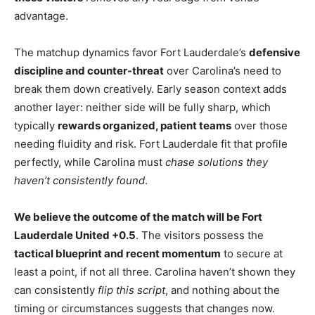
advantage.
The matchup dynamics favor Fort Lauderdale’s
defensive
discipline and counter-threat
over Carolina’s need to
break them down creatively. Early season context adds
another layer: neither side will be fully sharp, which
typically
rewards organized, patient teams
over those
needing fluidity and risk. Fort Lauderdale fit that profile
perfectly, while Carolina must
chase solutions they
haven’t consistently found
.
We believe the outcome of the match will be Fort
Lauderdale United +0.5
. The visitors possess the
tactical blueprint and recent momentum
to secure at
least a point, if not all three. Carolina haven’t shown they
can consistently
flip this script
, and nothing about the
timing or circumstances suggests that changes now.