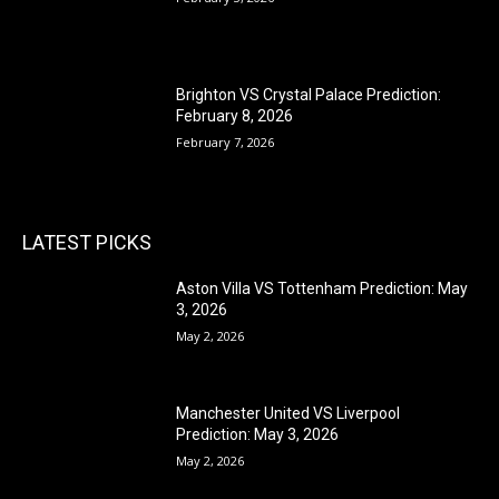
Brighton VS Crystal Palace Prediction:
February 8, 2026
February 7, 2026
LATEST PICKS
Aston Villa VS Tottenham Prediction: May
3, 2026
May 2, 2026
Manchester United VS Liverpool
Prediction: May 3, 2026
May 2, 2026