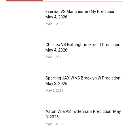
Everton VS Manchester City Prediction:
May 4, 2026
May 3, 2026
Chelsea VS Nottingham Forest Prediction:
May 4, 2026
May 3, 2026
Sporting JAX W VS Brooklyn W Prediction:
May 3, 2026
May 2, 2026
Aston Villa VS Tottenham Prediction: May
3, 2026
May 2, 2026