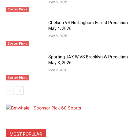
May 3, 2026
Soccer Picks
Chelsea VS Nottingham Forest Prediction:
May 4, 2026
May 3, 2026
Soccer Picks
Sporting JAX W VS Brooklyn W Prediction:
May 3, 2026
May 2, 2026
Soccer Picks
MOST POPULAR