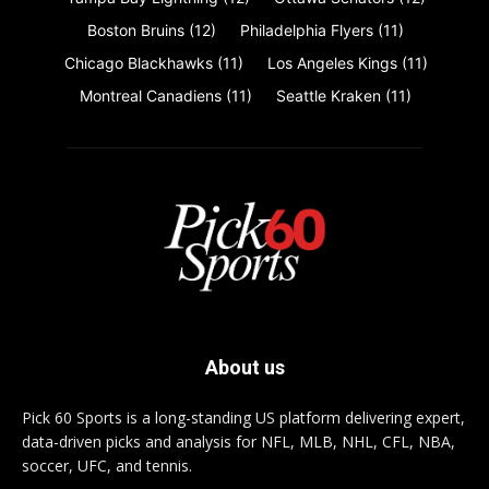
Boston Bruins
(12)
Philadelphia Flyers
(11)
Chicago Blackhawks
(11)
Los Angeles Kings
(11)
Montreal Canadiens
(11)
Seattle Kraken
(11)
About us
Pick 60 Sports is a long-standing US platform delivering expert,
data-driven picks and analysis for NFL, MLB, NHL, CFL, NBA,
soccer, UFC, and tennis.