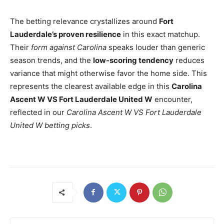
The betting relevance crystallizes around
Fort
Lauderdale’s proven resilience
in this exact matchup.
Their
form against Carolina
speaks louder than generic
season trends, and the
low-scoring tendency
reduces
variance that might otherwise favor the home side. This
represents the clearest available edge in this
Carolina
Ascent W VS Fort Lauderdale United W
encounter,
reflected in our
Carolina Ascent W VS Fort Lauderdale
United W betting picks
.