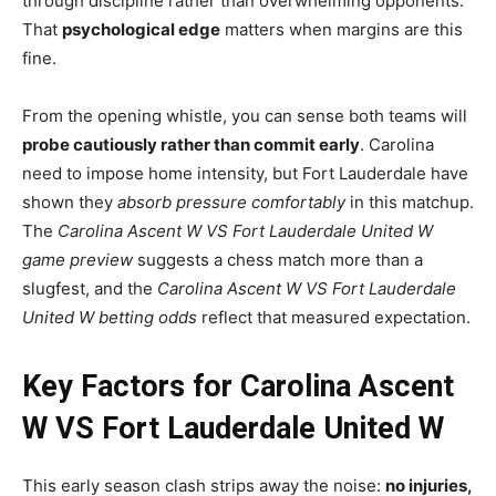
through discipline rather than overwhelming opponents.
That
psychological edge
matters when margins are this
fine.
From the opening whistle, you can sense both teams will
probe cautiously rather than commit early
. Carolina
need to impose home intensity, but Fort Lauderdale have
shown they
absorb pressure comfortably
in this matchup.
The
Carolina Ascent W VS Fort Lauderdale United W
game preview
suggests a chess match more than a
slugfest, and the
Carolina Ascent W VS Fort Lauderdale
United W betting odds
reflect that measured expectation.
Key Factors for Carolina Ascent
W VS Fort Lauderdale United W
This early season clash strips away the noise:
no injuries,