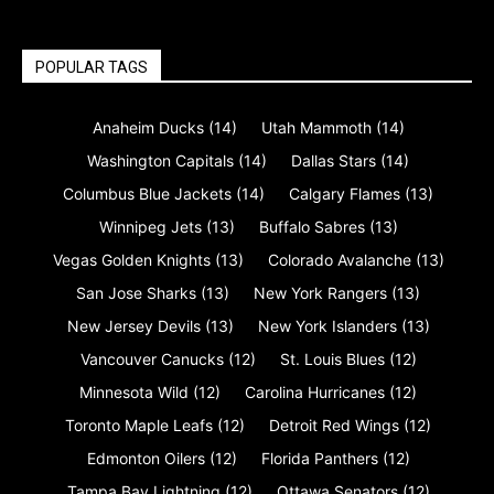
POPULAR TAGS
Anaheim Ducks
(14)
Utah Mammoth
(14)
Washington Capitals
(14)
Dallas Stars
(14)
Columbus Blue Jackets
(14)
Calgary Flames
(13)
Winnipeg Jets
(13)
Buffalo Sabres
(13)
Vegas Golden Knights
(13)
Colorado Avalanche
(13)
San Jose Sharks
(13)
New York Rangers
(13)
New Jersey Devils
(13)
New York Islanders
(13)
Vancouver Canucks
(12)
St. Louis Blues
(12)
Minnesota Wild
(12)
Carolina Hurricanes
(12)
Toronto Maple Leafs
(12)
Detroit Red Wings
(12)
Edmonton Oilers
(12)
Florida Panthers
(12)
Tampa Bay Lightning
(12)
Ottawa Senators
(12)