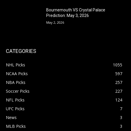
Bournemouth VS Crystal Palace
Prediction: May 3, 2026
May 2, 2026
CATEGORIES
NHL Picks
1055
NCAA Picks
597
NBA Picks
257
Soccer Picks
227
NFL Picks
124
UFC Picks
7
News
3
MLB Picks
3