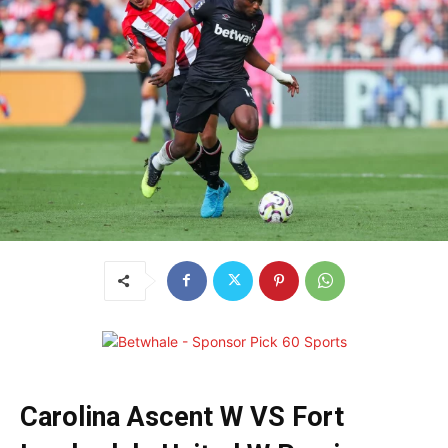
Carolina Ascent W VS Fort