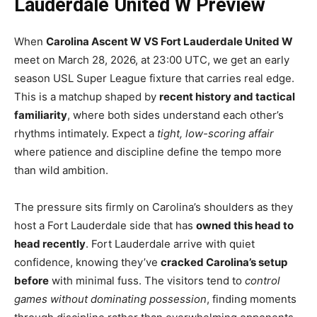
Lauderdale United W Preview
When
Carolina Ascent W VS Fort Lauderdale United W
meet on March 28, 2026, at 23:00 UTC, we get an early
season USL Super League fixture that carries real edge.
This is a matchup shaped by
recent history and tactical
familiarity
, where both sides understand each other’s
rhythms intimately. Expect a
tight, low-scoring affair
where patience and discipline define the tempo more
than wild ambition.
The pressure sits firmly on Carolina’s shoulders as they
host a Fort Lauderdale side that has
owned this head to
head recently
. Fort Lauderdale arrive with quiet
confidence, knowing they’ve
cracked Carolina’s setup
before
with minimal fuss. The visitors tend to
control
games without dominating possession
, finding moments