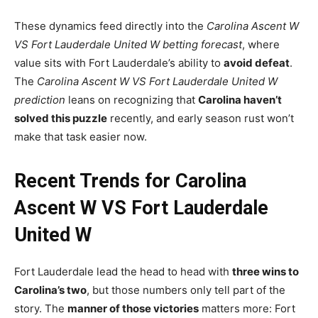
These dynamics feed directly into the
Carolina Ascent W
VS Fort Lauderdale United W betting forecast
, where
value sits with Fort Lauderdale’s ability to
avoid defeat
.
The
Carolina Ascent W VS Fort Lauderdale United W
prediction
leans on recognizing that
Carolina haven’t
solved this puzzle
recently, and early season rust won’t
make that task easier now.
Recent Trends for Carolina
Ascent W VS Fort Lauderdale
United W
Fort Lauderdale lead the head to head with
three wins to
Carolina’s two
, but those numbers only tell part of the
story. The
manner of those victories
matters more: Fort