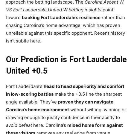
approach the betting landscape. The
Carolina Ascent W
VS Fort Lauderdale United W betting insights
point
toward
backing Fort Lauderdale’s resilience
rather than
chasing Carolina’s home advantage, which has proven
unreliable against this specific opponent. Recent history
isn’t subtle here.
Our Prediction is Fort Lauderdale
United +0.5
Fort Lauderdale’s
head to head superiority and comfort
in low-scoring battles
make the +0.5 line the sharpest
angle available. They’ve
proven they can navigate
Carolina’s home environment
without wilting, winning or
drawing enough to justify confidence in their ability to
avoid defeat
here. Carolina’s
mixed home form against
these visitors
removes any real edge from venue