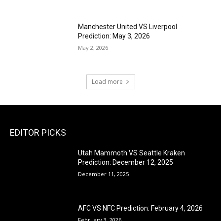
Manchester United VS Liverpool
Prediction: May 3, 2026
May 2, 2026
Load more
EDITOR PICKS
Utah Mammoth VS Seattle Kraken
Prediction: December 12, 2025
December 11, 2025
AFC VS NFC Prediction: February 4, 2026
February 3, 2026