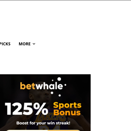
PICKS
MORE