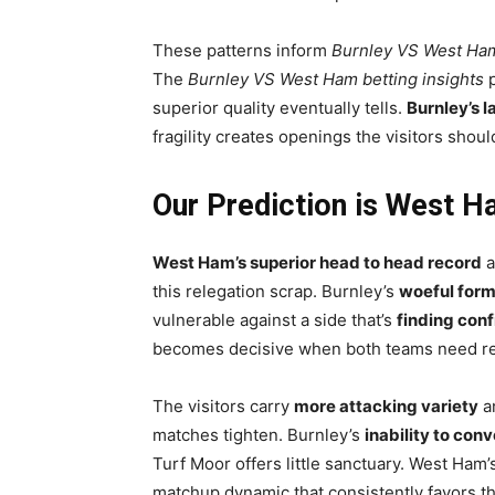
These patterns inform
Burnley VS West Ha
The
Burnley VS West Ham betting insights
p
superior quality eventually tells.
Burnley’s l
fragility creates openings the visitors shou
Our Prediction is West H
West Ham’s superior head to head record
a
this relegation scrap. Burnley’s
woeful for
vulnerable against a side that’s
finding con
becomes decisive when both teams need res
The visitors carry
more attacking variety
a
matches tighten. Burnley’s
inability to co
Turf Moor offers little sanctuary. West Ham’
matchup dynamic that consistently favors t