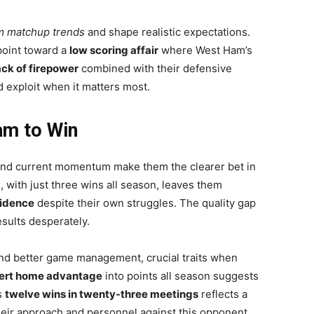
m matchup trends
and shape realistic expectations.
oint toward a
low scoring affair
where West Ham’s
ack of firepower
combined with their defensive
ld exploit when it matters most.
am to Win
nd current momentum make them the clearer bet in
m
, with just three wins all season, leaves them
fidence
despite their own struggles. The quality gap
ults desperately.
nd better game management, crucial traits when
nvert home advantage
into points all season suggests
s
twelve wins in twenty-three meetings
reflects a
heir approach and personnel against this opponent.