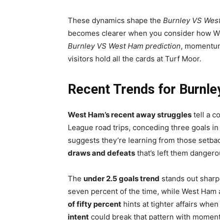
These dynamics shape the
Burnley VS West
becomes clearer when you consider how West
Burnley VS West Ham prediction
, momentu
visitors hold all the cards at Turf Moor.
Recent Trends for Burnl
West Ham’s recent away struggles
tell a c
League road trips, conceding three goals in
suggests they’re learning from those setbac
draws and defeats
that’s left them dangerou
The
under 2.5 goals trend
stands out sharp
seven percent of the time, while West Ham
of fifty percent
hints at tighter affairs when
intent
could break that pattern with momen