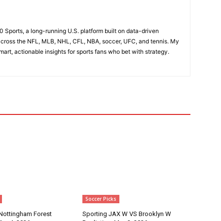
0 Sports, a long-running U.S. platform built on data-driven
across the NFL, MLB, NHL, CFL, NBA, soccer, UFC, and tennis. My
smart, actionable insights for sports fans who bet with strategy.
Soccer Picks
Nottingham Forest
Sporting JAX W VS Brooklyn W