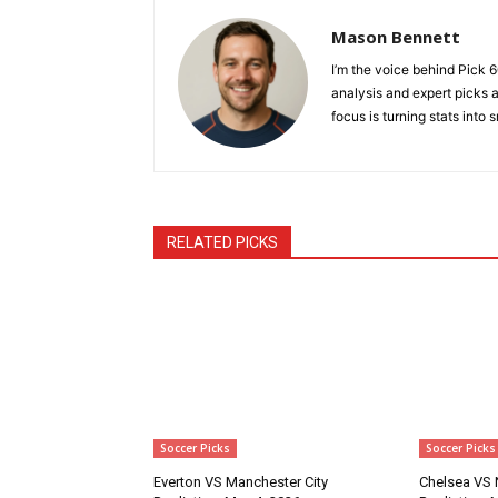
Mason Bennett
I’m the voice behind Pick 6
analysis and expert picks 
focus is turning stats into 
RELATED PICKS
Soccer Picks
Soccer Picks
Everton VS Manchester City
Chelsea VS 