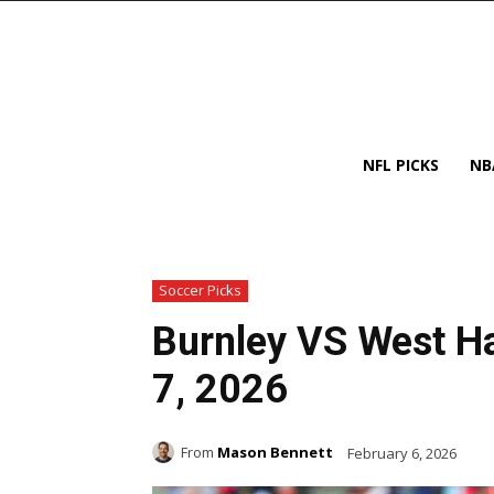
NFL PICKS
NB
Soccer Picks
Burnley VS West Ha
7, 2026
From
Mason Bennett
February 6, 2026