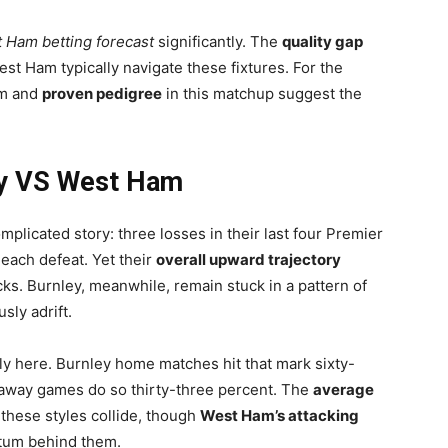
 Ham betting forecast
significantly. The
quality gap
 Ham typically navigate these fixtures. For the
m and
proven pedigree
in this matchup suggest the
ey VS West Ham
omplicated story: three losses in their last four Premier
 each defeat. Yet their
overall upward trajectory
ks. Burnley, meanwhile, remain stuck in a pattern of
sly adrift.
ly here. Burnley home matches hit that mark sixty-
 away games do so thirty-three percent. The
average
 these styles collide, though
West Ham’s attacking
tum behind them.