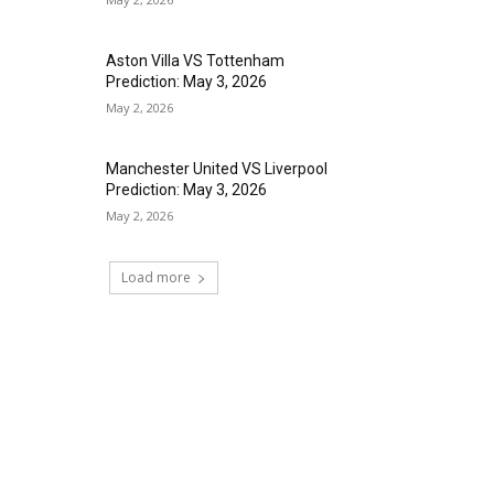
Aston Villa VS Tottenham
Prediction: May 3, 2026
May 2, 2026
Manchester United VS Liverpool
Prediction: May 3, 2026
May 2, 2026
Load more