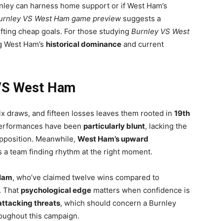
nley can harness home support or if West Ham’s
urnley VS West Ham game preview
suggests a
ifting cheap goals. For those studying
Burnley VS West
ng West Ham’s
historical dominance
and current
 VS West Ham
six draws, and fifteen losses leaves them rooted in
19th
e performances have been
particularly blunt
, lacking the
opposition. Meanwhile,
West Ham’s upward
s a team finding rhythm at the right moment.
 Ham
, who’ve claimed twelve wins compared to
. That
psychological edge
matters when confidence is
attacking threats
, which should concern a Burnley
roughout this campaign.