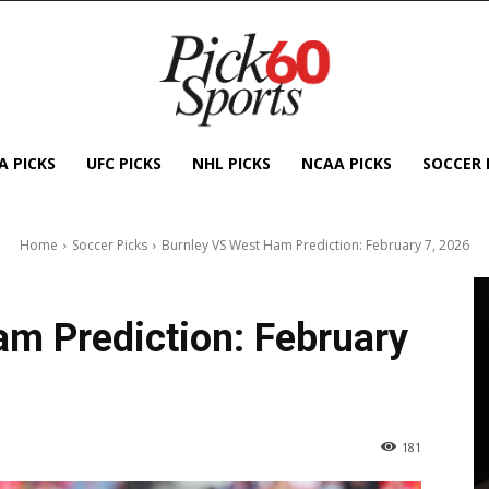
A PICKS
UFC PICKS
NHL PICKS
NCAA PICKS
SOCCER 
Home
Soccer Picks
Burnley VS West Ham Prediction: February 7, 2026
m Prediction: February
181