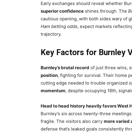
Early exchanges should reveal whether Bur
superior confidence
shines through. The
B
cautious opening, with both sides wary of g
Ham betting odds
, expect markets reflecti
trajectory.
Key Factors for Burnley
Burnley’s brutal record
of just three wins, 
position
, fighting for survival. Their hom
cutting edge needed to trouble organized 
momentum
, despite occupying 18th, signal
Head to head history heavily favors West
Burnley’s six across twenty-three meetings
fragile. The visitors also carry
more varied 
defense that’s leaked goals consistently th