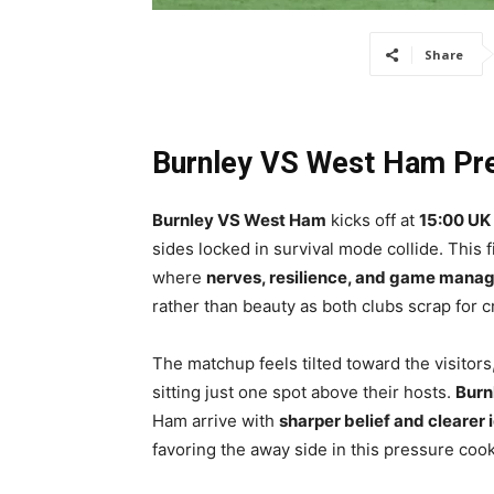
Share
Burnley VS West Ham Pr
Burnley VS West Ham
kicks off at
15:00 UK
sides locked in survival mode collide. This fi
where
nerves, resilience, and game man
rather than beauty as both clubs scrap for cr
The matchup feels tilted toward the visito
sitting just one spot above their hosts.
Burn
Ham arrive with
sharper belief and clearer 
favoring the away side in this pressure cook