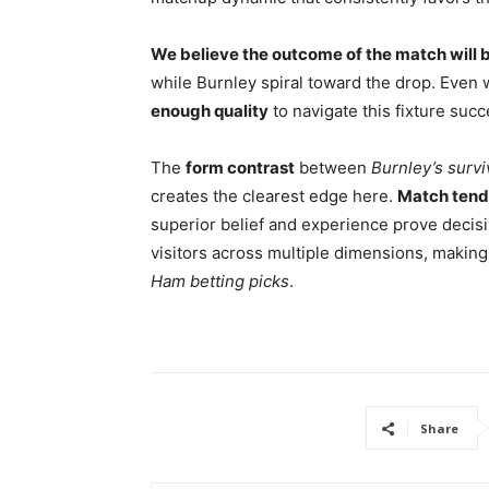
We believe the outcome of the match will 
while Burnley spiral toward the drop. Even
enough quality
to navigate this fixture succ
The
form contrast
between
Burnley’s survi
creates the clearest edge here.
Match tend
superior belief and experience prove decis
visitors across multiple dimensions, making
Ham betting picks
.
Share