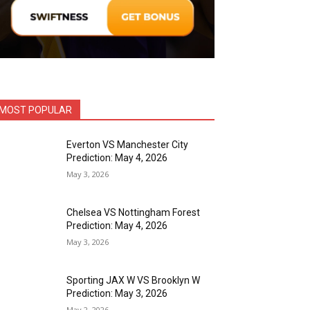
MOST POPULAR
Everton VS Manchester City
Prediction: May 4, 2026
May 3, 2026
Chelsea VS Nottingham Forest
Prediction: May 4, 2026
May 3, 2026
Sporting JAX W VS Brooklyn W
Prediction: May 3, 2026
May 2, 2026