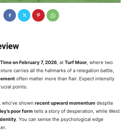
eview
 Time on February 7, 2026
, at
Turf Moor
, where two
xture carries all the hallmarks of a relegation battle,
agement
often matter more than flair. Expect intensity
ucial points.
rs, who’ve shown
recent upward momentum
despite
ley’s poor form
tells a story of desperation, while West
identity
. You can sense the psychological edge
er.