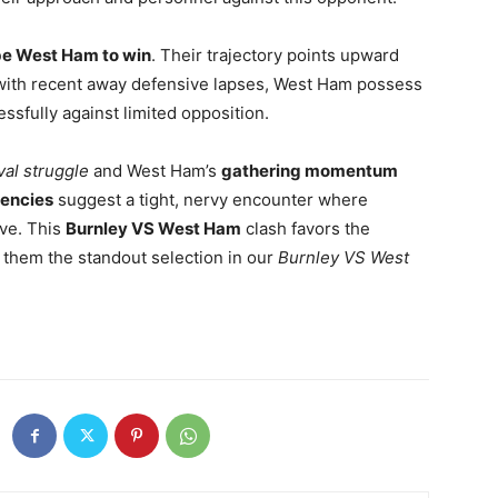
be West Ham to win
. Their trajectory points upward
 with recent away defensive lapses, West Ham possess
essfully against limited opposition.
val struggle
and West Ham’s
gathering momentum
encies
suggest a tight, nervy encounter where
ive. This
Burnley VS West Ham
clash favors the
 them the standout selection in our
Burnley VS West