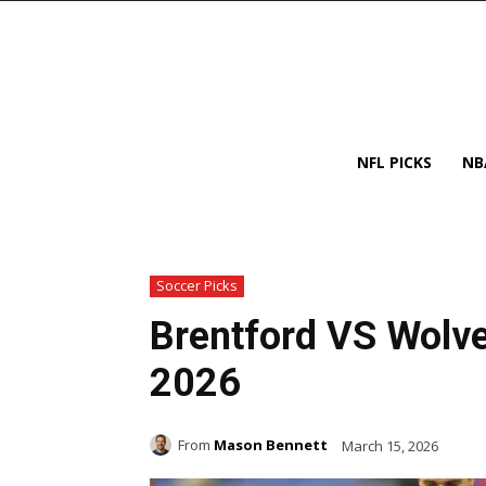
NFL PICKS
NB
Soccer Picks
Brentford VS Wolve
2026
From
Mason Bennett
March 15, 2026