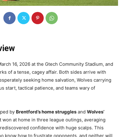
view
 March 16, 2026 at the Gtech Community Stadium, and
ks of a tense, cagey affair. Both sides arrive with
desperately seeking home salvation, Wolves carrying
us start, tactical patience, and teams wary of
aped by
Brentford’s home struggles
and
Wolves’
’t won at home in three league outings, averaging
 rediscovered confidence with huge scalps. This
o know how to frustrate opponents, and neither will