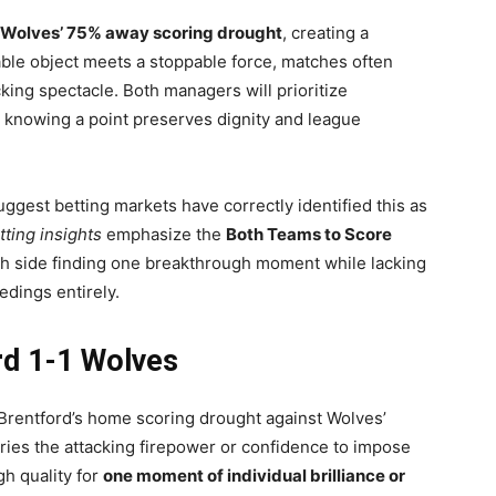
Wolves’ 75% away scoring drought
, creating a
able object meets a stoppable force, matches often
cking spectacle. Both managers will prioritize
 knowing a point preserves dignity and league
ggest betting markets have correctly identified this as
ting insights
emphasize the
Both Teams to Score
ach side finding one breakthrough moment while lacking
edings entirely.
rd 1-1 Wolves
rentford’s home scoring drought against Wolves’
ries the attacking firepower or confidence to impose
h quality for
one moment of individual brilliance or