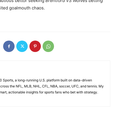
autious bettor seeking
Brentford VS Wolves betting
mited goalmouth chaos.
0 Sports, a long-running U.S. platform built on data-driven
across the NFL, MLB, NHL, CFL, NBA, soccer, UFC, and tennis. My
smart, actionable insights for sports fans who bet with strategy.