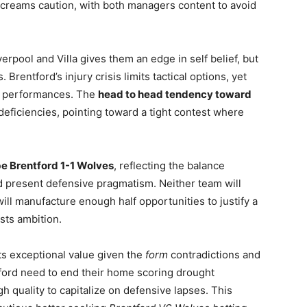
screams caution, with both managers content to avoid
erpool and Villa gives them an edge in self belief, but
Brentford’s injury crisis limits tactical options, yet
n performances. The
head to head tendency toward
deficiencies, pointing toward a tight contest where
be Brentford 1-1 Wolves
, reflecting the balance
d present defensive pragmatism. Neither team will
ll manufacture enough half opportunities to justify a
sts ambition.
s exceptional value given the
form
contradictions and
tford need to end their home scoring drought
h quality to capitalize on defensive lapses. This