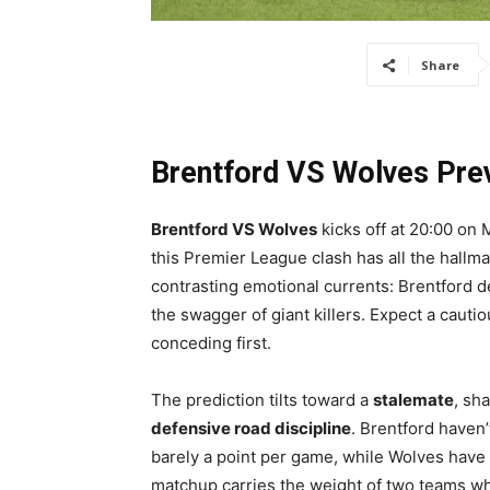
Share
Brentford VS Wolves Pre
Brentford VS Wolves
kicks off at 20:00 on
this Premier League clash has all the hallmar
contrasting emotional currents: Brentford 
the swagger of giant killers. Expect a cautio
conceding first.
The prediction tilts toward a
stalemate
, sh
defensive road discipline
. Brentford haven
barely a point per game, while Wolves have
matchup carries the weight of two teams wh