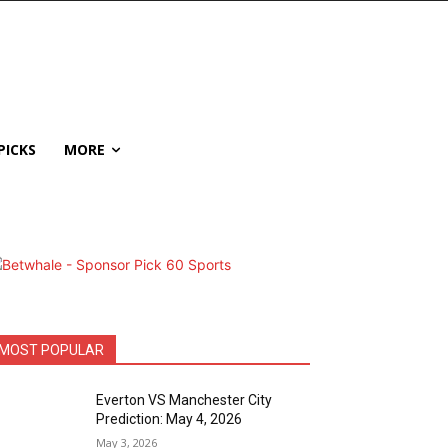
PICKS
MORE
MOST POPULAR
Everton VS Manchester City
Prediction: May 4, 2026
May 3, 2026