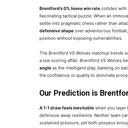
Brentford’s 0% home win rate
collides with
fascinating tactical puzzle. When an immov
settle into pragmatic chess rather than atta
defensive shape
over adventurous football,
position without exposing vulnerabilities.
The
Brentford VS Wolves matchup trends
su
a low scoring affair.
Brentford VS Wolves bet
angle
as the intelligent play, banking on e
the confidence or quality to dominate proce
Our Prediction is Brentfo
A 1-1 draw feels inevitable
when you layer B
defensive away resilience. Neither team car
sustained pressure, yet both possess enoug