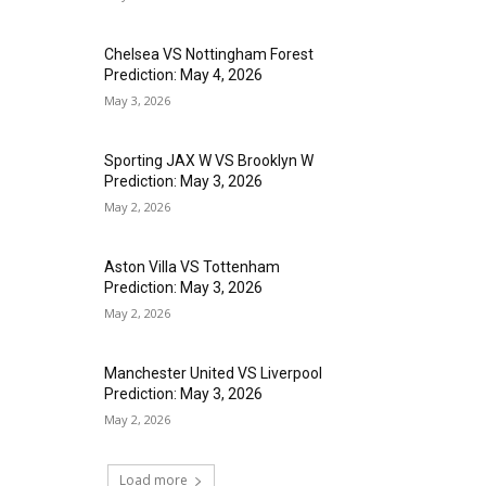
Chelsea VS Nottingham Forest
Prediction: May 4, 2026
May 3, 2026
Sporting JAX W VS Brooklyn W
Prediction: May 3, 2026
May 2, 2026
Aston Villa VS Tottenham
Prediction: May 3, 2026
May 2, 2026
Manchester United VS Liverpool
Prediction: May 3, 2026
May 2, 2026
Load more