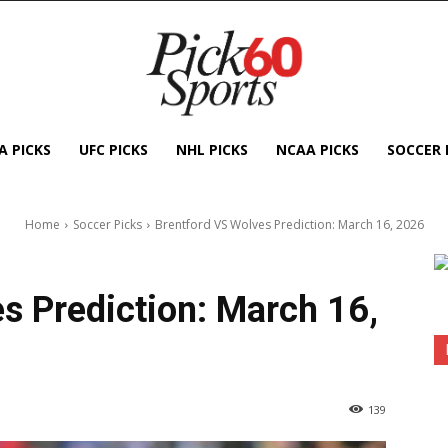
A PICKS
UFC PICKS
NHL PICKS
NCAA PICKS
SOCCER 
Home
Soccer Picks
Brentford VS Wolves Prediction: March 16, 2026
s Prediction: March 16,
139