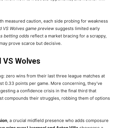
ith measured caution, each side probing for weakness
rd VS Wolves game preview
suggests limited early
s betting odds
reflect a market bracing for a scrappy,
may prove scarce but decisive.
d VS Wolves
ng: zero wins from their last three league matches at
t 0.33 points per game. More concerning, they’ve
ggesting a confidence crisis in the final third that
list compounds their struggles, robbing them of options
sion
, a crucial midfield presence who adds composure
ue wins over Liverpool and Aston Villa
showcase a