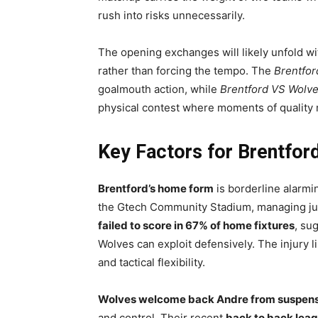
rush into risks unnecessarily.
The opening exchanges will likely unfold w
rather than forcing the tempo. The
Brentfo
goalmouth action, while
Brentford VS Wolve
physical contest where moments of quality 
Key Factors for Brentfor
Brentford’s home form
is borderline alarmi
the Gtech Community Stadium, managing jus
failed to score in 67% of home fixtures
, su
Wolves can exploit defensively. The injury 
and tactical flexibility.
Wolves welcome back Andre from suspen
and control. Their recent
back to back leag