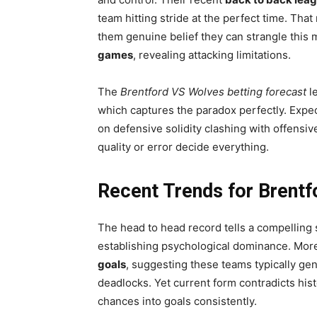
team hitting stride at the perfect time. Th
them genuine belief they can strangle this
games
, revealing attacking limitations.
The
Brentford VS Wolves betting forecast
l
which captures the paradox perfectly. Expe
on defensive solidity clashing with offensiv
quality or error decide everything.
Recent Trends for Brent
The head to head record tells a compelling 
establishing psychological dominance. More
goals
, suggesting these teams typically 
deadlocks. Yet current form contradicts hist
chances into goals consistently.