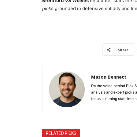
Brentford VS Wolves
encounter suits the c
picks
grounded in defensive solidity and li
Share
Mason Bennett
I’m the voice behind Pick 6
analysis and expert picks 
focus is turning stats into 
RELATED PICKS