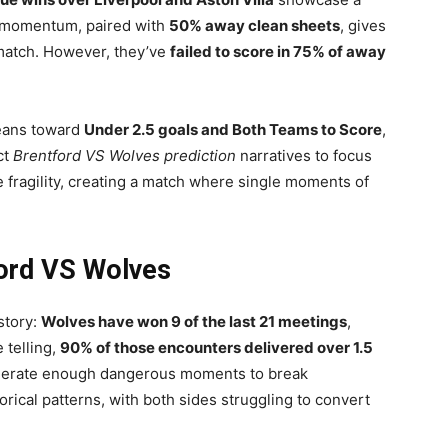
at momentum, paired with
50% away clean sheets
, gives
 match. However, they’ve
failed to score in 75% of away
eans toward
Under 2.5 goals and Both Teams to Score
,
ct
Brentford VS Wolves prediction
narratives to focus
e fragility, creating a match where single moments of
ford VS Wolves
story:
Wolves have won 9 of the last 21 meetings
,
 telling,
90% of those encounters delivered over 1.5
generate enough dangerous moments to break
orical patterns, with both sides struggling to convert