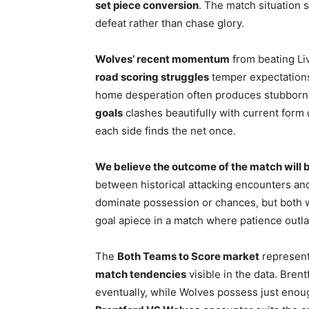
set piece conversion
. The match situation 
defeat rather than chase glory.
Wolves’ recent momentum
from beating Liv
road scoring struggles
temper expectations. 
home desperation often produces stubbor
goals
clashes beautifully with current form 
each side finds the net once.
We believe the outcome of the match will 
between historical attacking encounters an
dominate possession or chances, but both wi
goal apiece in a match where patience outla
The
Both Teams to Score market
represent
match tendencies
visible in the data. Bren
eventually, while Wolves possess just enoug