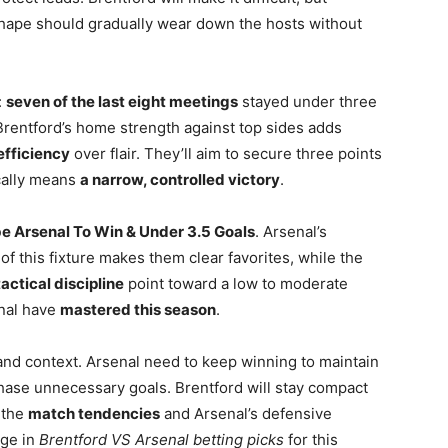
hape should gradually wear down the hosts without
:
seven of the last eight meetings
stayed under three
Brentford’s home strength against top sides adds
efficiency
over flair. They’ll aim to secure three points
cally means
a narrow, controlled victory
.
be Arsenal To Win & Under 3.5 Goals
. Arsenal’s
of this fixture makes them clear favorites, while the
tactical discipline
point toward a low to moderate
enal have
mastered this season
.
nd context. Arsenal need to keep winning to maintain
chase unnecessary goals. Brentford will stay compact
 the
match tendencies
and Arsenal’s defensive
dge in
Brentford VS Arsenal betting picks
for this