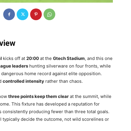
eview
l
kicks off at
20:00
at the
Gtech Stadium
, and this one
eague leaders
hunting silverware on four fronts, while
 dangerous home record against elite opposition.
nd
controlled intensity
rather than chaos.
know
three points keep them clear
at the summit, while
home. This fixture has developed a reputation for
s consistently producing fewer than three total goals.
l typically decide the outcome, not wild scorelines or