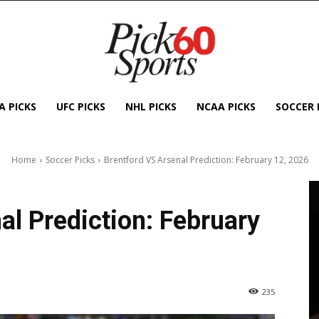
A PICKS
UFC PICKS
NHL PICKS
NCAA PICKS
SOCCER 
Home
Soccer Picks
Brentford VS Arsenal Prediction: February 12, 2026
al Prediction: February
235