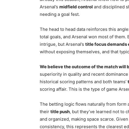
Arsenal’s
midfield control
and disciplined s
needing a goal fest.
The head to head data reinforces this angle
total goals, and Arsenal won most of them. 
intrigue, but Arsenal’s
title focus demands 
without exposing themselves, and that typi
We believe the outcome of the match will 
superiority in quality and recent dominance 
historical scoring patterns and both teams’
scoring affair. This is the type of game Ars
The betting logic flows naturally from
form
a
their
title push
, but they’ve learned not to 
and organized, making space scarce. Given
consistency, this represents the clearest e