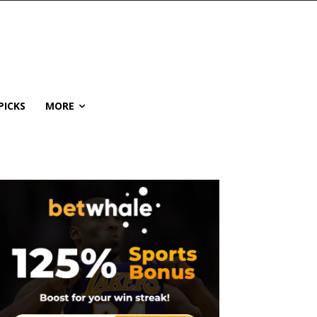
PICKS
MORE