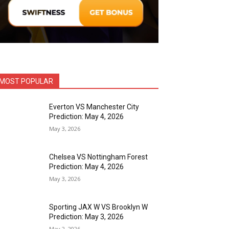
MOST POPULAR
Everton VS Manchester City
Prediction: May 4, 2026
May 3, 2026
Chelsea VS Nottingham Forest
Prediction: May 4, 2026
May 3, 2026
Sporting JAX W VS Brooklyn W
Prediction: May 3, 2026
May 2, 2026