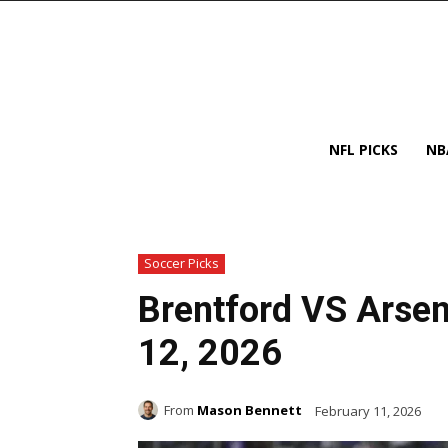
NFL PICKS
NB
Soccer Picks
Brentford VS Arsen
12, 2026
From
Mason Bennett
February 11, 2026