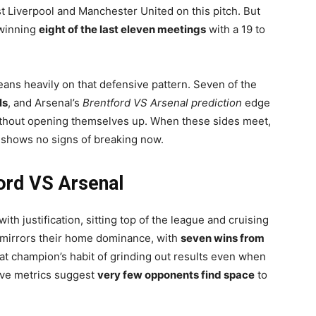
t Liverpool and Manchester United on this pitch. But
 winning
eight of the last eleven meetings
with a 19 to
eans heavily on that defensive pattern. Seven of the
ls
, and Arsenal’s
Brentford VS Arsenal prediction
edge
without opening themselves up. When these sides meet,
d shows no signs of breaking now.
ord VS Arsenal
with justification, sitting top of the league and cruising
 mirrors their home dominance, with
seven wins from
at champion’s habit of grinding out results even when
sive metrics suggest
very few opponents find space
to