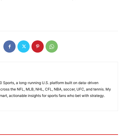
0 Sports, a long-running U.S. platform built on data-driven
across the NFL, MLB, NHL, CFL, NBA, soccer, UFC, and tennis. My
smart, actionable insights for sports fans who bet with strategy.