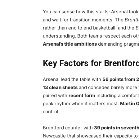
You can sense how this starts: Arsenal look
and wait for transition moments. The
Brent
rather than end to end basketball, and the
B
understanding. Both teams respect each oth
Arsenal’s title ambitions
demanding pragma
Key Factors for Brentfor
Arsenal lead the table with
56 points from 
13 clean sheets
and concedes barely more th
paired with
recent form
including a comfort
peak rhythm when it matters most.
Martin 
control.
Brentford counter with
39 points in sevent
Newcastle that showcased their capacity to