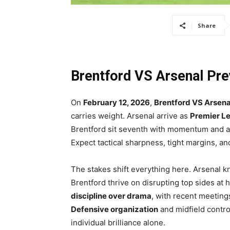
Share
Brentford VS Arsenal Pr
On
February 12, 2026
,
Brentford VS Arsena
carries weight. Arsenal arrive as
Premier L
Brentford sit seventh with momentum and a
Expect tactical sharpness, tight margins, a
The stakes shift everything here. Arsenal 
Brentford thrive on disrupting top sides at 
discipline over drama
, with recent meeting
Defensive organization
and midfield contro
individual brilliance alone.