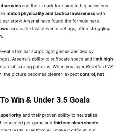
tive wins
and their knack for rising to big occasions
can
match physicality and tactical awareness
with
clear story: Arsenal have found the formula here.
raws
across the last eleven meetings, often struggling
h.
eveal a familiar script: tight games decided by
ges. Arsenal’s ability to suffocate space and
limit high
istorical scoring patterns. When you layer
Brentford VS
n, the picture becomes clearer: expect
control, not
 To Win & Under 3.5 Goals
superiority
and their proven ability to neutralize
goal conceded per game and
thirteen clean sheets
ect leads. Brentford will make it difficult, but