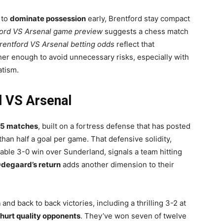
 to
dominate possession
early, Brentford stay compact
ford VS Arsenal game preview
suggests a chess match
rentford VS Arsenal betting odds
reflect that
er enough to avoid unnecessary risks, especially with
tism.
d VS Arsenal
25 matches
, built on a fortress defense that has posted
an half a goal per game. That defensive solidity,
able 3-0 win over Sunderland, signals a team hitting
Odegaard’s return
adds another dimension to their
h
and back to back victories, including a thrilling 3-2 at
hurt quality opponents
. They’ve won seven of twelve