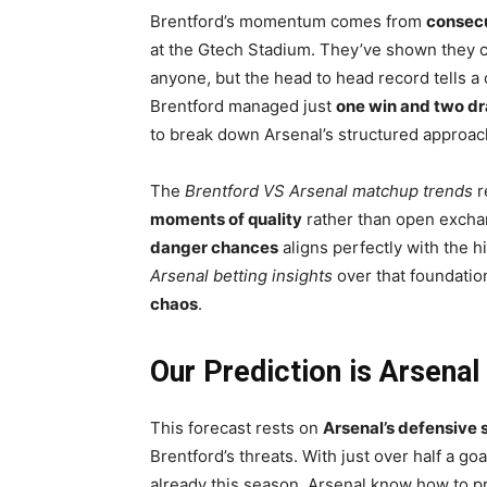
Brentford’s momentum comes from
consecu
at the Gtech Stadium. They’ve shown they 
anyone, but the head to head record tells a 
Brentford managed just
one win and two d
to break down Arsenal’s structured approac
The
Brentford VS Arsenal matchup trends
r
moments of quality
rather than open exchan
danger chances
aligns perfectly with the h
Arsenal betting insights
over that foundatio
chaos
.
Our Prediction is Arsenal
This forecast rests on
Arsenal’s defensive 
Brentford’s threats. With just over half a 
already this season, Arsenal know how to prot