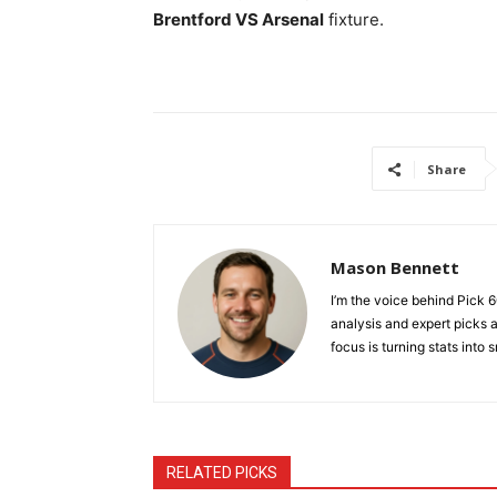
Brentford VS Arsenal
fixture.
Share
Mason Bennett
I’m the voice behind Pick 6
analysis and expert picks 
focus is turning stats into 
RELATED PICKS