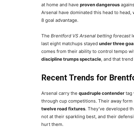
at home and have
proven dangerous
agains
Arsenal have dominated this head to head,
8 goal advantage.
The
Brentford VS Arsenal betting forecast
l
last eight matchups stayed
under three goa
comes from their ability to control tempo 
discipline trumps spectacle
, and that tren
Recent Trends for Brentf
Arsenal carry the
quadruple contender
tag 
through cup competitions. Their away form
twelve road fixtures
. They’ve developed th
not at their sparkling best, and their defen
hurt them.