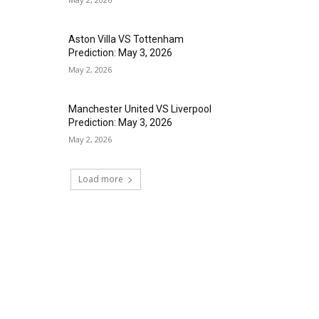
Aston Villa VS Tottenham
Prediction: May 3, 2026
May 2, 2026
Manchester United VS Liverpool
Prediction: May 3, 2026
May 2, 2026
Load more