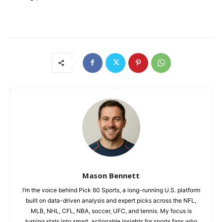
Mason Bennett
I’m the voice behind Pick 60 Sports, a long-running U.S. platform
built on data-driven analysis and expert picks across the NFL,
MLB, NHL, CFL, NBA, soccer, UFC, and tennis. My focus is
turning stats into smart, actionable insights for sports fans who