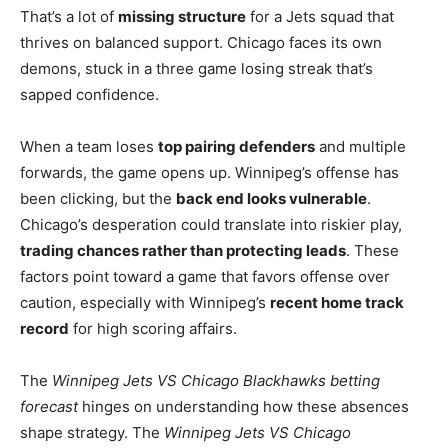
That’s a lot of
missing structure
for a Jets squad that
thrives on balanced support. Chicago faces its own
demons, stuck in a three game losing streak that’s
sapped confidence.
When a team loses
top pairing defenders
and multiple
forwards, the game opens up. Winnipeg’s offense has
been clicking, but the
back end looks vulnerable
.
Chicago’s desperation could translate into riskier play,
trading chances rather than protecting leads
. These
factors point toward a game that favors offense over
caution, especially with Winnipeg’s
recent home track
record
for high scoring affairs.
The
Winnipeg Jets VS Chicago Blackhawks betting
forecast
hinges on understanding how these absences
shape strategy. The
Winnipeg Jets VS Chicago