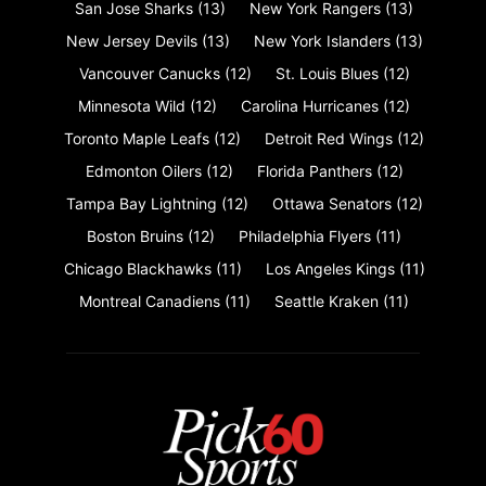
San Jose Sharks
(13)
New York Rangers
(13)
New Jersey Devils
(13)
New York Islanders
(13)
Vancouver Canucks
(12)
St. Louis Blues
(12)
Minnesota Wild
(12)
Carolina Hurricanes
(12)
Toronto Maple Leafs
(12)
Detroit Red Wings
(12)
Edmonton Oilers
(12)
Florida Panthers
(12)
Tampa Bay Lightning
(12)
Ottawa Senators
(12)
Boston Bruins
(12)
Philadelphia Flyers
(11)
Chicago Blackhawks
(11)
Los Angeles Kings
(11)
Montreal Canadiens
(11)
Seattle Kraken
(11)