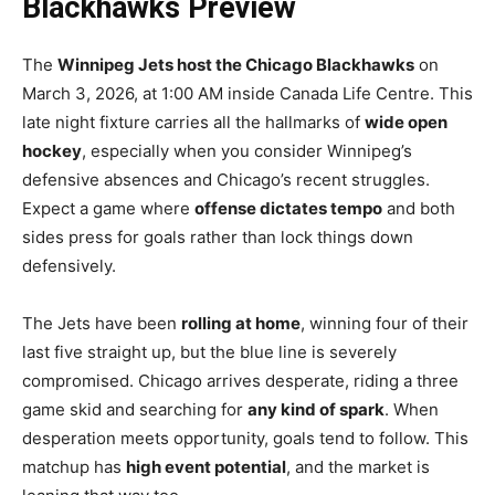
Blackhawks Preview
The
Winnipeg Jets host the Chicago Blackhawks
on
March 3, 2026, at 1:00 AM inside Canada Life Centre. This
late night fixture carries all the hallmarks of
wide open
hockey
, especially when you consider Winnipeg’s
defensive absences and Chicago’s recent struggles.
Expect a game where
offense dictates tempo
and both
sides press for goals rather than lock things down
defensively.
The Jets have been
rolling at home
, winning four of their
last five straight up, but the blue line is severely
compromised. Chicago arrives desperate, riding a three
game skid and searching for
any kind of spark
. When
desperation meets opportunity, goals tend to follow. This
matchup has
high event potential
, and the market is