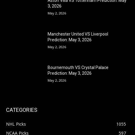
Aston Villa VS Tottenham Prediction: May
3, 2026
May 2, 2026
Manchester United VS Liverpool
Prediction: May 3, 2026
May 2, 2026
Bournemouth VS Crystal Palace
Prediction: May 3, 2026
May 2, 2026
CATEGORIES
NHL Picks
1055
NCAA Picks
597