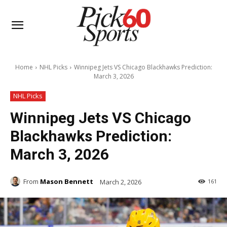
Home
NHL Picks
Winnipeg Jets VS Chicago Blackhawks Prediction:
March 3, 2026
NHL Picks
Winnipeg Jets VS Chicago
Blackhawks Prediction:
March 3, 2026
From
Mason Bennett
March 2, 2026
161