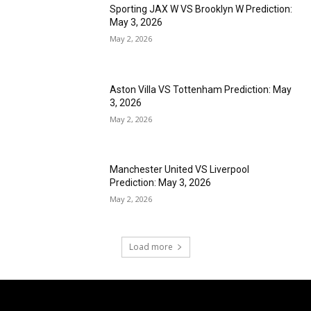
Sporting JAX W VS Brooklyn W Prediction:
May 3, 2026
May 2, 2026
Aston Villa VS Tottenham Prediction: May
3, 2026
May 2, 2026
Manchester United VS Liverpool
Prediction: May 3, 2026
May 2, 2026
Load more