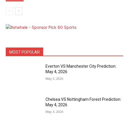
MOST POPULAR
Everton VS Manchester City Prediction:
May 4, 2026
May 3, 2026
Chelsea VS Nottingham Forest Prediction:
May 4, 2026
May 3, 2026