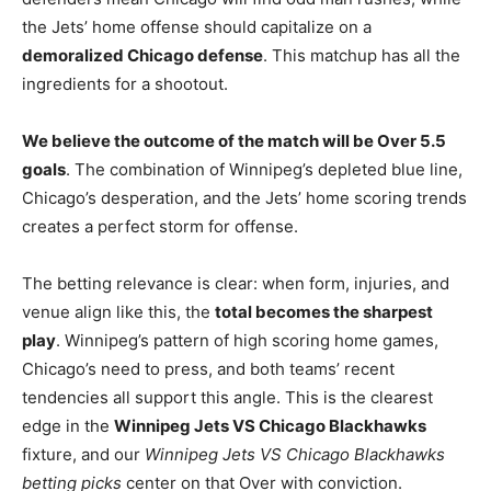
the Jets’ home offense should capitalize on a
demoralized Chicago defense
. This matchup has all the
ingredients for a shootout.
We believe the outcome of the match will be Over 5.5
goals
. The combination of Winnipeg’s depleted blue line,
Chicago’s desperation, and the Jets’ home scoring trends
creates a perfect storm for offense.
The betting relevance is clear: when form, injuries, and
venue align like this, the
total becomes the sharpest
play
. Winnipeg’s pattern of high scoring home games,
Chicago’s need to press, and both teams’ recent
tendencies all support this angle. This is the clearest
edge in the
Winnipeg Jets VS Chicago Blackhawks
fixture, and our
Winnipeg Jets VS Chicago Blackhawks
betting picks
center on that Over with conviction.