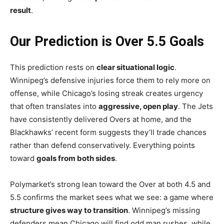
result
.
Our Prediction is Over 5.5 Goals
This prediction rests on
clear situational logic
.
Winnipeg’s defensive injuries force them to rely more on
offense, while Chicago’s losing streak creates urgency
that often translates into
aggressive, open play
. The Jets
have consistently delivered Overs at home, and the
Blackhawks’ recent form suggests they’ll trade chances
rather than defend conservatively. Everything points
toward
goals from both sides
.
Polymarket’s strong lean toward the Over at both 4.5 and
5.5 confirms the market sees what we see: a game where
structure gives way to transition
. Winnipeg’s missing
defenders mean Chicago will find odd man rushes, while