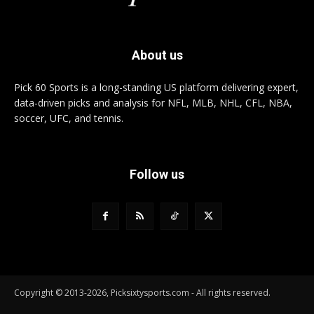
About us
Pick 60 Sports is a long-standing US platform delivering expert,
data-driven picks and analysis for NFL, MLB, NHL, CFL, NBA,
soccer, UFC, and tennis.
Follow us
Copyright © 2013-2026, Picksixtysports.com - All rights reserved.