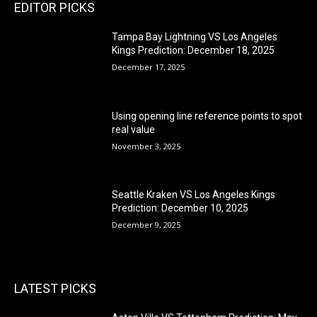
EDITOR PICKS
Tampa Bay Lightning VS Los Angeles
Kings Prediction: December 18, 2025
December 17, 2025
Using opening line reference points to spot
real value
November 3, 2025
Seattle Kraken VS Los Angeles Kings
Prediction: December 10, 2025
December 9, 2025
LATEST PICKS