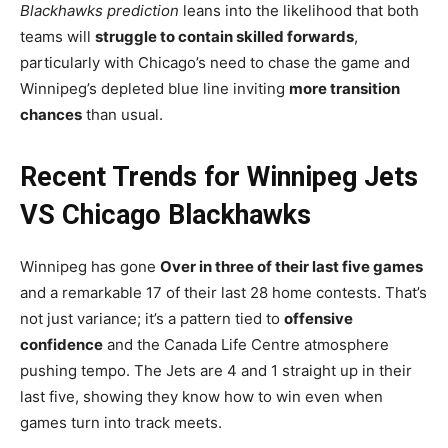
Blackhawks prediction
leans into the likelihood that both
teams will
struggle to contain skilled forwards
,
particularly with Chicago’s need to chase the game and
Winnipeg’s depleted blue line inviting
more transition
chances
than usual.
Recent Trends for Winnipeg Jets
VS Chicago Blackhawks
Winnipeg has gone
Over in three of their last five games
and a remarkable 17 of their last 28 home contests. That’s
not just variance; it’s a pattern tied to
offensive
confidence
and the Canada Life Centre atmosphere
pushing tempo. The Jets are 4 and 1 straight up in their
last five, showing they know how to win even when
games turn into track meets.