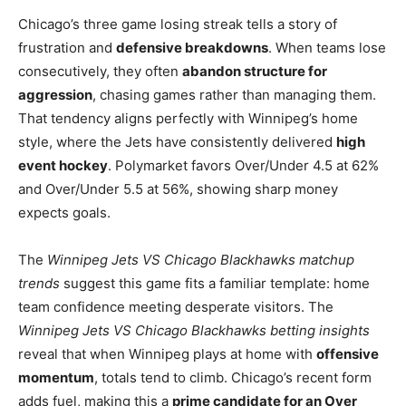
Chicago’s three game losing streak tells a story of
frustration and
defensive breakdowns
. When teams lose
consecutively, they often
abandon structure for
aggression
, chasing games rather than managing them.
That tendency aligns perfectly with Winnipeg’s home
style, where the Jets have consistently delivered
high
event hockey
. Polymarket favors Over/Under 4.5 at 62%
and Over/Under 5.5 at 56%, showing sharp money
expects goals.
The
Winnipeg Jets VS Chicago Blackhawks matchup
trends
suggest this game fits a familiar template: home
team confidence meeting desperate visitors. The
Winnipeg Jets VS Chicago Blackhawks betting insights
reveal that when Winnipeg plays at home with
offensive
momentum
, totals tend to climb. Chicago’s recent form
adds fuel, making this a
prime candidate for an Over