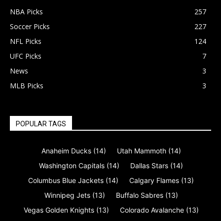
NBA Picks
257
Soccer Picks
227
NFL Picks
124
UFC Picks
7
News
3
MLB Picks
3
POPULAR TAGS
Anaheim Ducks
(14)
Utah Mammoth
(14)
Washington Capitals
(14)
Dallas Stars
(14)
Columbus Blue Jackets
(14)
Calgary Flames
(13)
Winnipeg Jets
(13)
Buffalo Sabres
(13)
Vegas Golden Knights
(13)
Colorado Avalanche
(13)