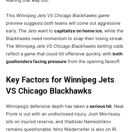
leaning that way too.
This
Winnipeg Jets VS Chicago Blackhawks game
preview
suggests both teams will come out aggressive
early. The Jets want to
capitalize on home ice
, while the
Blackhawks need momentum to snap their losing streak.
The
Winnipeg Jets VS Chicago Blackhawks betting odds
reflect a game that could tilt offensive quickly, with
both
goaltenders facing pressure
from the opening faceoff.
Key Factors for Winnipeg Jets
VS Chicago Blackhawks
Winnipeg’s defensive depth has taken a
serious hit
. Neal
Pionk is out with an undisclosed injury, Josh Morrissey
sits on injured reserve, and Vladislav Namestnikov
remains questionable. Nino Niederreiter is also on IR.