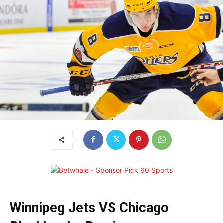
Winnipeg Jets VS Chicago