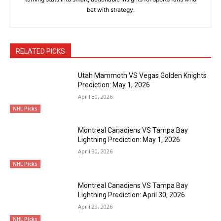
bet with strategy.
RELATED PICKS
Utah Mammoth VS Vegas Golden Knights
Prediction: May 1, 2026
April 30, 2026
NHL Picks
Montreal Canadiens VS Tampa Bay
Lightning Prediction: May 1, 2026
April 30, 2026
NHL Picks
Montreal Canadiens VS Tampa Bay
Lightning Prediction: April 30, 2026
April 29, 2026
NHL Picks