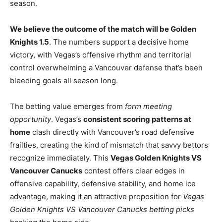
season.
We believe the outcome of the match will be Golden
Knights 1.5
. The numbers support a decisive home
victory, with Vegas’s offensive rhythm and territorial
control overwhelming a Vancouver defense that’s been
bleeding goals all season long.
The betting value emerges from
form meeting
opportunity
. Vegas’s
consistent scoring patterns at
home
clash directly with Vancouver’s road defensive
frailties, creating the kind of mismatch that savvy bettors
recognize immediately. This
Vegas Golden Knights VS
Vancouver Canucks
contest offers clear edges in
offensive capability, defensive stability, and home ice
advantage, making it an attractive proposition for
Vegas
Golden Knights VS Vancouver Canucks betting picks