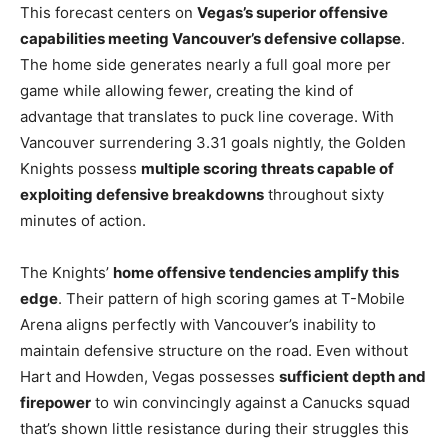
This forecast centers on
Vegas’s superior offensive
capabilities meeting Vancouver’s defensive collapse
.
The home side generates nearly a full goal more per
game while allowing fewer, creating the kind of
advantage that translates to puck line coverage. With
Vancouver surrendering 3.31 goals nightly, the Golden
Knights possess
multiple scoring threats capable of
exploiting defensive breakdowns
throughout sixty
minutes of action.
The Knights’
home offensive tendencies amplify this
edge
. Their pattern of high scoring games at T-Mobile
Arena aligns perfectly with Vancouver’s inability to
maintain defensive structure on the road. Even without
Hart and Howden, Vegas possesses
sufficient depth and
firepower
to win convincingly against a Canucks squad
that’s shown little resistance during their struggles this