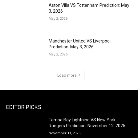
Aston Villa VS Tottenham Prediction: May
3, 2026
May 2, 2026
Manchester United VS Liverpool
Prediction: May 3, 2026
May 2, 2026
Load more
EDITOR PICKS
Tampa Bay Lightning VS New York
Rangers Prediction: November 12, 2025
November 11, 2025