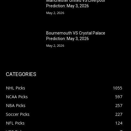
Manchester United VS Liverpool
Prediction: May 3, 2026
May 2, 2026
Bournemouth VS Crystal Palace
Prediction: May 3, 2026
May 2, 2026
CATEGORIES
NHL Picks
1055
NCAA Picks
597
NBA Picks
257
Soccer Picks
227
NFL Picks
124