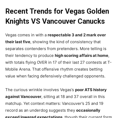
Recent Trends for Vegas Golden
Knights VS Vancouver Canucks
Vegas comes in with a
respectable 3 and 2 mark over
their last five
, showing the kind of consistency that
separates contenders from pretenders. More telling is
their tendency to produce
high scoring affairs at home
,
with totals flying OVER in 17 of their last 27 contests at T-
Mobile Arena. That offensive rhythm creates betting
value when facing defensively challenged opponents.
The curious wrinkle involves Vegas’s
poor ATS history
against Vancouver
, sitting at 18 and 37 overall in this
matchup. Yet context matters: Vancouver’s 25 and 19
record as an underdog suggests they
occasionally
exceed lowered expectations
, though their current form