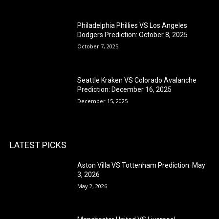
Philadelphia Phillies VS Los Angeles
Dodgers Prediction: October 8, 2025
October 7, 2025
Seattle Kraken VS Colorado Avalanche
Prediction: December 16, 2025
December 15, 2025
LATEST PICKS
Aston Villa VS Tottenham Prediction: May
3, 2026
May 2, 2026