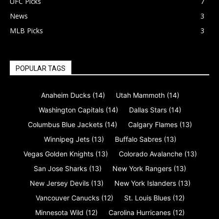
UFC Picks
7
News
3
MLB Picks
3
POPULAR TAGS
Anaheim Ducks
(14)
Utah Mammoth
(14)
Washington Capitals
(14)
Dallas Stars
(14)
Columbus Blue Jackets
(14)
Calgary Flames
(13)
Winnipeg Jets
(13)
Buffalo Sabres
(13)
Vegas Golden Knights
(13)
Colorado Avalanche
(13)
San Jose Sharks
(13)
New York Rangers
(13)
New Jersey Devils
(13)
New York Islanders
(13)
Vancouver Canucks
(12)
St. Louis Blues
(12)
Minnesota Wild
(12)
Carolina Hurricanes
(12)