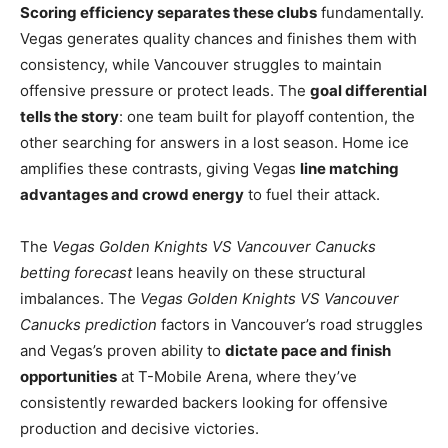
Scoring efficiency separates these clubs
fundamentally.
Vegas generates quality chances and finishes them with
consistency, while Vancouver struggles to maintain
offensive pressure or protect leads. The
goal differential
tells the story
: one team built for playoff contention, the
other searching for answers in a lost season. Home ice
amplifies these contrasts, giving Vegas
line matching
advantages and crowd energy
to fuel their attack.
The
Vegas Golden Knights VS Vancouver Canucks
betting forecast
leans heavily on these structural
imbalances. The
Vegas Golden Knights VS Vancouver
Canucks prediction
factors in Vancouver’s road struggles
and Vegas’s proven ability to
dictate pace and finish
opportunities
at T-Mobile Arena, where they’ve
consistently rewarded backers looking for offensive
production and decisive victories.