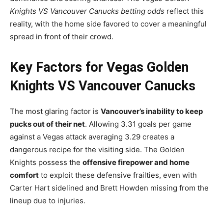
Knights VS Vancouver Canucks betting odds
reflect this
reality, with the home side favored to cover a meaningful
spread in front of their crowd.
Key Factors for Vegas Golden
Knights VS Vancouver Canucks
The most glaring factor is
Vancouver’s inability to keep
pucks out of their net
. Allowing 3.31 goals per game
against a Vegas attack averaging 3.29 creates a
dangerous recipe for the visiting side. The Golden
Knights possess the
offensive firepower and home
comfort
to exploit these defensive frailties, even with
Carter Hart sidelined and Brett Howden missing from the
lineup due to injuries.