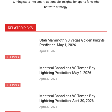
turning stats into smart, actionable insights for sports fans who
bet with strategy.
RELATED PICKS
Utah Mammoth VS Vegas Golden Knights
Prediction: May 1, 2026
April 30, 2026
NHL Picks
Montreal Canadiens VS Tampa Bay
Lightning Prediction: May 1, 2026
April 30, 2026
NHL Picks
Montreal Canadiens VS Tampa Bay
Lightning Prediction: April 30, 2026
April 29, 2026