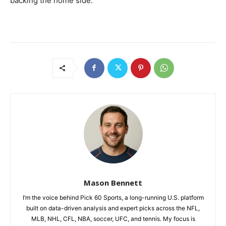
backing the home side.
Mason Bennett
I’m the voice behind Pick 60 Sports, a long-running U.S. platform
built on data-driven analysis and expert picks across the NFL,
MLB, NHL, CFL, NBA, soccer, UFC, and tennis. My focus is