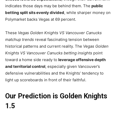
indicates those days may be behind them. The
public
betting split sits evenly divided
, while sharper money on
Polymarket backs Vegas at 69 percent.
These
Vegas Golden Knights VS Vancouver Canucks
matchup trends
reveal fascinating tension between
historical patterns and current reality. The
Vegas Golden
Knights VS Vancouver Canucks betting insights
point
toward a home side ready to
leverage offensive depth
and territorial control
, especially given Vancouver’s
defensive vulnerabilities and the Knights’ tendency to
light up scoreboards in front of their faithful.
Our Prediction is Golden Knights
1.5