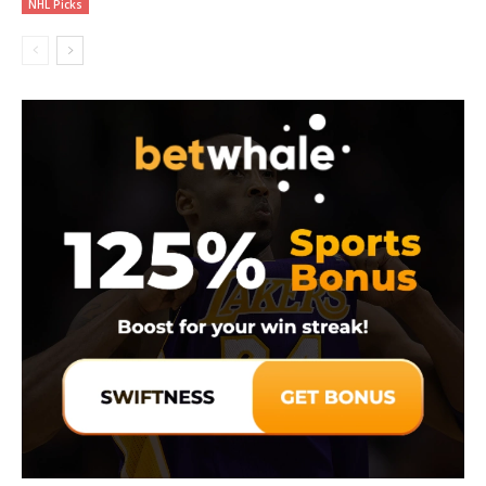
NHL Picks