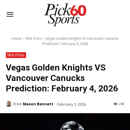
Home
NHL Picks
Vegas Golden Knights VS Vancouver Canucks
Prediction: February 4, 2026
NHL Picks
Vegas Golden Knights VS
Vancouver Canucks
Prediction: February 4, 2026
From
Mason Bennett
February 3, 2026
248