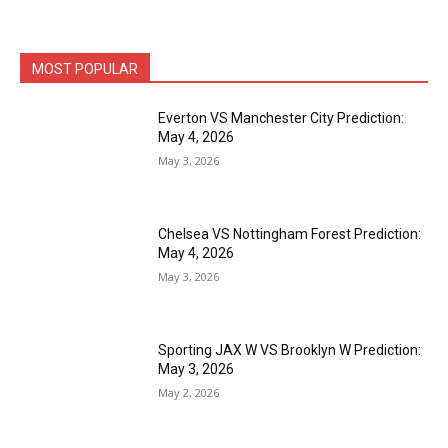
MOST POPULAR
Everton VS Manchester City Prediction:
May 4, 2026
May 3, 2026
Chelsea VS Nottingham Forest Prediction:
May 4, 2026
May 3, 2026
Sporting JAX W VS Brooklyn W Prediction:
May 3, 2026
May 2, 2026