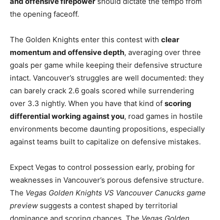
and offensive firepower
should dictate the tempo from
the opening faceoff.
The Golden Knights enter this contest with
clear
momentum and offensive depth
, averaging over three
goals per game while keeping their defensive structure
intact. Vancouver’s struggles are well documented: they
can barely crack 2.6 goals scored while surrendering
over 3.3 nightly. When you have that kind of
scoring
differential working against you
, road games in hostile
environments become daunting propositions, especially
against teams built to capitalize on defensive mistakes.
Expect Vegas to control possession early, probing for
weaknesses in Vancouver’s porous defensive structure.
The
Vegas Golden Knights VS Vancouver Canucks game
preview
suggests a contest shaped by territorial
dominance and scoring chances. The
Vegas Golden