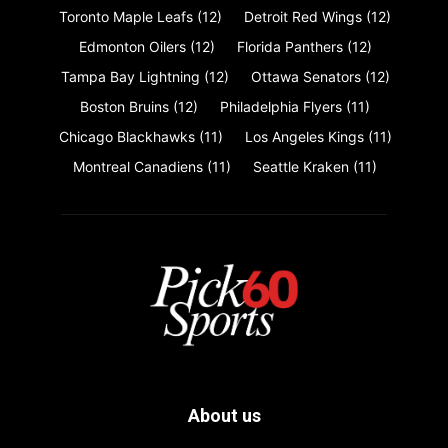
Toronto Maple Leafs
(12)
Detroit Red Wings
(12)
Edmonton Oilers
(12)
Florida Panthers
(12)
Tampa Bay Lightning
(12)
Ottawa Senators
(12)
Boston Bruins
(12)
Philadelphia Flyers
(11)
Chicago Blackhawks
(11)
Los Angeles Kings
(11)
Montreal Canadiens
(11)
Seattle Kraken
(11)
About us