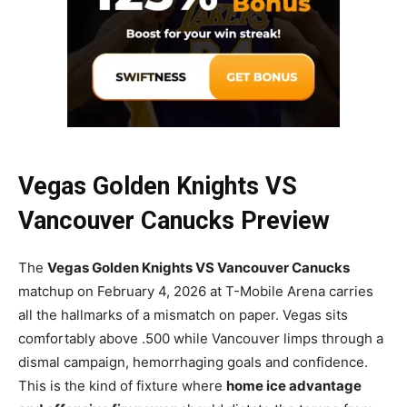
Vegas Golden Knights VS
Vancouver Canucks Preview
The
Vegas Golden Knights VS Vancouver Canucks
matchup on February 4, 2026 at T-Mobile Arena carries
all the hallmarks of a mismatch on paper. Vegas sits
comfortably above .500 while Vancouver limps through a
dismal campaign, hemorrhaging goals and confidence.
This is the kind of fixture where
home ice advantage