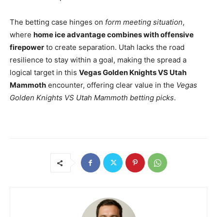
The betting case hinges on
form meeting situation
,
where
home ice advantage combines with offensive
firepower
to create separation. Utah lacks the road
resilience to stay within a goal, making the spread a
logical target in this
Vegas Golden Knights VS Utah
Mammoth
encounter, offering clear value in the
Vegas
Golden Knights VS Utah Mammoth betting picks
.