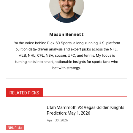
Mason Bennett
I’m the voice behind Pick 60 Sports, a long-running U.S. platform
built on data-driven analysis and expert picks across the NFL,
MLB, NHL, CFL, NBA, soccer, UFC, and tennis. My focus is
turning stats into smart, actionable insights for sports fans who
bet with strategy.
RELATED PICKS
Utah Mammoth VS Vegas Golden Knights
Prediction: May 1, 2026
April 30, 2026
NHL Picks