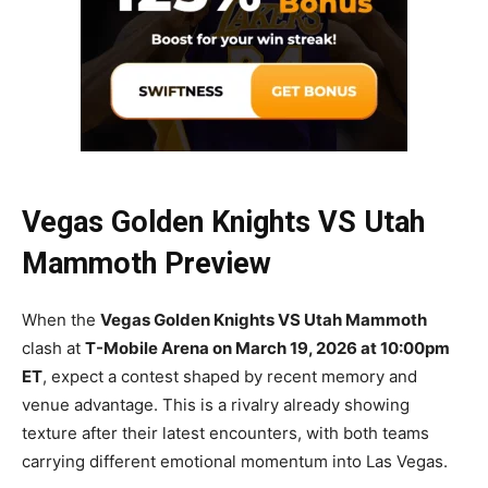
Vegas Golden Knights VS Utah
Mammoth Preview
When the
Vegas Golden Knights VS Utah Mammoth
clash at
T-Mobile Arena on March 19, 2026 at 10:00pm
ET
, expect a contest shaped by recent memory and
venue advantage. This is a rivalry already showing
texture after their latest encounters, with both teams
carrying different emotional momentum into Las Vegas.