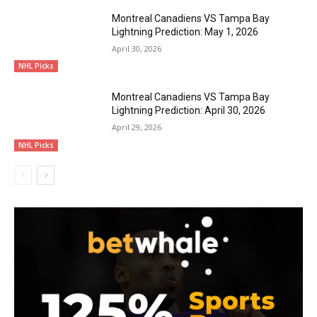
Montreal Canadiens VS Tampa Bay
Lightning Prediction: May 1, 2026
April 30, 2026
NHL Picks
Montreal Canadiens VS Tampa Bay
Lightning Prediction: April 30, 2026
April 29, 2026
NHL Picks