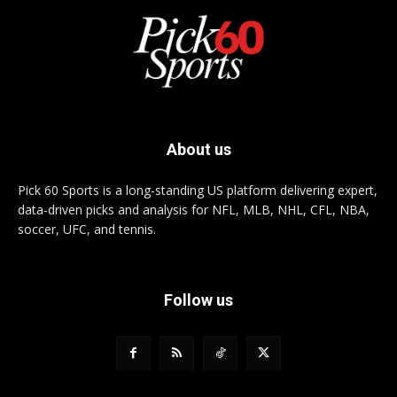
About us
Pick 60 Sports is a long-standing US platform delivering expert,
data-driven picks and analysis for NFL, MLB, NHL, CFL, NBA,
soccer, UFC, and tennis.
Follow us