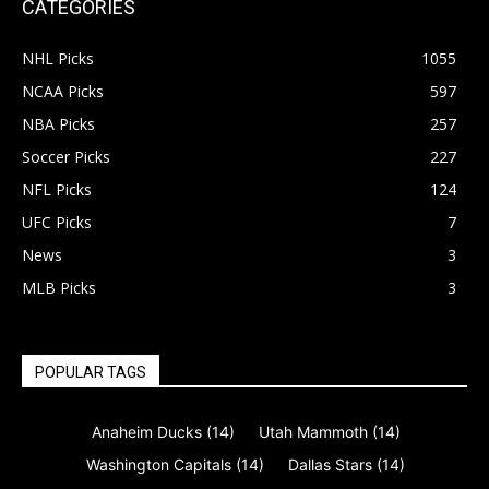
CATEGORIES
NHL Picks
1055
NCAA Picks
597
NBA Picks
257
Soccer Picks
227
NFL Picks
124
UFC Picks
7
News
3
MLB Picks
3
POPULAR TAGS
Anaheim Ducks
(14)
Utah Mammoth
(14)
Washington Capitals
(14)
Dallas Stars
(14)