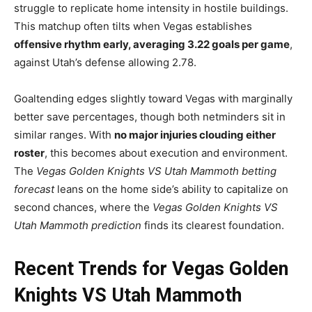
struggle to replicate home intensity in hostile buildings.
This matchup often tilts when Vegas establishes
offensive rhythm early, averaging 3.22 goals per game
,
against Utah’s defense allowing 2.78.
Goaltending edges slightly toward Vegas with marginally
better save percentages, though both netminders sit in
similar ranges. With
no major injuries clouding either
roster
, this becomes about execution and environment.
The
Vegas Golden Knights VS Utah Mammoth betting
forecast
leans on the home side’s ability to capitalize on
second chances, where the
Vegas Golden Knights VS
Utah Mammoth prediction
finds its clearest foundation.
Recent Trends for Vegas Golden
Knights VS Utah Mammoth