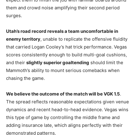
them and crowd noise amplifying their second period
surges.
Utah’s road record reveals a team uncomfortable in
enemy territory
, unable to replicate the offensive fluidity
that carried Logan Cooley’s hat trick performance. Vegas
scores consistently enough to build multi-goal cushions,
and their
slightly superior goaltending
should limit the
Mammoth’s ability to mount serious comebacks when
chasing the game.
We believe the outcome of the match will be VGK 1.5
.
The spread reflects reasonable expectations given venue
dynamics and recent head-to-head evidence. Vegas wins
this type of game by controlling the middle frame and
adding insurance late, which aligns perfectly with their
demonstrated patterns.