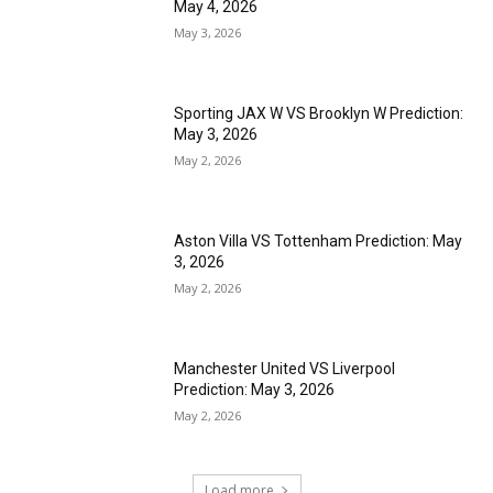
May 4, 2026
May 3, 2026
Sporting JAX W VS Brooklyn W Prediction:
May 3, 2026
May 2, 2026
Aston Villa VS Tottenham Prediction: May
3, 2026
May 2, 2026
Manchester United VS Liverpool
Prediction: May 3, 2026
May 2, 2026
Load more