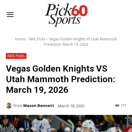
Home
NHL Picks
Vegas Golden Knights VS Utah Mammoth
Prediction: March 19, 2026
NHL Picks
Vegas Golden Knights VS
Utah Mammoth Prediction:
March 19, 2026
From
Mason Bennett
March 18, 2026
171