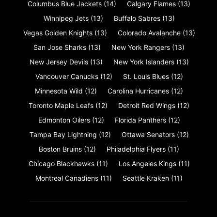
Columbus Blue Jackets
(14)
Calgary Flames
(13)
Winnipeg Jets
(13)
Buffalo Sabres
(13)
Vegas Golden Knights
(13)
Colorado Avalanche
(13)
San Jose Sharks
(13)
New York Rangers
(13)
New Jersey Devils
(13)
New York Islanders
(13)
Vancouver Canucks
(12)
St. Louis Blues
(12)
Minnesota Wild
(12)
Carolina Hurricanes
(12)
Toronto Maple Leafs
(12)
Detroit Red Wings
(12)
Edmonton Oilers
(12)
Florida Panthers
(12)
Tampa Bay Lightning
(12)
Ottawa Senators
(12)
Boston Bruins
(12)
Philadelphia Flyers
(11)
Chicago Blackhawks
(11)
Los Angeles Kings
(11)
Montreal Canadiens
(11)
Seattle Kraken
(11)