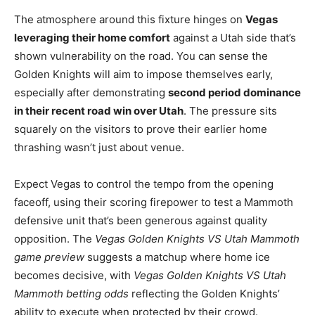
The atmosphere around this fixture hinges on
Vegas
leveraging their home comfort
against a Utah side that’s
shown vulnerability on the road. You can sense the
Golden Knights will aim to impose themselves early,
especially after demonstrating
second period dominance
in their recent road win over Utah
. The pressure sits
squarely on the visitors to prove their earlier home
thrashing wasn’t just about venue.
Expect Vegas to control the tempo from the opening
faceoff, using their scoring firepower to test a Mammoth
defensive unit that’s been generous against quality
opposition. The
Vegas Golden Knights VS Utah Mammoth
game preview
suggests a matchup where home ice
becomes decisive, with
Vegas Golden Knights VS Utah
Mammoth betting odds
reflecting the Golden Knights’
ability to execute when protected by their crowd.