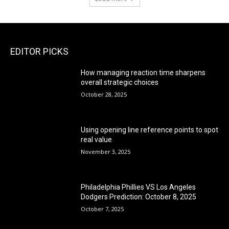
EDITOR PICKS
How managing reaction time sharpens
overall strategic choices
October 28, 2025
Using opening line reference points to spot
real value
November 3, 2025
Philadelphia Phillies VS Los Angeles
Dodgers Prediction: October 8, 2025
October 7, 2025