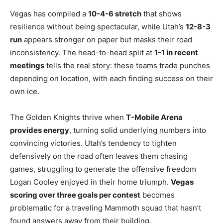
Vegas has compiled a
10-4-6 stretch
that shows
resilience without being spectacular, while Utah’s
12-8-3
run
appears stronger on paper but masks their road
inconsistency. The head-to-head split at
1-1 in recent
meetings
tells the real story: these teams trade punches
depending on location, with each finding success on their
own ice.
The Golden Knights thrive when
T-Mobile Arena
provides energy
, turning solid underlying numbers into
convincing victories. Utah’s tendency to tighten
defensively on the road often leaves them chasing
games, struggling to generate the offensive freedom
Logan Cooley enjoyed in their home triumph.
Vegas
scoring over three goals per contest
becomes
problematic for a traveling Mammoth squad that hasn’t
found answers away from their building.