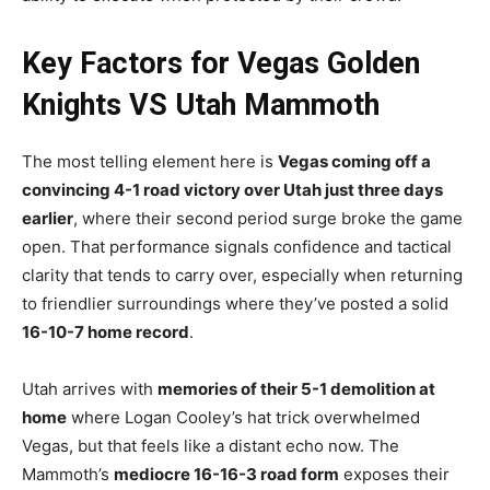
Key Factors for Vegas Golden
Knights VS Utah Mammoth
The most telling element here is
Vegas coming off a
convincing 4-1 road victory over Utah just three days
earlier
, where their second period surge broke the game
open. That performance signals confidence and tactical
clarity that tends to carry over, especially when returning
to friendlier surroundings where they’ve posted a solid
16-10-7 home record
.
Utah arrives with
memories of their 5-1 demolition at
home
where Logan Cooley’s hat trick overwhelmed
Vegas, but that feels like a distant echo now. The
Mammoth’s
mediocre 16-16-3 road form
exposes their