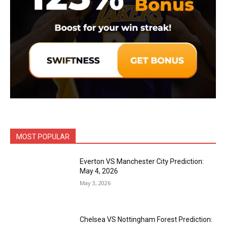
MOST POPULAR
Everton VS Manchester City Prediction:
May 4, 2026
May 3, 2026
Chelsea VS Nottingham Forest Prediction: