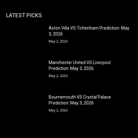
LATEST PICKS
Aston Villa VS Tottenham Prediction: May
3, 2026
May 2, 2026
Manchester United VS Liverpool
Prediction: May 3, 2026
May 2, 2026
Bournemouth VS Crystal Palace
Prediction: May 3, 2026
May 2, 2026