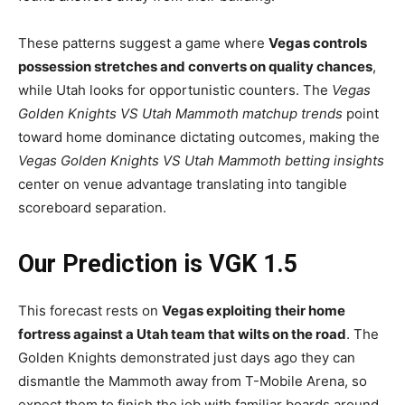
These patterns suggest a game where
Vegas controls
possession stretches and converts on quality chances
,
while Utah looks for opportunistic counters. The
Vegas
Golden Knights VS Utah Mammoth matchup trends
point
toward home dominance dictating outcomes, making the
Vegas Golden Knights VS Utah Mammoth betting insights
center on venue advantage translating into tangible
scoreboard separation.
Our Prediction is VGK 1.5
This forecast rests on
Vegas exploiting their home
fortress against a Utah team that wilts on the road
. The
Golden Knights demonstrated just days ago they can
dismantle the Mammoth away from T-Mobile Arena, so
expect them to finish the job with familiar boards around