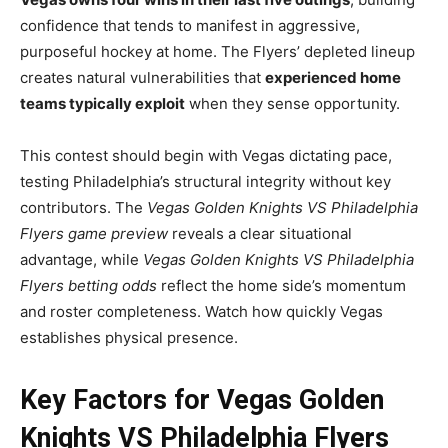
confidence that tends to manifest in aggressive,
purposeful hockey at home. The Flyers’ depleted lineup
creates natural vulnerabilities that
experienced home
teams typically exploit
when they sense opportunity.
This contest should begin with Vegas dictating pace,
testing Philadelphia’s structural integrity without key
contributors. The
Vegas Golden Knights VS Philadelphia
Flyers game preview
reveals a clear situational
advantage, while
Vegas Golden Knights VS Philadelphia
Flyers betting odds
reflect the home side’s momentum
and roster completeness. Watch how quickly Vegas
establishes physical presence.
Key Factors for Vegas Golden
Knights VS Philadelphia Flyers