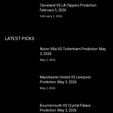
Cleveland VS LA Clippers Prediction:
February 5, 2026
February 3, 2026
LATEST PICKS
Aston Villa VS Tottenham Prediction: May
3, 2026
May 2, 2026
Manchester United VS Liverpool
Prediction: May 3, 2026
May 2, 2026
Bournemouth VS Crystal Palace
Prediction: May 3, 2026