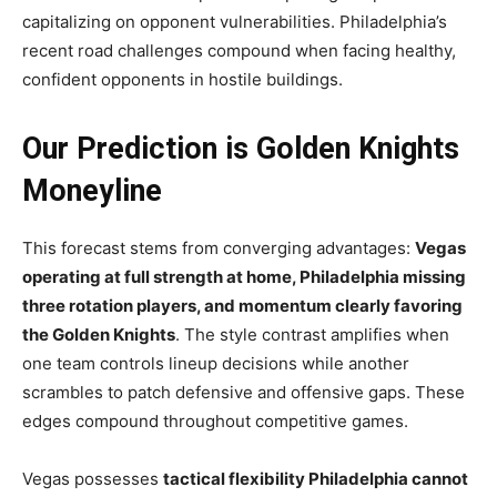
capitalizing on opponent vulnerabilities. Philadelphia’s
recent road challenges compound when facing healthy,
confident opponents in hostile buildings.
Our Prediction is Golden Knights
Moneyline
This forecast stems from converging advantages:
Vegas
operating at full strength at home, Philadelphia missing
three rotation players, and momentum clearly favoring
the Golden Knights
. The style contrast amplifies when
one team controls lineup decisions while another
scrambles to patch defensive and offensive gaps. These
edges compound throughout competitive games.
Vegas possesses
tactical flexibility Philadelphia cannot