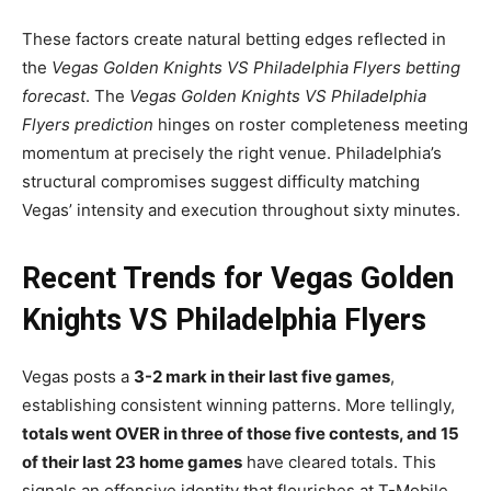
These factors create natural betting edges reflected in
the
Vegas Golden Knights VS Philadelphia Flyers betting
forecast
. The
Vegas Golden Knights VS Philadelphia
Flyers prediction
hinges on roster completeness meeting
momentum at precisely the right venue. Philadelphia’s
structural compromises suggest difficulty matching
Vegas’ intensity and execution throughout sixty minutes.
Recent Trends for Vegas Golden
Knights VS Philadelphia Flyers
Vegas posts a
3-2 mark in their last five games
,
establishing consistent winning patterns. More tellingly,
totals went OVER in three of those five contests, and 15
of their last 23 home games
have cleared totals. This
signals an offensive identity that flourishes at T-Mobile