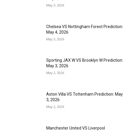
May 3, 2026
Chelsea VS Nottingham Forest Prediction:
May 4, 2026
May 3, 2026
Sporting JAX W VS Brooklyn W Prediction:
May 3, 2026
May 2, 2026
Aston Villa VS Tottenham Prediction: May
3, 2026
May 2, 2026
Manchester United VS Liverpool