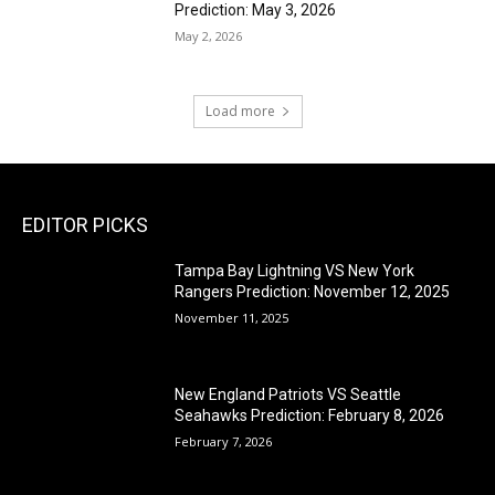
Prediction: May 3, 2026
May 2, 2026
Load more
EDITOR PICKS
Tampa Bay Lightning VS New York
Rangers Prediction: November 12, 2025
November 11, 2025
New England Patriots VS Seattle
Seahawks Prediction: February 8, 2026
February 7, 2026