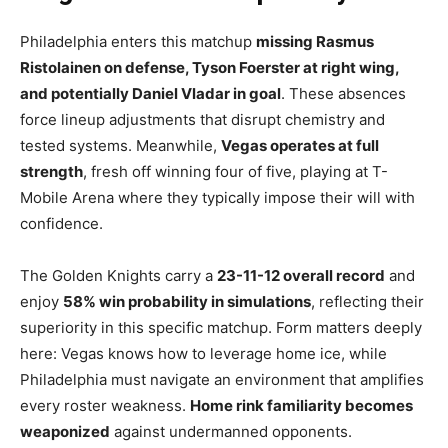
Philadelphia enters this matchup
missing Rasmus
Ristolainen on defense, Tyson Foerster at right wing,
and potentially Daniel Vladar in goal
. These absences
force lineup adjustments that disrupt chemistry and
tested systems. Meanwhile,
Vegas operates at full
strength
, fresh off winning four of five, playing at T-
Mobile Arena where they typically impose their will with
confidence.
The Golden Knights carry a
23-11-12 overall record
and
enjoy
58% win probability in simulations
, reflecting their
superiority in this specific matchup. Form matters deeply
here: Vegas knows how to leverage home ice, while
Philadelphia must navigate an environment that amplifies
every roster weakness.
Home rink familiarity becomes
weaponized
against undermanned opponents.