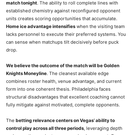
match tonight
. The ability to roll complete lines with
established chemistry against reconfigured opponent
units creates scoring opportunities that accumulate.
Home ice advantage intensifies
when the visiting team
lacks personnel to execute their preferred systems. You
can sense when matchups tilt decisively before puck
drop.
We believe the outcome of the match will be Golden
Knights Moneyline
. The cleanest available edge
combines roster health, venue advantage, and current
form into one coherent thesis. Philadelphia faces
structural disadvantages that excellent coaching cannot
fully mitigate against motivated, complete opponents.
The
betting relevance centers on Vegas’ ability to
control play across all three periods
, leveraging depth