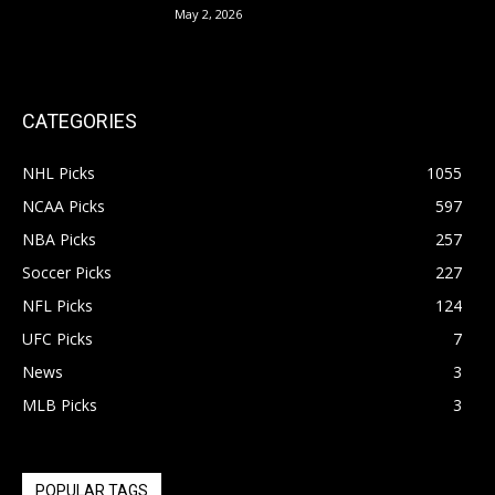
May 2, 2026
CATEGORIES
NHL Picks
1055
NCAA Picks
597
NBA Picks
257
Soccer Picks
227
NFL Picks
124
UFC Picks
7
News
3
MLB Picks
3
POPULAR TAGS