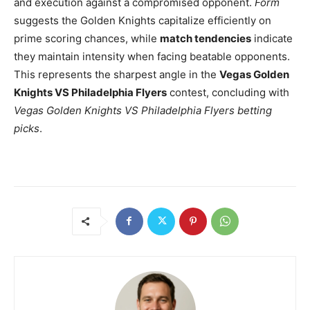
and execution against a compromised opponent.
Form
suggests the Golden Knights capitalize efficiently on
prime scoring chances, while
match tendencies
indicate
they maintain intensity when facing beatable opponents.
This represents the sharpest angle in the
Vegas Golden
Knights VS Philadelphia Flyers
contest, concluding with
Vegas Golden Knights VS Philadelphia Flyers betting
picks
.