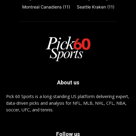
Montreal Canadiens
(11)
Seattle Kraken
(11)
About us
Pick 60 Sports is a long-standing US platform delivering expert,
data-driven picks and analysis for NFL, MLB, NHL, CFL, NBA,
soccer, UFC, and tennis.
Follow us