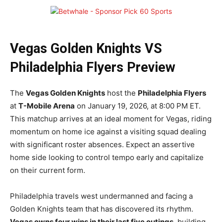
Vegas Golden Knights VS
Philadelphia Flyers Preview
The
Vegas Golden Knights
host the
Philadelphia Flyers
at
T-Mobile Arena
on January 19, 2026, at 8:00 PM ET.
This matchup arrives at an ideal moment for Vegas, riding
momentum on home ice against a visiting squad dealing
with significant roster absences. Expect an assertive
home side looking to control tempo early and capitalize
on their current form.
Philadelphia travels west undermanned and facing a
Golden Knights team that has discovered its rhythm.
Vegas owns four wins in their last five outings
, building