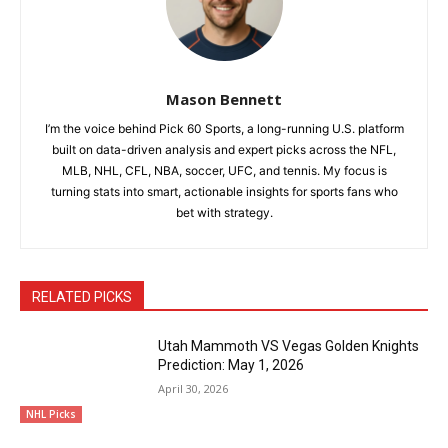
Mason Bennett
I’m the voice behind Pick 60 Sports, a long-running U.S. platform
built on data-driven analysis and expert picks across the NFL,
MLB, NHL, CFL, NBA, soccer, UFC, and tennis. My focus is
turning stats into smart, actionable insights for sports fans who
bet with strategy.
RELATED PICKS
Utah Mammoth VS Vegas Golden Knights
Prediction: May 1, 2026
April 30, 2026
NHL Picks