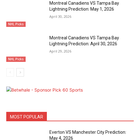
Montreal Canadiens VS Tampa Bay
Lightning Prediction: May 1, 2026
April 30, 2026
NHL Picks
Montreal Canadiens VS Tampa Bay
Lightning Prediction: April 30, 2026
April 29, 2026
NHL Picks
MOST POPULAR
Everton VS Manchester City Prediction:
May 4, 2026