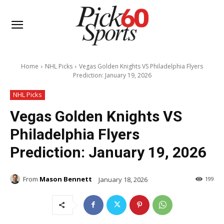
Home
NHL Picks
Vegas Golden Knights VS Philadelphia Flyers
Prediction: January 19, 2026
NHL Picks
Vegas Golden Knights VS
Philadelphia Flyers
Prediction: January 19, 2026
From
Mason Bennett
January 18, 2026
199