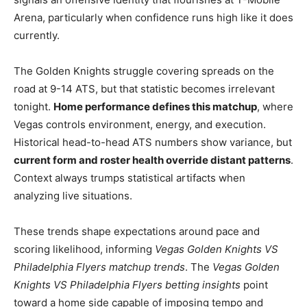
Arena, particularly when confidence runs high like it does
currently.
The Golden Knights struggle covering spreads on the
road at 9-14 ATS, but that statistic becomes irrelevant
tonight.
Home performance defines this matchup
, where
Vegas controls environment, energy, and execution.
Historical head-to-head ATS numbers show variance, but
current form and roster health override distant patterns
.
Context always trumps statistical artifacts when
analyzing live situations.
These trends shape expectations around pace and
scoring likelihood, informing
Vegas Golden Knights VS
Philadelphia Flyers matchup trends
. The
Vegas Golden
Knights VS Philadelphia Flyers betting insights
point
toward a home side capable of imposing tempo and