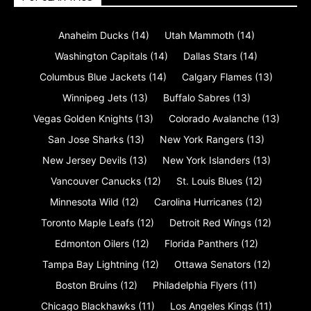
Anaheim Ducks
(14)
Utah Mammoth
(14)
Washington Capitals
(14)
Dallas Stars
(14)
Columbus Blue Jackets
(14)
Calgary Flames
(13)
Winnipeg Jets
(13)
Buffalo Sabres
(13)
Vegas Golden Knights
(13)
Colorado Avalanche
(13)
San Jose Sharks
(13)
New York Rangers
(13)
New Jersey Devils
(13)
New York Islanders
(13)
Vancouver Canucks
(12)
St. Louis Blues
(12)
Minnesota Wild
(12)
Carolina Hurricanes
(12)
Toronto Maple Leafs
(12)
Detroit Red Wings
(12)
Edmonton Oilers
(12)
Florida Panthers
(12)
Tampa Bay Lightning
(12)
Ottawa Senators
(12)
Boston Bruins
(12)
Philadelphia Flyers
(11)
Chicago Blackhawks
(11)
Los Angeles Kings
(11)