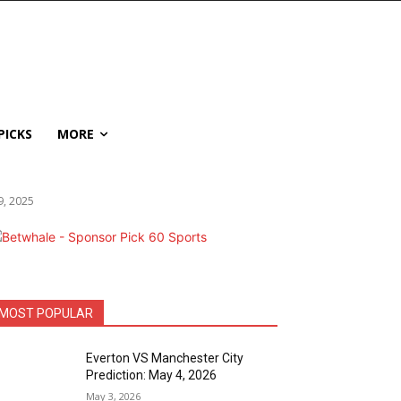
PICKS
MORE
9, 2025
MOST POPULAR
Everton VS Manchester City
Prediction: May 4, 2026
May 3, 2026