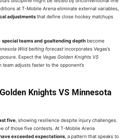
ota’s discipline might be tested by unconventional line
itions at T-Mobile Arena eliminate external variables,
ical adjustments
that define close hockey matchups
e
special teams and goaltending depth
become
nesota Wild betting forecast
incorporates Vegas’s
posure. Expect the
Vegas Golden Knights VS
 team adjusts faster to the opponent’s
 Golden Knights VS Minnesota
ast five
, showing resilience despite injury challenges.
ree of those five contests. At T-Mobile Arena
s have exceeded expectations
, a pattern that speaks to