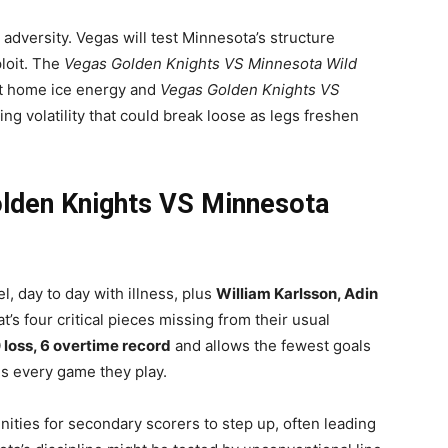
adversity. Vegas will test Minnesota’s structure
loit. The
Vegas Golden Knights VS Minnesota Wild
ut home ice energy and
Vegas Golden Knights VS
ing volatility that could break loose as legs freshen
olden Knights VS Minnesota
, day to day with illness, plus
William Karlsson, Adin
at’s four critical pieces missing from their usual
0 loss, 6 overtime record
and allows the fewest goals
es every game they play.
ities for secondary scorers to step up, often leading