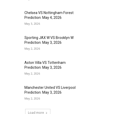
Chelsea VS Nottingham Forest
Prediction: May 4, 2026
May 3, 2026
Sporting JAX W VS Brooklyn W
Prediction: May 3, 2026
May 2, 2026
Aston Villa VS Tottenham
Prediction: May 3, 2026
May 2, 2026
Manchester United VS Liverpool
Prediction: May 3, 2026
May 2, 2026
Load more