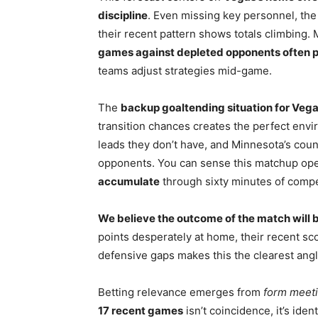
discipline
. Even missing key personnel, th
their recent pattern shows totals climbing.
games against depleted opponents often p
teams adjust strategies mid-game.
The
backup goaltending situation for Veg
transition chances creates the perfect envi
leads they don’t have, and Minnesota’s coun
opponents. You can sense this matchup ope
accumulate
through sixty minutes of compe
We believe the outcome of the match will 
points desperately at home, their recent sco
defensive gaps makes this the clearest angl
Betting relevance emerges from
form meet
17 recent games
isn’t coincidence, it’s ide