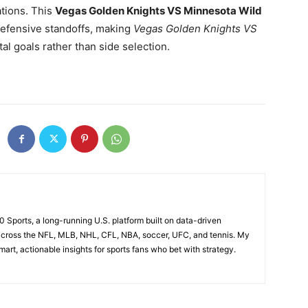
ations. This
Vegas Golden Knights VS Minnesota Wild
efensive standoffs, making
Vegas Golden Knights VS
al goals rather than side selection.
0 Sports, a long-running U.S. platform built on data-driven
across the NFL, MLB, NHL, CFL, NBA, soccer, UFC, and tennis. My
smart, actionable insights for sports fans who bet with strategy.