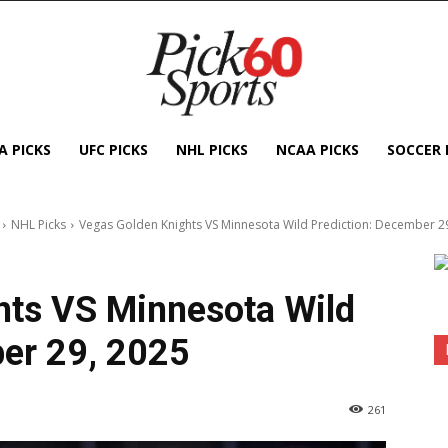
A PICKS
UFC PICKS
NHL PICKS
NCAA PICKS
SOCCER 
NHL Picks
Vegas Golden Knights VS Minnesota Wild Prediction: December 2
hts VS Minnesota Wild
ber 29, 2025
261