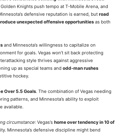
e Golden Knights push tempo at T-Mobile Arena, and
 Minnesota’s defensive reputation is earned, but
road
roduce unexpected offensive opportunities
as both
as
and Minnesota’s willingness to capitalize on
ronment for goals. Vegas won’t sit back protecting
terattacking style thrives against aggressive
ning up as special teams and
odd-man rushes
titive hockey.
be Over 5.5 Goals
. The combination of Vegas needing
ring patterns, and Minnesota’s ability to exploit
e available.
ing circumstance
: Vegas’s
home over tendency in 10 of
ntity. Minnesota’s defensive discipline might bend