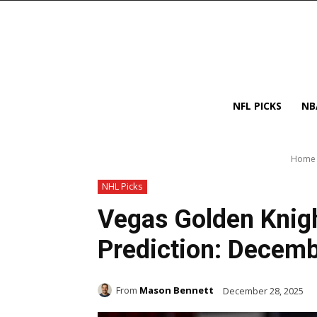
NFL PICKS
NB
Home
NHL Picks
Vegas Golden Knig
Prediction: Decem
From
Mason Bennett
December 28, 2025