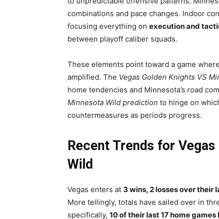
to unpredictable offensive patterns. Minnes
combinations and pace changes. Indoor cond
focusing everything on
execution and tact
between playoff caliber squads.
These elements point toward a game wher
amplified. The
Vegas Golden Knights VS Min
home tendencies and Minnesota’s road com
Minnesota Wild prediction
to hinge on which
countermeasures as periods progress.
Recent Trends for Vegas
Wild
Vegas enters at
3 wins, 2 losses over their l
More tellingly, totals have sailed over in th
specifically,
10 of their last 17 home game