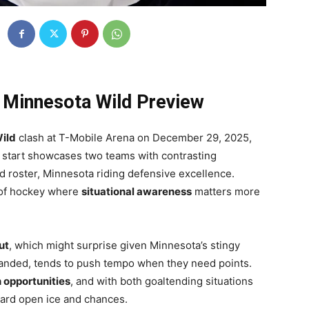
 Minnesota Wild Preview
ild
clash at T-Mobile Arena on December 29, 2025,
M start showcases two teams with contrasting
ed roster, Minnesota riding defensive excellence.
d of hockey where
situational awareness
matters more
ut
, which might surprise given Minnesota’s stingy
handed, tends to push tempo when they need points.
n opportunities
, and with both goaltending situations
oward open ice and chances.