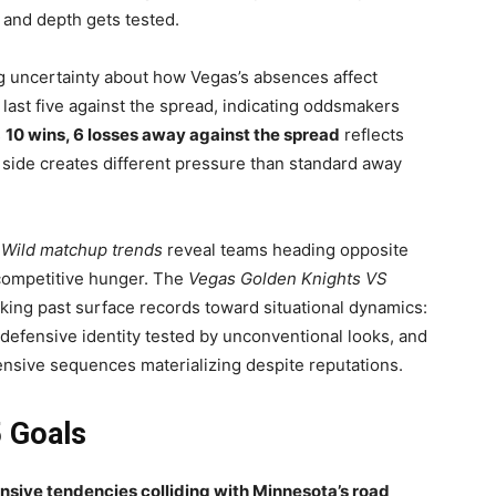
 and depth gets tested.
g uncertainty about how Vegas’s absences affect
 last five against the spread, indicating oddsmakers
s
10 wins, 6 losses away against the spread
reflects
e side creates different pressure than standard away
 Wild matchup trends
reveal teams heading opposite
 competitive hunger. The
Vegas Golden Knights VS
king past surface records toward situational dynamics:
defensive identity tested by unconventional looks, and
ensive sequences materializing despite reputations.
5 Goals
nsive tendencies colliding with Minnesota’s road