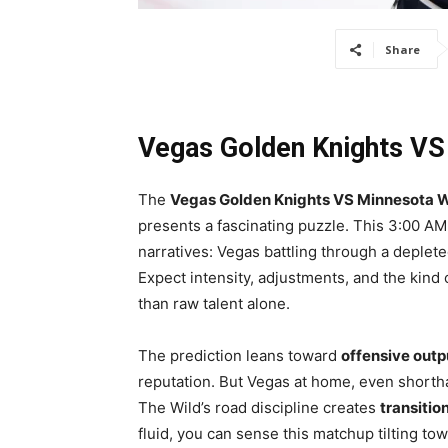
Share
Vegas Golden Knights VS
The
Vegas Golden Knights VS Minnesota W
presents a fascinating puzzle. This 3:00 A
narratives: Vegas battling through a deplet
Expect intensity, adjustments, and the kin
than raw talent alone.
The prediction leans toward
offensive outp
reputation. But Vegas at home, even short
The Wild’s road discipline creates
transitio
fluid, you can sense this matchup tilting t