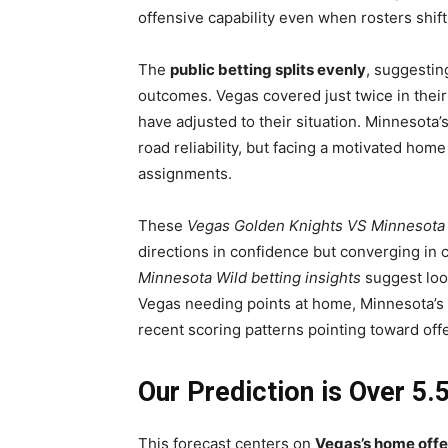
offensive capability even when rosters shift
The
public betting splits evenly
, suggestin
outcomes. Vegas covered just twice in their
have adjusted to their situation. Minnesota’
road reliability, but facing a motivated hom
assignments.
These
Vegas Golden Knights VS Minnesota
directions in confidence but converging in
Minnesota Wild betting insights
suggest loo
Vegas needing points at home, Minnesota’s 
recent scoring patterns pointing toward off
Our Prediction is Over 5.
This forecast centers on
Vegas’s home offe