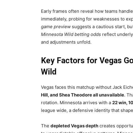
Early frames often reveal how teams handle 
immediately, probing for weaknesses to exp
game preview
suggests a cautious start, b
Minnesota Wild betting odds
reflect underly
and adjustments unfold.
Key Factors for Vegas G
Wild
Vegas faces this matchup without Jack Eichel
Hill, and Shea Theodore all unavailable
. Th
rotation. Minnesota arrives with a
22 win, 1
league wide, a defensive identity that shap
The
depleted Vegas depth
creates opportun