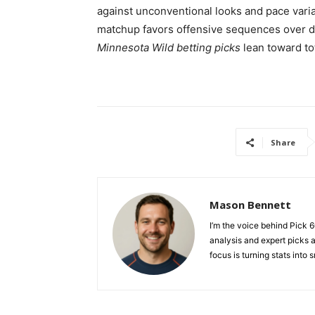
against unconventional looks and pace vari
matchup favors offensive sequences over d
Minnesota Wild betting picks
lean toward tot
Share
Mason Bennett
I’m the voice behind Pick 6
analysis and expert picks 
focus is turning stats into 