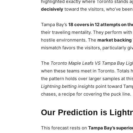
highlighted exactly where Toronto stands a
decisively
toward the visitors, who’ve been r
Tampa Bay’s
18 covers in 12 attempts on th
their traveling mentality. They perform wit
hostile environments. The
market backing
mismatch favors the visitors, particularly gi
The
Toronto Maple Leafs VS Tampa Bay Lig
when these teams meet in Toronto. Totals 
the pattern holds over larger samples at th
Lightning betting insights
point toward Tamp
chases, a recipe for covering the puck line.
Our Prediction is Light
This forecast rests on
Tampa Bay’s superior