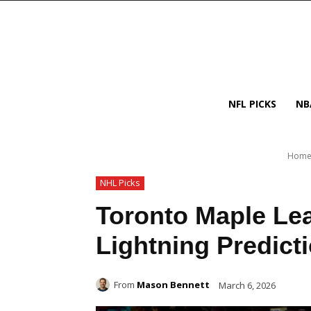
NFL PICKS
NB
Hom
NHL Picks
Toronto Maple Le
Lightning Predict
From
Mason Bennett
March 6, 2026