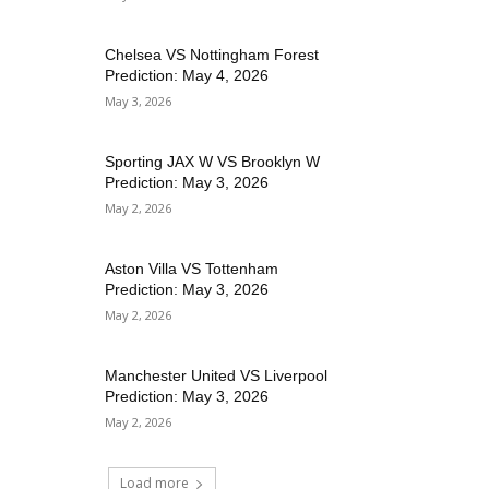
Chelsea VS Nottingham Forest
Prediction: May 4, 2026
May 3, 2026
Sporting JAX W VS Brooklyn W
Prediction: May 3, 2026
May 2, 2026
Aston Villa VS Tottenham
Prediction: May 3, 2026
May 2, 2026
Manchester United VS Liverpool
Prediction: May 3, 2026
May 2, 2026
Load more