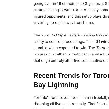
going over in 19 of their last 33 games at 
contrasts sharply with Toronto’s leaky ho
injured opponents
, and this setup plays dir
covering spreads away from home.
The
Toronto Maple Leafs VS Tampa Bay Ligh
ability to control proceedings. Their
31 wins
stumble when expected to win. The
Toronto
hinges on whether Toronto can manufacture
that edge entirely after five consecutive def
Recent Trends for Toro
Bay Lightning
Toronto’s form reads like a team in freefall
dropping all five most recently. That Februa