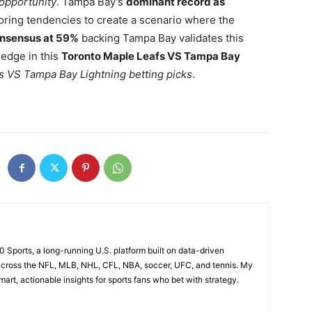
opportunity
. Tampa Bay’s
dominant record as
ring tendencies to create a scenario where the
nsensus at 59%
backing Tampa Bay validates this
 edge in this
Toronto Maple Leafs VS Tampa Bay
s VS Tampa Bay Lightning betting picks
.
0 Sports, a long-running U.S. platform built on data-driven
across the NFL, MLB, NHL, CFL, NBA, soccer, UFC, and tennis. My
smart, actionable insights for sports fans who bet with strategy.