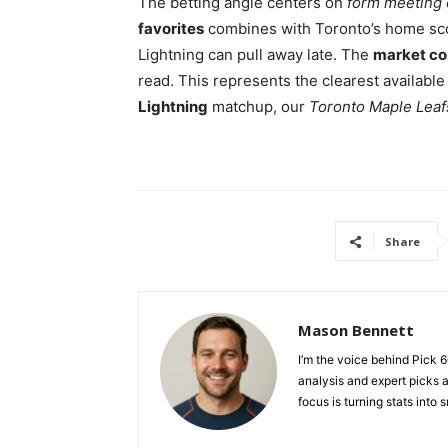
The betting angle centers on
form meeting 
favorites
combines with Toronto’s home sco
Lightning can pull away late. The
market co
read. This represents the clearest available
Lightning
matchup, our
Toronto Maple Leaf
Share
Mason Bennett
I’m the voice behind Pick 6
analysis and expert picks 
focus is turning stats into 