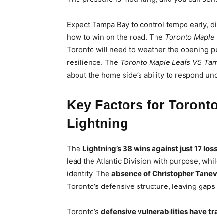
Expect Tampa Bay to control tempo early, di
how to win on the road. The
Toronto Maple 
Toronto will need to weather the opening pu
resilience. The
Toronto Maple Leafs VS Tam
about the home side’s ability to respond un
Key Factors for Toront
Lightning
The
Lightning’s 38 wins against just 17 los
lead the Atlantic Division with purpose, whil
identity. The
absence of Christopher Tanev
Toronto’s defensive structure, leaving gaps 
Toronto’s
defensive vulnerabilities have tr