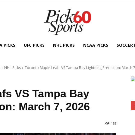
A PICKS
UFC PICKS
NHL PICKS
NCAA PICKS
SOCCER 
e
NHL Picks
Toronto Maple Leafs VS Tampa Bay Lightning Prediction: March 7
afs VS Tampa Bay
ion: March 7, 2026
155