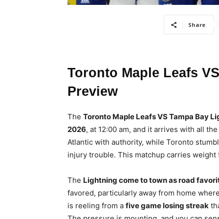
Share
Toronto Maple Leafs V
Preview
The
Toronto Maple Leafs VS Tampa Bay Li
2026
, at 12:00 am, and it arrives with all 
Atlantic with authority, while Toronto stu
injury trouble. This matchup carries weight 
The
Lightning come to town as road favori
favored, particularly away from home where
is reeling from a
five game losing streak
th
The pressure is mounting, and you can sense