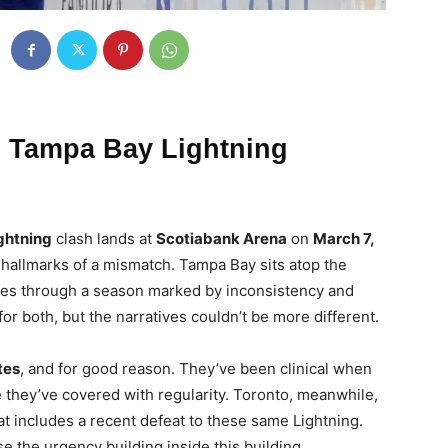
S Tampa Bay Lightning
ghtning
clash lands at
Scotiabank Arena
on
March 7,
the hallmarks of a mismatch. Tampa Bay sits atop the
mbles through a season marked by inconsistency and
for both, but the narratives couldn’t be more different.
tes
, and for good reason. They’ve been clinical when
 they’ve covered with regularity. Toronto, meanwhile,
at includes a recent defeat to these same Lightning.
 the urgency building inside this building.