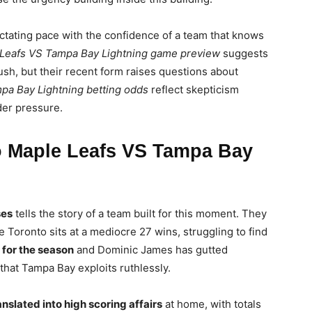
ctating pace with the confidence of a team that knows
Leafs VS Tampa Bay Lightning game preview
suggests
sh, but their recent form raises questions about
pa Bay Lightning betting odds
reflect skepticism
der pressure.
o Maple Leafs VS Tampa Bay
ses
tells the story of a team built for this moment. They
e Toronto sits at a mediocre 27 wins, struggling to find
 for the season
and Dominic James has gutted
that Tampa Bay exploits ruthlessly.
anslated into high scoring affairs
at home, with totals