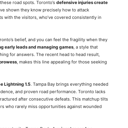
 these road spots. Toronto’s
defensive injuries create
have shown they know precisely how to attack
s with the visitors, who’ve covered consistently in
nto’s belief, and you can feel the fragility when they
ng early leads and managing games
, a style that
hing for answers. The recent head to head result,
 prowess
, makes this line appealing for those seeking
e Lightning 1.5
. Tampa Bay brings everything needed
nfidence, and proven road performance. Toronto lacks
actured after consecutive defeats. This matchup tilts
ders who rarely miss opportunities against wounded