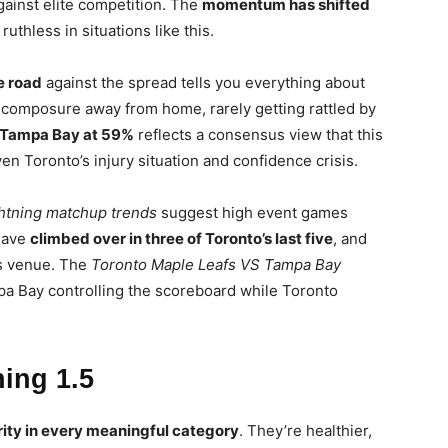
gainst elite competition. The
momentum has shifted
uthless in situations like this.
e road
against the spread tells you everything about
h composure away from home, rarely getting rattled by
 Tampa Bay at 59%
reflects a consensus view that this
ven Toronto’s injury situation and confidence crisis.
htning matchup trends
suggest high event games
have
climbed over in three of Toronto’s last five
, and
is venue. The
Toronto Maple Leafs VS Tampa Bay
a Bay controlling the scoreboard while Toronto
ning 1.5
ity in every meaningful category
. They’re healthier,