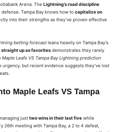
Scotiabank Arena. The
Lightning’s road discipline
me defense. Tampa Bay knows how to
capitalize on
ectly into their strengths as they’ve proven effective
tning betting forecast
leans heavily on Tampa Bay’s
 straight up as favorites
demonstrates they rarely
 Maple Leafs VS Tampa Bay Lightning prediction
 urgency, but recent evidence suggests they’ve lost
eats.
nto Maple Leafs VS Tampa
, managing just
two wins in their last five
while
ry 26th meeting with Tampa Bay, a 2 to 4 defeat,