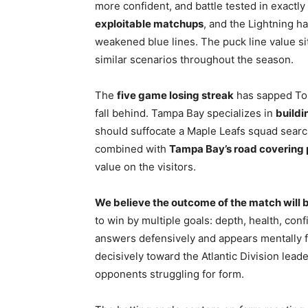
more confident, and battle tested in exactly
exploitable matchups
, and the Lightning 
weakened blue lines. The puck line value sit
similar scenarios throughout the season.
The
five game losing streak
has sapped Toro
fall behind. Tampa Bay specializes in
buildi
should suffocate a Maple Leafs squad searc
combined with
Tampa Bay’s road covering
value on the visitors.
We believe the outcome of the match will b
to win by multiple goals: depth, health, co
answers defensively and appears mentally fr
decisively toward the Atlantic Division lea
opponents struggling for form.