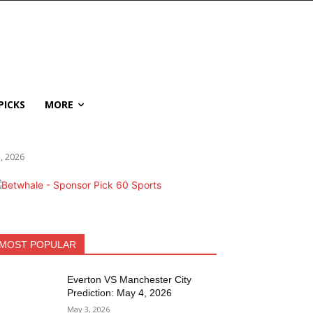
PICKS
MORE
, 2026
MOST POPULAR
Everton VS Manchester City
Prediction: May 4, 2026
May 3, 2026