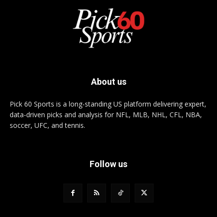
About us
Pick 60 Sports is a long-standing US platform delivering expert,
data-driven picks and analysis for NFL, MLB, NHL, CFL, NBA,
soccer, UFC, and tennis.
Follow us