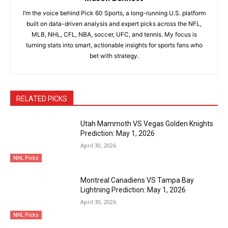
I’m the voice behind Pick 60 Sports, a long-running U.S. platform
built on data-driven analysis and expert picks across the NFL,
MLB, NHL, CFL, NBA, soccer, UFC, and tennis. My focus is
turning stats into smart, actionable insights for sports fans who
bet with strategy.
RELATED PICKS
Utah Mammoth VS Vegas Golden Knights
Prediction: May 1, 2026
April 30, 2026
NHL Picks
Montreal Canadiens VS Tampa Bay
Lightning Prediction: May 1, 2026
April 30, 2026
NHL Picks