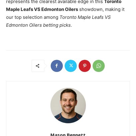
represents the clearest available edge in this
Toronto
Maple Leafs VS Edmonton Oilers
showdown, making it
our top selection among
Toronto Maple Leafs VS
Edmonton Oilers betting picks
.
Mason Bennett