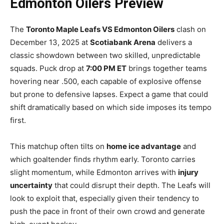
Edmonton Oilers Preview
The
Toronto Maple Leafs VS Edmonton Oilers
clash on
December 13, 2025 at
Scotiabank Arena
delivers a
classic showdown between two skilled, unpredictable
squads. Puck drop at
7:00 PM ET
brings together teams
hovering near .500, each capable of explosive offense
but prone to defensive lapses. Expect a game that could
shift dramatically based on which side imposes its tempo
first.
This matchup often tilts on
home ice advantage
and
which goaltender finds rhythm early. Toronto carries
slight momentum, while Edmonton arrives with
injury
uncertainty
that could disrupt their depth. The Leafs will
look to exploit that, especially given their tendency to
push the pace in front of their own crowd and generate