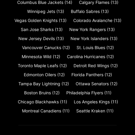
Columbus Blue Jackets
(14)
Calgary Flames
(13)
Winnipeg Jets
(13)
Buffalo Sabres
(13)
Vegas Golden Knights
(13)
Colorado Avalanche
(13)
San Jose Sharks
(13)
New York Rangers
(13)
New Jersey Devils
(13)
New York Islanders
(13)
Vancouver Canucks
(12)
St. Louis Blues
(12)
Minnesota Wild
(12)
Carolina Hurricanes
(12)
Toronto Maple Leafs
(12)
Detroit Red Wings
(12)
Edmonton Oilers
(12)
Florida Panthers
(12)
Tampa Bay Lightning
(12)
Ottawa Senators
(12)
Boston Bruins
(12)
Philadelphia Flyers
(11)
Chicago Blackhawks
(11)
Los Angeles Kings
(11)
Montreal Canadiens
(11)
Seattle Kraken
(11)