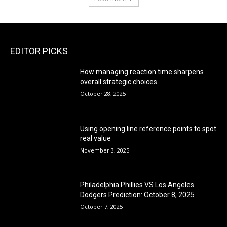
EDITOR PICKS
How managing reaction time sharpens
overall strategic choices
October 28, 2025
Using opening line reference points to spot
real value
November 3, 2025
Philadelphia Phillies VS Los Angeles
Dodgers Prediction: October 8, 2025
October 7, 2025