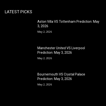
LATEST PICKS
Aston Villa VS Tottenham Prediction: May
3, 2026
May 2, 2026
Manchester United VS Liverpool
Prediction: May 3, 2026
May 2, 2026
Bournemouth VS Crystal Palace
Prediction: May 3, 2026
May 2, 2026