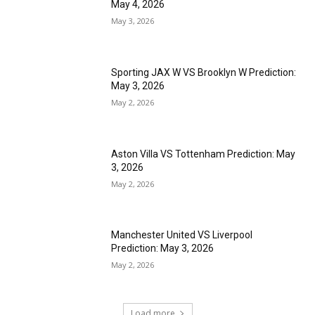
May 4, 2026
May 3, 2026
Sporting JAX W VS Brooklyn W Prediction:
May 3, 2026
May 2, 2026
Aston Villa VS Tottenham Prediction: May
3, 2026
May 2, 2026
Manchester United VS Liverpool
Prediction: May 3, 2026
May 2, 2026
Load more