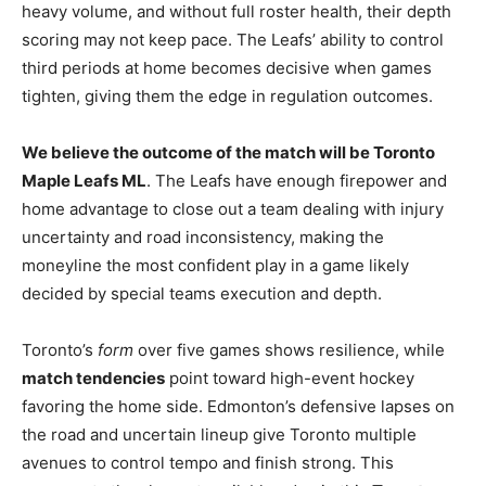
heavy volume, and without full roster health, their depth
scoring may not keep pace. The Leafs’ ability to control
third periods at home becomes decisive when games
tighten, giving them the edge in regulation outcomes.
We believe the outcome of the match will be Toronto
Maple Leafs ML
. The Leafs have enough firepower and
home advantage to close out a team dealing with injury
uncertainty and road inconsistency, making the
moneyline the most confident play in a game likely
decided by special teams execution and depth.
Toronto’s
form
over five games shows resilience, while
match tendencies
point toward high-event hockey
favoring the home side. Edmonton’s defensive lapses on
the road and uncertain lineup give Toronto multiple
avenues to control tempo and finish strong. This