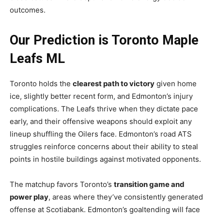
outcomes.
Our Prediction is Toronto Maple
Leafs ML
Toronto holds the
clearest path to victory
given home
ice, slightly better recent form, and Edmonton’s injury
complications. The Leafs thrive when they dictate pace
early, and their offensive weapons should exploit any
lineup shuffling the Oilers face. Edmonton’s road ATS
struggles reinforce concerns about their ability to steal
points in hostile buildings against motivated opponents.
The matchup favors Toronto’s
transition game and
power play
, areas where they’ve consistently generated
offense at Scotiabank. Edmonton’s goaltending will face