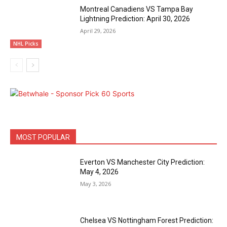
Montreal Canadiens VS Tampa Bay
Lightning Prediction: April 30, 2026
April 29, 2026
NHL Picks
MOST POPULAR
Everton VS Manchester City Prediction:
May 4, 2026
May 3, 2026
Chelsea VS Nottingham Forest Prediction: