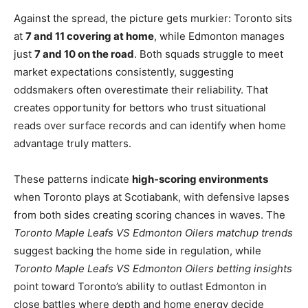
Against the spread, the picture gets murkier: Toronto sits
at
7 and 11 covering at home
, while Edmonton manages
just
7 and 10 on the road
. Both squads struggle to meet
market expectations consistently, suggesting
oddsmakers often overestimate their reliability. That
creates opportunity for bettors who trust situational
reads over surface records and can identify when home
advantage truly matters.
These patterns indicate
high-scoring environments
when Toronto plays at Scotiabank, with defensive lapses
from both sides creating scoring chances in waves. The
Toronto Maple Leafs VS Edmonton Oilers matchup trends
suggest backing the home side in regulation, while
Toronto Maple Leafs VS Edmonton Oilers betting insights
point toward Toronto’s ability to outlast Edmonton in
close battles where depth and home energy decide