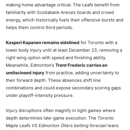
making home advantage critical. The Leafs benefit from
familiarity with Scotiabank Arena’s boards and crowd
energy, which historically fuels their offensive bursts and
helps them control third periods.
Kasperi Kapanen remains sidelined
for Toronto with a
lower body injury until at least December 23, removing a
right wing option with speed and finishing ability.
Meanwhile, Edmonton’s
Trent Frederic carries an
undisclosed injury
from practice, adding uncertainty to
their forward depth. These absences shift line
combinations and could expose secondary scoring gaps
under playoff-intensity pressure.
Injury disruptions often magnify in tight games where
depth determines late-game execution. The
Toronto
Maple Leafs VS Edmonton Oilers betting forecast
leans