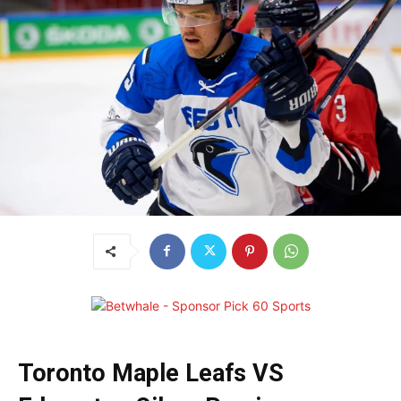
Toronto Maple Leafs VS