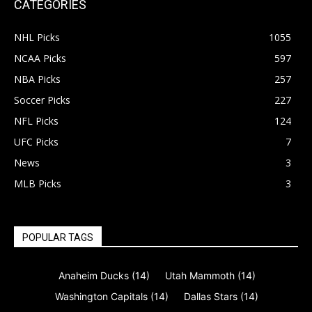
CATEGORIES
NHL Picks
1055
NCAA Picks
597
NBA Picks
257
Soccer Picks
227
NFL Picks
124
UFC Picks
7
News
3
MLB Picks
3
POPULAR TAGS
Anaheim Ducks
(14)
Utah Mammoth
(14)
Washington Capitals
(14)
Dallas Stars
(14)