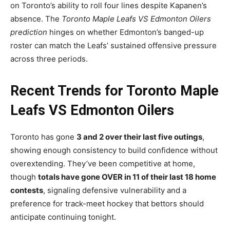
on Toronto’s ability to roll four lines despite Kapanen’s
absence. The
Toronto Maple Leafs VS Edmonton Oilers
prediction
hinges on whether Edmonton’s banged-up
roster can match the Leafs’ sustained offensive pressure
across three periods.
Recent Trends for Toronto Maple
Leafs VS Edmonton Oilers
Toronto has gone
3 and 2 over their last five outings
,
showing enough consistency to build confidence without
overextending. They’ve been competitive at home,
though
totals have gone OVER in 11 of their last 18 home
contests
, signaling defensive vulnerability and a
preference for track-meet hockey that bettors should
anticipate continuing tonight.