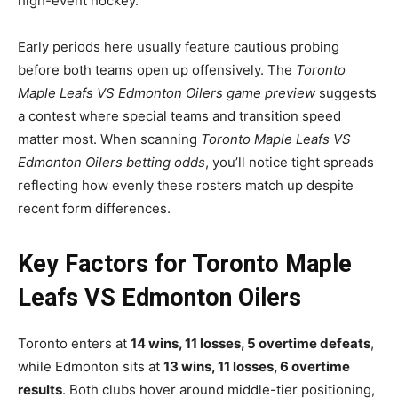
high-event hockey.
Early periods here usually feature cautious probing
before both teams open up offensively. The
Toronto
Maple Leafs VS Edmonton Oilers game preview
suggests
a contest where special teams and transition speed
matter most. When scanning
Toronto Maple Leafs VS
Edmonton Oilers betting odds
, you’ll notice tight spreads
reflecting how evenly these rosters match up despite
recent form differences.
Key Factors for Toronto Maple
Leafs VS Edmonton Oilers
Toronto enters at
14 wins, 11 losses, 5 overtime defeats
,
while Edmonton sits at
13 wins, 11 losses, 6 overtime
results
. Both clubs hover around middle-tier positioning,