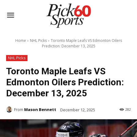
Home
NHL Picks
Toronto Maple Leafs VS Edmonton Oilers
Prediction: December 13, 2025
NHL Picks
Toronto Maple Leafs VS
Edmonton Oilers Prediction:
December 13, 2025
From
Mason Bennett
December 12, 2025
282