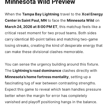
Minnesota Wild Preview
When the
Tampa Bay Lightning
travel to the
Xcel Energy
Center in Saint Paul, MN
to face the
Minnesota Wild
on
March 24, 2026 at 8:00 PM ET
, this matchup feels like a
critical reset moment for two proud teams. Both sides
carry identical 80-point tallies and matching two-game
losing streaks, creating the kind of desperate energy that
can make these divisional clashes memorable.
You can sense the urgency building around this fixture.
The
Lightning’s road dominance
clashes directly with
Minnesota’s home fortress mentality
, setting up a
fascinating tug of war between contrasting strengths.
Expect this game to reveal which team handles pressure
better when the margin for error has completely
vanished and playoff positioning hangs in the balance.