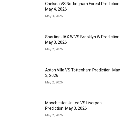
Chelsea VS Nottingham Forest Prediction:
May 4, 2026
May 3, 2026
Sporting JAX W VS Brooklyn W Prediction:
May 3, 2026
May 2, 2026
Aston Villa VS Tottenham Prediction: May
3, 2026
May 2, 2026
Manchester United VS Liverpool
Prediction: May 3, 2026
May 2, 2026