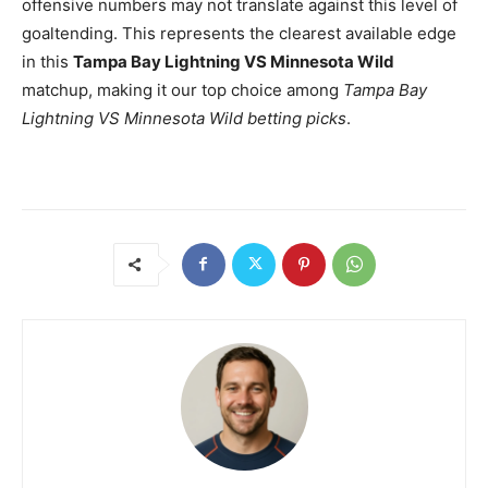
offensive numbers may not translate against this level of
goaltending. This represents the clearest available edge
in this
Tampa Bay Lightning VS Minnesota Wild
matchup, making it our top choice among
Tampa Bay
Lightning VS Minnesota Wild betting picks
.