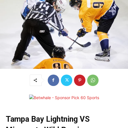
Tampa Bay Lightning VS