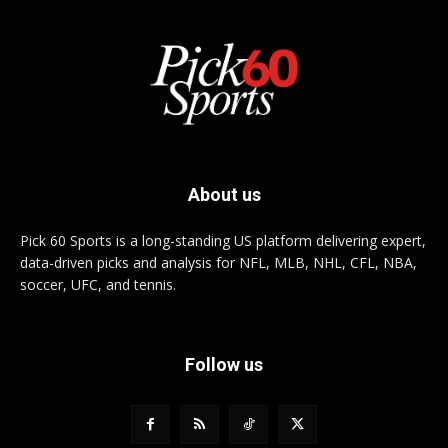
About us
Pick 60 Sports is a long-standing US platform delivering expert,
data-driven picks and analysis for NFL, MLB, NHL, CFL, NBA,
soccer, UFC, and tennis.
Follow us