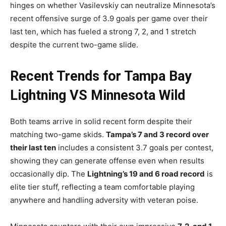
hinges on whether Vasilevskiy can neutralize Minnesota’s
recent offensive surge of 3.9 goals per game over their
last ten, which has fueled a strong 7, 2, and 1 stretch
despite the current two-game slide.
Recent Trends for Tampa Bay
Lightning VS Minnesota Wild
Both teams arrive in solid recent form despite their
matching two-game skids.
Tampa’s 7 and 3 record over
their last ten
includes a consistent 3.7 goals per contest,
showing they can generate offense even when results
occasionally dip. The
Lightning’s 19 and 6 road record
is
elite tier stuff, reflecting a team comfortable playing
anywhere and handling adversity with veteran poise.