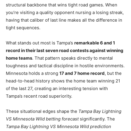
structural backbone that wins tight road games. When
you’re visiting a quality opponent nursing a losing streak,
having that caliber of last line makes all the difference in
tight sequences.
What stands out most is Tampa’s
remarkable 6 and 1
record in their last seven road contests against winning
home teams
. That pattern speaks directly to mental
toughness and tactical discipline in hostile environments.
Minnesota holds a strong
17 and 7 home record
, but the
head-to-head history shows the home team winning 21
of the last 27, creating an interesting tension with
Tampa’s recent road superiority.
These situational edges shape the
Tampa Bay Lightning
VS Minnesota Wild betting forecast
significantly. The
Tampa Bay Lightning VS Minnesota Wild prediction