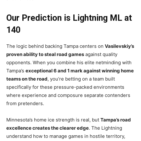
Our Prediction is Lightning ML at
140
The logic behind backing Tampa centers on
Vasilevskiy’s
proven ability to steal road games
against quality
opponents. When you combine his elite netminding with
Tampa’s
exceptional 6 and 1 mark against winning home
teams on the road
, you’re betting on a team built
specifically for these pressure-packed environments
where experience and composure separate contenders
from pretenders.
Minnesota’s home ice strength is real, but
Tampa’s road
excellence creates the clearer edge
. The Lightning
understand how to manage games in hostile territory,