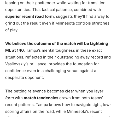
leaning on their goaltender while waiting for transition
opportunities. That tactical patience, combined with
superior recent road form
, suggests they’ll find a way to
grind out the result even if Minnesota controls stretches
of play.
We believe the outcome of the match will be Lightning
ML at 140
. Tampa’s mental toughness in these exact
situations, reflected in their outstanding away record and
Vasilevskiy’s brilliance, provides the foundation for
confidence even in a challenging venue against a
desperate opponent.
The betting relevance becomes clear when you layer
form
with
match tendencies
drawn from both teams’
recent patterns. Tampa knows how to navigate tight, low-
scoring affairs on the road, while Minnesota’s recent