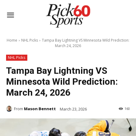
Home
NHL Picks
Tampa Bay Lightning VS Minnesota Wild Prediction:
March 24, 2026
NHL Picks
Tampa Bay Lightning VS
Minnesota Wild Prediction:
March 24, 2026
From
Mason Bennett
March 23, 2026
160