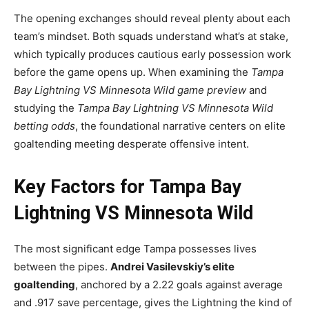
The opening exchanges should reveal plenty about each
team’s mindset. Both squads understand what’s at stake,
which typically produces cautious early possession work
before the game opens up. When examining the
Tampa
Bay Lightning VS Minnesota Wild game preview
and
studying the
Tampa Bay Lightning VS Minnesota Wild
betting odds
, the foundational narrative centers on elite
goaltending meeting desperate offensive intent.
Key Factors for Tampa Bay
Lightning VS Minnesota Wild
The most significant edge Tampa possesses lives
between the pipes.
Andrei Vasilevskiy’s elite
goaltending
, anchored by a 2.22 goals against average
and .917 save percentage, gives the Lightning the kind of