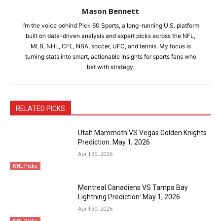
Mason Bennett
I’m the voice behind Pick 60 Sports, a long-running U.S. platform
built on data-driven analysis and expert picks across the NFL,
MLB, NHL, CFL, NBA, soccer, UFC, and tennis. My focus is
turning stats into smart, actionable insights for sports fans who
bet with strategy.
RELATED PICKS
Utah Mammoth VS Vegas Golden Knights
Prediction: May 1, 2026
April 30, 2026
NHL Picks
Montreal Canadiens VS Tampa Bay
Lightning Prediction: May 1, 2026
April 30, 2026
NHL Picks