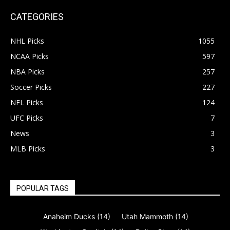
CATEGORIES
NHL Picks
1055
NCAA Picks
597
NBA Picks
257
Soccer Picks
227
NFL Picks
124
UFC Picks
7
News
3
MLB Picks
3
POPULAR TAGS
Anaheim Ducks
(14)
Utah Mammoth
(14)