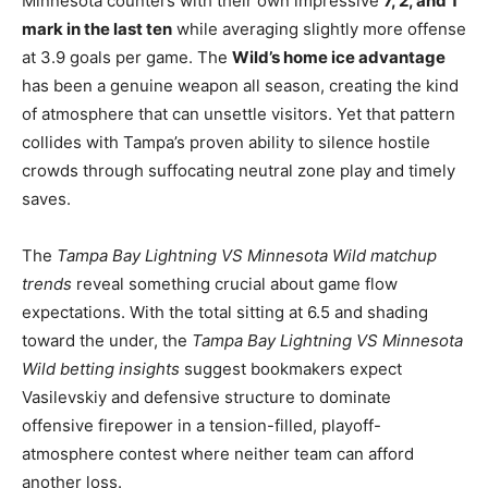
Minnesota counters with their own impressive
7, 2, and 1
mark in the last ten
while averaging slightly more offense
at 3.9 goals per game. The
Wild’s home ice advantage
has been a genuine weapon all season, creating the kind
of atmosphere that can unsettle visitors. Yet that pattern
collides with Tampa’s proven ability to silence hostile
crowds through suffocating neutral zone play and timely
saves.
The
Tampa Bay Lightning VS Minnesota Wild matchup
trends
reveal something crucial about game flow
expectations. With the total sitting at 6.5 and shading
toward the under, the
Tampa Bay Lightning VS Minnesota
Wild betting insights
suggest bookmakers expect
Vasilevskiy and defensive structure to dominate
offensive firepower in a tension-filled, playoff-
atmosphere contest where neither team can afford
another loss.