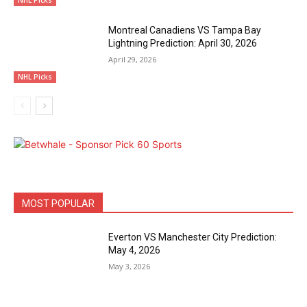
Montreal Canadiens VS Tampa Bay
Lightning Prediction: April 30, 2026
April 29, 2026
NHL Picks
MOST POPULAR
Everton VS Manchester City Prediction:
May 4, 2026
May 3, 2026