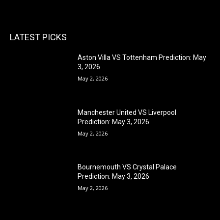
LATEST PICKS
Aston Villa VS Tottenham Prediction: May
3, 2026
May 2, 2026
Manchester United VS Liverpool
Prediction: May 3, 2026
May 2, 2026
Bournemouth VS Crystal Palace
Prediction: May 3, 2026
May 2, 2026