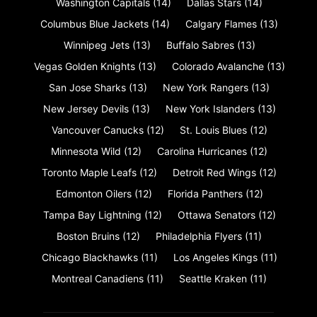
Washington Capitals
(14)
Dallas Stars
(14)
Columbus Blue Jackets
(14)
Calgary Flames
(13)
Winnipeg Jets
(13)
Buffalo Sabres
(13)
Vegas Golden Knights
(13)
Colorado Avalanche
(13)
San Jose Sharks
(13)
New York Rangers
(13)
New Jersey Devils
(13)
New York Islanders
(13)
Vancouver Canucks
(12)
St. Louis Blues
(12)
Minnesota Wild
(12)
Carolina Hurricanes
(12)
Toronto Maple Leafs
(12)
Detroit Red Wings
(12)
Edmonton Oilers
(12)
Florida Panthers
(12)
Tampa Bay Lightning
(12)
Ottawa Senators
(12)
Boston Bruins
(12)
Philadelphia Flyers
(11)
Chicago Blackhawks
(11)
Los Angeles Kings
(11)
Montreal Canadiens
(11)
Seattle Kraken
(11)