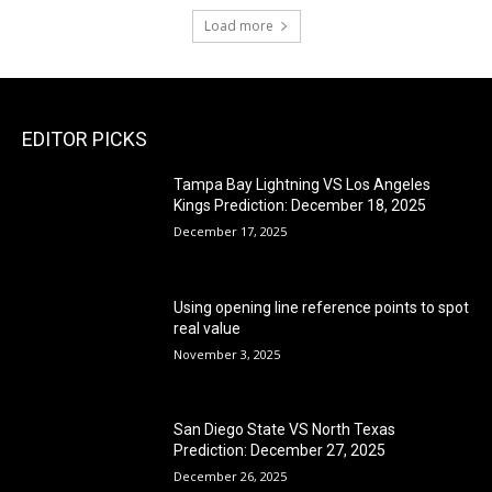
Load more
EDITOR PICKS
Tampa Bay Lightning VS Los Angeles
Kings Prediction: December 18, 2025
December 17, 2025
Using opening line reference points to spot
real value
November 3, 2025
San Diego State VS North Texas
Prediction: December 27, 2025
December 26, 2025