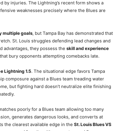
d by injuries. The Lightning’s recent form shows a
 defensive weaknesses precisely where the Blues are
y multiple goals
, but Tampa Bay has demonstrated that
tretch. St. Louis struggles defending lead changes and
d advantages, they possess the
skill and experience
 that bury opponents attempting comebacks late.
e Lightning 1.5
. The situational edge favors Tampa
ship composure against a Blues team treading water
ome, but fighting hard doesn’t neutralize elite finishing
atedly.
atches poorly for a Blues team allowing too many
sion, generates dangerous looks, and converts at
s the clearest available edge in the
St. Louis Blues VS