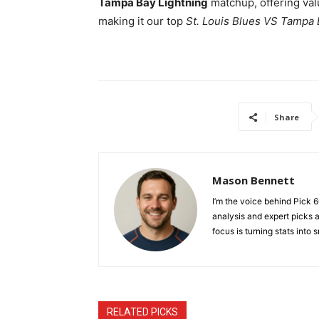
Tampa Bay Lightning
matchup, offering val
making it our top
St. Louis Blues VS Tampa 
Share
Mason Bennett
I’m the voice behind Pick 6
analysis and expert picks 
focus is turning stats into 
RELATED PICKS