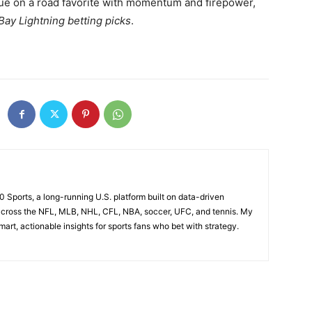
ue on a road favorite with momentum and firepower,
Bay Lightning betting picks
.
0 Sports, a long-running U.S. platform built on data-driven
across the NFL, MLB, NHL, CFL, NBA, soccer, UFC, and tennis. My
smart, actionable insights for sports fans who bet with strategy.