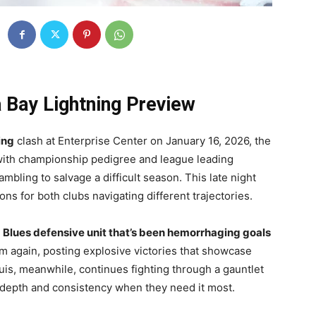
 Bay Lightning Preview
ing
clash at Enterprise Center on January 16, 2026, the
e with championship pedigree and league leading
mbling to salvage a difficult season. This late night
ns for both clubs navigating different trajectories.
a
Blues defensive unit that’s been hemorrhaging goals
m again, posting explosive victories that showcase
ouis, meanwhile, continues fighting through a gauntlet
 depth and consistency when they need it most.