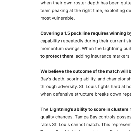
when their own roster depth has been gutte
team peaking at the right time, exploiting
most vulnerable.
Covering a 1.5 puck line requires winning b
capability repeatedly during their current s
momentum swings. When the Lightning buil
to protect them
, adding insurance markers
We believe the outcome of the match will b
Bay’s depth, scoring ability, and champion
through adversity. St. Louis fights hard at h
when defensive structure breaks down repe
The
Lightning’s ability to score in clusters
m
quality chances. Tampa Bay controls posses
rates St. Louis cannot match. This represent