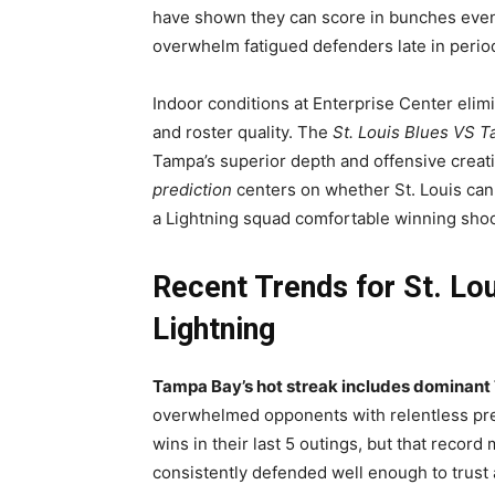
have shown they can score in bunches even 
overwhelm fatigued defenders late in perio
Indoor conditions at Enterprise Center elimi
and roster quality. The
St. Louis Blues VS T
Tampa’s superior depth and offensive creati
prediction
centers on whether St. Louis can
a Lightning squad comfortable winning shoo
Recent Trends for St. Lo
Lightning
Tampa Bay’s hot streak includes dominant 7 
overwhelmed opponents with relentless pres
wins in their last 5 outings, but that record
consistently defended well enough to trust ag