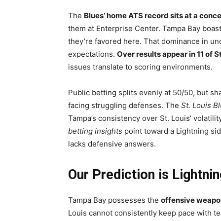
The
Blues’ home ATS record sits at a conc
them at Enterprise Center. Tampa Bay boas
they’re favored here. That dominance in un
expectations.
Over results appear in 11 of 
issues translate to scoring environments.
Public betting splits evenly at 50/50, but s
facing struggling defenses. The
St. Louis 
Tampa’s consistency over St. Louis’ volatili
betting insights
point toward a Lightning si
lacks defensive answers.
Our Prediction is Lightnin
Tampa Bay possesses the
offensive weap
Louis cannot consistently keep pace with t