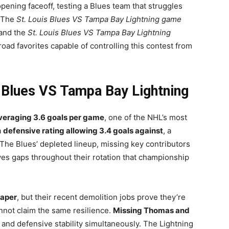
ening faceoff, testing a Blues team that struggles
. The
St. Louis Blues VS Tampa Bay Lightning game
 and the
St. Louis Blues VS Tampa Bay Lightning
oad favorites capable of controlling this contest from
s Blues VS Tampa Bay Lightning
veraging 3.6 goals per game
, one of the NHL’s most
a
defensive rating allowing 3.4 goals against
, a
 The Blues’ depleted lineup, missing key contributors
ves gaps throughout their rotation that championship
paper
, but their recent demolition jobs prove they’re
nnot claim the same resilience.
Missing Thomas and
and defensive stability simultaneously. The Lightning