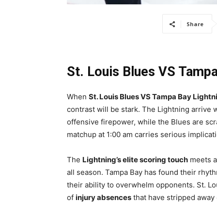
Share
St. Louis Blues VS Tampa
When
St. Louis Blues VS Tampa Bay Lightn
contrast will be stark. The Lightning arriv
offensive firepower, while the Blues are scra
matchup at 1:00 am carries serious implicatio
The
Lightning’s elite scoring touch
meets 
all season. Tampa Bay has found their rhyth
their ability to overwhelm opponents. St. L
of
injury absences
that have stripped away