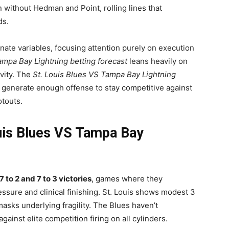
without Hedman and Point, rolling lines that
ds.
nate variables, focusing attention purely on execution
ampa Bay Lightning betting forecast
leans heavily on
vity. The
St. Louis Blues VS Tampa Bay Lightning
 generate enough offense to stay competitive against
touts.
uis Blues VS Tampa Bay
to 2 and 7 to 3 victories
, games where they
sure and clinical finishing. St. Louis shows modest 3
 masks underlying fragility. The Blues haven’t
ainst elite competition firing on all cylinders.