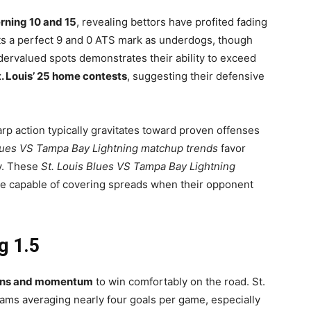
erning 10 and 15
, revealing bettors have profited fading
ts a perfect 9 and 0 ATS mark as underdogs, though
dervalued spots demonstrates their ability to exceed
St. Louis’ 25 home contests
, suggesting their defensive
harp action typically gravitates toward proven offenses
Blues VS Tampa Bay Lightning matchup trends
favor
ty. These
St. Louis Blues VS Tampa Bay Lightning
de capable of covering spreads when their opponent
g 1.5
ons and momentum
to win comfortably on the road. St.
eams averaging nearly four goals per game, especially