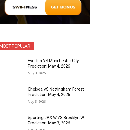
MOST POPULAR
Everton VS Manchester City
Prediction: May 4, 2026
May 3, 2026
Chelsea VS Nottingham Forest
Prediction: May 4, 2026
May 3, 2026
Sporting JAX W VS Brooklyn W
Prediction: May 3, 2026
May 2, 2026