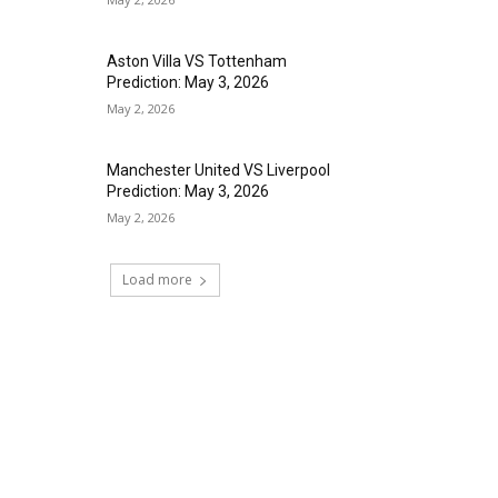
Aston Villa VS Tottenham
Prediction: May 3, 2026
May 2, 2026
Manchester United VS Liverpool
Prediction: May 3, 2026
May 2, 2026
Load more