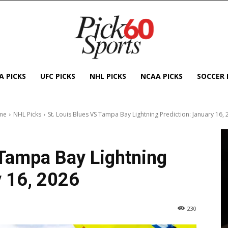
A PICKS
UFC PICKS
NHL PICKS
NCAA PICKS
SOCCER 
me
NHL Picks
St. Louis Blues VS Tampa Bay Lightning Prediction: January 16, 
 Tampa Bay Lightning
y 16, 2026
230