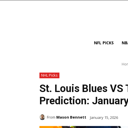
NFL PICKS
NB
Ho
NHL Picks
St. Louis Blues VS
Prediction: Januar
From
Mason Bennett
January 15, 2026