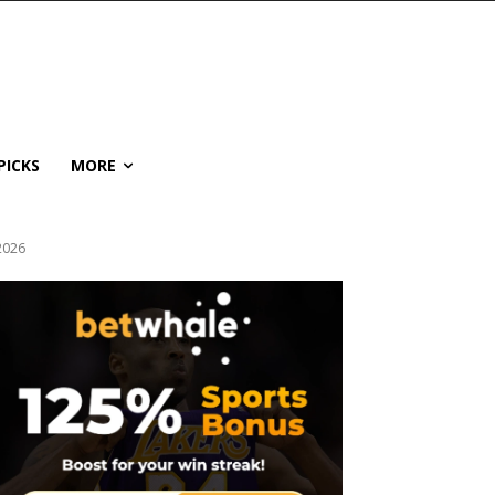
PICKS
MORE
2026