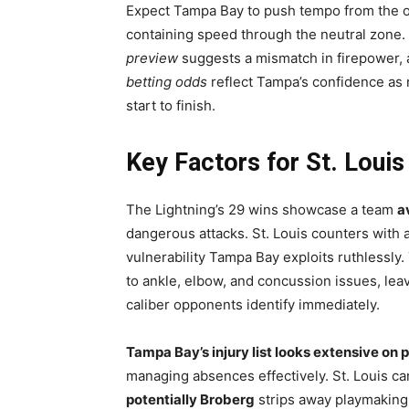
Expect Tampa Bay to push tempo from the op
containing speed through the neutral zone
preview
suggests a mismatch in firepower,
betting odds
reflect Tampa’s confidence as r
start to finish.
Key Factors for St. Loui
The Lightning’s 29 wins showcase a team
a
dangerous attacks. St. Louis counters with 
vulnerability Tampa Bay exploits ruthlessly.
to ankle, elbow, and concussion issues, lea
caliber opponents identify immediately.
Tampa Bay’s injury list looks extensive on 
managing absences effectively. St. Louis ca
potentially Broberg
strips away playmaking 