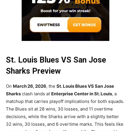
St. Louis Blues VS San Jose
Sharks Preview
On
March 26, 2026
, the
St. Louis Blues VS San Jose
Sharks
clash lands at
Enterprise Center in St. Louis
, a
matchup that carries playoff implications for both squads.
The Blues sit at 28 wins, 30 losses, and 11 overtime
decisions, while the Sharks arrive with a slightly better
32 wins, 30 losses, and 6 overtime marks. This feels like