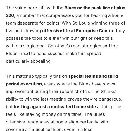
The value here sits with the
Blues on the puck line at plus
220
, a number that compensates you for backing a home
team desperate for points. With St. Louis winning three of
five and showing
offensive life at Enterprise Center
, they
possess the tools to either win outright or keep this
within a single goal. San Jose’s road struggles and the
Blues’ head to head success make this spread
particularly appealing.
This matchup typically tilts on
special teams and third
period execution
, areas where the Blues have shown
improvement during their recent stretch. The Sharks’
ability to win the last meeting proves they’re dangerous,
but
betting against a motivated home side
at this price
feels like leaving money on the table. The Blues’
offensive tendencies at home align perfectly with
covering a 1.5 goal cushion, even in a loss.