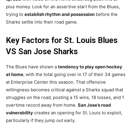
plus money. Look for an assertive start from the Blues,
trying to
establish rhythm and possession
before the
Sharks settle into their road game.
Key Factors for St. Louis Blues
VS San Jose Sharks
The Blues have shown a
tendency to play open hockey
at home
, with the total going over in 17 of their 34 games
at Enterprise Center this season. That offensive
willingness becomes critical against a Sharks squad that
struggles on the road, posting a 15 wins, 18 losses, and 1
overtime record away from home.
San Jose’s road
vulnerability
creates an opening for St. Louis to exploit,
particularly if they jump out early.