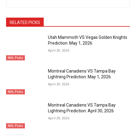
RELATED PICKS
Utah Mammoth VS Vegas Golden Knights
Prediction: May 1, 2026
April 30, 2026
NHL Picks
Montreal Canadiens VS Tampa Bay
Lightning Prediction: May 1, 2026
April 30, 2026
NHL Picks
Montreal Canadiens VS Tampa Bay
Lightning Prediction: April 30, 2026
April 29, 2026
NHL Picks