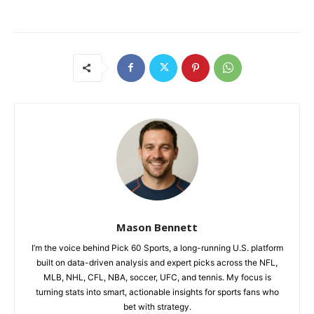
Mason Bennett
I’m the voice behind Pick 60 Sports, a long-running U.S. platform
built on data-driven analysis and expert picks across the NFL,
MLB, NHL, CFL, NBA, soccer, UFC, and tennis. My focus is
turning stats into smart, actionable insights for sports fans who
bet with strategy.