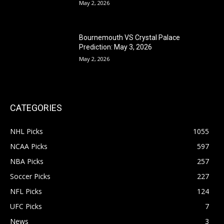
May 2, 2026
Bournemouth VS Crystal Palace
Prediction: May 3, 2026
May 2, 2026
CATEGORIES
NHL Picks
1055
NCAA Picks
597
NBA Picks
257
Soccer Picks
227
NFL Picks
124
UFC Picks
7
News
3