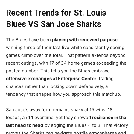
Recent Trends for St. Louis
Blues VS San Jose Sharks
The Blues have been
playing with renewed purpose
,
winning three of their last five while consistently seeing
games climb over the total. That pattern extends beyond
recent outings, with 17 of 34 home games exceeding the
posted number. This tells you the Blues embrace
offensive exchanges at Enterprise Center
, trading
chances rather than locking down defensively, a
tendency that shapes how you approach this matchup.
San Jose’s away form remains shaky at 15 wins, 18
losses, and 1 overtime, yet they showed
resilience in the
last head to head
by edging the Blues 4 to 3. That victory
proves the Sharks can navigate hostile atmospheres and