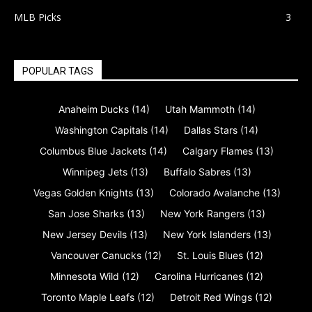
MLB Picks
3
POPULAR TAGS
Anaheim Ducks
(14)
Utah Mammoth
(14)
Washington Capitals
(14)
Dallas Stars
(14)
Columbus Blue Jackets
(14)
Calgary Flames
(13)
Winnipeg Jets
(13)
Buffalo Sabres
(13)
Vegas Golden Knights
(13)
Colorado Avalanche
(13)
San Jose Sharks
(13)
New York Rangers
(13)
New Jersey Devils
(13)
New York Islanders
(13)
Vancouver Canucks
(12)
St. Louis Blues
(12)
Minnesota Wild
(12)
Carolina Hurricanes
(12)
Toronto Maple Leafs
(12)
Detroit Red Wings
(12)