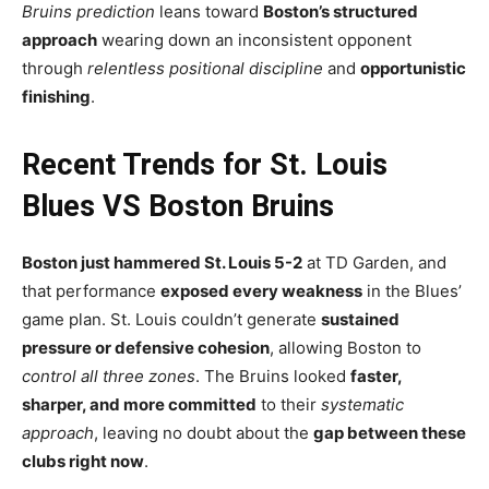
Bruins prediction
leans toward
Boston’s structured
approach
wearing down an inconsistent opponent
through
relentless positional discipline
and
opportunistic
finishing
.
Recent Trends for St. Louis
Blues VS Boston Bruins
Boston just hammered St. Louis 5-2
at TD Garden, and
that performance
exposed every weakness
in the Blues’
game plan. St. Louis couldn’t generate
sustained
pressure or defensive cohesion
, allowing Boston to
control all three zones
. The Bruins looked
faster,
sharper, and more committed
to their
systematic
approach
, leaving no doubt about the
gap between these
clubs right now
.