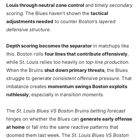
Louis through neutral zone control
and
timely secondary
scoring
. The Blues haven’t shown the
tactical
adjustments needed
to counter Boston’s
layered
defensive structure
.
Depth scoring becomes the separator
in matchups like
this. Boston rolls
four lines that contribute offensively
,
while St. Louis relies too heavily on
top-line production
.
When the Bruins
shut down primary threats
, the Blues
struggle to generate
consistent offensive pressure
. That
imbalance creates
momentum swings Boston exploits
ruthlessly
, especially in
transition moments
.
The
St. Louis Blues VS Boston Bruins betting forecast
hinges on whether the Blues can
generate early offense
at home
or fall into the same
reactive patterns
that
doomed them last week. The
St. Louis Blues VS Boston