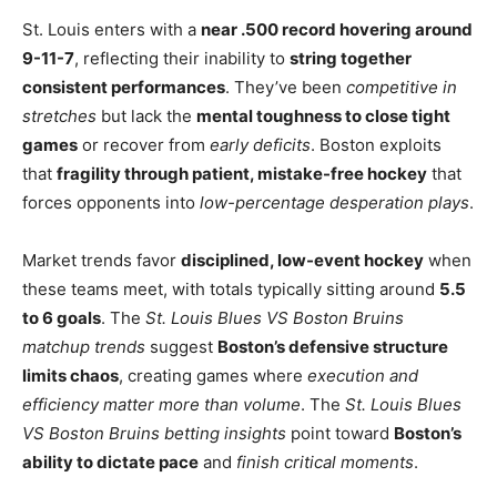
St. Louis enters with a
near .500 record hovering around
9-11-7
, reflecting their inability to
string together
consistent performances
. They’ve been
competitive in
stretches
but lack the
mental toughness to close tight
games
or recover from
early deficits
. Boston exploits
that
fragility through patient, mistake-free hockey
that
forces opponents into
low-percentage desperation plays
.
Market trends favor
disciplined, low-event hockey
when
these teams meet, with totals typically sitting around
5.5
to 6 goals
. The
St. Louis Blues VS Boston Bruins
matchup trends
suggest
Boston’s defensive structure
limits chaos
, creating games where
execution and
efficiency matter more than volume
. The
St. Louis Blues
VS Boston Bruins betting insights
point toward
Boston’s
ability to dictate pace
and
finish critical moments
.