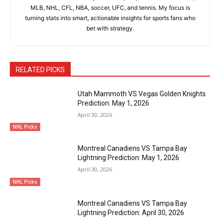
MLB, NHL, CFL, NBA, soccer, UFC, and tennis. My focus is
turning stats into smart, actionable insights for sports fans who
bet with strategy.
RELATED PICKS
Utah Mammoth VS Vegas Golden Knights
Prediction: May 1, 2026
April 30, 2026
NHL Picks
Montreal Canadiens VS Tampa Bay
Lightning Prediction: May 1, 2026
April 30, 2026
NHL Picks
Montreal Canadiens VS Tampa Bay
Lightning Prediction: April 30, 2026