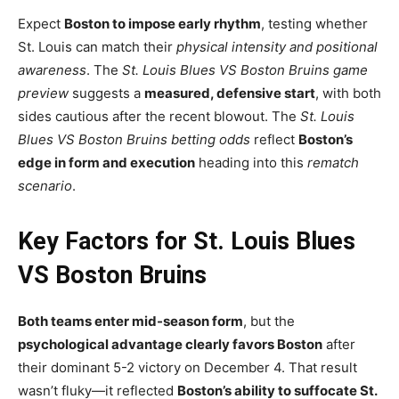
Expect
Boston to impose early rhythm
, testing whether
St. Louis can match their
physical intensity and positional
awareness
. The
St. Louis Blues VS Boston Bruins game
preview
suggests a
measured, defensive start
, with both
sides cautious after the recent blowout. The
St. Louis
Blues VS Boston Bruins betting odds
reflect
Boston’s
edge in form and execution
heading into this
rematch
scenario
.
Key Factors for St. Louis Blues
VS Boston Bruins
Both teams enter mid-season form
, but the
psychological advantage clearly favors Boston
after
their dominant 5-2 victory on December 4. That result
wasn’t fluky—it reflected
Boston’s ability to suffocate St.