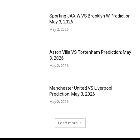
Sporting JAX W VS Brooklyn W Prediction:
May 3, 2026
May 2, 2026
Aston Villa VS Tottenham Prediction: May
3, 2026
May 2, 2026
Manchester United VS Liverpool
Prediction: May 3, 2026
May 2, 2026
Load more