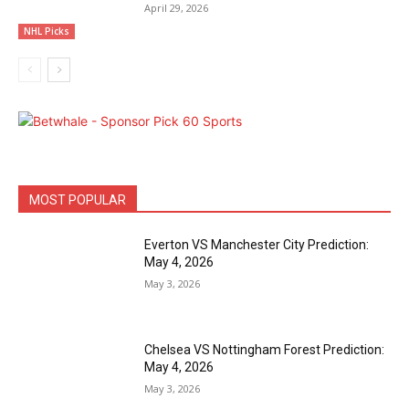
April 29, 2026
NHL Picks
MOST POPULAR
Everton VS Manchester City Prediction:
May 4, 2026
May 3, 2026
Chelsea VS Nottingham Forest Prediction:
May 4, 2026
May 3, 2026