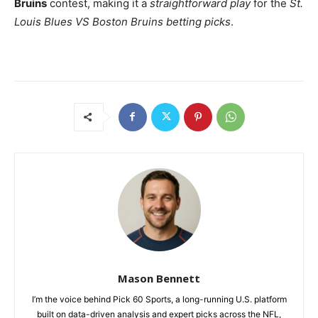
Bruins
contest, making it a
straightforward play
for the
St.
Louis Blues VS Boston Bruins betting picks
.
Mason Bennett
I’m the voice behind Pick 60 Sports, a long-running U.S. platform
built on data-driven analysis and expert picks across the NFL,