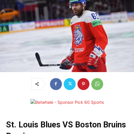
St. Louis Blues VS Boston Bruins