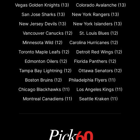
Vegas Golden Knights
(13)
Colorado Avalanche
(13)
San Jose Sharks
(13)
New York Rangers
(13)
New Jersey Devils
(13)
New York Islanders
(13)
Vancouver Canucks
(12)
St. Louis Blues
(12)
Minnesota Wild
(12)
Carolina Hurricanes
(12)
Toronto Maple Leafs
(12)
Detroit Red Wings
(12)
Edmonton Oilers
(12)
Florida Panthers
(12)
Tampa Bay Lightning
(12)
Ottawa Senators
(12)
Boston Bruins
(12)
Philadelphia Flyers
(11)
Chicago Blackhawks
(11)
Los Angeles Kings
(11)
Montreal Canadiens
(11)
Seattle Kraken
(11)