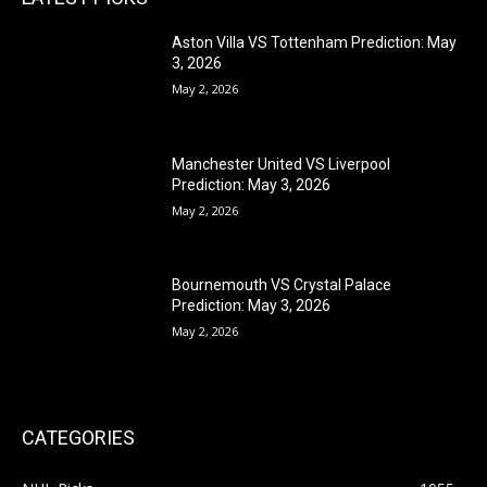
Aston Villa VS Tottenham Prediction: May
3, 2026
May 2, 2026
Manchester United VS Liverpool
Prediction: May 3, 2026
May 2, 2026
Bournemouth VS Crystal Palace
Prediction: May 3, 2026
May 2, 2026
CATEGORIES