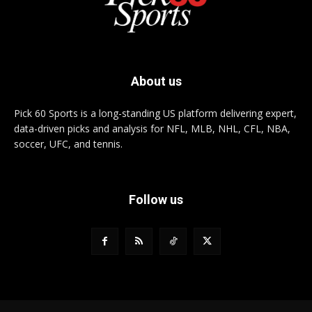
About us
Pick 60 Sports is a long-standing US platform delivering expert,
data-driven picks and analysis for NFL, MLB, NHL, CFL, NBA,
soccer, UFC, and tennis.
Follow us