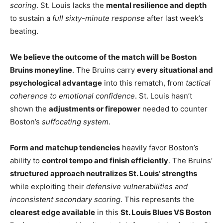
scoring
. St. Louis lacks the
mental resilience and depth
to sustain a
full sixty-minute response
after last week’s
beating.
We believe the outcome of the match will be Boston
Bruins moneyline
. The Bruins carry
every situational and
psychological advantage
into this rematch, from
tactical
coherence to emotional confidence
. St. Louis hasn’t
shown the
adjustments or firepower
needed to counter
Boston’s
suffocating system
.
Form and matchup tendencies
heavily favor Boston’s
ability to
control tempo and finish efficiently
. The Bruins’
structured approach neutralizes St. Louis’ strengths
while exploiting their
defensive vulnerabilities and
inconsistent secondary scoring
. This represents the
clearest edge available
in this
St. Louis Blues VS Boston