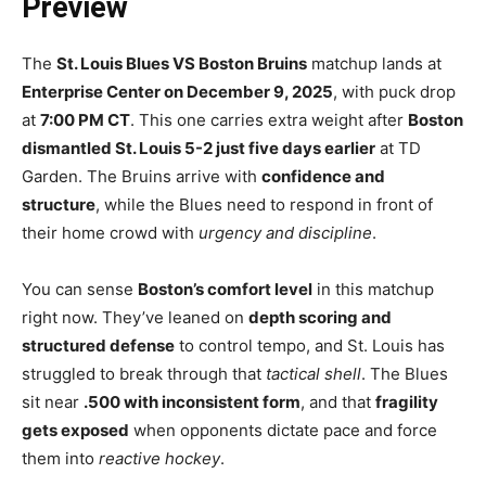
Preview
The
St. Louis Blues VS Boston Bruins
matchup lands at
Enterprise Center on December 9, 2025
, with puck drop
at
7:00 PM CT
. This one carries extra weight after
Boston
dismantled St. Louis 5-2 just five days earlier
at TD
Garden. The Bruins arrive with
confidence and
structure
, while the Blues need to respond in front of
their home crowd with
urgency and discipline
.
You can sense
Boston’s comfort level
in this matchup
right now. They’ve leaned on
depth scoring and
structured defense
to control tempo, and St. Louis has
struggled to break through that
tactical shell
. The Blues
sit near
.500 with inconsistent form
, and that
fragility
gets exposed
when opponents dictate pace and force
them into
reactive hockey
.