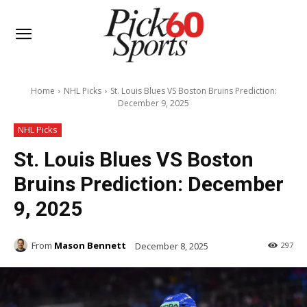
Home
NHL Picks
St. Louis Blues VS Boston Bruins Prediction:
December 9, 2025
NHL Picks
St. Louis Blues VS Boston
Bruins Prediction: December
9, 2025
From
Mason Bennett
December 8, 2025
297