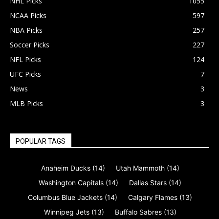
NHL Picks
1055
NCAA Picks
597
NBA Picks
257
Soccer Picks
227
NFL Picks
124
UFC Picks
7
News
3
MLB Picks
3
POPULAR TAGS
Anaheim Ducks
(14)
Utah Mammoth
(14)
Washington Capitals
(14)
Dallas Stars
(14)
Columbus Blue Jackets
(14)
Calgary Flames
(13)
Winnipeg Jets
(13)
Buffalo Sabres
(13)