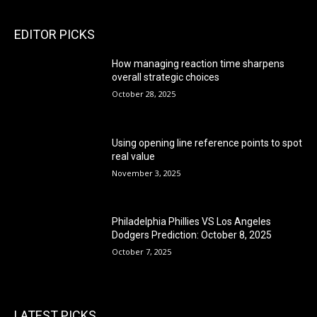
EDITOR PICKS
How managing reaction time sharpens
overall strategic choices
October 28, 2025
Using opening line reference points to spot
real value
November 3, 2025
Philadelphia Phillies VS Los Angeles
Dodgers Prediction: October 8, 2025
October 7, 2025
LATEST PICKS