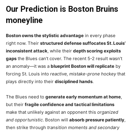
Our Prediction is Boston Bruins
moneyline
Boston owns the stylistic advantage
in every phase
right now. Their
structured defense suffocates St. Louis’
inconsistent attack
, while their
depth scoring exploits
gaps
the Blues can’t cover. The recent 5-2 result wasn’t
an anomaly—it was a
blueprint Boston will replicate
by
forcing St. Louis into
reactive, mistake-prone hockey
that
plays directly into their
disciplined hands
.
The Blues need to
generate early momentum at home
,
but their
fragile confidence and tactical limitations
make that unlikely against an opponent this
organized
and opportunistic
. Boston will
absorb pressure patiently
,
then strike through
transition moments and secondary