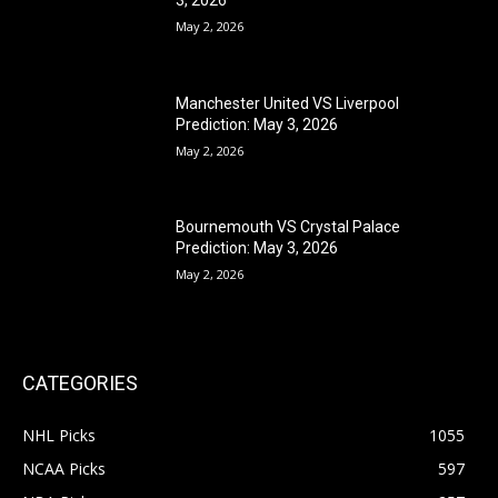
May 2, 2026
Manchester United VS Liverpool
Prediction: May 3, 2026
May 2, 2026
Bournemouth VS Crystal Palace
Prediction: May 3, 2026
May 2, 2026
CATEGORIES
NHL Picks
1055
NCAA Picks
597