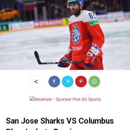
San Jose Sharks VS Columbus