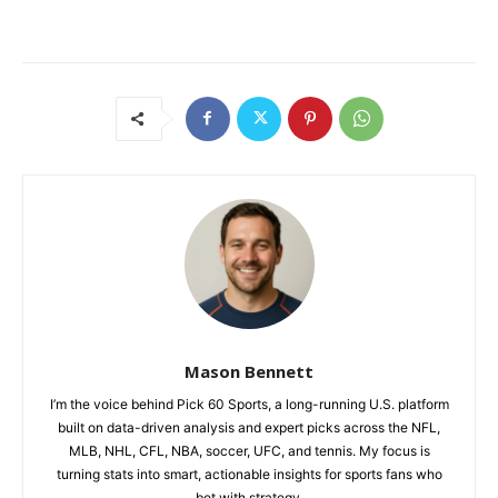
Mason Bennett
I’m the voice behind Pick 60 Sports, a long-running U.S. platform
built on data-driven analysis and expert picks across the NFL,
MLB, NHL, CFL, NBA, soccer, UFC, and tennis. My focus is
turning stats into smart, actionable insights for sports fans who
bet with strategy.