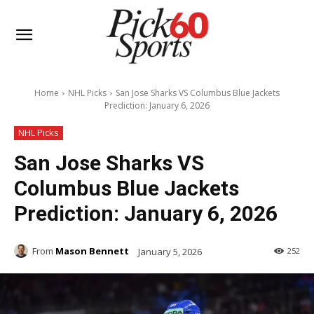
Home
NHL Picks
San Jose Sharks VS Columbus Blue Jackets
Prediction: January 6, 2026
NHL Picks
San Jose Sharks VS
Columbus Blue Jackets
Prediction: January 6, 2026
From
Mason Bennett
January 5, 2026
252