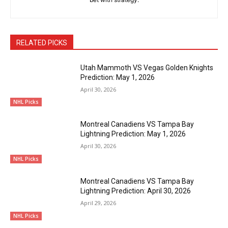
RELATED PICKS
Utah Mammoth VS Vegas Golden Knights
Prediction: May 1, 2026
April 30, 2026
NHL Picks
Montreal Canadiens VS Tampa Bay
Lightning Prediction: May 1, 2026
April 30, 2026
NHL Picks
Montreal Canadiens VS Tampa Bay
Lightning Prediction: April 30, 2026
April 29, 2026
NHL Picks