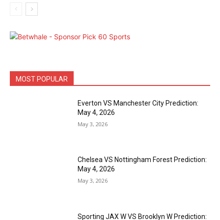
MOST POPULAR
Everton VS Manchester City Prediction:
May 4, 2026
May 3, 2026
Chelsea VS Nottingham Forest Prediction:
May 4, 2026
May 3, 2026
Sporting JAX W VS Brooklyn W Prediction: