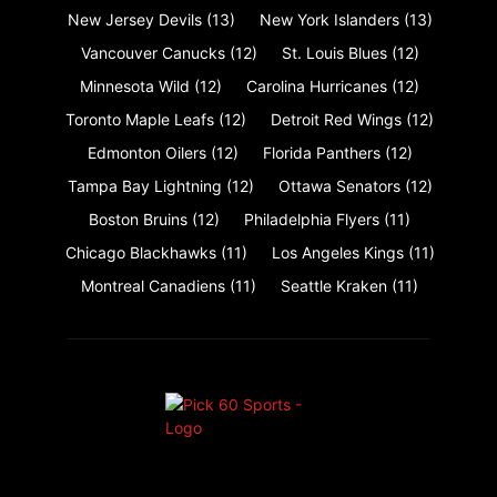
New Jersey Devils
(13)
New York Islanders
(13)
Vancouver Canucks
(12)
St. Louis Blues
(12)
Minnesota Wild
(12)
Carolina Hurricanes
(12)
Toronto Maple Leafs
(12)
Detroit Red Wings
(12)
Edmonton Oilers
(12)
Florida Panthers
(12)
Tampa Bay Lightning
(12)
Ottawa Senators
(12)
Boston Bruins
(12)
Philadelphia Flyers
(11)
Chicago Blackhawks
(11)
Los Angeles Kings
(11)
Montreal Canadiens
(11)
Seattle Kraken
(11)