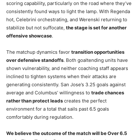
scoring capability, particularly on the road where they’ve
consistently found ways to light the lamp. With Regenda
hot, Celebrini orchestrating, and Werenski returning to
stabilize but not suffocate,
the stage is set for another
offensive showcase
.
The matchup dynamics favor
transition opportunities
over defensive standoffs
. Both goaltending units have
shown vulnerability, and neither coaching staff appears
inclined to tighten systems when their attacks are
generating consistently. San Jose’s 3.25 goals against
average and Columbus’ willingness to
trade chances
rather than protect leads
creates the perfect
environment for a total that sails past 6.5 goals
comfortably during regulation.
We believe the outcome of the match will be Over 6.5