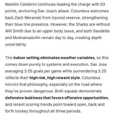
Macklin Celebrini continues leading the charge with 63
points, anchoring San Jose’s attack. Columbus welcomes
back Zach Werenski from injured reserve, strengthening
their blue line presence. However, the Sharks are without
Will Smith due to an upper body issue, and both Gaudette
and Mukhamadullin remain day to day, creating
depth
uncertainty
.
The
indoor setting eliminates weather variables
, so this
comes down purely to systems and execution. San Jose
averaging 3.05 goals per game while surrendering 3.25
reflects their
high risk, high reward style
. Columbus
mirrors that philosophy, especially on the road where
they’ve proven dangerous. Both squads demonstrate
defensive leakiness that favors offensive opportunities
,
and recent scoring trends point toward open, back and
forth hockey throughout all three periods.