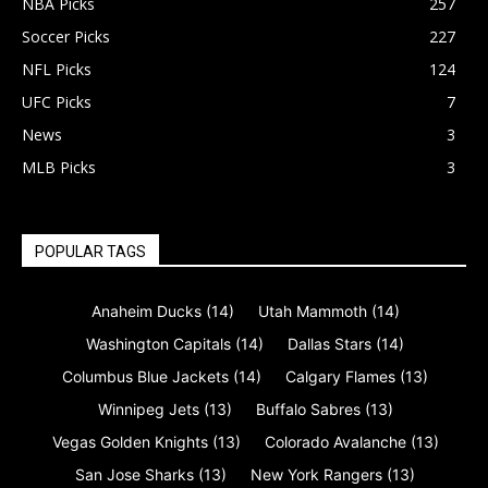
NBA Picks
257
Soccer Picks
227
NFL Picks
124
UFC Picks
7
News
3
MLB Picks
3
POPULAR TAGS
Anaheim Ducks
(14)
Utah Mammoth
(14)
Washington Capitals
(14)
Dallas Stars
(14)
Columbus Blue Jackets
(14)
Calgary Flames
(13)
Winnipeg Jets
(13)
Buffalo Sabres
(13)
Vegas Golden Knights
(13)
Colorado Avalanche
(13)
San Jose Sharks
(13)
New York Rangers
(13)