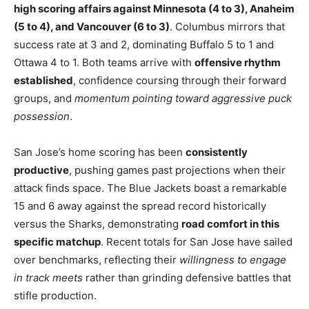
high scoring affairs against Minnesota (4 to 3), Anaheim
(5 to 4), and Vancouver (6 to 3)
. Columbus mirrors that
success rate at 3 and 2, dominating Buffalo 5 to 1 and
Ottawa 4 to 1. Both teams arrive with
offensive rhythm
established
, confidence coursing through their forward
groups, and
momentum pointing toward aggressive puck
possession
.
San Jose’s home scoring has been
consistently
productive
, pushing games past projections when their
attack finds space. The Blue Jackets boast a remarkable
15 and 6 away against the spread record historically
versus the Sharks, demonstrating
road comfort in this
specific matchup
. Recent totals for San Jose have sailed
over benchmarks, reflecting their
willingness to engage
in track meets
rather than grinding defensive battles that
stifle production.