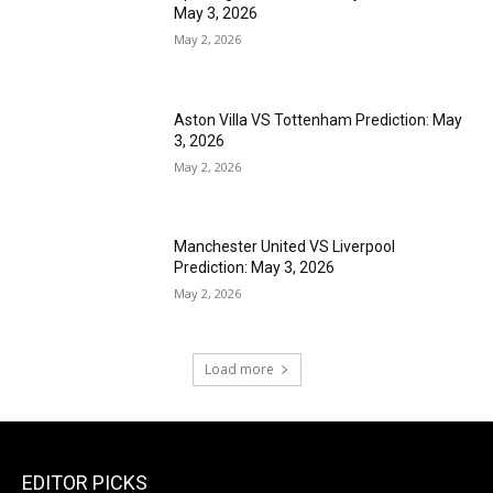
May 3, 2026
May 2, 2026
Aston Villa VS Tottenham Prediction: May
3, 2026
May 2, 2026
Manchester United VS Liverpool
Prediction: May 3, 2026
May 2, 2026
Load more
EDITOR PICKS