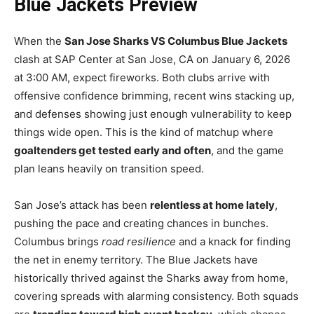
Blue Jackets Preview
When the
San Jose Sharks VS Columbus Blue Jackets
clash at SAP Center at San Jose, CA on January 6, 2026
at 3:00 AM, expect fireworks. Both clubs arrive with
offensive confidence brimming, recent wins stacking up,
and defenses showing just enough vulnerability to keep
things wide open. This is the kind of matchup where
goaltenders get tested early and often
, and the game
plan leans heavily on transition speed.
San Jose’s attack has been
relentless at home lately
,
pushing the pace and creating chances in bunches.
Columbus brings
road resilience
and a knack for finding
the net in enemy territory. The Blue Jackets have
historically thrived against the Sharks away from home,
covering spreads with alarming consistency. Both squads