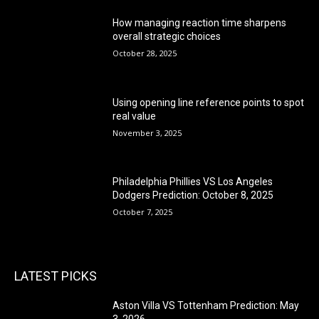
How managing reaction time sharpens
overall strategic choices
October 28, 2025
Using opening line reference points to spot
real value
November 3, 2025
Philadelphia Phillies VS Los Angeles
Dodgers Prediction: October 8, 2025
October 7, 2025
LATEST PICKS
Aston Villa VS Tottenham Prediction: May
3, 2026