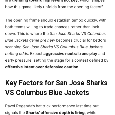
are
trending toward high event hockey
, which shapes
how this game likely unfolds from the opening faceoff.
The opening frame should establish tempo quickly, with
both teams willing to trade chances rather than lock
down. This is where the
San Jose Sharks VS Columbus
Blue Jackets game preview
becomes crucial for bettors
scanning
San Jose Sharks VS Columbus Blue Jackets
betting odds
. Expect
aggressive neutral zone play
and
early pressure, setting the stage for a contest defined by
offensive intent over defensive caution
.
Key Factors for San Jose Sharks
VS Columbus Blue Jackets
Pavol Regenda’s hat trick performance last time out
signals the
Sharks’ offensive depth is firing
, while