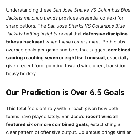
Understanding these
San Jose Sharks VS Columbus Blue
Jackets matchup trends
provides essential context for
sharp bettors. The
San Jose Sharks VS Columbus Blue
Jackets betting insights
reveal that
defensive discipline
takes a backseat
when these rosters meet. Both clubs
average goals per game numbers that suggest
combined
scoring reaching seven or eight isn’t unusual
, especially
given recent form pointing toward wide open, transition
heavy hockey.
Our Prediction is Over 6.5 Goals
This total feels entirely within reach given how both
teams have played lately. San Jose’s
recent wins all
featured six or more combined goals
, establishing a
clear pattern of offensive output. Columbus brings similar