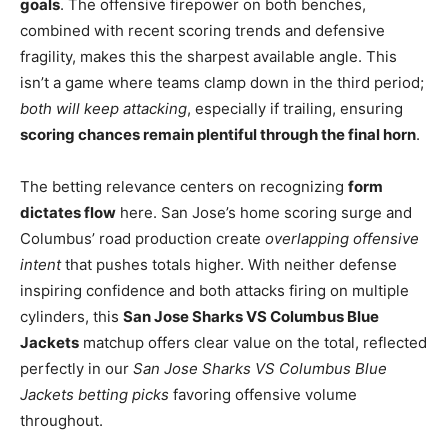
goals
. The offensive firepower on both benches,
combined with recent scoring trends and defensive
fragility, makes this the sharpest available angle. This
isn’t a game where teams clamp down in the third period;
both will keep attacking
, especially if trailing, ensuring
scoring chances remain plentiful through the final horn
.
The betting relevance centers on recognizing
form
dictates flow
here. San Jose’s home scoring surge and
Columbus’ road production create
overlapping offensive
intent
that pushes totals higher. With neither defense
inspiring confidence and both attacks firing on multiple
cylinders, this
San Jose Sharks VS Columbus Blue
Jackets
matchup offers clear value on the total, reflected
perfectly in our
San Jose Sharks VS Columbus Blue
Jackets betting picks
favoring offensive volume
throughout.