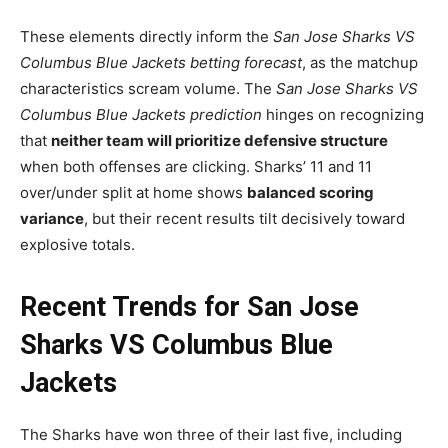
These elements directly inform the
San Jose Sharks VS
Columbus Blue Jackets betting forecast
, as the matchup
characteristics scream volume. The
San Jose Sharks VS
Columbus Blue Jackets prediction
hinges on recognizing
that
neither team will prioritize defensive structure
when both offenses are clicking. Sharks’ 11 and 11
over/under split at home shows
balanced scoring
variance
, but their recent results tilt decisively toward
explosive totals.
Recent Trends for San Jose
Sharks VS Columbus Blue
Jackets
The Sharks have won three of their last five, including