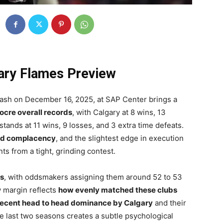
ary Flames Preview
ash on December 16, 2025, at SAP Center brings a
ocre overall records
, with Calgary at 8 wins, 13
tands at 11 wins, 9 losses, and 3 extra time defeats.
ord complacency
, and the slightest edge in execution
s from a tight, grinding contest.
es
, with oddsmakers assigning them around 52 to 53
w margin reflects
how evenly matched these clubs
recent head to head dominance by Calgary
and their
e last two seasons creates a subtle psychological