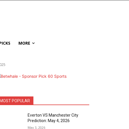
PICKS
MORE
2025
MOST POPULAR
Everton VS Manchester City
Prediction: May 4, 2026
May 3, 2026