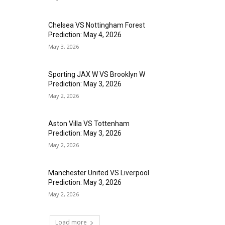
Chelsea VS Nottingham Forest
Prediction: May 4, 2026
May 3, 2026
Sporting JAX W VS Brooklyn W
Prediction: May 3, 2026
May 2, 2026
Aston Villa VS Tottenham
Prediction: May 3, 2026
May 2, 2026
Manchester United VS Liverpool
Prediction: May 3, 2026
May 2, 2026
Load more