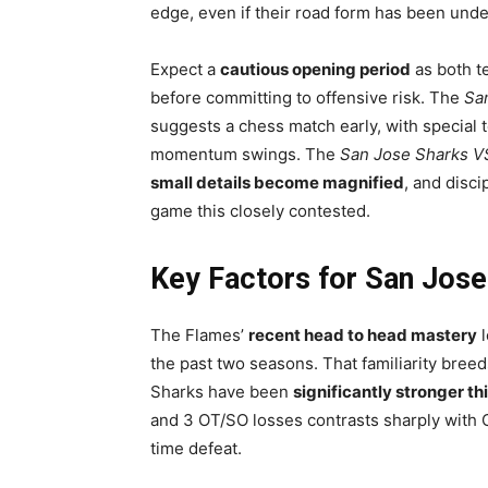
edge, even if their road form has been unde
Expect a
cautious opening period
as both t
before committing to offensive risk. The
Sa
suggests a chess match early, with special 
momentum swings. The
San Jose Sharks V
small details become magnified
, and disc
game this closely contested.
Key Factors for San Jos
The Flames’
recent head to head mastery
l
the past two seasons. That familiarity bree
Sharks have been
significantly stronger th
and 3 OT/SO losses contrasts sharply with Ca
time defeat.