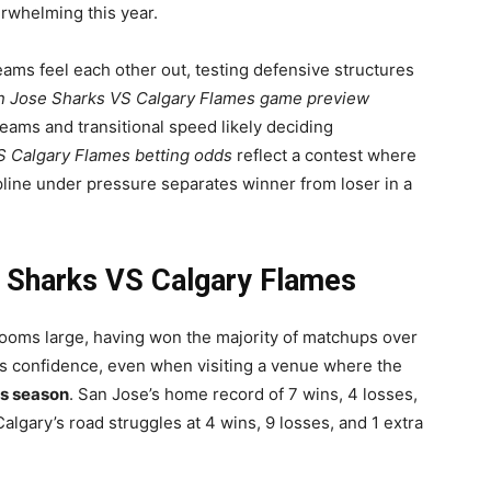
rwhelming this year.
eams feel each other out, testing defensive structures
n Jose Sharks VS Calgary Flames game preview
teams and transitional speed likely deciding
S Calgary Flames betting odds
reflect a contest where
ipline under pressure separates winner from loser in a
e Sharks VS Calgary Flames
ooms large, having won the majority of matchups over
ds confidence, even when visiting a venue where the
is season
. San Jose’s home record of 7 wins, 4 losses,
lgary’s road struggles at 4 wins, 9 losses, and 1 extra