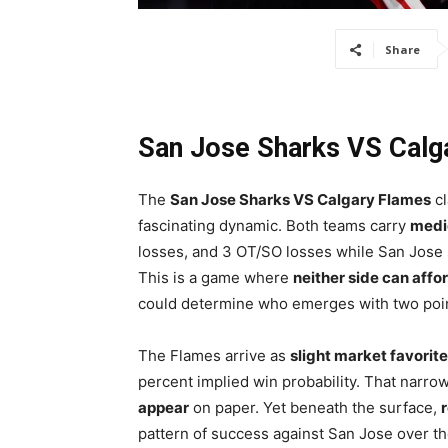
Share
San Jose Sharks VS Calg
The
San Jose Sharks VS Calgary Flames
cl
fascinating dynamic. Both teams carry
medi
losses, and 3 OT/SO losses while San Jose s
This is a game where
neither side can aff
could determine who emerges with two point
The Flames arrive as
slight market favorit
percent implied win probability. That narro
appear
on paper. Yet beneath the surface,
pattern of success against San Jose over th