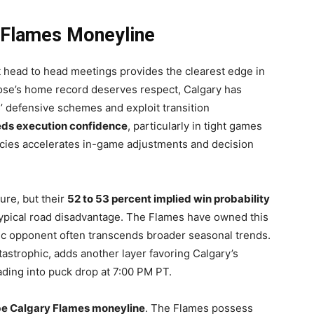
y Flames Moneyline
 head to head meetings provides the clearest edge in
Jose’s home record deserves respect, Calgary has
’ defensive schemes and exploit transition
eds execution confidence
, particularly in tight games
ncies accelerates in-game adjustments and decision
ure, but their
52 to 53 percent implied win probability
a typical road disadvantage. The Flames have owned this
ic opponent often transcends broader seasonal trends.
tastrophic, adds another layer favoring Calgary’s
ding into puck drop at 7:00 PM PT.
 be Calgary Flames moneyline
. The Flames possess