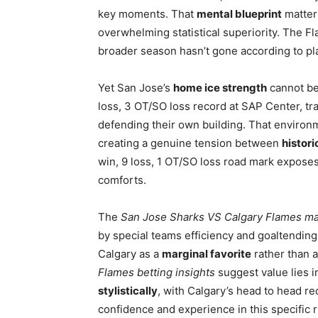
key moments. That
mental blueprint
matters
overwhelming statistical superiority. The 
broader season hasn’t gone according to pl
Yet San Jose’s
home ice strength
cannot be 
loss, 3 OT/SO loss record at SAP Center, tr
defending their own building. That environme
creating a genuine tension between
histori
win, 9 loss, 1 OT/SO loss road mark expose
comforts.
The
San Jose Sharks VS Calgary Flames ma
by special teams efficiency and goaltending
Calgary as a
marginal favorite
rather than a
Flames betting insights
suggest value lies 
stylistically
, with Calgary’s head to head r
confidence and experience in this specific r