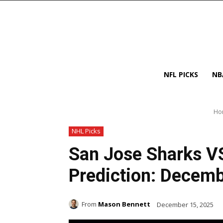
NFL PICKS
NB
Ho
NHL Picks
San Jose Sharks V
Prediction: Decem
From
Mason Bennett
December 15, 2025