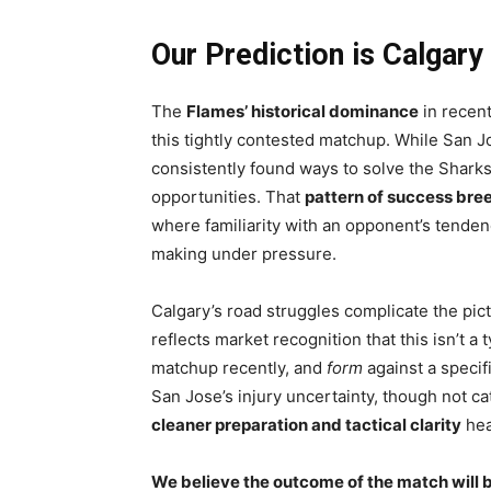
Our Prediction is Calgar
The
Flames’ historical dominance
in recent
this tightly contested matchup. While San 
consistently found ways to solve the Sharks
opportunities. That
pattern of success bre
where familiarity with an opponent’s tende
making under pressure.
Calgary’s road struggles complicate the pict
reflects market recognition that this isn’t 
matchup recently, and
form
against a specif
San Jose’s injury uncertainty, though not ca
cleaner preparation and tactical clarity
hea
We believe the outcome of the match will