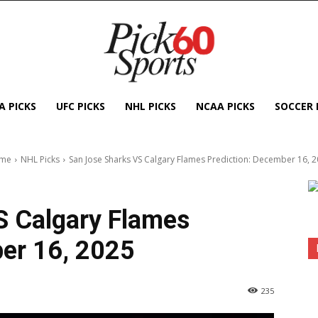
A PICKS
UFC PICKS
NHL PICKS
NCAA PICKS
SOCCER 
me
NHL Picks
San Jose Sharks VS Calgary Flames Prediction: December 16, 
S Calgary Flames
ber 16, 2025
235