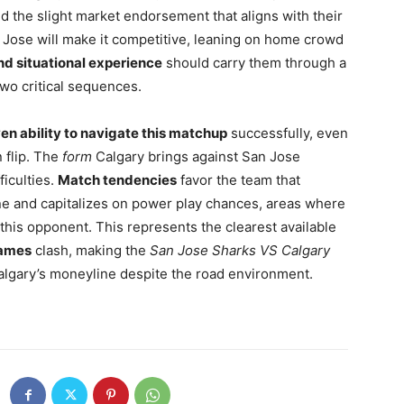
d the slight market endorsement that aligns with their
San Jose will make it competitive, leaning on home crowd
nd situational experience
should carry them through a
two critical sequences.
en ability to navigate this matchup
successfully, even
 flip. The
form
Calgary brings against San Jose
ficulties.
Match tendencies
favor the team that
ine and capitalizes on power play chances, areas where
 this opponent. This represents the clearest available
lames
clash, making the
San Jose Sharks VS Calgary
lgary’s moneyline despite the road environment.