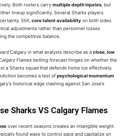
sively. Both rosters carry
multiple depth injuries
, but
ither lineup significantly. Several Sharks players
ertainty. Still,
core talent availability
on both sides
tical adjustments rather than personnel losses
ring the competitive balance.
ward Calgary in what analysts describe as a
close, low
algary Flames betting forecast
hinges on whether the
t a Sharks squad that defends home ice effectively.
ediction
becomes a test of
psychological momentum
gary’s historical edge clashing against San Jose’s
ose Sharks VS Calgary Flames
ose
over recent seasons creates an intangible weight.
ically found ways to control pace and capitalize on