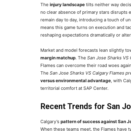
The
injury landscape
tilts neither way deci
no clear absence of primary stars disrupts e
remain day to day, introducing a touch of unc
means this game turns on execution and tac
reshaping expectations dramatically or alte
Market and model forecasts lean slightly to
margin matchup
. The
San Jose Sharks VS C
Flames can overcome their road woes agains
The
San Jose Sharks VS Calgary Flames pr
versus environmental advantage
, with Cal
territorial comfort at SAP Center.
Recent Trends for San J
Calgary’s
pattern of success against San J
When these teams meet, the Flames have typ