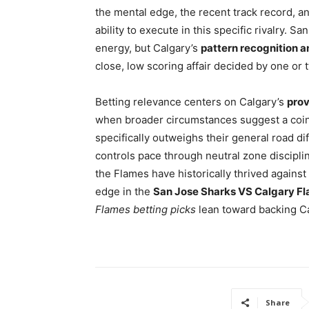
the mental edge, the recent track record, an
ability to execute in this specific rivalry. 
energy, but Calgary’s
pattern recognition a
close, low scoring affair decided by one or 
Betting relevance centers on Calgary’s
prov
when broader circumstances suggest a coin
specifically outweighs their general road dif
controls pace through neutral zone discipl
the Flames have historically thrived against
edge in the
San Jose Sharks VS Calgary F
Flames betting picks
lean toward backing Ca
Share