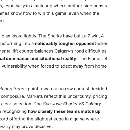
, especially in a matchup where neither side boasts
Flames know how to win this game, even when the
an.
dismissed lightly. The Sharks have built a 7 win, 4
ansforming into a
noticeably tougher opponent
when
ntal lift counterbalances Calgary’s road difficulties,
cal dominance and situational reality
. The Flames’ 4
s vulnerability when forced to adapt away from home
tchup trends
point toward a narrow contest decided
 composure. Markets reflect this uncertainty, pricing
 clear selection. The
San Jose Sharks VS Calgary
in recognizing
how closely these teams match up
ecord offering the slightest edge in a game where
ivalry may prove decisive.