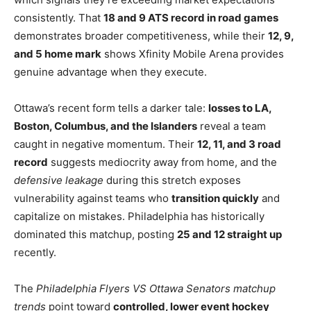
consistently. That
18 and 9 ATS record in road games
demonstrates broader competitiveness, while their
12, 9,
and 5 home mark
shows Xfinity Mobile Arena provides
genuine advantage when they execute.
Ottawa’s recent form tells a darker tale:
losses to LA,
Boston, Columbus, and the Islanders
reveal a team
caught in negative momentum. Their
12, 11, and 3 road
record
suggests mediocrity away from home, and the
defensive leakage
during this stretch exposes
vulnerability against teams who
transition quickly
and
capitalize on mistakes. Philadelphia has historically
dominated this matchup, posting
25 and 12 straight up
recently.
The
Philadelphia Flyers VS Ottawa Senators matchup
trends
point toward
controlled, lower event hockey