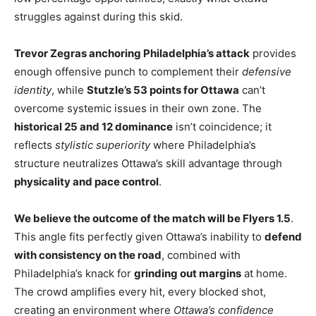
struggles against during this skid.
Trevor Zegras anchoring Philadelphia’s attack
provides
enough offensive punch to complement their
defensive
identity
, while
Stutzle’s 53 points for Ottawa
can’t
overcome systemic issues in their own zone. The
historical 25 and 12 dominance
isn’t coincidence; it
reflects
stylistic superiority
where Philadelphia’s
structure neutralizes Ottawa’s skill advantage through
physicality and pace control
.
We believe the outcome of the match will be Flyers 1.5
.
This angle fits perfectly given Ottawa’s inability to
defend
with consistency on the road
, combined with
Philadelphia’s knack for
grinding out margins
at home.
The crowd amplifies every hit, every blocked shot,
creating an environment where
Ottawa’s confidence