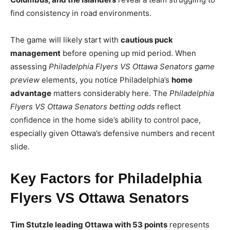
find consistency in road environments.
The game will likely start with
cautious puck
management
before opening up mid period. When
assessing
Philadelphia Flyers VS Ottawa Senators game
preview
elements, you notice Philadelphia’s
home
advantage
matters considerably here. The
Philadelphia
Flyers VS Ottawa Senators betting odds
reflect
confidence in the home side’s ability to control pace,
especially given Ottawa’s defensive numbers and recent
slide.
Key Factors for Philadelphia
Flyers VS Ottawa Senators
Tim Stutzle leading Ottawa with 53 points
represents