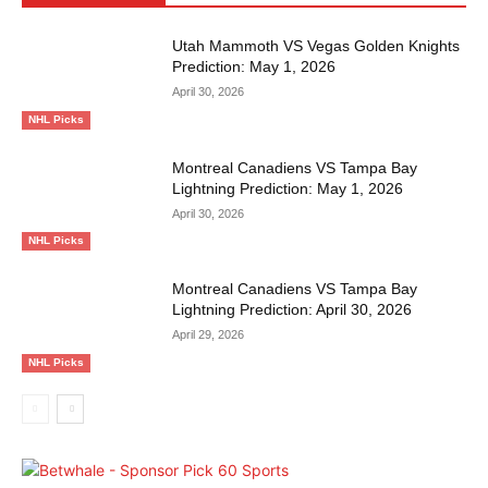
Utah Mammoth VS Vegas Golden Knights
Prediction: May 1, 2026
April 30, 2026
NHL Picks
Montreal Canadiens VS Tampa Bay
Lightning Prediction: May 1, 2026
April 30, 2026
NHL Picks
Montreal Canadiens VS Tampa Bay
Lightning Prediction: April 30, 2026
April 29, 2026
NHL Picks