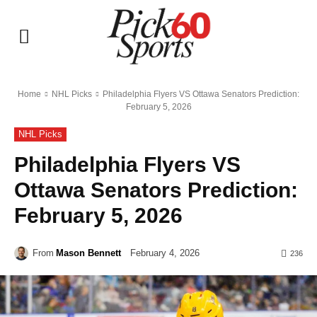
Home
NHL Picks
Philadelphia Flyers VS Ottawa Senators Prediction:
February 5, 2026
NHL Picks
Philadelphia Flyers VS
Ottawa Senators Prediction:
February 5, 2026
From
Mason Bennett
February 4, 2026
236