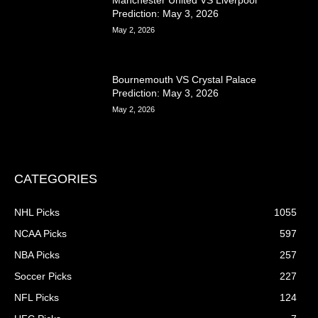
Manchester United VS Liverpool
Prediction: May 3, 2026
May 2, 2026
Bournemouth VS Crystal Palace
Prediction: May 3, 2026
May 2, 2026
CATEGORIES
NHL Picks
1055
NCAA Picks
597
NBA Picks
257
Soccer Picks
227
NFL Picks
124