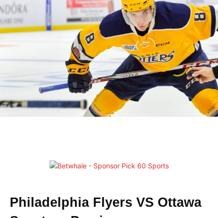
Philadelphia Flyers VS Ottawa