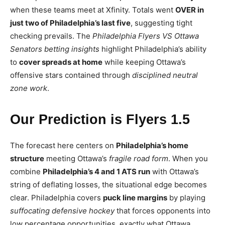
when these teams meet at Xfinity. Totals went
OVER in
just two of Philadelphia’s last five
, suggesting tight
checking prevails. The
Philadelphia Flyers VS Ottawa
Senators betting insights
highlight Philadelphia’s ability
to
cover spreads at home
while keeping Ottawa’s
offensive stars contained through
disciplined neutral
zone work
.
Our Prediction is Flyers 1.5
The forecast here centers on
Philadelphia’s home
structure
meeting Ottawa’s
fragile road form
. When you
combine
Philadelphia’s 4 and 1 ATS run
with Ottawa’s
string of deflating losses, the situational edge becomes
clear. Philadelphia covers
puck line margins
by playing
suffocating defensive hockey
that forces opponents into
low percentage opportunities, exactly what Ottawa