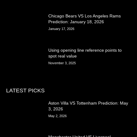
Chicago Bears VS Los Angeles Rams
Prediction: January 18, 2026
January 17, 2026
Using opening line reference points to
spot real value
November 3, 2025
LATEST PICKS
Aston Villa VS Tottenham Prediction: May
3, 2026
May 2, 2026