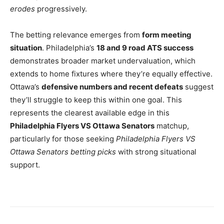
erodes
progressively.
The betting relevance emerges from
form meeting
situation
. Philadelphia’s
18 and 9 road ATS success
demonstrates broader market undervaluation, which
extends to home fixtures where they’re equally effective.
Ottawa’s
defensive numbers and recent defeats
suggest
they’ll struggle to keep this within one goal. This
represents the clearest available edge in this
Philadelphia Flyers VS Ottawa Senators
matchup,
particularly for those seeking
Philadelphia Flyers VS
Ottawa Senators betting picks
with strong situational
support.