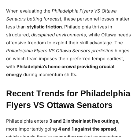
When evaluating the
Philadelphia Flyers VS Ottawa
Senators betting forecast
, these personnel losses matter
less than
stylistic friction
. Philadelphia thrives in
structured,
disciplined environments
, while Ottawa needs
offensive freedom to exploit their skill advantage. The
Philadelphia Flyers VS Ottawa Sensors prediction
hinges
on which team imposes their preferred tempo earliest,
with
Philadelphia’s home crowd providing crucial
energy
during momentum shifts.
Recent Trends for Philadelphia
Flyers VS Ottawa Senators
Philadelphia enters
3 and 2 in their last five outings
,
more importantly going
4 and 1 against the spread
,
which signals they’re exceeding market expectations