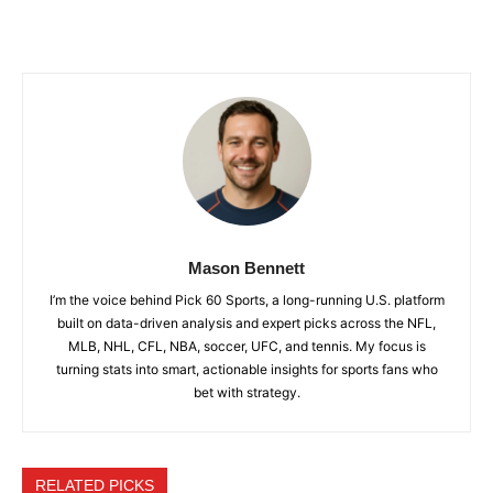
Mason Bennett
I’m the voice behind Pick 60 Sports, a long-running U.S. platform
built on data-driven analysis and expert picks across the NFL,
MLB, NHL, CFL, NBA, soccer, UFC, and tennis. My focus is
turning stats into smart, actionable insights for sports fans who
bet with strategy.
RELATED PICKS