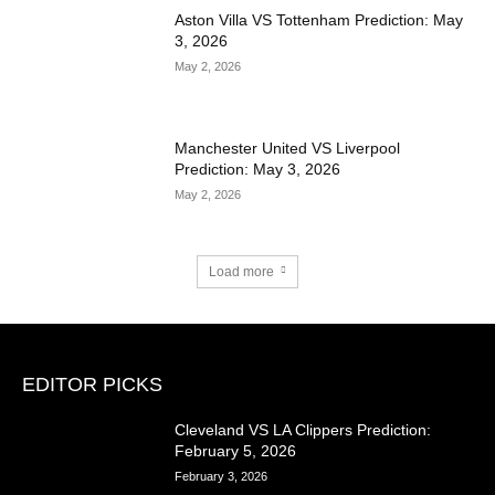
Aston Villa VS Tottenham Prediction: May
3, 2026
May 2, 2026
Manchester United VS Liverpool
Prediction: May 3, 2026
May 2, 2026
Load more
EDITOR PICKS
Cleveland VS LA Clippers Prediction:
February 5, 2026
February 3, 2026