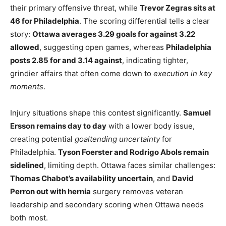
their primary offensive threat, while
Trevor Zegras sits at
46 for Philadelphia
. The scoring differential tells a clear
story:
Ottawa averages 3.29 goals for against 3.22
allowed
, suggesting open games, whereas
Philadelphia
posts 2.85 for and 3.14 against
, indicating tighter,
grindier affairs that often come down to
execution in key
moments
.
Injury situations shape this contest significantly.
Samuel
Ersson remains day to day
with a lower body issue,
creating potential
goaltending uncertainty
for
Philadelphia.
Tyson Foerster and Rodrigo Abols remain
sidelined
, limiting depth. Ottawa faces similar challenges:
Thomas Chabot’s availability uncertain
, and
David
Perron out with hernia
surgery removes veteran
leadership and secondary scoring when Ottawa needs
both most.