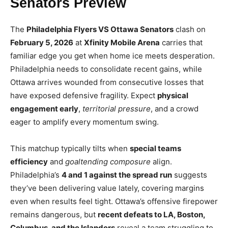
Senators Preview
The
Philadelphia Flyers VS Ottawa Senators
clash on
February 5, 2026
at
Xfinity Mobile Arena
carries that
familiar edge you get when home ice meets desperation.
Philadelphia needs to consolidate recent gains, while
Ottawa arrives wounded from consecutive losses that
have exposed defensive fragility. Expect
physical
engagement early
,
territorial pressure
, and a crowd
eager to amplify every momentum swing.
This matchup typically tilts when
special teams
efficiency
and
goaltending composure
align.
Philadelphia’s
4 and 1 against the spread run
suggests
they’ve been delivering value lately, covering margins
even when results feel tight. Ottawa’s offensive firepower
remains dangerous, but
recent defeats to LA, Boston,
Columbus, and the Islanders
reveal a team struggling to