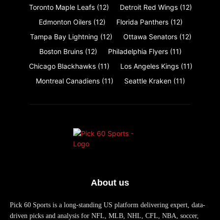
Toronto Maple Leafs
(12)
Detroit Red Wings
(12)
Edmonton Oilers
(12)
Florida Panthers
(12)
Tampa Bay Lightning
(12)
Ottawa Senators
(12)
Boston Bruins
(12)
Philadelphia Flyers
(11)
Chicago Blackhawks
(11)
Los Angeles Kings
(11)
Montreal Canadiens
(11)
Seattle Kraken
(11)
About us
Pick 60 Sports is a long-standing US platform delivering expert, data-
driven picks and analysis for NFL, MLB, NHL, CFL, NBA, soccer,