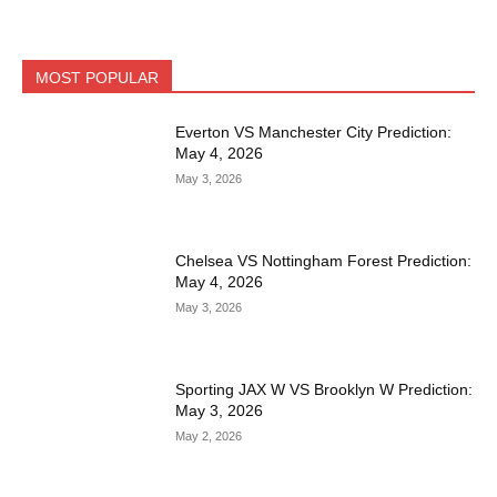
MOST POPULAR
Everton VS Manchester City Prediction:
May 4, 2026
May 3, 2026
Chelsea VS Nottingham Forest Prediction:
May 4, 2026
May 3, 2026
Sporting JAX W VS Brooklyn W Prediction:
May 3, 2026
May 2, 2026