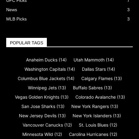
UFC Picks
7
News
3
MLB Picks
3
POPULAR TAGS
Anaheim Ducks
(14)
Utah Mammoth
(14)
Washington Capitals
(14)
Dallas Stars
(14)
Columbus Blue Jackets
(14)
Calgary Flames
(13)
Winnipeg Jets
(13)
Buffalo Sabres
(13)
Vegas Golden Knights
(13)
Colorado Avalanche
(13)
San Jose Sharks
(13)
New York Rangers
(13)
New Jersey Devils
(13)
New York Islanders
(13)
Vancouver Canucks
(12)
St. Louis Blues
(12)
Minnesota Wild
(12)
Carolina Hurricanes
(12)