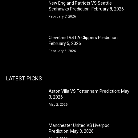
New England Patriots VS Seattle
Seahawks Prediction: February 8, 2026
February 7, 2026
Cleveland VS LA Clippers Prediction:
February 5, 2026
February 3, 2026
LATEST PICKS
Aston Villa VS Tottenham Prediction: May
3, 2026
May 2, 2026
Manchester United VS Liverpool
Prediction: May 3, 2026