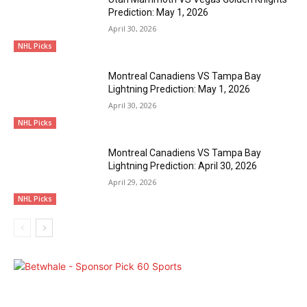
Prediction: May 1, 2026
April 30, 2026
NHL Picks
Montreal Canadiens VS Tampa Bay
Lightning Prediction: May 1, 2026
April 30, 2026
NHL Picks
Montreal Canadiens VS Tampa Bay
Lightning Prediction: April 30, 2026
April 29, 2026
NHL Picks