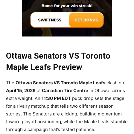
Ottawa Senators VS Toronto
Maple Leafs Preview
The
Ottawa Senators VS Toronto Maple Leafs
clash on
April 15, 2026
at
Canadian Tire Centre
in Ottawa carries
extra weight. An
11:30 PM EDT
puck drop sets the stage
for a rivalry matchup that tells two different season
stories. The Senators are clicking, building momentum
toward playoff positioning, while the Maple Leafs stumble
through a campaign that’s tested patience.