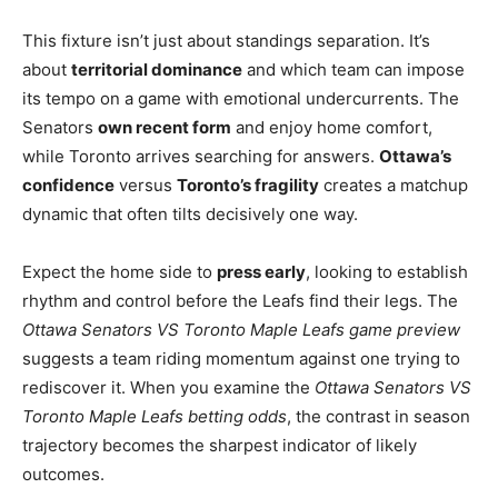
This fixture isn’t just about standings separation. It’s
about
territorial dominance
and which team can impose
its tempo on a game with emotional undercurrents. The
Senators
own recent form
and enjoy home comfort,
while Toronto arrives searching for answers.
Ottawa’s
confidence
versus
Toronto’s fragility
creates a matchup
dynamic that often tilts decisively one way.
Expect the home side to
press early
, looking to establish
rhythm and control before the Leafs find their legs. The
Ottawa Senators VS Toronto Maple Leafs game preview
suggests a team riding momentum against one trying to
rediscover it. When you examine the
Ottawa Senators VS
Toronto Maple Leafs betting odds
, the contrast in season
trajectory becomes the sharpest indicator of likely
outcomes.