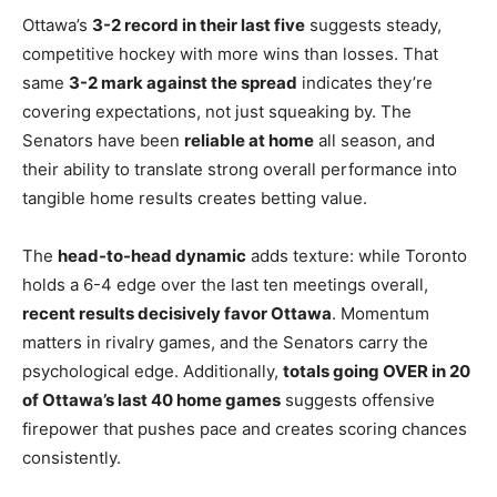
Ottawa’s
3-2 record in their last five
suggests steady,
competitive hockey with more wins than losses. That
same
3-2 mark against the spread
indicates they’re
covering expectations, not just squeaking by. The
Senators have been
reliable at home
all season, and
their ability to translate strong overall performance into
tangible home results creates betting value.
The
head-to-head dynamic
adds texture: while Toronto
holds a 6-4 edge over the last ten meetings overall,
recent results decisively favor Ottawa
. Momentum
matters in rivalry games, and the Senators carry the
psychological edge. Additionally,
totals going OVER in 20
of Ottawa’s last 40 home games
suggests offensive
firepower that pushes pace and creates scoring chances
consistently.