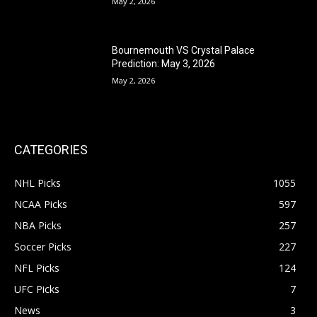
May 2, 2026
Bournemouth VS Crystal Palace
Prediction: May 3, 2026
May 2, 2026
CATEGORIES
NHL Picks
1055
NCAA Picks
597
NBA Picks
257
Soccer Picks
227
NFL Picks
124
UFC Picks
7
News
3