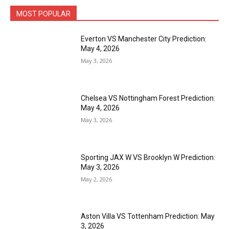
MOST POPULAR
Everton VS Manchester City Prediction:
May 4, 2026
May 3, 2026
Chelsea VS Nottingham Forest Prediction:
May 4, 2026
May 3, 2026
Sporting JAX W VS Brooklyn W Prediction:
May 3, 2026
May 2, 2026
Aston Villa VS Tottenham Prediction: May
3, 2026