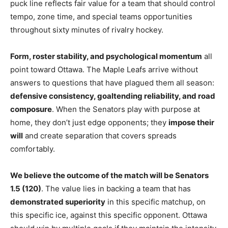
puck line reflects fair value for a team that should control
tempo, zone time, and special teams opportunities
throughout sixty minutes of rivalry hockey.
Form, roster stability, and psychological momentum
all
point toward Ottawa. The Maple Leafs arrive without
answers to questions that have plagued them all season:
defensive consistency, goaltending reliability, and road
composure
. When the Senators play with purpose at
home, they don’t just edge opponents; they
impose their
will
and create separation that covers spreads
comfortably.
We believe the outcome of the match will be Senators
1.5 (120)
. The value lies in backing a team that has
demonstrated superiority
in this specific matchup, on
this specific ice, against this specific opponent. Ottawa