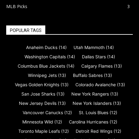
MLB Picks
3
POPULAR TAGS
Anaheim Ducks
(14)
Utah Mammoth
(14)
Washington Capitals
(14)
Dallas Stars
(14)
Columbus Blue Jackets
(14)
Calgary Flames
(13)
Winnipeg Jets
(13)
Buffalo Sabres
(13)
Vegas Golden Knights
(13)
Colorado Avalanche
(13)
San Jose Sharks
(13)
New York Rangers
(13)
New Jersey Devils
(13)
New York Islanders
(13)
Vancouver Canucks
(12)
St. Louis Blues
(12)
Minnesota Wild
(12)
Carolina Hurricanes
(12)
Toronto Maple Leafs
(12)
Detroit Red Wings
(12)