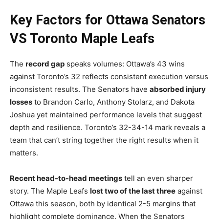
Key Factors for Ottawa Senators
VS Toronto Maple Leafs
The
record gap
speaks volumes: Ottawa’s 43 wins
against Toronto’s 32 reflects consistent execution versus
inconsistent results. The Senators have
absorbed injury
losses
to Brandon Carlo, Anthony Stolarz, and Dakota
Joshua yet maintained performance levels that suggest
depth and resilience. Toronto’s 32-34-14 mark reveals a
team that can’t string together the right results when it
matters.
Recent head-to-head meetings
tell an even sharper
story. The Maple Leafs
lost two of the last three
against
Ottawa this season, both by identical 2-5 margins that
highlight complete dominance. When the Senators