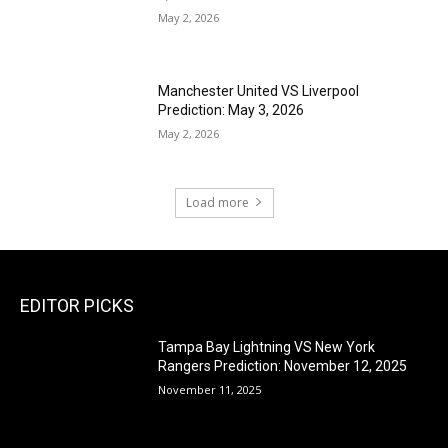
May 2, 2026
Manchester United VS Liverpool
Prediction: May 3, 2026
May 2, 2026
Load more
EDITOR PICKS
Tampa Bay Lightning VS New York
Rangers Prediction: November 12, 2025
November 11, 2025