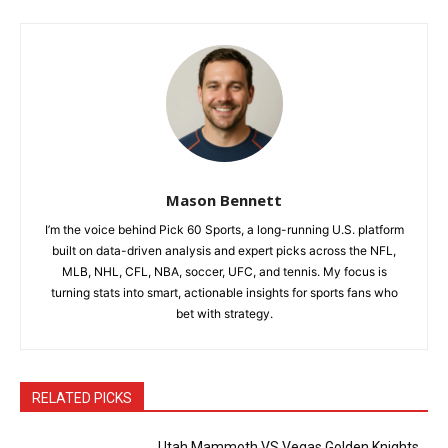
Mason Bennett
I’m the voice behind Pick 60 Sports, a long-running U.S. platform
built on data-driven analysis and expert picks across the NFL,
MLB, NHL, CFL, NBA, soccer, UFC, and tennis. My focus is
turning stats into smart, actionable insights for sports fans who
bet with strategy.
RELATED PICKS
Utah Mammoth VS Vegas Golden Knights