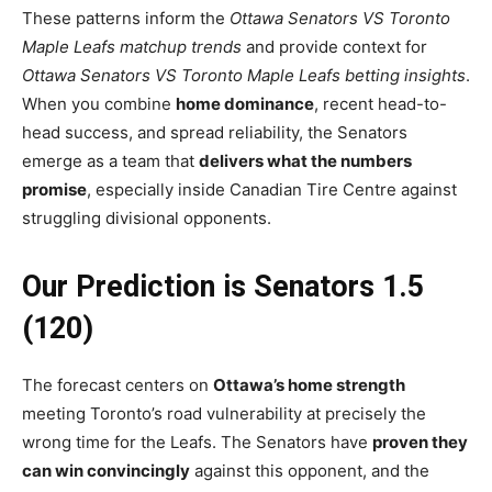
These patterns inform the
Ottawa Senators VS Toronto
Maple Leafs matchup trends
and provide context for
Ottawa Senators VS Toronto Maple Leafs betting insights
.
When you combine
home dominance
, recent head-to-
head success, and spread reliability, the Senators
emerge as a team that
delivers what the numbers
promise
, especially inside Canadian Tire Centre against
struggling divisional opponents.
Our Prediction is Senators 1.5
(120)
The forecast centers on
Ottawa’s home strength
meeting Toronto’s road vulnerability at precisely the
wrong time for the Leafs. The Senators have
proven they
can win convincingly
against this opponent, and the