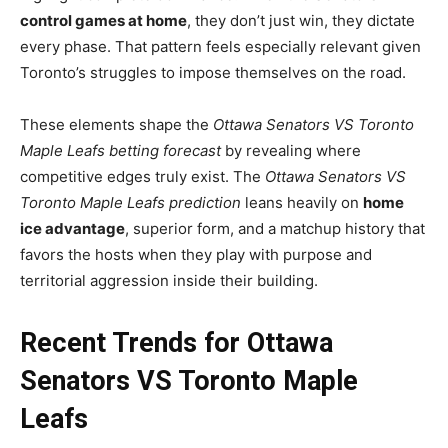
control games at home
, they don’t just win, they dictate
every phase. That pattern feels especially relevant given
Toronto’s struggles to impose themselves on the road.
These elements shape the
Ottawa Senators VS Toronto
Maple Leafs betting forecast
by revealing where
competitive edges truly exist. The
Ottawa Senators VS
Toronto Maple Leafs prediction
leans heavily on
home
ice advantage
, superior form, and a matchup history that
favors the hosts when they play with purpose and
territorial aggression inside their building.
Recent Trends for Ottawa
Senators VS Toronto Maple
Leafs