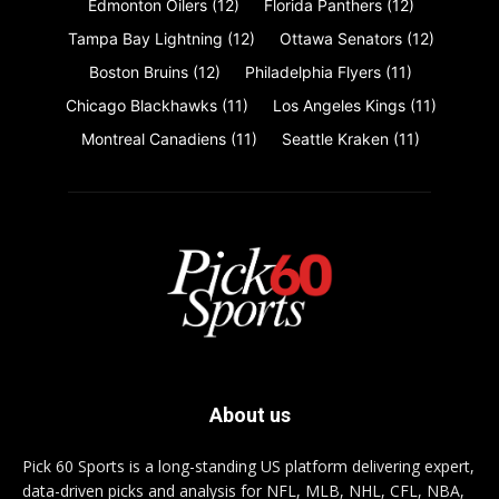
Edmonton Oilers
(12)
Florida Panthers
(12)
Tampa Bay Lightning
(12)
Ottawa Senators
(12)
Boston Bruins
(12)
Philadelphia Flyers
(11)
Chicago Blackhawks
(11)
Los Angeles Kings
(11)
Montreal Canadiens
(11)
Seattle Kraken
(11)
About us
Pick 60 Sports is a long-standing US platform delivering expert,
data-driven picks and analysis for NFL, MLB, NHL, CFL, NBA,