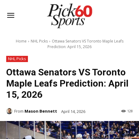
Home
NHL Picks
Ottawa Senators VS Toronto Maple Leafs
Prediction: April 15, 2026
NHL Picks
Ottawa Senators VS Toronto
Maple Leafs Prediction: April
15, 2026
From
Mason Bennett
April 14, 2026
128