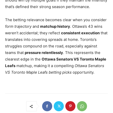
should win by multiple goals if they maintain the intensity
that’s defined their strong season performance.
The betting relevance becomes clear when you consider
form trajectory
and
matchup history
. Ottawa’s 43 wins
weren’t accidental; they reflect
consistent execution
that
translates into covering spreads at home. Toronto’s
struggles compound on the road, especially against
teams that
pressure relentlessly
. This represents the
clearest edge in the
Ottawa Senators VS Toronto Maple
Leafs
matchup, making it a compelling
Ottawa Senators
VS Toronto Maple Leafs betting picks
opportunity.