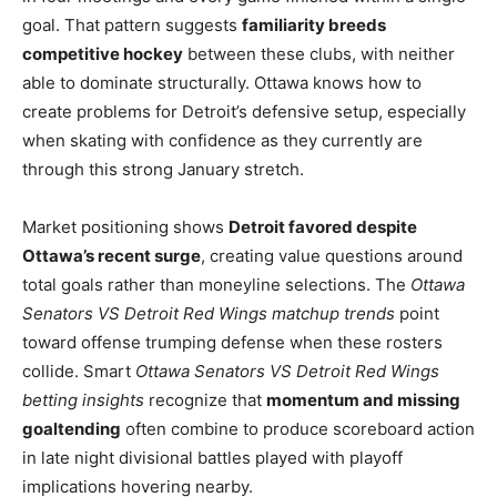
goal. That pattern suggests
familiarity breeds
competitive hockey
between these clubs, with neither
able to dominate structurally. Ottawa knows how to
create problems for Detroit’s defensive setup, especially
when skating with confidence as they currently are
through this strong January stretch.
Market positioning shows
Detroit favored despite
Ottawa’s recent surge
, creating value questions around
total goals rather than moneyline selections. The
Ottawa
Senators VS Detroit Red Wings matchup trends
point
toward offense trumping defense when these rosters
collide. Smart
Ottawa Senators VS Detroit Red Wings
betting insights
recognize that
momentum and missing
goaltending
often combine to produce scoreboard action
in late night divisional battles played with playoff
implications hovering nearby.