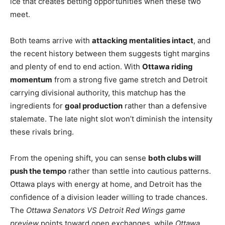
ice that creates betting opportunities when these two
meet.
Both teams arrive with
attacking mentalities intact
, and
the recent history between them suggests tight margins
and plenty of end to end action. With
Ottawa riding
momentum
from a strong five game stretch and Detroit
carrying divisional authority, this matchup has the
ingredients for
goal production
rather than a defensive
stalemate. The late night slot won’t diminish the intensity
these rivals bring.
From the opening shift, you can sense
both clubs will
push the tempo
rather than settle into cautious patterns.
Ottawa plays with energy at home, and Detroit has the
confidence of a division leader willing to trade chances.
The
Ottawa Senators VS Detroit Red Wings game
preview
points toward open exchanges, while
Ottawa