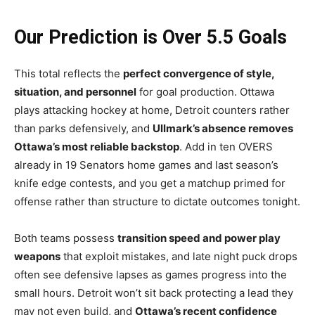
Our Prediction is Over 5.5 Goals
This total reflects the
perfect convergence of style,
situation, and personnel
for goal production. Ottawa
plays attacking hockey at home, Detroit counters rather
than parks defensively, and
Ullmark’s absence removes
Ottawa’s most reliable backstop
. Add in ten OVERS
already in 19 Senators home games and last season’s
knife edge contests, and you get a matchup primed for
offense rather than structure to dictate outcomes tonight.
Both teams possess
transition speed and power play
weapons
that exploit mistakes, and late night puck drops
often see defensive lapses as games progress into the
small hours. Detroit won’t sit back protecting a lead they
may not even build, and
Ottawa’s recent confidence