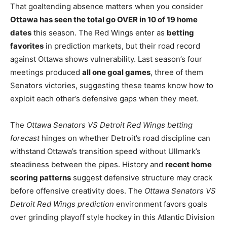
That goaltending absence matters when you consider
Ottawa has seen the total go OVER in 10 of 19 home
dates
this season. The Red Wings enter as
betting
favorites
in prediction markets, but their road record
against Ottawa shows vulnerability. Last season’s four
meetings produced
all one goal games
, three of them
Senators victories, suggesting these teams know how to
exploit each other’s defensive gaps when they meet.
The
Ottawa Senators VS Detroit Red Wings betting
forecast
hinges on whether Detroit’s road discipline can
withstand Ottawa’s transition speed without Ullmark’s
steadiness between the pipes. History and
recent home
scoring patterns
suggest defensive structure may crack
before offensive creativity does. The
Ottawa Senators VS
Detroit Red Wings prediction
environment favors goals
over grinding playoff style hockey in this Atlantic Division