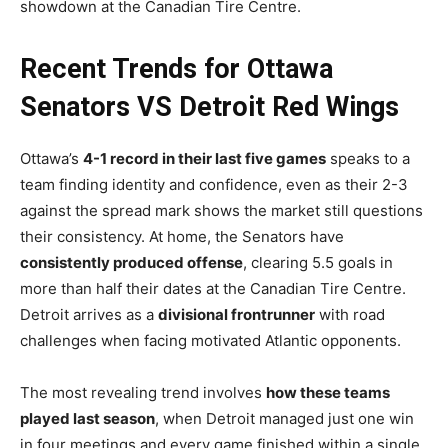
showdown at the Canadian Tire Centre.
Recent Trends for Ottawa
Senators VS Detroit Red Wings
Ottawa’s
4-1 record in their last five games
speaks to a
team finding identity and confidence, even as their 2-3
against the spread mark shows the market still questions
their consistency. At home, the Senators have
consistently produced offense
, clearing 5.5 goals in
more than half their dates at the Canadian Tire Centre.
Detroit arrives as a
divisional frontrunner
with road
challenges when facing motivated Atlantic opponents.
The most revealing trend involves
how these teams
played last season
, when Detroit managed just one win
in four meetings and every game finished within a single