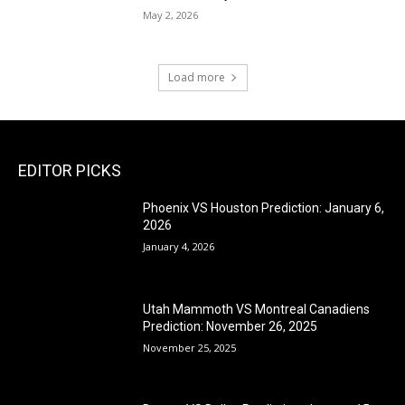
May 2, 2026
Load more
EDITOR PICKS
Phoenix VS Houston Prediction: January 6,
2026
January 4, 2026
Utah Mammoth VS Montreal Canadiens
Prediction: November 26, 2025
November 25, 2025