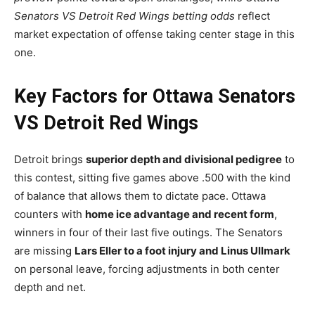
Senators VS Detroit Red Wings betting odds
reflect
market expectation of offense taking center stage in this
one.
Key Factors for Ottawa Senators
VS Detroit Red Wings
Detroit brings
superior depth and divisional pedigree
to
this contest, sitting five games above .500 with the kind
of balance that allows them to dictate pace. Ottawa
counters with
home ice advantage and recent form
,
winners in four of their last five outings. The Senators
are missing
Lars Eller to a foot injury and Linus Ullmark
on personal leave, forcing adjustments in both center
depth and net.