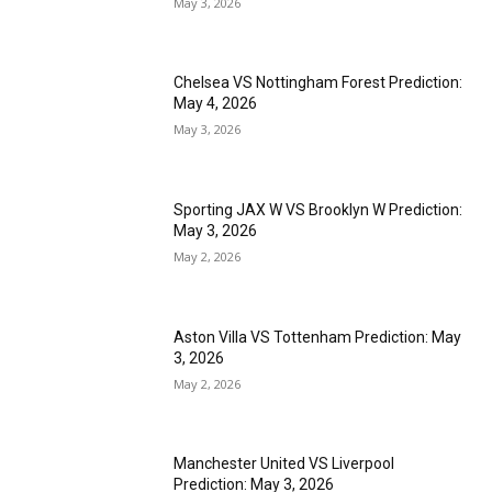
May 3, 2026
Chelsea VS Nottingham Forest Prediction:
May 4, 2026
May 3, 2026
Sporting JAX W VS Brooklyn W Prediction:
May 3, 2026
May 2, 2026
Aston Villa VS Tottenham Prediction: May
3, 2026
May 2, 2026
Manchester United VS Liverpool
Prediction: May 3, 2026