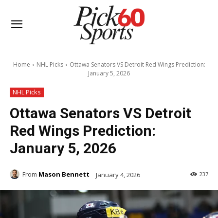
Home
NHL Picks
Ottawa Senators VS Detroit Red Wings Prediction:
January 5, 2026
NHL Picks
Ottawa Senators VS Detroit
Red Wings Prediction:
January 5, 2026
From
Mason Bennett
January 4, 2026
237