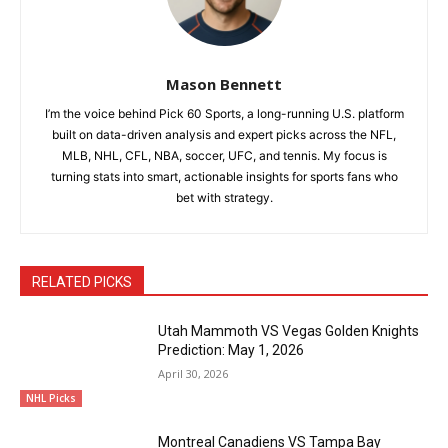
Mason Bennett
I’m the voice behind Pick 60 Sports, a long-running U.S. platform
built on data-driven analysis and expert picks across the NFL,
MLB, NHL, CFL, NBA, soccer, UFC, and tennis. My focus is
turning stats into smart, actionable insights for sports fans who
bet with strategy.
RELATED PICKS
Utah Mammoth VS Vegas Golden Knights
Prediction: May 1, 2026
April 30, 2026
NHL Picks
Montreal Canadiens VS Tampa Bay