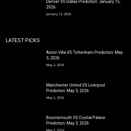
Denver VS Dallas Prediction: January 15,
2026
January 13, 2026
LATEST PICKS
Aston Villa VS Tottenham Prediction: May
3, 2026
May 2, 2026
Manchester United VS Liverpool
Prediction: May 3, 2026
May 2, 2026
Bournemouth VS Crystal Palace
Prediction: May 3, 2026
May 2, 2026