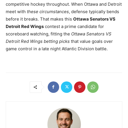
competitive hockey throughout. When Ottawa and Detroit
meet with
these circumstances
, defense typically bends
before it breaks. That makes this
Ottawa Senators VS
Detroit Red Wings
contest a prime candidate for
scoreboard watching, fitting the
Ottawa Senators VS
Detroit Red Wings betting picks
that value goals over
game control in a late night Atlantic Division battle.