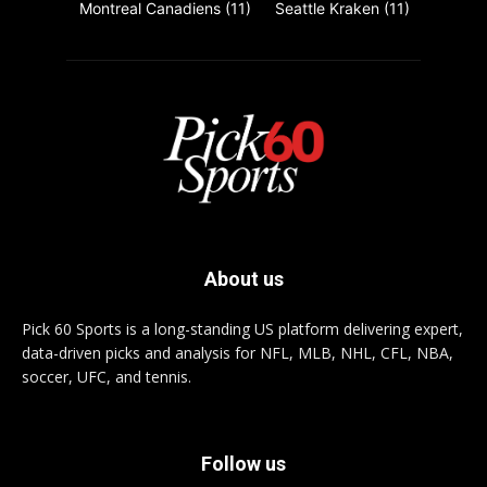
Montreal Canadiens
(11)
Seattle Kraken
(11)
About us
Pick 60 Sports is a long-standing US platform delivering expert,
data-driven picks and analysis for NFL, MLB, NHL, CFL, NBA,
soccer, UFC, and tennis.
Follow us