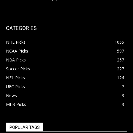
CATEGORIES
NHL Picks
1055
NCAA Picks
597
NBA Picks
257
Soccer Picks
227
NFL Picks
124
UFC Picks
7
News
3
MLB Picks
3
POPULAR TAGS