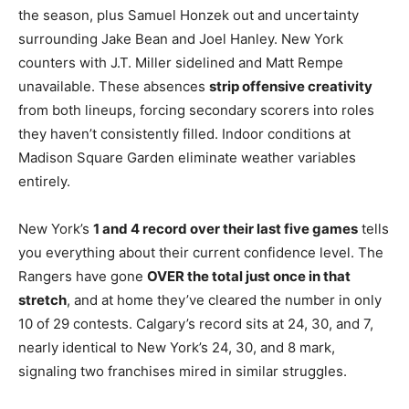
the season, plus Samuel Honzek out and uncertainty
surrounding Jake Bean and Joel Hanley. New York
counters with J.T. Miller sidelined and Matt Rempe
unavailable. These absences
strip offensive creativity
from both lineups, forcing secondary scorers into roles
they haven’t consistently filled. Indoor conditions at
Madison Square Garden eliminate weather variables
entirely.
New York’s
1 and 4 record over their last five games
tells
you everything about their current confidence level. The
Rangers have gone
OVER the total just once in that
stretch
, and at home they’ve cleared the number in only
10 of 29 contests. Calgary’s record sits at 24, 30, and 7,
nearly identical to New York’s 24, 30, and 8 mark,
signaling two franchises mired in similar struggles.