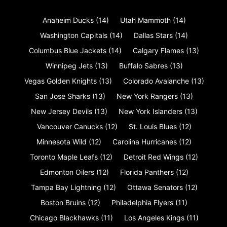
Anaheim Ducks
(14)
Utah Mammoth
(14)
Washington Capitals
(14)
Dallas Stars
(14)
Columbus Blue Jackets
(14)
Calgary Flames
(13)
Winnipeg Jets
(13)
Buffalo Sabres
(13)
Vegas Golden Knights
(13)
Colorado Avalanche
(13)
San Jose Sharks
(13)
New York Rangers
(13)
New Jersey Devils
(13)
New York Islanders
(13)
Vancouver Canucks
(12)
St. Louis Blues
(12)
Minnesota Wild
(12)
Carolina Hurricanes
(12)
Toronto Maple Leafs
(12)
Detroit Red Wings
(12)
Edmonton Oilers
(12)
Florida Panthers
(12)
Tampa Bay Lightning
(12)
Ottawa Senators
(12)
Boston Bruins
(12)
Philadelphia Flyers
(11)
Chicago Blackhawks
(11)
Los Angeles Kings
(11)