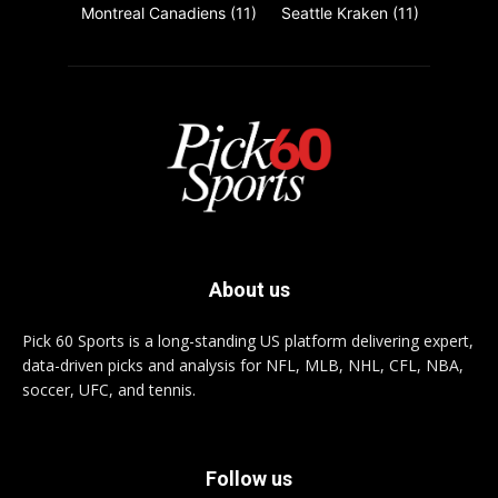
Montreal Canadiens
(11)
Seattle Kraken
(11)
About us
Pick 60 Sports is a long-standing US platform delivering expert,
data-driven picks and analysis for NFL, MLB, NHL, CFL, NBA,
soccer, UFC, and tennis.
Follow us