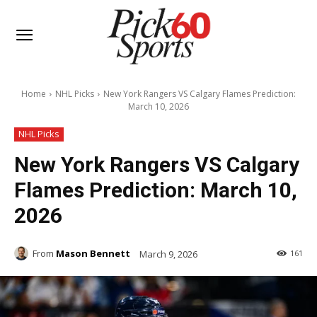
Home
NHL Picks
New York Rangers VS Calgary Flames Prediction:
March 10, 2026
NHL Picks
New York Rangers VS Calgary
Flames Prediction: March 10,
2026
From
Mason Bennett
March 9, 2026
161