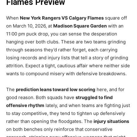
Flames Preview
When
New York Rangers VS Calgary Flames
square off
on March 10, 2026, at
Madison Square Garden
with an
11:00 pm puck drop, you can sense the desperation
hanging over both clubs. These are two teams grinding
through seasons they’d rather forget, each carrying
losing records and injury lists that tell a story of grinding
attrition. Expect a tight, cautious affair where neither side
wants to compound misery with defensive breakdowns.
The
prediction leans toward low scoring
here, and for
good reason. Both squads have
struggled to find
offensive rhythm
lately, and when teams are fighting just
to stay competitive, they tend to tighten up defensively
rather than opening the floodgates. The
injury situations
on both benches only reinforce that conservative