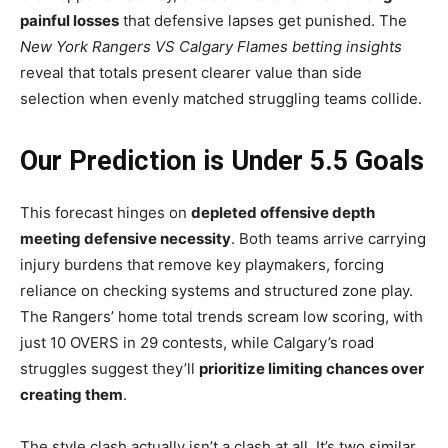
painful losses
that defensive lapses get punished. The
New York Rangers VS Calgary Flames betting insights
reveal that totals present clearer value than side
selection when evenly matched struggling teams collide.
Our Prediction is Under 5.5 Goals
This forecast hinges on
depleted offensive depth
meeting defensive necessity
. Both teams arrive carrying
injury burdens that remove key playmakers, forcing
reliance on checking systems and structured zone play.
The Rangers’ home total trends scream low scoring, with
just 10 OVERS in 29 contests, while Calgary’s road
struggles suggest they’ll
prioritize limiting chances over
creating them
.
The style clash actually isn’t a clash at all. It’s two similar