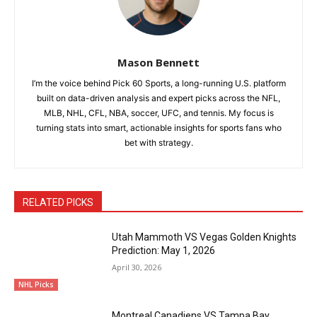
Mason Bennett
I’m the voice behind Pick 60 Sports, a long-running U.S. platform
built on data-driven analysis and expert picks across the NFL,
MLB, NHL, CFL, NBA, soccer, UFC, and tennis. My focus is
turning stats into smart, actionable insights for sports fans who
bet with strategy.
RELATED PICKS
Utah Mammoth VS Vegas Golden Knights
Prediction: May 1, 2026
April 30, 2026
NHL Picks
Montreal Canadiens VS Tampa Bay