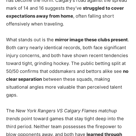
has become the norm. Calgary’s road against the spread
mark of 14 and 16 suggests they’ve
struggled to cover
expectations away from home
, often falling short
offensively when traveling.
What stands out is the
mirror image these clubs present
.
Both carry nearly identical records, both face significant
injury concerns, and both have shown recent tendencies
toward tight, grinding hockey. The public betting split at
50/50 confirms that oddsmakers and bettors alike see
no
clear separation
between these squads, making
situational angles more valuable than perceived talent
gaps.
The
New York Rangers VS Calgary Flames matchup
trends
point toward games that stay tight deep into the
third period. Neither team possesses the firepower to
blow opponents away, and both have
learned through