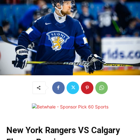
New York Rangers VS Calgary