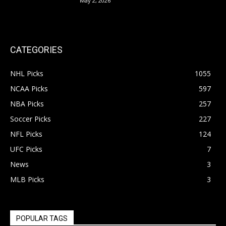
May 2, 2026
CATEGORIES
NHL Picks
1055
NCAA Picks
597
NBA Picks
257
Soccer Picks
227
NFL Picks
124
UFC Picks
7
News
3
MLB Picks
3
POPULAR TAGS