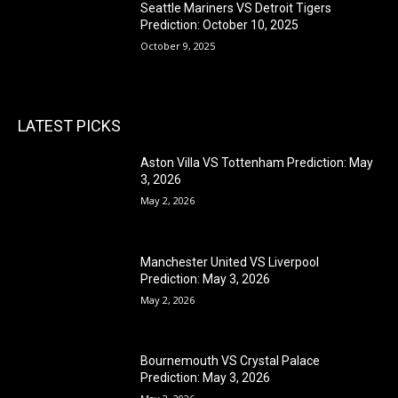
Seattle Mariners VS Detroit Tigers
Prediction: October 10, 2025
October 9, 2025
LATEST PICKS
Aston Villa VS Tottenham Prediction: May
3, 2026
May 2, 2026
Manchester United VS Liverpool
Prediction: May 3, 2026
May 2, 2026
Bournemouth VS Crystal Palace
Prediction: May 3, 2026