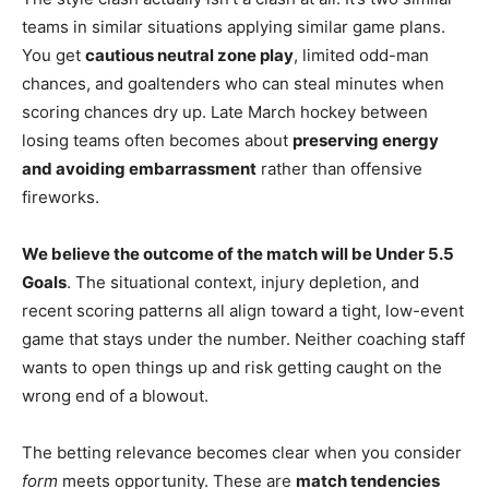
teams in similar situations applying similar game plans.
You get
cautious neutral zone play
, limited odd-man
chances, and goaltenders who can steal minutes when
scoring chances dry up. Late March hockey between
losing teams often becomes about
preserving energy
and avoiding embarrassment
rather than offensive
fireworks.
We believe the outcome of the match will be Under 5.5
Goals
. The situational context, injury depletion, and
recent scoring patterns all align toward a tight, low-event
game that stays under the number. Neither coaching staff
wants to open things up and risk getting caught on the
wrong end of a blowout.
The betting relevance becomes clear when you consider
form
meets opportunity. These are
match tendencies