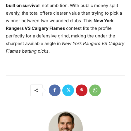
built on survival
, not ambition. With public money split
evenly, the total offers clearer value than trying to pick a
winner between two wounded clubs. This
New York
Rangers VS Calgary Flames
contest fits the profile
perfectly for a defensive grind, making the under the
sharpest available angle in
New York Rangers VS Calgary
Flames betting picks
.