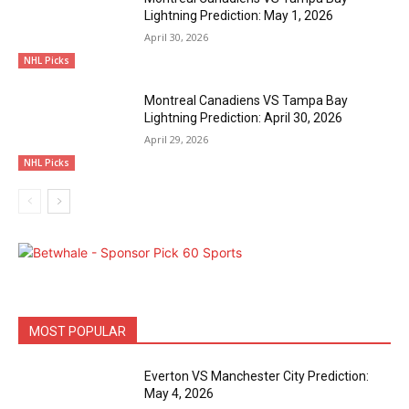
Lightning Prediction: May 1, 2026
April 30, 2026
NHL Picks
Montreal Canadiens VS Tampa Bay
Lightning Prediction: April 30, 2026
April 29, 2026
NHL Picks
MOST POPULAR
Everton VS Manchester City Prediction:
May 4, 2026