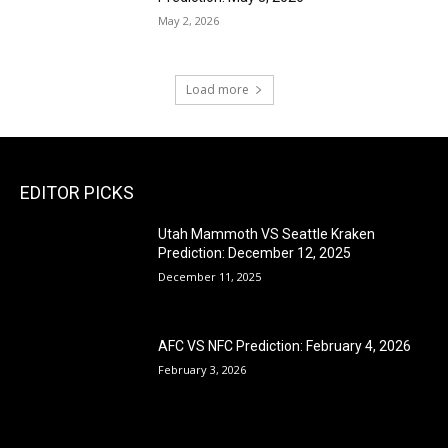
May 2, 2026
Load more
EDITOR PICKS
Utah Mammoth VS Seattle Kraken
Prediction: December 12, 2025
December 11, 2025
AFC VS NFC Prediction: February 4, 2026
February 3, 2026