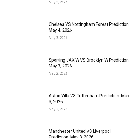
May 3, 2026
Chelsea VS Nottingham Forest Prediction:
May 4, 2026
May 3, 2026
Sporting JAX W VS Brooklyn W Prediction:
May 3, 2026
May 2, 2026
Aston Villa VS Tottenham Prediction: May
3, 2026
May 2, 2026
Manchester United VS Liverpool
Prediction: May 3, 2026