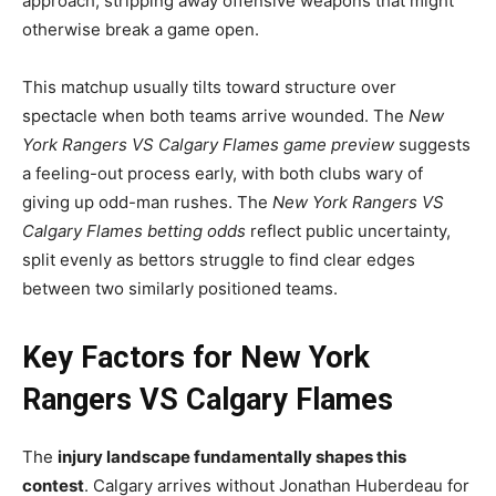
approach, stripping away offensive weapons that might
otherwise break a game open.
This matchup usually tilts toward structure over
spectacle when both teams arrive wounded. The
New
York Rangers VS Calgary Flames game preview
suggests
a feeling-out process early, with both clubs wary of
giving up odd-man rushes. The
New York Rangers VS
Calgary Flames betting odds
reflect public uncertainty,
split evenly as bettors struggle to find clear edges
between two similarly positioned teams.
Key Factors for New York
Rangers VS Calgary Flames
The
injury landscape fundamentally shapes this
contest
. Calgary arrives without Jonathan Huberdeau for