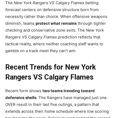
The
New York Rangers VS Calgary Flames betting
forecast
centers on defensive structure born from
necessity rather than choice. When offensive weapons
diminish, teams
protect what remains
through tighter
checking and conservative zone exits. The
New York
Rangers VS Calgary Flames prediction
reflects that
tactical reality, where neither coaching staff wants to
gamble on a track meet they can’t win.
Recent Trends for New York
Rangers VS Calgary Flames
Recent form shows
two teams trending toward
defensive shells
. The Rangers have managed just one
OVER result in their last five outings, a pattern that
extends across their home schedule where low scoring