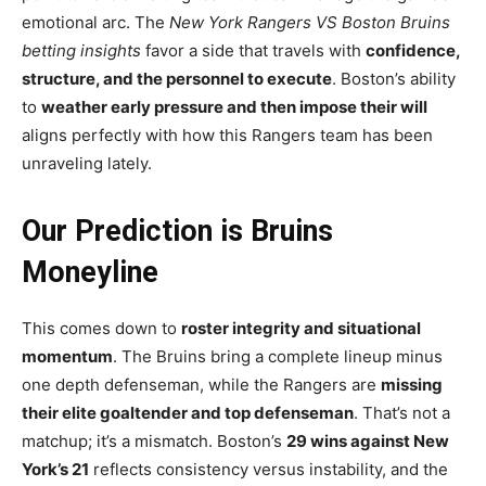
emotional arc. The
New York Rangers VS Boston Bruins
betting insights
favor a side that travels with
confidence,
structure, and the personnel to execute
. Boston’s ability
to
weather early pressure and then impose their will
aligns perfectly with how this Rangers team has been
unraveling lately.
Our Prediction is Bruins
Moneyline
This comes down to
roster integrity and situational
momentum
. The Bruins bring a complete lineup minus
one depth defenseman, while the Rangers are
missing
their elite goaltender and top defenseman
. That’s not a
matchup; it’s a mismatch. Boston’s
29 wins against New
York’s 21
reflects consistency versus instability, and the