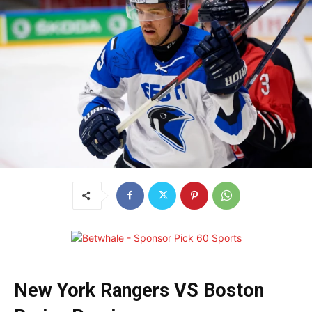
New York Rangers VS Boston