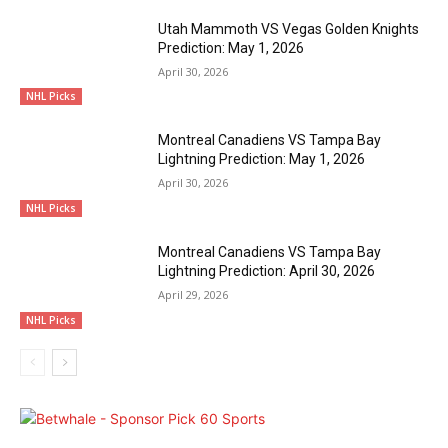
Utah Mammoth VS Vegas Golden Knights
Prediction: May 1, 2026
April 30, 2026
NHL Picks
Montreal Canadiens VS Tampa Bay
Lightning Prediction: May 1, 2026
April 30, 2026
NHL Picks
Montreal Canadiens VS Tampa Bay
Lightning Prediction: April 30, 2026
April 29, 2026
NHL Picks