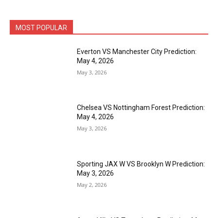
MOST POPULAR
Everton VS Manchester City Prediction:
May 4, 2026
May 3, 2026
Chelsea VS Nottingham Forest Prediction:
May 4, 2026
May 3, 2026
Sporting JAX W VS Brooklyn W Prediction:
May 3, 2026
May 2, 2026