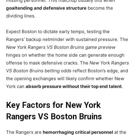
missing personnel. This matchup usually tilts when
goaltending and defensive structure
become the
dividing lines.
Expect Boston to dictate early tempo, testing the
Rangers’ backup netminder with sustained pressure. The
New York Rangers VS Boston Bruins game preview
hinges on whether the home side can generate enough
offense to mask defensive cracks. The
New York Rangers
VS Boston Bruins betting odds
reflect Boston’s edge, and
the opening exchanges will likely confirm whether New
York can
absorb pressure without their top end talent
.
Key Factors for New York
Rangers VS Boston Bruins
The Rangers are
hemorrhaging critical personnel
at the