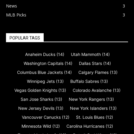
News
3
MLB Picks
3
POPULAR TAGS
Anaheim Ducks
(14)
Utah Mammoth
(14)
Washington Capitals
(14)
Dallas Stars
(14)
Columbus Blue Jackets
(14)
Calgary Flames
(13)
Winnipeg Jets
(13)
Buffalo Sabres
(13)
Vegas Golden Knights
(13)
Colorado Avalanche
(13)
San Jose Sharks
(13)
New York Rangers
(13)
New Jersey Devils
(13)
New York Islanders
(13)
Vancouver Canucks
(12)
St. Louis Blues
(12)
Minnesota Wild
(12)
Carolina Hurricanes
(12)