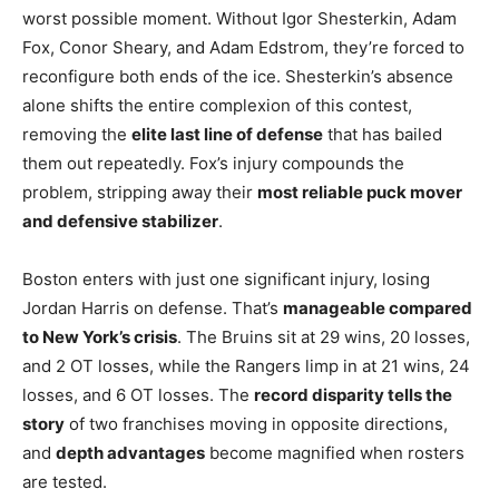
worst possible moment. Without Igor Shesterkin, Adam
Fox, Conor Sheary, and Adam Edstrom, they’re forced to
reconfigure both ends of the ice. Shesterkin’s absence
alone shifts the entire complexion of this contest,
removing the
elite last line of defense
that has bailed
them out repeatedly. Fox’s injury compounds the
problem, stripping away their
most reliable puck mover
and defensive stabilizer
.
Boston enters with just one significant injury, losing
Jordan Harris on defense. That’s
manageable compared
to New York’s crisis
. The Bruins sit at 29 wins, 20 losses,
and 2 OT losses, while the Rangers limp in at 21 wins, 24
losses, and 6 OT losses. The
record disparity tells the
story
of two franchises moving in opposite directions,
and
depth advantages
become magnified when rosters
are tested.