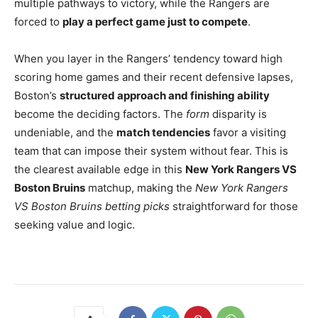
multiple pathways to victory, while the Rangers are
forced to
play a perfect game just to compete
.
When you layer in the Rangers’ tendency toward high
scoring home games and their recent defensive lapses,
Boston’s
structured approach and finishing ability
become the deciding factors. The
form
disparity is
undeniable, and the
match tendencies
favor a visiting
team that can impose their system without fear. This is
the clearest available edge in this
New York Rangers VS
Boston Bruins
matchup, making the
New York Rangers
VS Boston Bruins betting picks
straightforward for those
seeking value and logic.