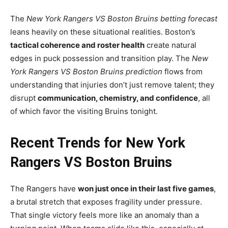
The
New York Rangers VS Boston Bruins betting forecast
leans heavily on these situational realities. Boston’s
tactical coherence and roster health
create natural
edges in puck possession and transition play. The
New
York Rangers VS Boston Bruins prediction
flows from
understanding that injuries don’t just remove talent; they
disrupt
communication, chemistry, and confidence
, all
of which favor the visiting Bruins tonight.
Recent Trends for New York
Rangers VS Boston Bruins
The Rangers have
won just once in their last five games
,
a brutal stretch that exposes fragility under pressure.
That single victory feels more like an anomaly than a