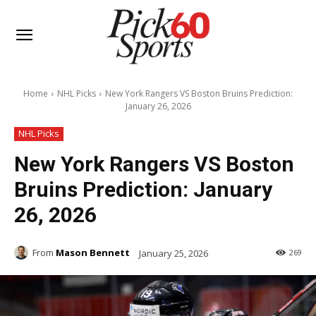
Home
NHL Picks
New York Rangers VS Boston Bruins Prediction:
January 26, 2026
NHL Picks
New York Rangers VS Boston
Bruins Prediction: January
26, 2026
From
Mason Bennett
January 25, 2026
269