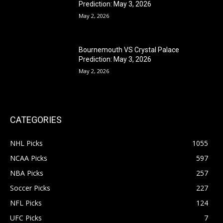
Prediction: May 3, 2026
May 2, 2026
Bournemouth VS Crystal Palace
Prediction: May 3, 2026
May 2, 2026
CATEGORIES
NHL Picks
1055
NCAA Picks
597
NBA Picks
257
Soccer Picks
227
NFL Picks
124
UFC Picks
7