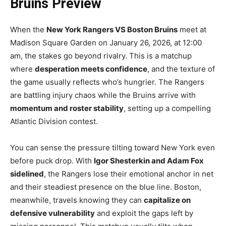
Bruins Preview
When the
New York Rangers VS Boston Bruins
meet at
Madison Square Garden on January 26, 2026, at 12:00
am, the stakes go beyond rivalry. This is a matchup
where
desperation meets confidence
, and the texture of
the game usually reflects who’s hungrier. The Rangers
are battling injury chaos while the Bruins arrive with
momentum and roster stability
, setting up a compelling
Atlantic Division contest.
You can sense the pressure tilting toward New York even
before puck drop. With
Igor Shesterkin and Adam Fox
sidelined
, the Rangers lose their emotional anchor in net
and their steadiest presence on the blue line. Boston,
meanwhile, travels knowing they can
capitalize on
defensive vulnerability
and exploit the gaps left by