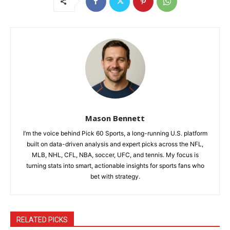
Mason Bennett
I’m the voice behind Pick 60 Sports, a long-running U.S. platform
built on data-driven analysis and expert picks across the NFL,
MLB, NHL, CFL, NBA, soccer, UFC, and tennis. My focus is
turning stats into smart, actionable insights for sports fans who
bet with strategy.
RELATED PICKS