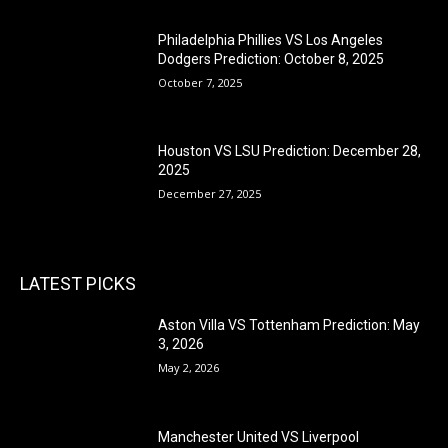
Philadelphia Phillies VS Los Angeles
Dodgers Prediction: October 8, 2025
October 7, 2025
Houston VS LSU Prediction: December 28,
2025
December 27, 2025
LATEST PICKS
Aston Villa VS Tottenham Prediction: May
3, 2026
May 2, 2026
Manchester United VS Liverpool