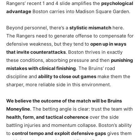
Rangers’ recent 1 and 4 slide amplifies the
psychological
advantage
Boston carries into Madison Square Garden.
Beyond personnel, there’s a
stylistic mismatch
here.
The Rangers need to generate offense to compensate for
defensive weakness, but they tend to
open up in ways
that invite counterattacks
. Boston thrives in exactly
these conditions, absorbing pressure and then
punishing
mistakes with clinical finishing
. The Bruins’ road
discipline and
ability to close out games
make them the
sharper, more reliable side in this environment.
We believe the outcome of the match will be Bruins
Moneyline
. The betting angle is clear: trust the team with
health, form, and tactical coherence
over the side
battling injuries and momentum collapse. Boston’s ability
to
control tempo and exploit defensive gaps
gives them