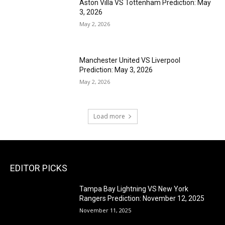
Aston Villa VS Tottenham Prediction: May
3, 2026
May 2, 2026
Manchester United VS Liverpool
Prediction: May 3, 2026
May 2, 2026
Load more
EDITOR PICKS
Tampa Bay Lightning VS New York
Rangers Prediction: November 12, 2025
November 11, 2025