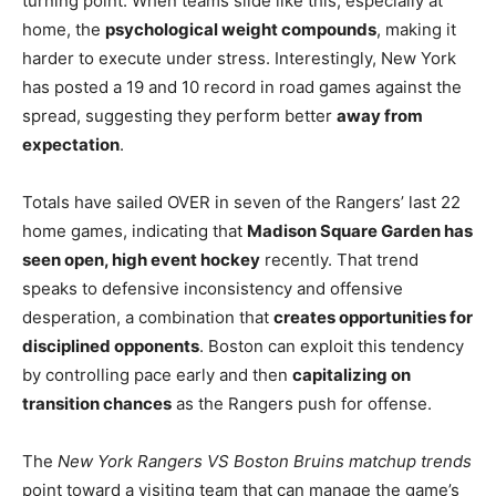
turning point. When teams slide like this, especially at
home, the
psychological weight compounds
, making it
harder to execute under stress. Interestingly, New York
has posted a 19 and 10 record in road games against the
spread, suggesting they perform better
away from
expectation
.
Totals have sailed OVER in seven of the Rangers’ last 22
home games, indicating that
Madison Square Garden has
seen open, high event hockey
recently. That trend
speaks to defensive inconsistency and offensive
desperation, a combination that
creates opportunities for
disciplined opponents
. Boston can exploit this tendency
by controlling pace early and then
capitalizing on
transition chances
as the Rangers push for offense.
The
New York Rangers VS Boston Bruins matchup trends
point toward a visiting team that can manage the game’s