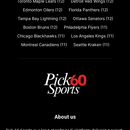
Toronto Maple Leafs
(12)
Detroit Red Wings
(12)
Edmonton Oilers
(12)
Florida Panthers
(12)
Tampa Bay Lightning
(12)
Ottawa Senators
(12)
Boston Bruins
(12)
Philadelphia Flyers
(11)
Chicago Blackhawks
(11)
Los Angeles Kings
(11)
Montreal Canadiens
(11)
Seattle Kraken
(11)
About us